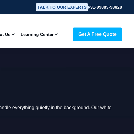
TALK TO OUR EXPERTS
+91-99883-98628
Get A Free Quote
ut Us
Learning Center
dle everything quietly in the background. Our white