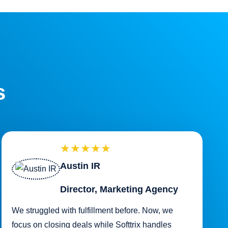
s
★★★★★
Austin IR
Director, Marketing Agency
We struggled with fulfillment before. Now, we
focus on closing deals while Softtrix handles