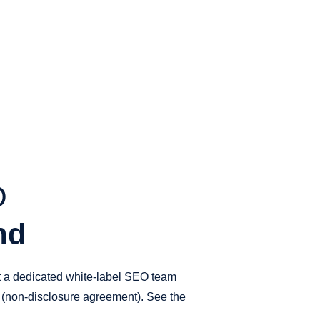
O
nd
et a dedicated white-label SEO team
A (non-disclosure agreement). See the