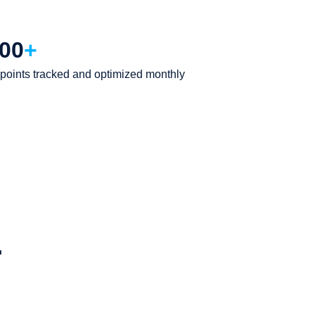
00
+
points tracked and optimized monthly
.