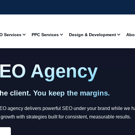
O Services
PPC Services
Design & Development
Abo
SEO Agency
e client. You keep the margins.
SEO agency delivers powerful SEO under your brand while we han
owth with strategies built for consistent, measurable results.