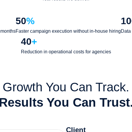
50
%
10
8 months
Faster campaign execution without in-house hiring
Data 
40
+
Reduction in operational costs for agencies
Growth You Can Track.
Results You Can Trust
Client