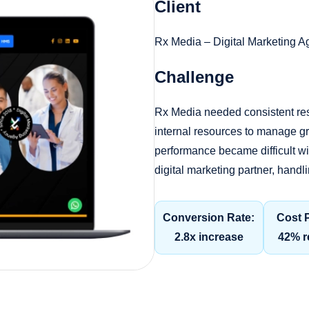
Client
Rx Media – Digital Marketing 
Challenge
Rx Media needed consistent re
internal resources to manage gr
performance became difficult w
digital marketing partner, ha
Conversion Rate:
Cost 
2.8x increase
42% r