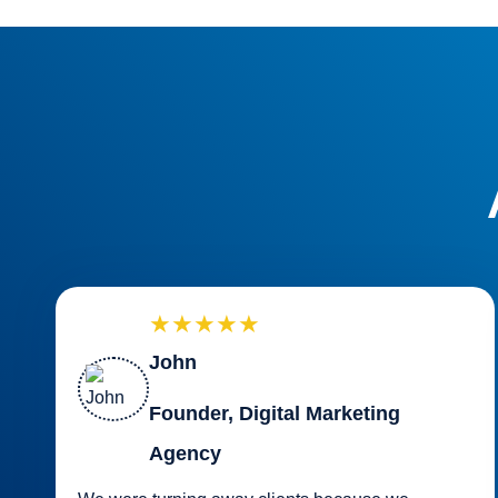
★★★★★
John
Founder, Digital Marketing
Agency