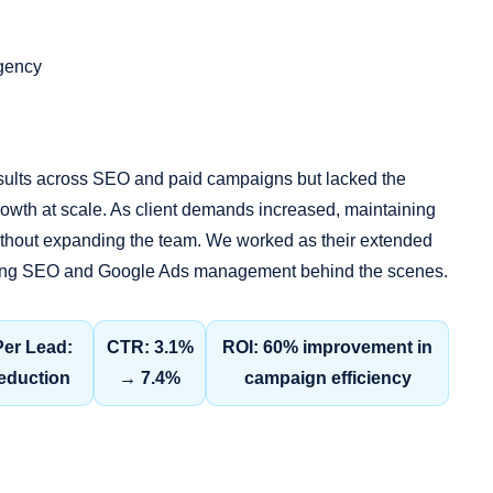
Agency
sults across SEO and paid campaigns but lacked the
owth at scale. As client demands increased, maintaining
ithout expanding the team. We worked as their extended
ndling SEO and Google Ads management behind the scenes.
Per Lead:
CTR: 3.1%
ROI: 60% improvement in
eduction
→ 7.4%
campaign efficiency