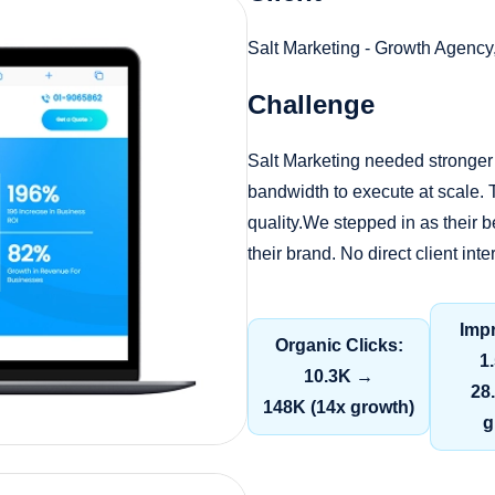
Salt Marketing - Growth Agency
Challenge
Salt Marketing needed stronger 
bandwidth to execute at scale. T
quality.We stepped in as their
their brand. No direct client in
Imp
Organic Clicks:
1
10.3K →
28
148K (14x growth)
g