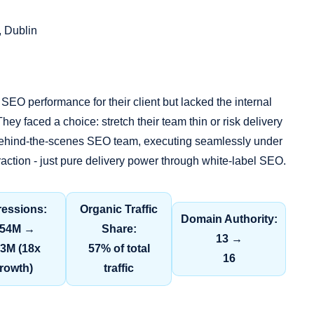
, Dublin
SEO performance for their client but lacked the internal
hey faced a choice: stretch their team thin or risk delivery
 behind‑the‑scenes SEO team, executing seamlessly under
teraction - just pure delivery power through white‑label SEO.
ressions:
Organic Traffic
Domain Authority:
.54M →
Share:
13 →
.3M (18x
57% of total
16
rowth)
traffic