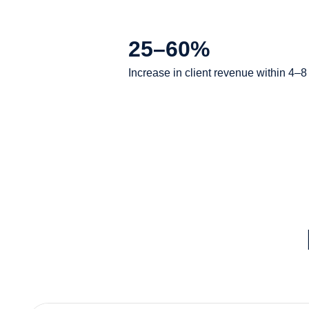
25–60%
Increase in client revenue within 4–