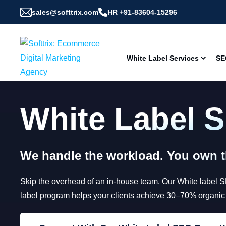
sales@softtrix.com
HR +91-83604-15296
White Label Services
SE
White Label 
We handle the workload. You own th
Skip the overhead of an in-house team. Our White label 
label program helps your clients achieve 30–70% organic gr