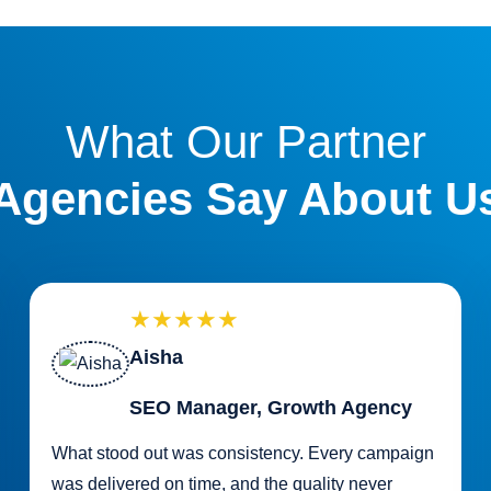
What Our Partner
Agencies Say About U
★★★★★
Aisha
SEO Manager, Growth Agency
What stood out was consistency. Every campaign
was delivered on time, and the quality never