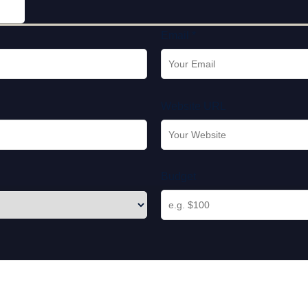
Email *
Website URL
Budget