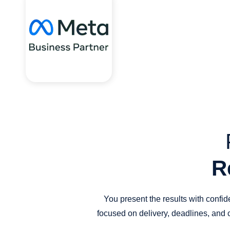
R
You present the results with confi
focused on delivery, deadlines, and 