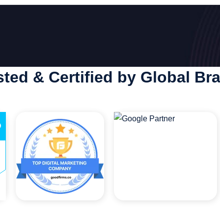
sted & Certified by Global Br