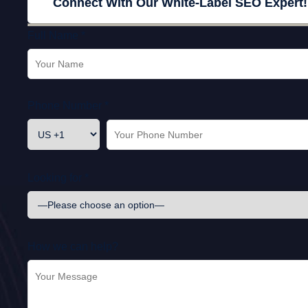
Connect With Our White-Label SEO Expert!
Full Name *
Phone Number *
Looking for *
How we can help?