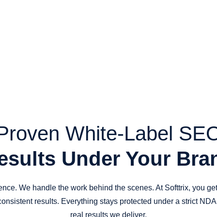
Proven White-Label SE
esults Under Your Bra
dence. We handle the work behind the scenes. At Softtrix, you g
consistent results. Everything stays protected under a strict ND
real results we deliver.