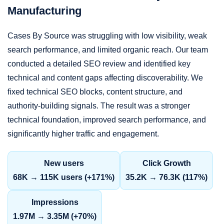
Manufacturing
Cases By Source was struggling with low visibility, weak
search performance, and limited organic reach. Our team
conducted a detailed SEO review and identified key
technical and content gaps affecting discoverability. We
fixed technical SEO blocks, content structure, and
authority-building signals. The result was a stronger
technical foundation, improved search performance, and
significantly higher traffic and engagement.
New users
Click Growth
68K → 115K users (+171%)
35.2K → 76.3K (117%)
Impressions
1.97M → 3.35M (+70%)