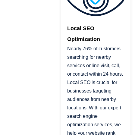
Local SEO
Optimization
Nearly 76% of customers
searching for nearby
services online visit, call,
or contact within 24 hours.
Local SEO is crucial for
businesses targeting
audiences from nearby
locations. With our expert
search engine
optimization services, we
help your website rank