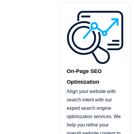
On-Page SEO
Optimization
Align your website with
search intent with our
expert search engine
optimization services. We
help you refine your
overall website content to