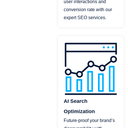
user interactions and
conversion rate with our
expert SEO services.
AI Search
Optimization
Future-proof your brand’s