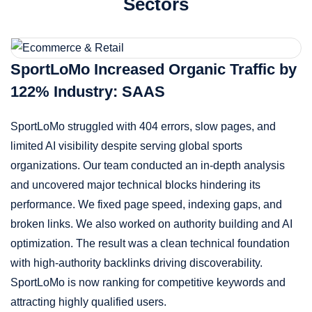
Sectors
SportLoMo Increased Organic Traffic by
122% Industry: SAAS
SportLoMo struggled with 404 errors, slow pages, and
limited AI visibility despite serving global sports
organizations. Our team conducted an in-depth analysis
and uncovered major technical blocks hindering its
performance. We fixed page speed, indexing gaps, and
broken links. We also worked on authority building and AI
optimization. The result was a clean technical foundation
with high-authority backlinks driving discoverability.
SportLoMo is now ranking for competitive keywords and
attracting highly qualified users.