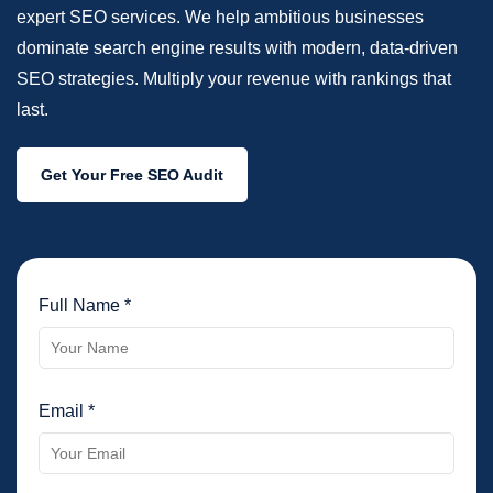
expert SEO services. We help ambitious businesses
dominate search engine results with modern, data-driven
SEO strategies. Multiply your revenue with rankings that
last.
Get Your Free SEO Audit
Full Name *
Email *