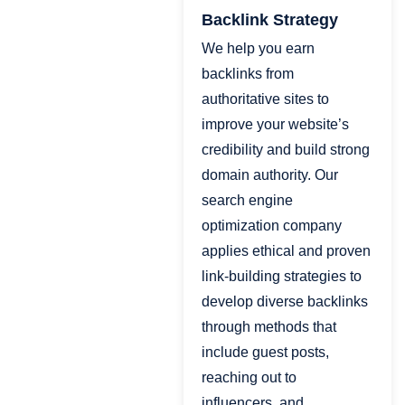
Backlink Strategy
We help you earn
backlinks from
authoritative sites to
improve your website’s
credibility and build strong
domain authority. Our
search engine
optimization company
applies ethical and proven
link-building strategies to
develop diverse backlinks
through methods that
include guest posts,
reaching out to
influencers, and