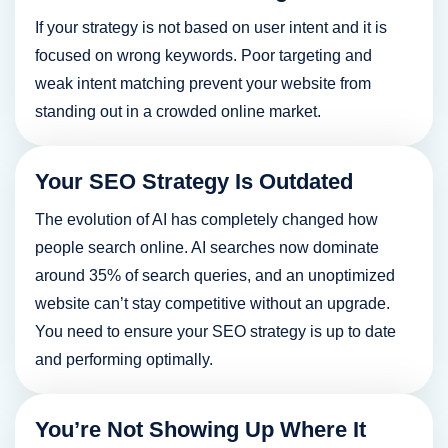
Dror Hasman
If your strategy is not based on user intent and it is
Co-Founder, Instigo
focused on wrong keywords. Poor targeting and
weak intent matching prevent your website from
standing out in a crowded online market.
Your SEO Strategy Is Outdated
The evolution of AI has completely changed how
people search online. AI searches now dominate
around 35% of search queries, and an unoptimized
website can’t stay competitive without an upgrade.
You need to ensure your SEO strategy is up to date
and performing optimally.
You’re Not Showing Up Where It