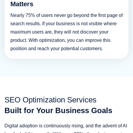
Matters
Nearly 75% of users never go beyond the first page of
search results. If your business is not visible where
maximum users are, they will not discover your
product. With optimization, you can improve this
position and reach your potential customers.
SEO Optimization Services
Built for Your Business Goals
Digital adoption is continuously rising, and the advent of AI