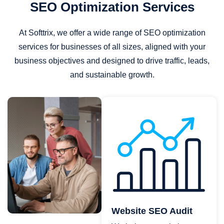
SEO Optimization Services
At Softtrix, we offer a wide range of SEO optimization
services for businesses of all sizes, aligned with your
business objectives and designed to drive traffic, leads,
and sustainable growth.
Website SEO Audit