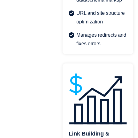
URL and site structure
optimization
Manages redirects and
fixes errors.
Link Building &