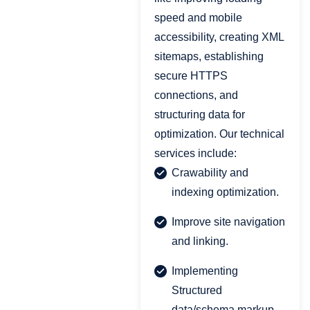
speed and mobile
accessibility, creating XML
sitemaps, establishing
secure HTTPS
connections, and
structuring data for
optimization. Our technical
services include:
Crawability and
indexing optimization.
Improve site navigation
and linking.
Implementing
Structured
data/schema markup