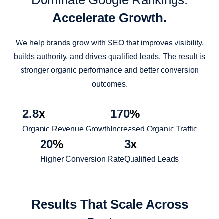
Dominate Google Rankings.
Accelerate Growth.
We help brands grow with SEO that improves visibility,
builds authority, and drives qualified leads. The result is
stronger organic performance and better conversion
outcomes.
2.8
x
170
%
Organic Revenue Growth
Increased Organic Traffic
20
%
3
x
Higher Conversion Rate
Qualified Leads
Results That Scale Across