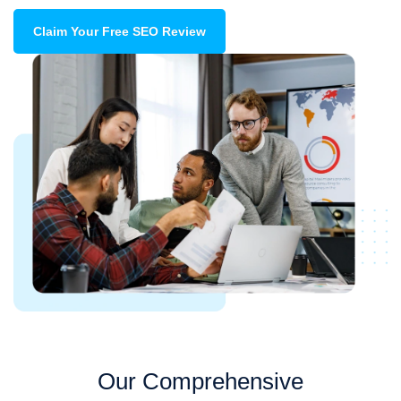
Claim Your Free SEO Review
Our Comprehensive