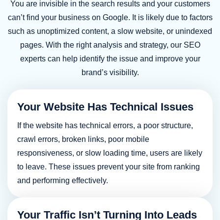
You are invisible in the search results and your customers
Business Development Manager, SOAR PR
can’t find your business on Google. It is likely due to factors
such as unoptimized content, a slow website, or unindexed
pages. With the right analysis and strategy, our SEO
experts can help identify the issue and improve your
brand’s visibility.
Your Website Has Technical Issues
Linda Thomas
If the website has technical errors, a poor structure,
CEO, Ashlinc Digital
crawl errors, broken links, poor mobile
responsiveness, or slow loading time, users are likely
to leave. These issues prevent your site from ranking
and performing effectively.
Your Traffic Isn’t Turning Into Leads