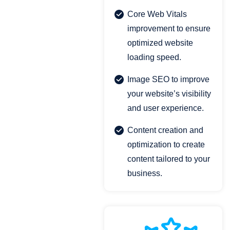
Core Web Vitals
improvement to ensure
optimized website
loading speed.
Image SEO to improve
your website’s visibility
and user experience.
Content creation and
optimization to create
content tailored to your
business.