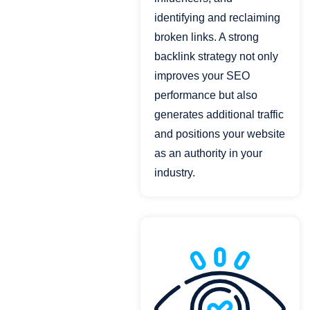
identifying and reclaiming
broken links. A strong
backlink strategy not only
improves your SEO
performance but also
generates additional traffic
and positions your website
as an authority in your
industry.