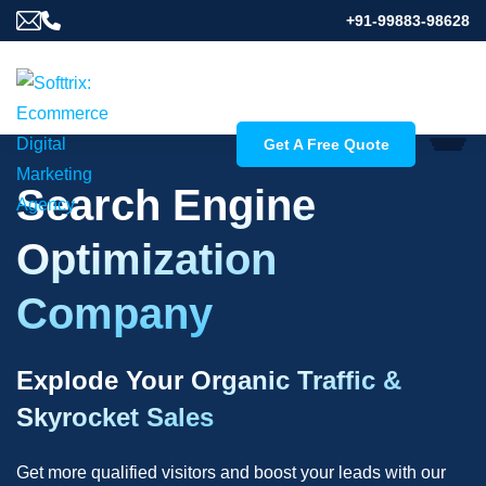
+91-99883-98628
Get A Free Quote
Search Engine
Optimization
Company
Explode Your Organic Traffic &
Skyrocket Sales
Get more qualified visitors and boost your leads with our