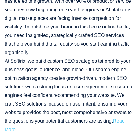
has fueled this growth. With over 90% of product or service
searches now beginning on search engines or AI platforms,
digital marketplaces are facing intense competition for
visibility. To outshine your brand in this fierce online battle,
you need insight-led, strategically crafted SEO services
that help you build digital equity so you start earning traffic
organically.
At Softtrix, we build custom SEO strategies tailored to your
business goals, audience, and niche. Our search engine
optimization agency creates growth-driven, modern SEO
solutions with a strong focus on user experience, so search
engines feel confident recommending your website. We
craft SEO solutions focused on user intent, ensuring your
website provides the best, most comprehensive answers to
the questions your potential customers are asking.
Read
More