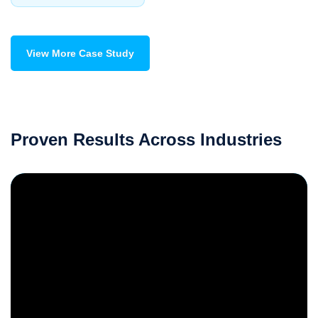
View More Case Study
Proven Results Across Industries