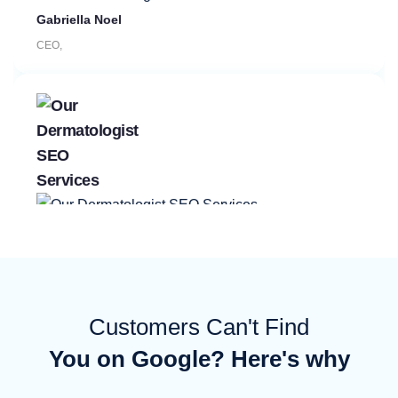
CEO,
Manager, Hospital Bed Rental Co
Customers Can't Find
You on Google? Here's why
Rishi Mahtani