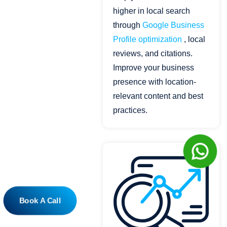
higher in local search
through
Google Business
Profile optimization
, local
reviews, and citations.
Improve your business
presence with location-
relevant content and best
practices.
Book A Call