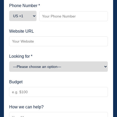
Phone Number *
Website URL
Looking for *
Budget
How we can help?