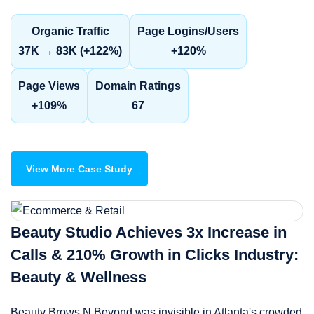
Organic Traffic
Page Logins/Users
37K → 83K (+122%)
+120%
Page Views
Domain Ratings
+109%
67
View More Case Study
Beauty Studio Achieves 3x Increase in
Calls & 210% Growth in Clicks Industry:
Beauty & Wellness
Beauty Brows N Beyond was invisible in Atlanta's crowded