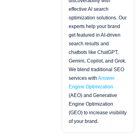
discoverability with
effective AI search
optimization solutions. Our
experts help your brand
get featured in AI-driven
search results and
chatbots like ChatGPT,
Gemini, Copilot, and Grok.
We blend traditional SEO
services with
Answer
Engine Optimization
(AEO) and Generative
Engine Optimization
(GEO) to increase visibility
of your brand.