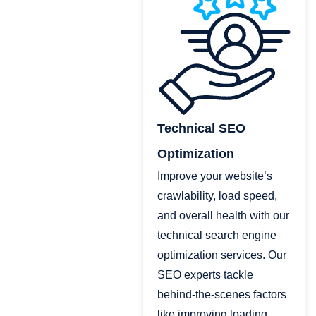
Technical SEO
Optimization
Improve your website’s
crawlability, load speed,
and overall health with our
technical search engine
optimization services. Our
SEO experts tackle
behind-the-scenes factors
like improving loading