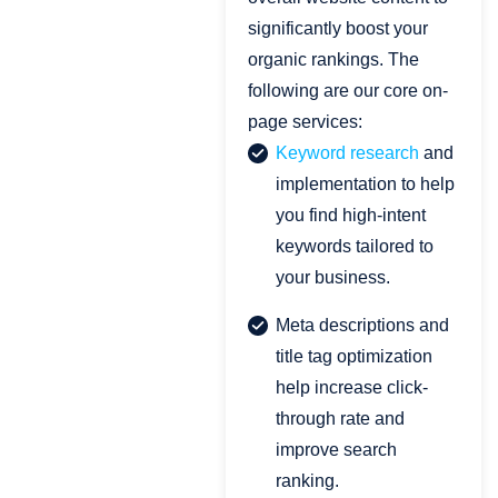
significantly boost your
organic rankings. The
following are our core on-
page services:
Keyword research
and
implementation to help
you find high-intent
keywords tailored to
your business.
Meta descriptions and
title tag optimization
help increase click-
through rate and
improve search
ranking.