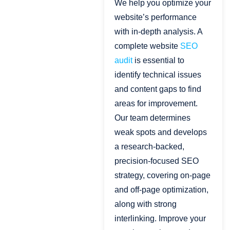
We help you optimize your
website’s performance
with in-depth analysis. A
complete website
SEO
audit
is essential to
identify technical issues
and content gaps to find
areas for improvement.
Our team determines
weak spots and develops
a research-backed,
precision-focused SEO
strategy, covering on-page
and off-page optimization,
along with strong
interlinking. Improve your