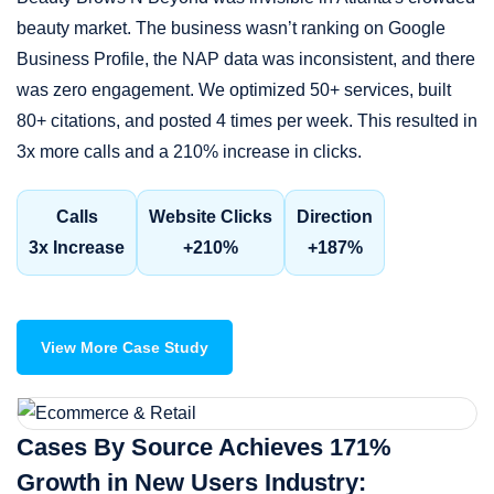
beauty market. The business wasn’t ranking on Google
Business Profile, the NAP data was inconsistent, and there
was zero engagement. We optimized 50+ services, built
80+ citations, and posted 4 times per week. This resulted in
3x more calls and a 210% increase in clicks.
Calls
Website Clicks
Direction
3x Increase
+210%
+187%
View More Case Study
Cases By Source Achieves 171%
Growth in New Users Industry: