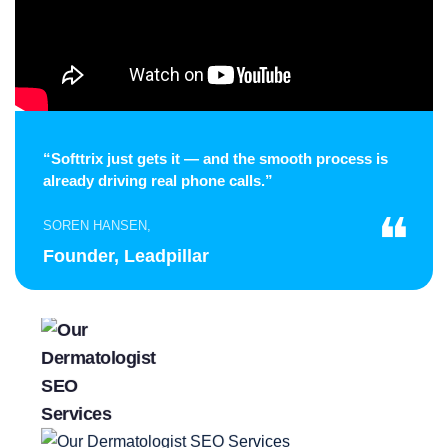
“Softtrix just gets it — and the smooth process is
already driving real phone calls.”
❝
SOREN HANSEN,
Founder, Leadpillar
Gabriella Noel