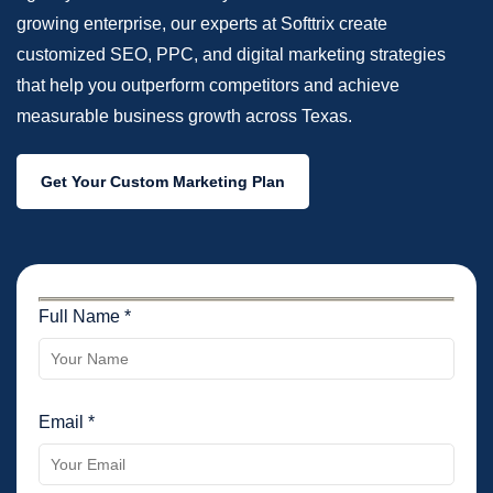
growing enterprise, our experts at Softtrix create
customized SEO, PPC, and digital marketing strategies
that help you outperform competitors and achieve
measurable business growth across Texas.
Get Your Custom Marketing Plan
Full Name *
Email *