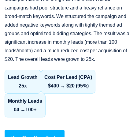
campaigns had poor structure and a heavy reliance on
broad-match keywords. We structured the campaign and
added negative keywords along with tightly themed ad
groups and optimized bidding strategies. The result was a
significant increase in monthly leads (more than 100
leads/month) and a much-reduced cost per acquisition of
$20. The overall leads were grown to 25x.
Lead Growth
Cost Per Lead (CPA)
25x
$400 → $20 (95%)
Monthly Leads
04 →100+