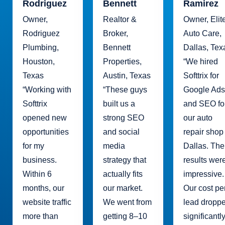
Rodriguez
Bennett
Ramirez
Owner,
Realtor &
Owner, Elit
Rodriguez
Broker,
Auto Care,
Plumbing,
Bennett
Dallas, Tex
Houston,
Properties,
“We hired
Texas
Austin, Texas
Softtrix for
“Working with
“These guys
Google Ads
Softtrix
built us a
and SEO fo
opened new
strong SEO
our auto
opportunities
and social
repair shop
for my
media
Dallas. The
business.
strategy that
results wer
Within 6
actually fits
impressive.
months, our
our market.
Our cost pe
website traffic
We went from
lead dropp
more than
getting 8–10
significantl