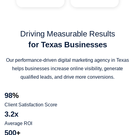
Driving Measurable Results
for Texas Businesses
Our performance-driven digital marketing agency in Texas
helps businesses increase online visibility, generate
qualified leads, and drive more conversions.
98
%
Client Satisfaction Score
3.2x
Average ROI
500
+