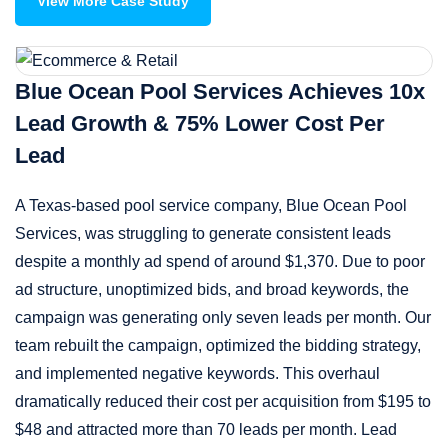
View More Case Study
Blue Ocean Pool Services Achieves 10x
Lead Growth & 75% Lower Cost Per
Lead
A Texas-based pool service company, Blue Ocean Pool
Services, was struggling to generate consistent leads
despite a monthly ad spend of around $1,370. Due to poor
ad structure, unoptimized bids, and broad keywords, the
campaign was generating only seven leads per month. Our
team rebuilt the campaign, optimized the bidding strategy,
and implemented negative keywords. This overhaul
dramatically reduced their cost per acquisition from $195 to
$48 and attracted more than 70 leads per month. Lead