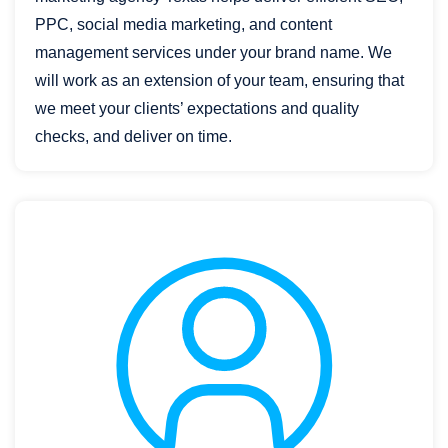
PPC, social media marketing, and content
management services under your brand name. We
will work as an extension of your team, ensuring that
we meet your clients’ expectations and quality
checks, and deliver on time.