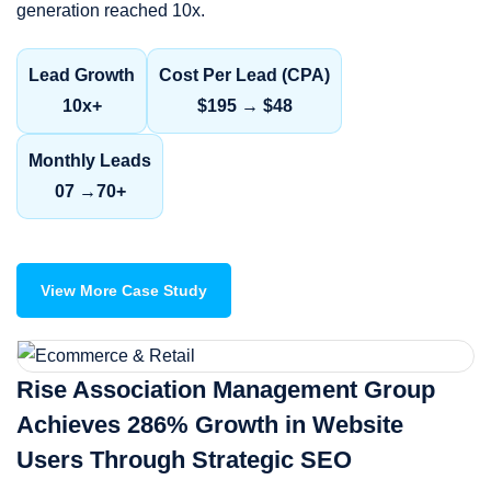
generation reached 10x.
Lead Growth
Cost Per Lead (CPA)
10x+
$195 → $48
Monthly Leads
07 →70+
View More Case Study
Rise Association Management Group
Achieves 286% Growth in Website
Users Through Strategic SEO