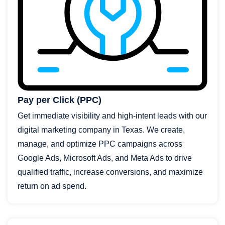
Pay per Click (PPC)
Get immediate visibility and high-intent leads with our
digital marketing company in Texas. We create,
manage, and optimize PPC campaigns across
Google Ads, Microsoft Ads, and Meta Ads to drive
qualified traffic, increase conversions, and maximize
return on ad spend.