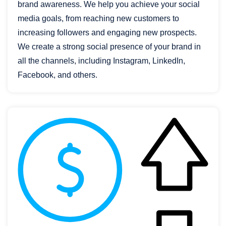
brand awareness. We help you achieve your social
media goals, from reaching new customers to
increasing followers and engaging new prospects.
We create a strong social presence of your brand in
all the channels, including Instagram, LinkedIn,
Facebook, and others.