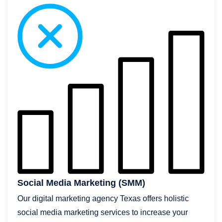
Social Media Marketing (SMM)
Our digital marketing agency Texas offers holistic
social media marketing services to increase your