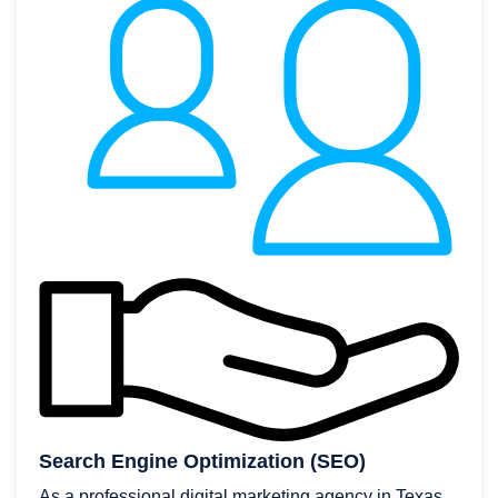
Search Engine Optimization (SEO)
As a professional digital marketing agency in Texas,