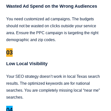
Wasted Ad Spend on the Wrong Audiences
You need customized ad campaigns. The budgets
should not be wasted on clicks outside your service
area. Ensure the PPC campaign is targeting the right
demographic and zip codes.
03
Low Local Visibility
Your SEO strategy doesn’t work in local Texas search
results. The optimized keywords are for national
searches. You are completely missing local “near me”
searches.
04