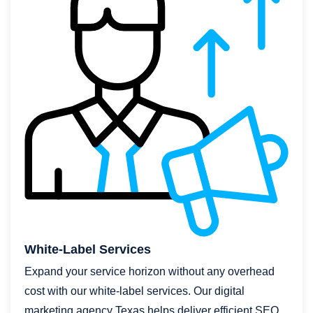
White-Label Services
Expand your service horizon without any overhead
cost with our white-label services. Our digital
marketing agency Texas helps deliver efficient SEO,