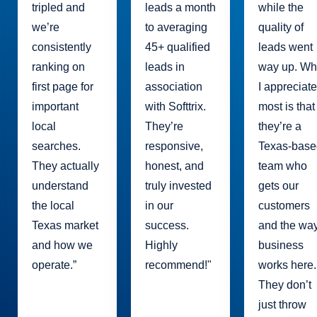
tripled and
leads a month
while the
we’re
to averaging
quality of
consistently
45+ qualified
leads went
ranking on
leads in
way up. Wh
first page for
association
I appreciat
important
with Softtrix.
most is that
local
They’re
they’re a
searches.
responsive,
Texas-base
They actually
honest, and
team who
understand
truly invested
gets our
the local
in our
customers
Texas market
success.
and the wa
and how we
Highly
business
operate.”
recommend!"
works here.
They don’t
just throw