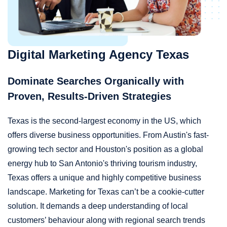
Digital Marketing Agency Texas
Dominate Searches Organically with
Proven, Results-Driven Strategies
Texas is the second-largest economy in the US, which
offers diverse business opportunities. From Austin's fast-
growing tech sector and Houston's position as a global
energy hub to San Antonio's thriving tourism industry,
Texas offers a unique and highly competitive business
landscape. Marketing for Texas can’t be a cookie-cutter
solution. It demands a deep understanding of local
customers’ behaviour along with regional search trends