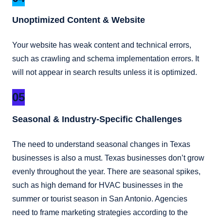
Unoptimized Content & Website
Your website has weak content and technical errors,
such as crawling and schema implementation errors. It
will not appear in search results unless it is optimized.
05
Seasonal & Industry-Specific Challenges
The need to understand seasonal changes in Texas
businesses is also a must. Texas businesses don’t grow
evenly throughout the year. There are seasonal spikes,
such as high demand for HVAC businesses in the
summer or tourist season in San Antonio. Agencies
need to frame marketing strategies according to the