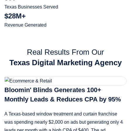
Texas Businesses Served
$28M+
Revenue Generated
Real Results From Our
Texas Digital Marketing Agency
Bloomin' Blinds Generates 100+
Monthly Leads & Reduces CPA by 95%
A Texas-based window treatment and curtain franchise
was spending nearly $2,000 on ads but generating only 4
leads per month with a high CPA of $400. The ad