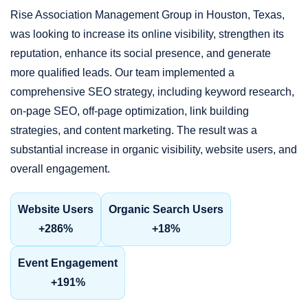
Rise Association Management Group in Houston, Texas,
was looking to increase its online visibility, strengthen its
reputation, enhance its social presence, and generate
more qualified leads. Our team implemented a
comprehensive SEO strategy, including keyword research,
on-page SEO, off-page optimization, link building
strategies, and content marketing. The result was a
substantial increase in organic visibility, website users, and
overall engagement.
Website Users
Organic Search Users
+286%
+18%
Event Engagement
+191%