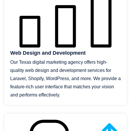
Web Design and Development
Our Texas digital marketing agency offers high-
quality web design and development services for
Laravel, Shopify, WordPress, and more. We provide a
feature-rich user interface that matches your vision
and performs effectively.