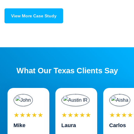
View More Case Study
What Our Texas Clients Say
★★★★★
★★★★★
★★★★
Mike
Laura
Carlos