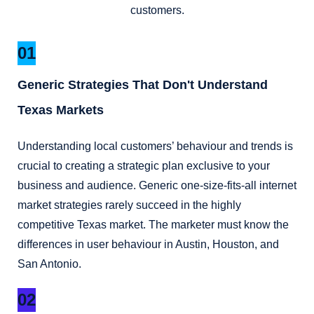
customers.
01
Generic Strategies That Don't Understand
Texas Markets
Understanding local customers’ behaviour and trends is
crucial to creating a strategic plan exclusive to your
business and audience. Generic one-size-fits-all internet
market strategies rarely succeed in the highly
competitive Texas market. The marketer must know the
differences in user behaviour in Austin, Houston, and
San Antonio.
02