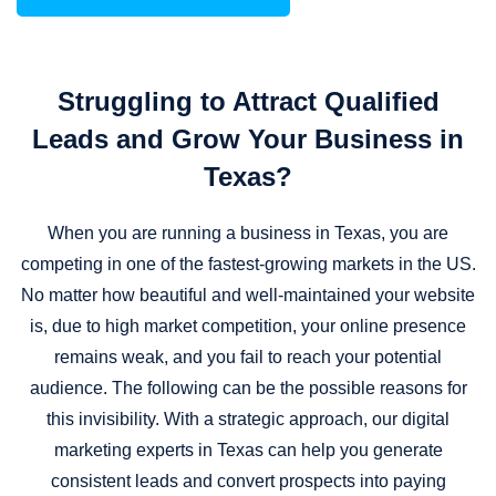
Struggling to Attract Qualified
Leads and Grow Your Business in
Texas?
When you are running a business in Texas, you are
competing in one of the fastest-growing markets in the US.
No matter how beautiful and well-maintained your website
is, due to high market competition, your online presence
remains weak, and you fail to reach your potential
audience. The following can be the possible reasons for
this invisibility. With a strategic approach, our digital
marketing experts in Texas can help you generate
consistent leads and convert prospects into paying