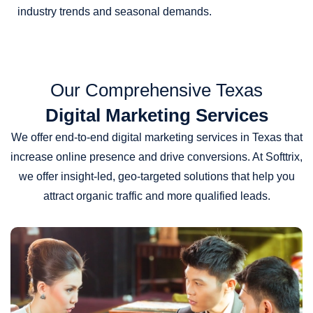
industry trends and seasonal demands.
Our Comprehensive Texas
Digital Marketing Services
We offer end-to-end digital marketing services in Texas that
increase online presence and drive conversions. At Softtrix,
we offer insight-led, geo-targeted solutions that help you
attract organic traffic and more qualified leads.