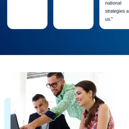
national
strategies a
us.”