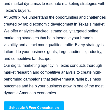
and market dynamics to resonate marketing strategies with
Texas’s buyers.
At Softtrix, we understand the opportunities and challenges
created by rapid economic development in Texas’s market.
We offer analytics-backed, strategically targeted online
marketing strategies that help increase your brand’s
visibility and attract more qualified traffic. Every strategy is
tailored to your business goals, target audience, industry,
and competitive landscape.
Our digital marketing agency in Texas conducts thorough
market research and competitive analysis to create high-
performing campaigns that deliver measurable business
outcomes and help your business grow in one of the most
dynamic American economies.
Schedule A Free Consultation