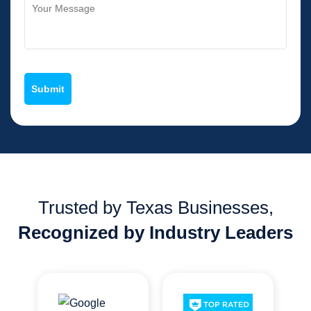
Trusted by Texas Businesses,
Recognized by Industry Leaders