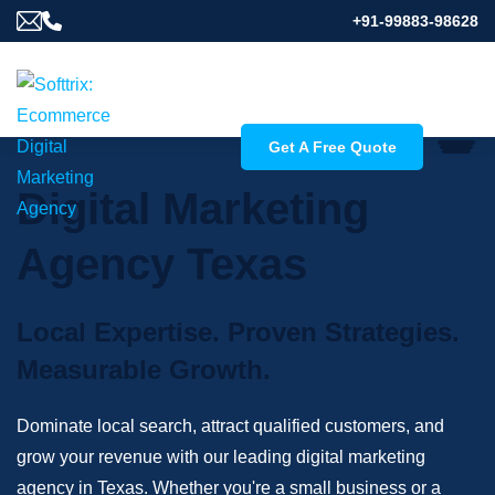
+91-99883-98628
Get A Free Quote
Digital Marketing
Agency Texas
Local Expertise. Proven Strategies.
Measurable Growth.
Dominate local search, attract qualified customers, and
grow your revenue with our leading digital marketing
agency in Texas. Whether you're a small business or a