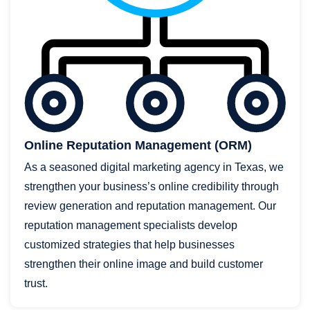
Online Reputation Management (ORM)
As a seasoned digital marketing agency in Texas, we
strengthen your business’s online credibility through
review generation and reputation management. Our
reputation management specialists develop
customized strategies that help businesses
strengthen their online image and build customer
trust.