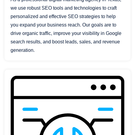
we use robust SEO tools and technologies to craft
personalized and effective SEO strategies to help
you expand your business reach. Our goals are to
drive organic traffic, improve your visibility in Google
search results, and boost leads, sales, and revenue
generation.