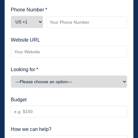
Phone Number *
Website URL
Looking for *
Budget
How we can help?