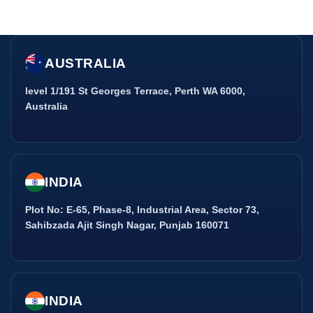
AUSTRALIA
level 1/191 St Georges Terrace, Perth WA 6000,
Australia
INDIA
Plot No: E-65, Phase-8, Industrial Area, Sector 73,
Sahibzada Ajit Singh Nagar, Punjab 160071
INDIA