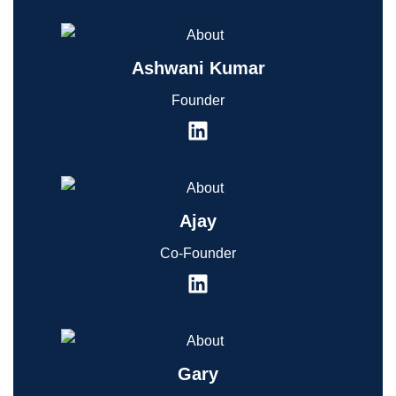
Ashwani Kumar
Founder
Ajay
Co-Founder
Gary