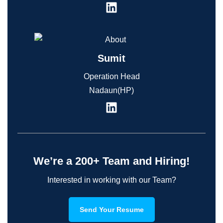
Sumit
Operation Head
Nadaun(HP)
We’re a 200+ Team and Hiring!
Interested in working with our Team?
Send Your Resume