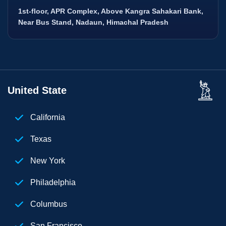
1st-floor, APR Complex, Above Kangra Sahakari Bank,
Near Bus Stand, Nadaun, Himachal Pradesh
United State
California
Texas
New York
Philadelphia
Columbus
San Francisco