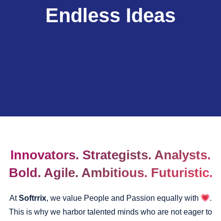
Endless Ideas
Innovators. Strategists. Analysts.
Bold. Agile. Ambitious. Futuristic.
At
Softrrix
, we value People and Passion equally with
.
This is why we harbor talented minds who are not eager to