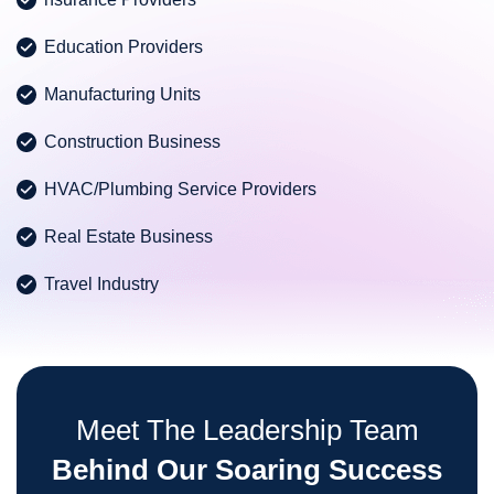
Education Providers
Manufacturing Units
Construction Business
HVAC/Plumbing Service Providers
Real Estate Business
Travel Industry
Meet The Leadership Team
Behind Our Soaring Success