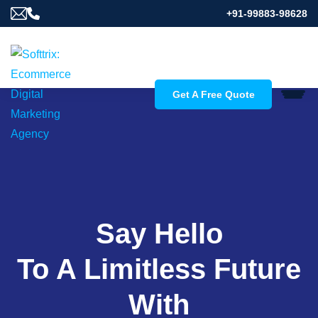
+91-99883-98628
Get A Free Quote
Say Hello
To A Limitless Future
With