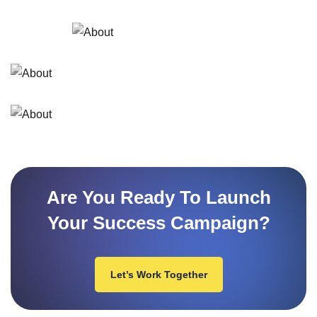
Are You Ready To Launch
Your Success Campaign?
Let’s Work Together