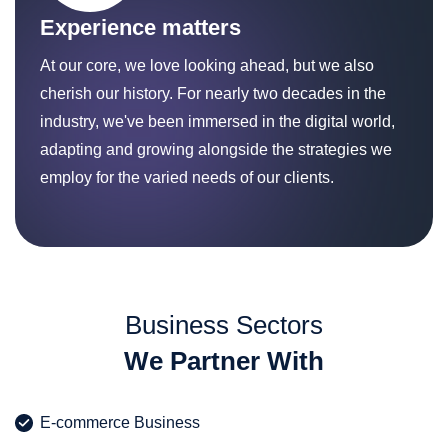
Experience matters
At our core, we love looking ahead, but we also
cherish our history. For nearly two decades in the
industry, we've been immersed in the digital world,
adapting and growing alongside the strategies we
employ for the varied needs of our clients.
Business Sectors
We Partner With
E-commerce Business