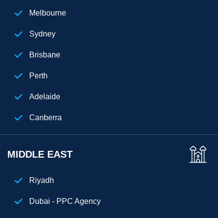
New Jersey
Melbourne
Chicago
Sydney
Cuba
Brisbane
Perth
Adelaide
Canberra
MIDDLE EAST
Riyadh
Dubai - PPC Agency