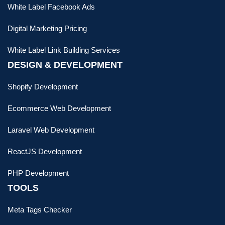
White Label Facebook Ads
Digital Marketing Pricing
White Label Link Building Services
DESIGN & DEVELOPMENT
Shopify Development
Ecommerce Web Development
Laravel Web Development
ReactJS Development
PHP Development
TOOLS
Meta Tags Checker