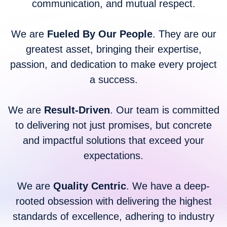
communication, and mutual respect.
We are
Fueled By Our People
. They are our
greatest asset, bringing their expertise,
passion, and dedication to make every project
a success.
We are
Result-Driven
. Our team is committed
to delivering not just promises, but concrete
and impactful solutions that exceed your
expectations.
We are
Quality Centric
. We have a deep-
rooted obsession with delivering the highest
standards of excellence, adhering to industry