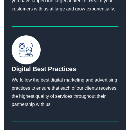
you have tapped the target audience. Reach your
customers with us at large and grow exponentially.
Digital Best Practices
We follow the best digital marketing and advertising
practices to ensure that each of our clients receives
the highest quality of services throughout their
partnership with us.