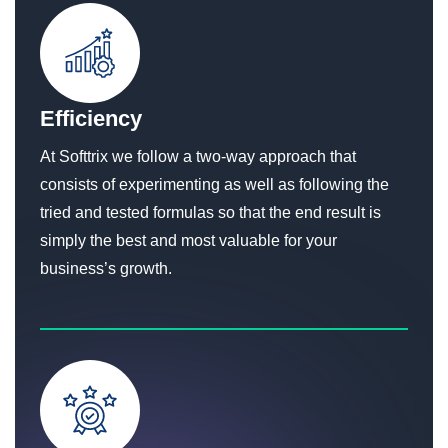
Efficiency
At Softtrix we follow a two-way approach that
consists of experimenting as well as following the
tried and tested formulas so that the end result is
simply the best and most valuable for your
business’s growth.