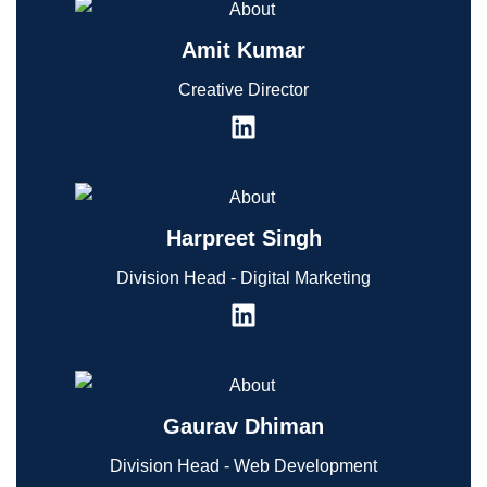
Amit Kumar
Creative Director
Harpreet Singh
Division Head - Digital Marketing
Gaurav Dhiman
Division Head - Web Development