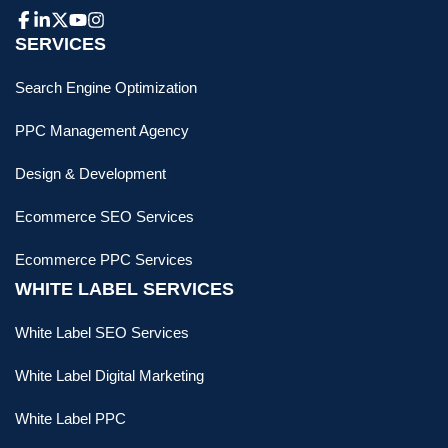
SERVICES
Search Engine Optimization
PPC Management Agency
Design & Development
Ecommerce SEO Services
Ecommerce PPC Services
WHITE LABEL SERVICES
White Label SEO Services
White Label Digital Marketing
White Label PPC