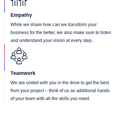
Empathy
While we share how can we transform your
business for the better, we also make sure to listen
and understand your vision at every step.
Teamwork
We are united with you in the drive to get the best
from your project – think of us as additional hands
of your team with all the skills you need.