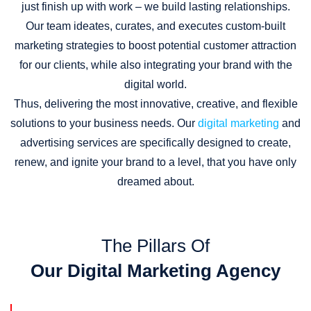
just finish up with work – we build lasting relationships.
Our team ideates, curates, and executes custom-built
marketing strategies to boost potential customer attraction
for our clients, while also integrating your brand with the
digital world.
Thus, delivering the most innovative, creative, and flexible
solutions to your business needs. Our
digital marketing
and
advertising services are specifically designed to create,
renew, and ignite your brand to a level, that you have only
dreamed about.
The Pillars Of
Our Digital Marketing Agency