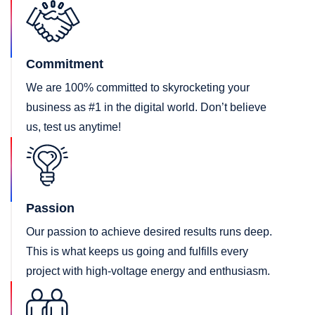
Commitment
We are 100% committed to skyrocketing your
business as #1 in the digital world. Don’t believe
us, test us anytime!
Passion
Our passion to achieve desired results runs deep.
This is what keeps us going and fulfills every
project with high-voltage energy and enthusiasm.