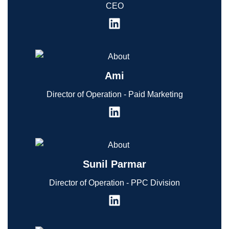
CEO
Ami
Director of Operation - Paid Marketing
Sunil Parmar
Director of Operation - PPC Division