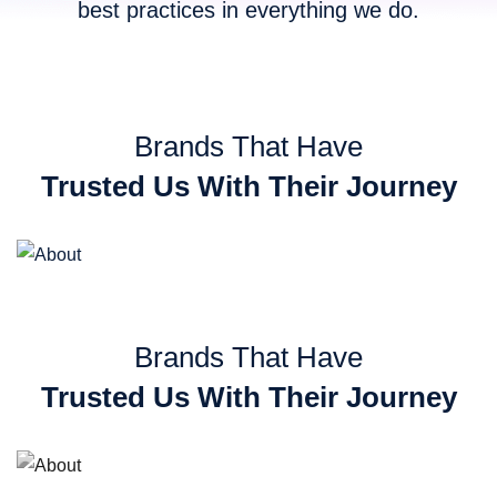
best practices in everything we do.
Brands That Have
Trusted Us With Their Journey
Brands That Have
Trusted Us With Their Journey