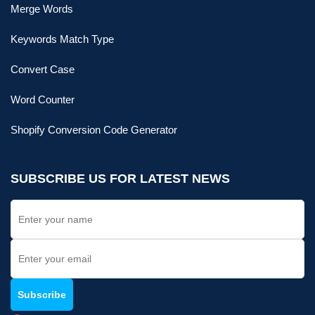
Merge Words
Keywords Match Type
Convert Case
Word Counter
Shopify Conversion Code Generator
SUBSCRIBE US FOR LATEST NEWS