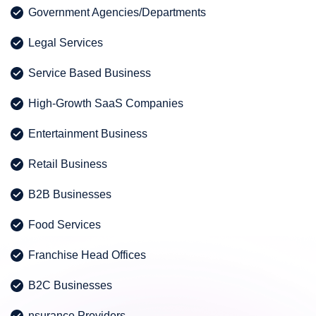
Government Agencies/Departments
Legal Services
Service Based Business
High-Growth SaaS Companies
Entertainment Business
Retail Business
B2B Businesses
Food Services
Franchise Head Offices
B2C Businesses
nsurance Providers