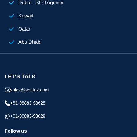
Dubai - SEO Agency
Kuwait
Qatar
Abu Dhabi
Egypt
Digital Marketing Agency Dubai
LET'S TALK
sales@softtrix.com
+91-99883-98628
+91-99883-98628
Follow us