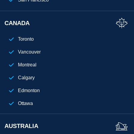
Florida
CANADA
Los Angeles
San Diego
Toronto
Chicago
Vancouver
Cleveland
Montreal
Phoenix
Calgary
Houston
Edmonton
Seattle
Ottawa
Denver
AUSTRALIA
Atlanta