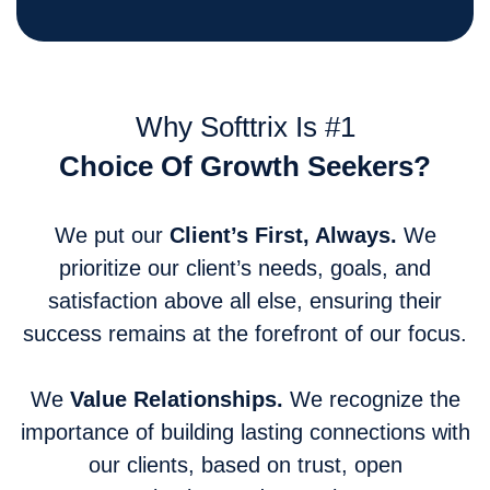
Why Softtrix Is #1
Choice Of Growth Seekers?
We put our
Client’s First, Always.
We
prioritize our client’s needs, goals, and
satisfaction above all else, ensuring their
success remains at the forefront of our focus.
We
Value Relationships.
We recognize the
importance of building lasting connections with
our clients, based on trust, open