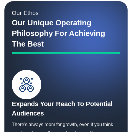
Our Ethos
Our Unique Operating
Philosophy For Achieving
The Best
Expands Your Reach To Potential
Audiences
There's always room for growth, even if you think