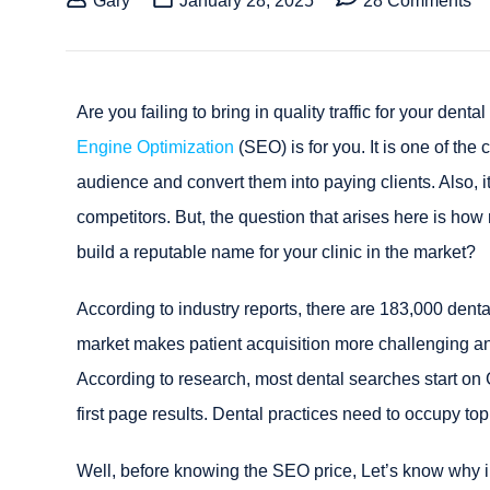
Gary
January 28, 2025
28 Comments
Are you failing to bring in quality traffic for your denta
Engine Optimization
(SEO) is for you. It is one of the
audience and convert them into paying clients. Also, i
competitors. But, the question that arises here is ho
build a reputable name for your clinic in the market?
According to industry reports, there are 183,000 denta
market makes patient acquisition more challenging an
According to research, most dental searches start on 
first page results. Dental practices need to occupy to
Well, before knowing the SEO price, Let’s know why in