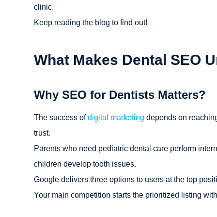
clinic.
Keep reading the blog to find out!
What Makes Dental SEO U
Why SEO for Dentists Matters?
The success of
digital marketing
depends on reaching p
trust.
Parents who need pediatric dental care perform interne
children develop tooth issues.
Google delivers three options to users at the top posit
Your main competition starts the prioritized listing wit