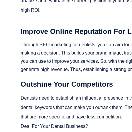
analyze and evaluate the current position of your bu
high ROI.
Improve Online Reputation For 
Through SEO marketing for dentists, you can aim for a 
making a decision. This builds your brand image, trust,
you can use to improve your services. So, with the ri
generate high revenue. Thus, establishing a strong pr
Outshine Your Competitors
Dentists need to establish an influential presence in 
dental keywords that can make you outrank them. Ther
that are more specific and have less competition.
Deal For Your Dental Business?