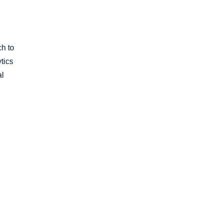
ch to
tics
al