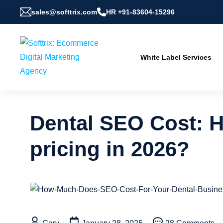
sales@softtrix.com
HR +91-83604-15296
White Label Services
Dental SEO Cost: 
pricing in 2026?