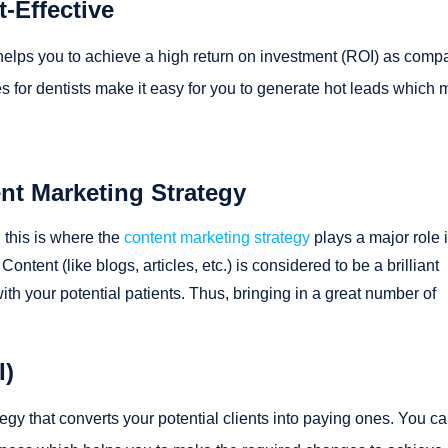
-Effective
 helps you to achieve a high return on investment (ROI) as comp
ces for dentists make it easy for you to generate hot leads which
t Marketing Strategy
, this is where the
content marketing strategy
plays a major role i
ontent (like blogs, articles, etc.) is considered to be a brilliant
h your potential patients. Thus, bringing in a great number of
I)
tegy that converts your potential clients into paying ones. You c