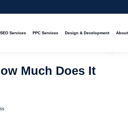
SEO Services
PPC Services
Design & Development
About
How Much Does It