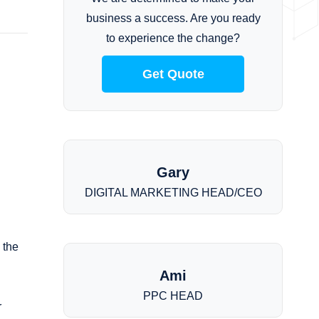
business a success. Are you ready
to experience the change?
Get Quote
Gary
DIGITAL MARKETING HEAD/CEO
 the
Ami
PPC HEAD
r