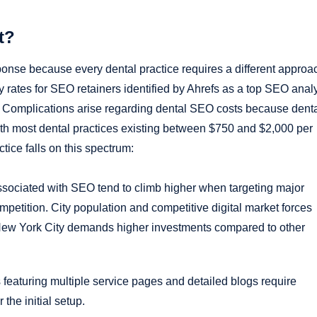
t?
nse because every dental practice requires a different approa
ates for SEO retainers identified by Ahrefs as a top SEO analy
s. Complications arise regarding dental SEO costs because dent
h most dental practices existing between $750 and $2,000 per
tice falls on this spectrum:
ociated with SEO tend to climb higher when targeting major
petition. City population and competitive digital market forces
New York City demands higher investments compared to other
featuring multiple service pages and detailed blogs require
the initial setup.