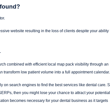
 found?
or.
ve website resulting in the loss of clients despite your ability 
.
h combined with efficient local map pack visibility through an
transform low patient volume into a full appointment calendar.
y on search engines to find the best services like dental care. So
SERPs, then you might lose your chance to attract your potential
zation becomes necessary for your dental business as it targets