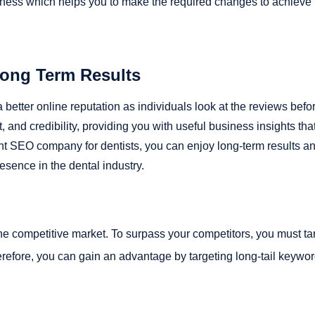
siness which helps you to make the required changes to achieve
Long Term Results
better online reputation as individuals look at the reviews befo
 and credibility, providing you with useful business insights tha
ght SEO company for dentists, you can enjoy long-term results a
esence in the dental industry.
the competitive market. To surpass your competitors, you must ta
efore, you can gain an advantage by targeting long-tail keywo