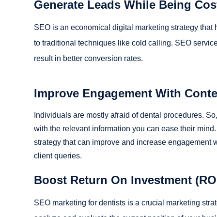
Generate Leads While Being Cost
SEO is an economical digital marketing strategy that
to traditional techniques like cold calling. SEO servi
result in better conversion rates.
Improve Engagement With Conten
Individuals are mostly afraid of dental procedures. So
with the relevant information you can ease their mind. C
strategy that can improve and increase engagement wit
client queries.
Boost Return On Investment (RO
SEO marketing for dentists is a crucial marketing stra