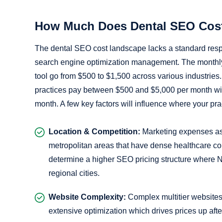
How Much Does Dental SEO Cos
The dental SEO cost landscape lacks a standard respo
search engine optimization management. The monthly r
tool go from $500 to $1,500 across various industrie
practices pay between $500 and $5,000 per month wit
month. A few key factors will influence where your prac
Location & Competition:
Marketing expenses ass
metropolitan areas that have dense healthcare com
determine a higher SEO pricing structure where 
regional cities.
Website Complexity:
Complex multitier websites 
extensive optimization which drives prices up after 