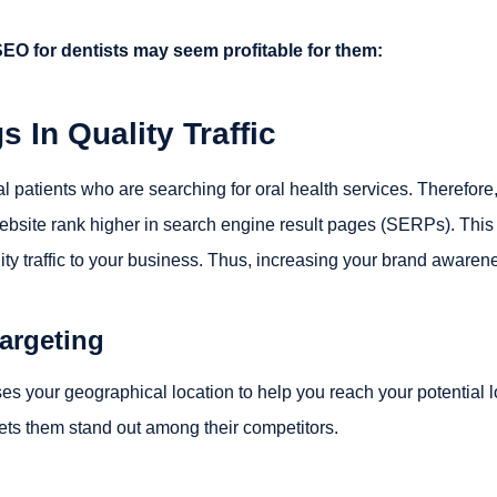
SEO for dentists may seem profitable for them:
s In Quality Traffic
al patients who are searching for oral health services. Therefore
website rank higher in search engine result pages (SERPs). This
lity traffic to your business. Thus, increasing your brand awaren
argeting
es your geographical location to help you reach your potential l
t lets them stand out among their competitors.