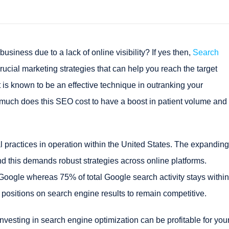
l business due to a lack of online visibility? If yes then,
Search
 crucial marketing strategies that can help you reach the target
t is known to be an effective technique in outranking your
w much does this SEO cost to have a boost in patient volume and
l practices in operation within the United States. The expanding
d this demands robust strategies across online platforms.
Google whereas 75% of total Google search activity stays within
p positions on search engine results to remain competitive.
vesting in search engine optimization can be profitable for you