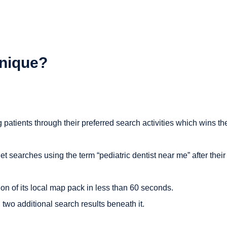
nique?
atients through their preferred search activities which wins the
t searches using the term “pediatric dentist near me” after their
ion of its local map pack in less than 60 seconds.
h two additional search results beneath it.