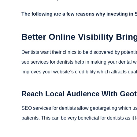
The following are a few reasons why investing in 
Better Online Visibility Bring
Dentists want their clinics to be discovered by potenti
seo services for dentists help in making your dental 
improves your website’s credibility which attracts qua
Reach Local Audience With Geot
SEO services for dentists allow geotargeting which us
patients. This can be very beneficial for dentists as i