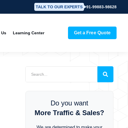
TALK TO OUR EXPERTS
+91-99883-98628
Get a Free Quote
 Us
Learning Center
Do you want
More Traffic & Sales?
We are determined to make your