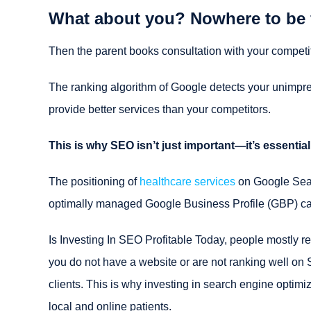
What about you? Nowhere to be
Then the parent books consultation with your competit
The ranking algorithm of Google detects your unimpressi
provide better services than your competitors.
This is why SEO isn’t just important—it’s essential
The positioning of
healthcare services
on Google Searc
optimally managed Google Business Profile (GBP) can 
Is Investing In SEO Profitable Today, people mostly rel
you do not have a website or are not ranking well on 
clients. This is why investing in search engine optimi
local and online patients.