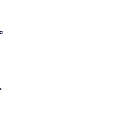
to
, if