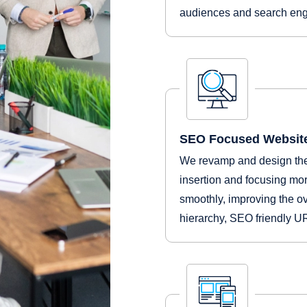
audiences and search engi
SEO Focused Website
We revamp and design the
insertion and focusing mor
smoothly, improving the ov
hierarchy, SEO friendly 