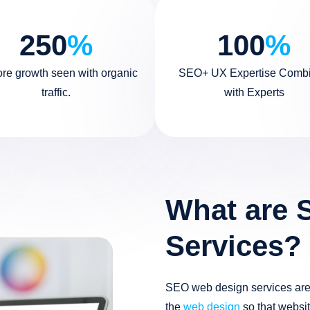
250
%
100
%
ore growth seen with organic
SEO+ UX Expertise Comb
traffic.
with Experts
What are 
Services?
SEO web design services are 
the
web design
so that websit