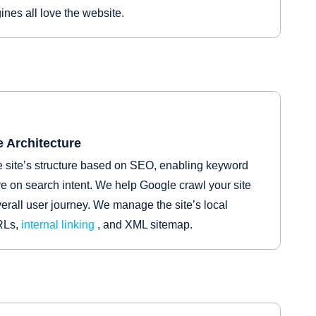
nes all love the website.
 Architecture
 site’s structure based on SEO, enabling keyword
e on search intent. We help Google crawl your site
erall user journey. We manage the site’s local
URLs,
internal linking
, and XML sitemap.