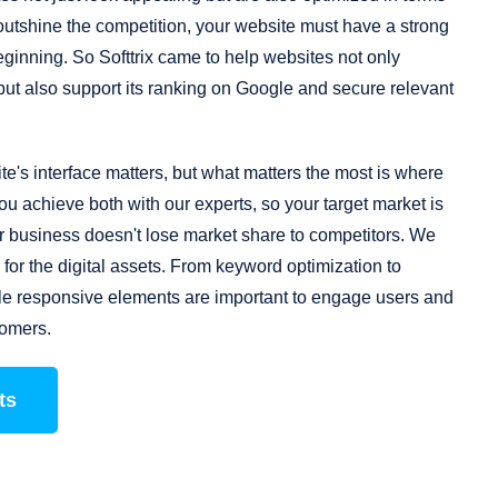
outshine the competition, your website must have a strong
ginning. So Softtrix came to help websites not only
 but also support its ranking on Google and secure relevant
te's interface matters, but what matters the most is where
ou achieve both with our experts, so your target market is
our business doesn't lose market share to competitors. We
for the digital assets. From keyword optimization to
ile responsive elements are important to engage users and
tomers.
ts