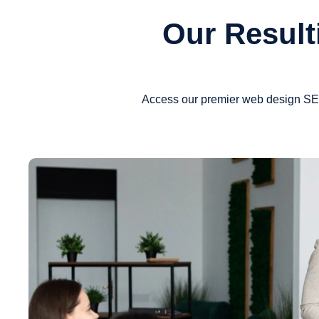
Our Result
Access our premier web design SEO 