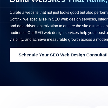
Curate a website that not just looks good but also perform
Softtrix, we specialize in SEO web design services, integr
and data-driven optimization to ensure the site attracts, e
audience. Our SEO web design services help you boost a 
visibility, and achieve measurable growth across a moder
Schedule Your SEO Web Design Consultat