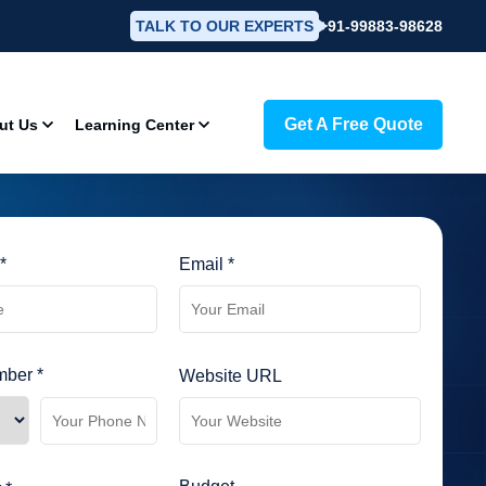
TALK TO OUR EXPERTS
+91-99883-98628
Get A Free Quote
ut Us
Learning Center
*
Email *
ber *
Website URL