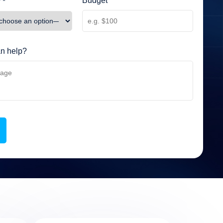
Budget
 *
n help?