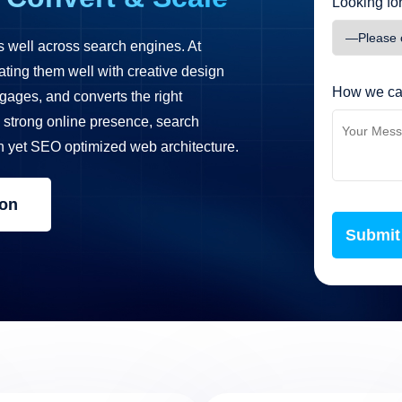
Looking for
s well across search engines. At
ating them well with creative design
How we ca
ngages, and converts the right
strong online presence, search
n yet SEO optimized web architecture.
ion