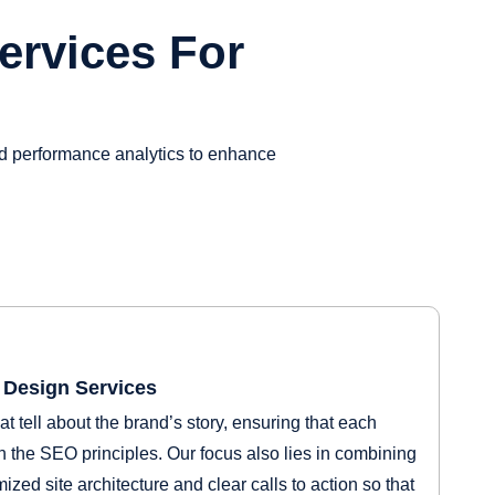
ervices For
nd performance analytics to enhance
Design Services
t tell about the brand’s story, ensuring that each
 the SEO principles. Our focus also lies in combining
ized site architecture and clear calls to action so that