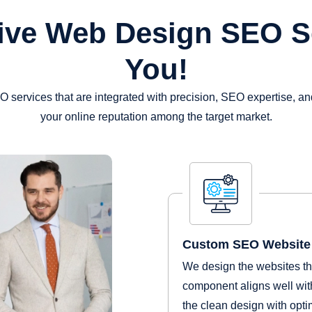
ive Web Design SEO S
You!
services that are integrated with precision, SEO expertise, a
your online reputation among the target market.
Custom SEO Website 
We design the websites tha
component aligns well with
the clean design with optim