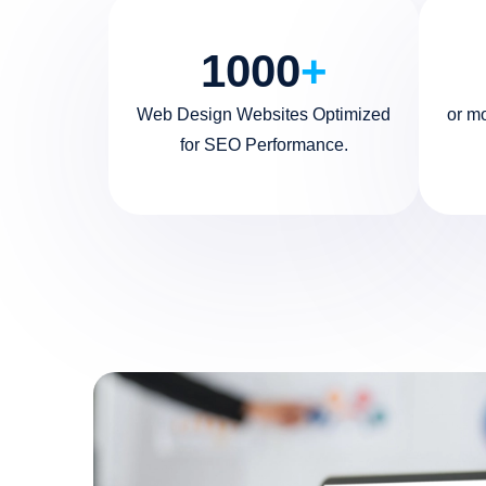
1000
+
Web Design Websites Optimized
or m
for SEO Performance.