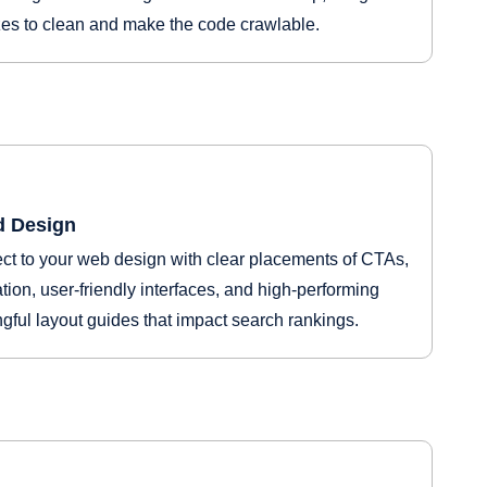
izes to clean and make the code crawlable.
d Design
t to your web design with clear placements of CTAs,
ation, user-friendly interfaces, and high-performing
gful layout guides that impact search rankings.