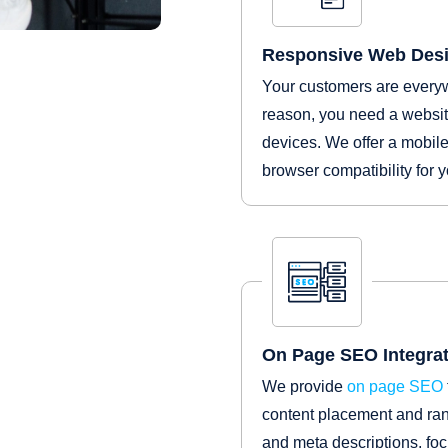
Responsive Web Des
Your customers are everywh
reason, you need a website
devices. We offer a mobile
browser compatibility for 
On Page SEO Integrat
We provide
on page SEO
content placement and rank
and meta descriptions, fo