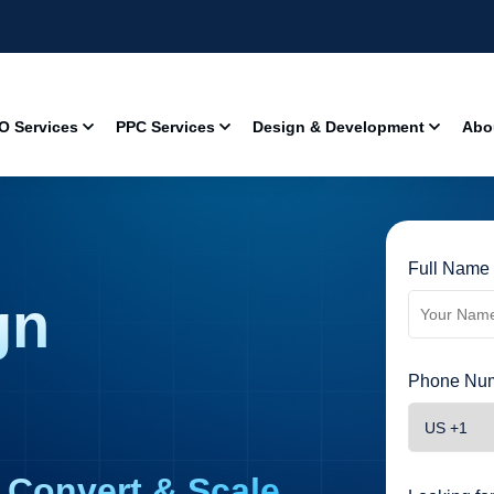
O Services
PPC Services
Design & Development
Abo
Full Name 
gn
Phone Num
 Convert & Scale