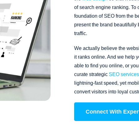
of search engine ranking. To 
foundation of SEO from the be
present the brand beautifully
traffic.
We actually believe the websi
it ranks online. And we help y
able to find you online, or y
curate strategic
SEO services
lightning-fast speed, yet mob
convert visitors into loyal cus
Connect With Exper