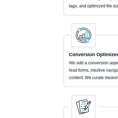
tags, and optimized file s
Conversion Optimize
We add a conversion aspec
lead forms, intuitive navig
content. We curate meanin