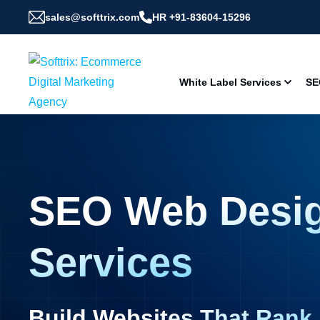
sales@softtrix.com
HR +91-83604-15296
White Label Services
SE
SEO Web Desi
Services
Build Websites That Rank,