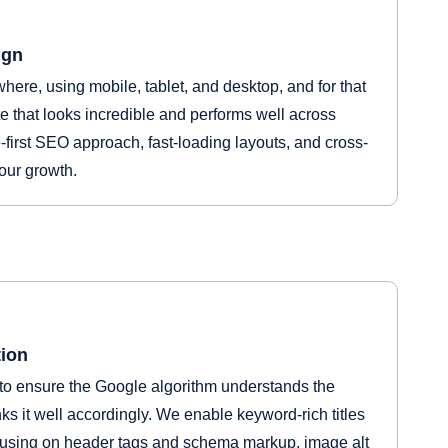
ign
ere, using mobile, tablet, and desktop, and for that
 that looks incredible and performs well across
-first SEO approach, fast-loading layouts, and cross-
your growth.
ion
to ensure the Google algorithm understands the
s it well accordingly. We enable keyword-rich titles
cusing on header tags and schema markup, image alt