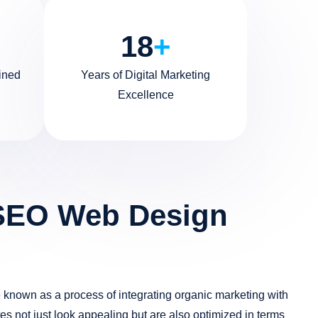
18
+
ined
Years of Digital Marketing
Excellence
SEO Web Design
known as a process of integrating organic marketing with
es not just look appealing but are also optimized in terms