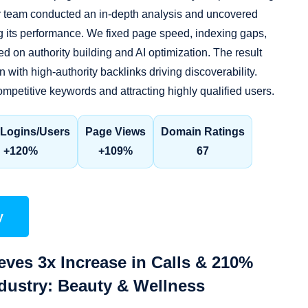
ur team conducted an in-depth analysis and uncovered
g its performance. We fixed page speed, indexing gaps,
d on authority building and AI optimization. The result
 with high-authority backlinks driving discoverability.
mpetitive keywords and attracting highly qualified users.
Logins/Users
Page Views
Domain Ratings
+120%
+109%
67
y
eves 3x Increase in Calls & 210%
ndustry: Beauty & Wellness