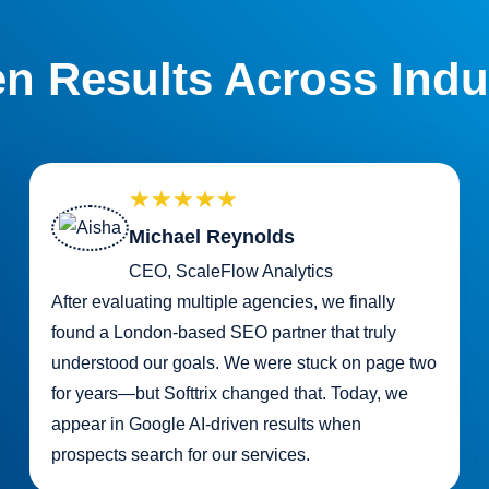
n Results Across Indu
★★★★★
Michael Reynolds
CEO, ScaleFlow Analytics
After evaluating multiple agencies, we finally
found a London-based SEO partner that truly
understood our goals. We were stuck on page two
for years—but Softtrix changed that. Today, we
appear in Google AI-driven results when
prospects search for our services.