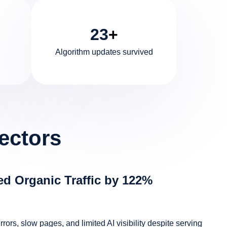
23
+
Algorithm updates survived
ectors
d Organic Traffic by 122%
ors, slow pages, and limited AI visibility despite serving