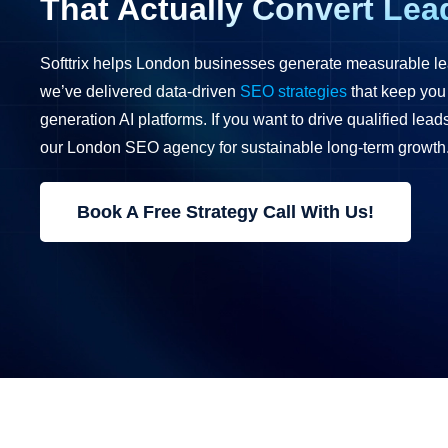
That Actually Convert Lea
Softtrix helps London businesses generate measurable le
we’ve delivered data-driven
SEO strategies
that keep you
generation AI platforms. If you want to drive qualified lea
our London SEO agency for sustainable long-term growth
Book A Free Strategy Call With Us!