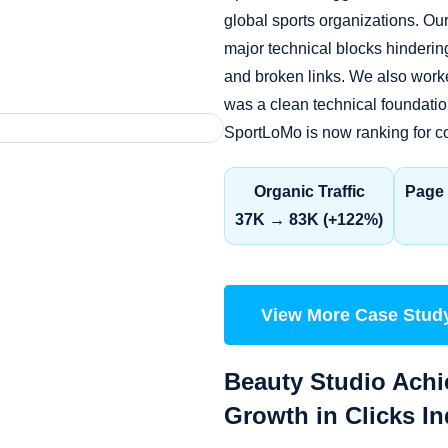
global sports organizations. O
major technical blocks hinderin
and broken links. We also worke
was a clean technical foundation
SportLoMo is now ranking for co
Organic Traffic
Page 
37K → 83K (+122%)
View More Case Stud
Beauty Studio Achi
Growth in Clicks I