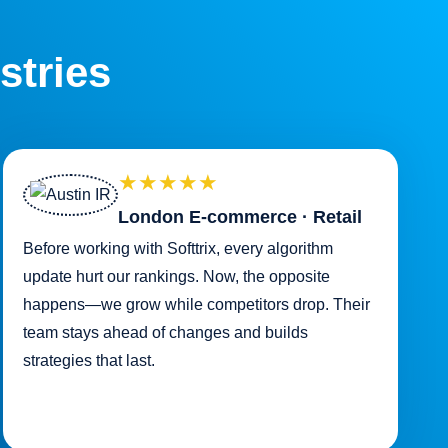
stries
★★★★★
London E-commerce · Retail
Before working with Softtrix, every algorithm
update hurt our rankings. Now, the opposite
happens—we grow while competitors drop. Their
team stays ahead of changes and builds
strategies that last.