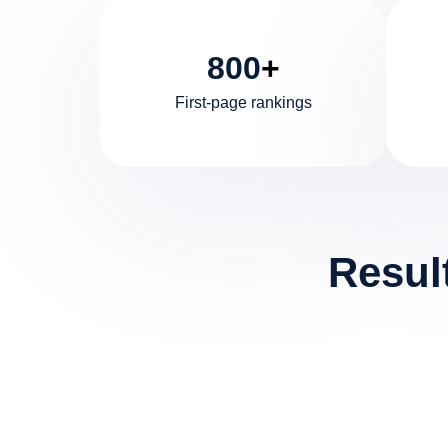
800
+
First-page rankings
Resul