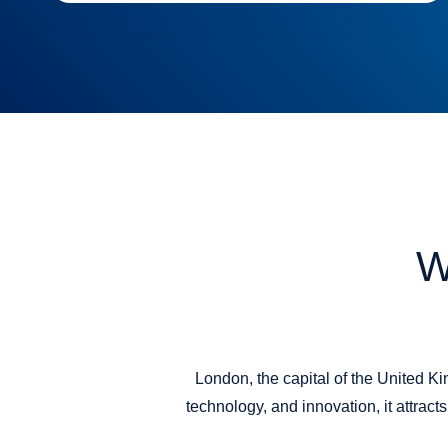
W
London, the capital of the United Ki
technology, and innovation, it attrac