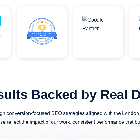
sults Backed by Real D
h conversion-focused SEO strategies aligned with the London m
ase reflect the impact of our work, consistent performance that b