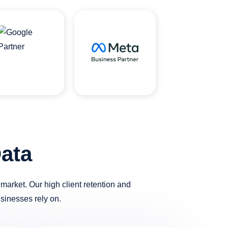
ata
arket. Our high client retention and
usinesses rely on.