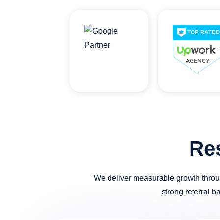
Re
We deliver measurable growth throug
strong referral b