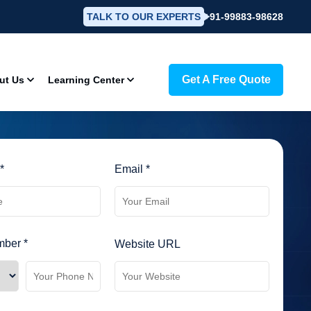
TALK TO OUR EXPERTS
+91-99883-98628
Get A Free Quote
ut Us
Learning Center
*
Email *
ber *
Website URL