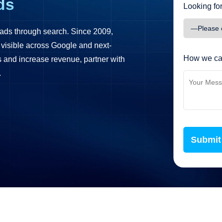
ds
Looking for
ads through search. Since 2009,
 visible across Google and next-
How we ca
ds and increase revenue, partner with
.