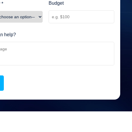
Budget
 *
n help?