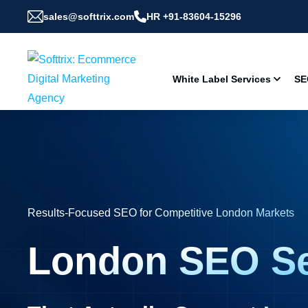
sales@softtrix.com
HR +91-83604-15296
White Label Services
SE
Results-Focused SEO for Competitive London Markets
London SEO Se