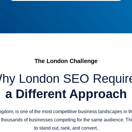
The London Challenge
hy London SEO Requir
a Different Approach
ngdom, is one of the most competitive business landscapes in th
ts thousands of businesses competing for the same audience. Thi
to stand out, rank, and convert.