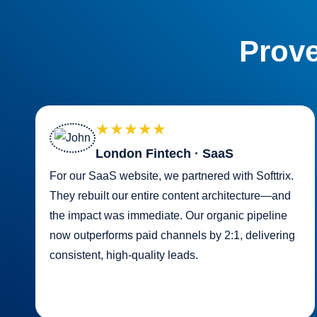
Prove
★★★★★
London Fintech · SaaS
For our SaaS website, we partnered with Softtrix.
They rebuilt our entire content architecture—and
the impact was immediate. Our organic pipeline
now outperforms paid channels by 2:1, delivering
consistent, high-quality leads.