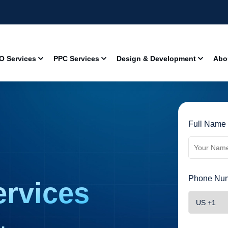
O Services
PPC Services
Design & Development
Abo
Full Name 
Phone Num
rvices