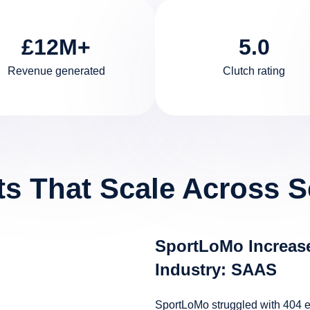
£12M+
5.0
Revenue generated
Clutch rating
ts That Scale Across S
SportLoMo Increase
Industry: SAAS
SportLoMo struggled with 404 err