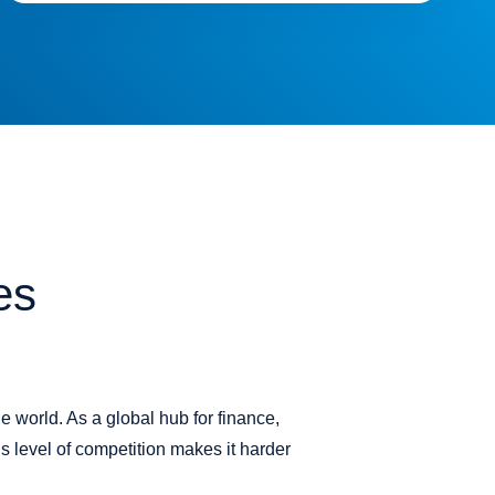
es
e world. As a global hub for finance,
s level of competition makes it harder