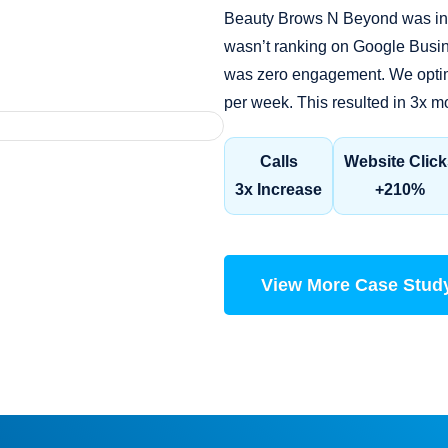
Beauty Brows N Beyond was invi
wasn’t ranking on Google Busin
was zero engagement. We optimi
per week. This resulted in 3x m
Calls
Website Click
3x Increase
+210%
View More Case Stud