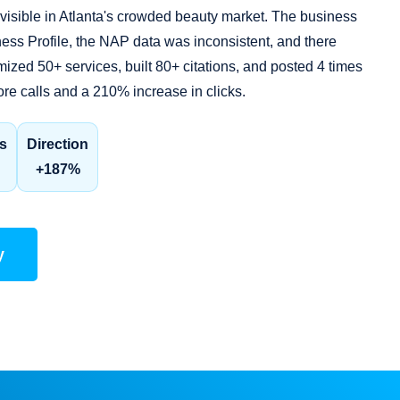
sible in Atlanta's crowded beauty market. The business
ess Profile, the NAP data was inconsistent, and there
zed 50+ services, built 80+ citations, and posted 4 times
ore calls and a 210% increase in clicks.
s
Direction
+187%
y