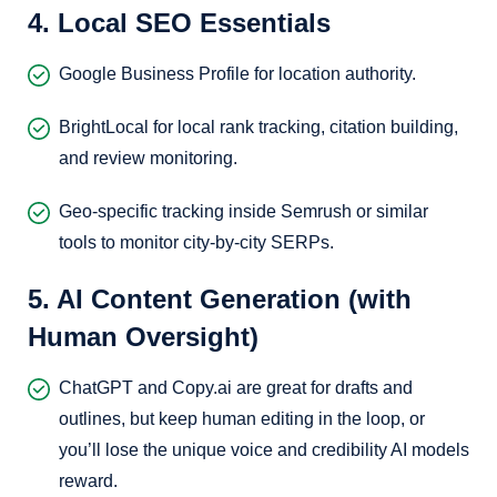
4. Local SEO Essentials
Google Business Profile for location authority.
BrightLocal for local rank tracking, citation building,
and review monitoring.
Geo-specific tracking inside Semrush or similar
tools to monitor city-by-city SERPs.
5. AI Content Generation (with
Human Oversight)
ChatGPT and Copy.ai are great for drafts and
outlines, but keep human editing in the loop, or
you’ll lose the unique voice and credibility AI models
reward.