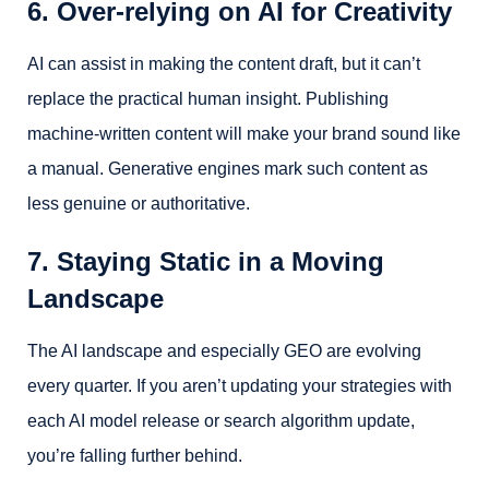
6. Over-relying on AI for Creativity
AI can assist in making the content draft, but it can’t
replace the practical human insight. Publishing
machine-written content will make your brand sound like
a manual. Generative engines mark such content as
less genuine or authoritative.
7. Staying Static in a Moving
Landscape
The AI landscape and especially GEO are evolving
every quarter. If you aren’t updating your strategies with
each AI model release or search algorithm update,
you’re falling further behind.