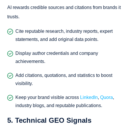
AI rewards credible sources and citations from brands it
trusts.
Cite reputable research, industry reports, expert
statements, and add original data points.
Display author credentials and company
achievements.
Add citations, quotations, and statistics to boost
visibility.
Keep your brand visible across
LinkedIn
,
Quora
,
industry blogs, and reputable publications.
5. Technical GEO Signals