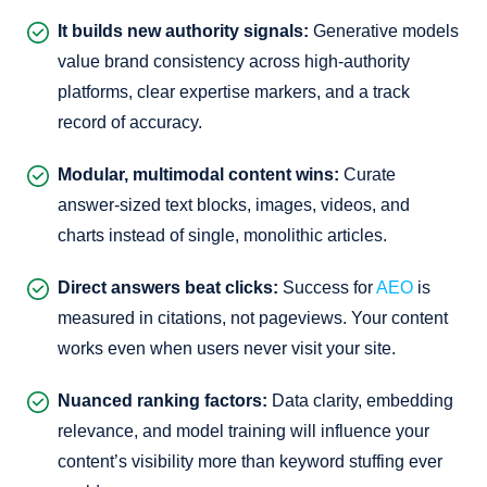
It builds new authority signals:
Generative models
value brand consistency across high-authority
platforms, clear expertise markers, and a track
record of accuracy.
Modular, multimodal content wins:
Curate
answer-sized text blocks, images, videos, and
charts instead of single, monolithic articles.
Direct answers beat clicks:
Success for
AEO
is
measured in citations, not pageviews. Your content
works even when users never visit your site.
Nuanced ranking factors:
Data clarity, embedding
relevance, and model training will influence your
content’s visibility more than keyword stuffing ever