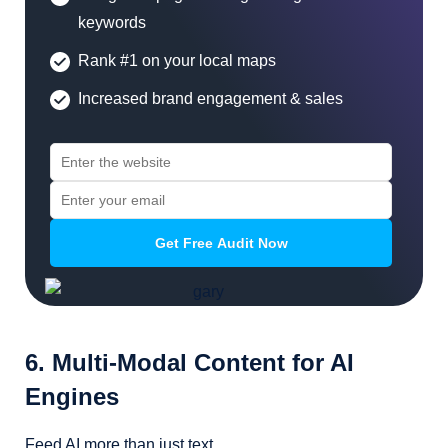
keywords
Rank #1 on your local maps
Increased brand engagement & sales
6. Multi-Modal Content for AI
Engines
Feed AI more than just text.