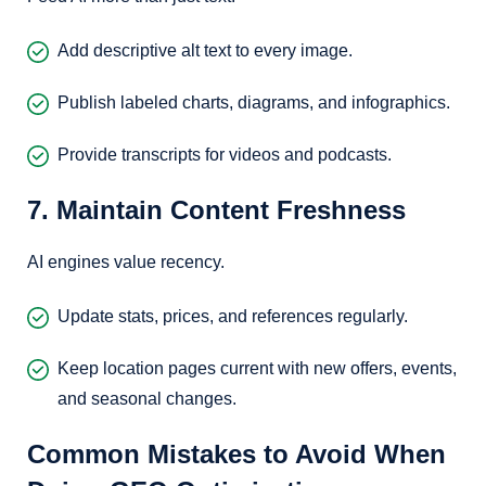
Add descriptive alt text to every image.
Publish labeled charts, diagrams, and infographics.
Provide transcripts for videos and podcasts.
7. Maintain Content Freshness
AI engines value recency.
Update stats, prices, and references regularly.
Keep location pages current with new offers, events,
and seasonal changes.
Common Mistakes to Avoid When