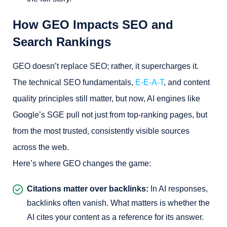
How GEO Impacts SEO and
Search Rankings
GEO doesn’t replace SEO; rather, it supercharges it.
The technical SEO fundamentals,
E-E-A-T
, and content
quality principles still matter, but now, AI engines like
Google’s SGE pull not just from top-ranking pages, but
from the most trusted, consistently visible sources
across the web.
Here’s where GEO changes the game:
Citations matter over backlinks:
In AI responses,
backlinks often vanish. What matters is whether the
AI cites your content as a reference for its answer.