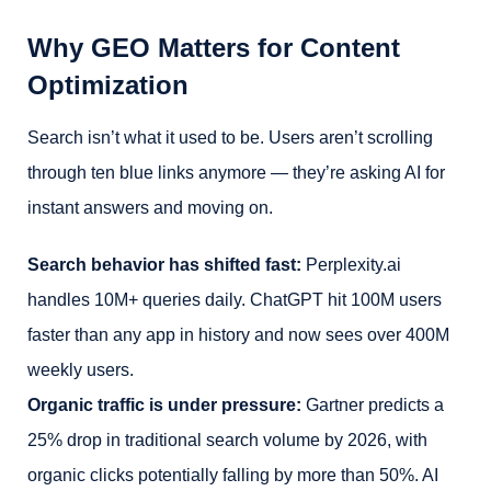
Why GEO Matters for Content
Optimization
Search isn’t what it used to be. Users aren’t scrolling
through ten blue links anymore — they’re asking AI for
instant answers and moving on.
Search behavior has shifted fast:
Perplexity.ai
handles 10M+ queries daily. ChatGPT hit 100M users
faster than any app in history and now sees over 400M
weekly users.
Organic traffic is under pressure:
Gartner predicts a
25% drop in traditional search volume by 2026, with
organic clicks potentially falling by more than 50%. AI