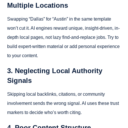
Multiple Locations
Swapping “Dallas” for “Austin” in the same template
won’t cut it. AI engines reward unique, insight-driven, in-
depth local pages, not lazy find-and-replace jobs. Try to
build expert-written material or add personal experience
to your content.
3. Neglecting Local Authority
Signals
Skipping local backlinks, citations, or community
involvement sends the wrong signal. AI uses these trust
markers to decide who’s worth citing.
4. Poor Content Structure