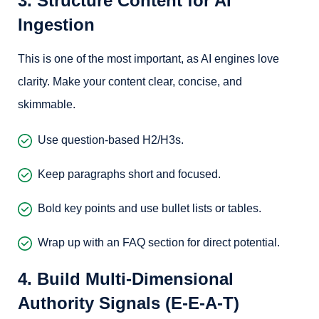
3. Structure Content for AI
Ingestion
This is one of the most important, as AI engines love
clarity. Make your content clear, concise, and
skimmable.
Use question-based H2/H3s.
Keep paragraphs short and focused.
Bold key points and use bullet lists or tables.
Wrap up with an FAQ section for direct potential.
4. Build Multi-Dimensional
Authority Signals (E-E-A-T)