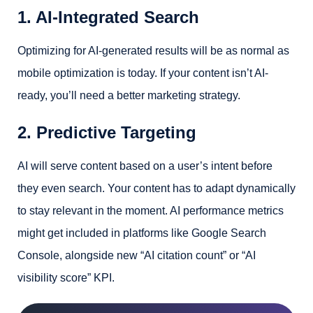
1. AI-Integrated Search
Optimizing for AI-generated results will be as normal as
mobile optimization is today. If your content isn’t AI-
ready, you’ll need a better marketing strategy.
2. Predictive Targeting
AI will serve content based on a user’s intent before
they even search. Your content has to adapt dynamically
to stay relevant in the moment. AI performance metrics
might get included in platforms like Google Search
Console, alongside new “AI citation count” or “AI
visibility score” KPI.