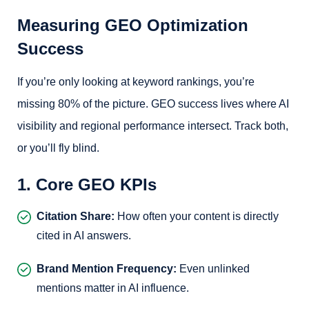
Measuring GEO Optimization
Success
If you’re only looking at keyword rankings, you’re
missing 80% of the picture. GEO success lives where AI
visibility and regional performance intersect. Track both,
or you’ll fly blind.
1. Core GEO KPIs
Citation Share:
How often your content is directly
cited in AI answers.
Brand Mention Frequency:
Even unlinked
mentions matter in AI influence.