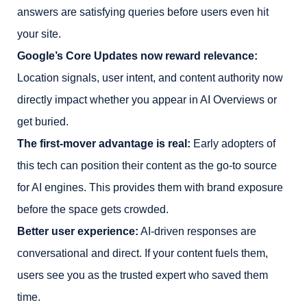
answers are satisfying queries before users even hit
your site.
Google’s Core Updates now reward relevance:
Location signals, user intent, and content authority now
directly impact whether you appear in AI Overviews or
get buried.
The first-mover advantage is real:
Early adopters of
this tech can position their content as the go-to source
for AI engines. This provides them with brand exposure
before the space gets crowded.
Better user experience:
AI-driven responses are
conversational and direct. If your content fuels them,
users see you as the trusted expert who saved them
time.