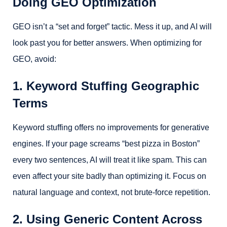
Doing GEO Optimization
GEO isn’t a “set and forget” tactic. Mess it up, and AI will
look past you for better answers. When optimizing for
GEO, avoid:
1. Keyword Stuffing Geographic
Terms
Keyword stuffing offers no improvements for generative
engines. If your page screams “best pizza in Boston”
every two sentences, AI will treat it like spam. This can
even affect your site badly than optimizing it. Focus on
natural language and context, not brute-force repetition.
2. Using Generic Content Across