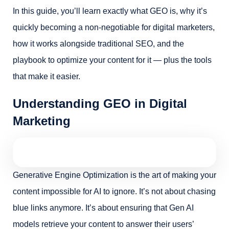
In this guide, you’ll learn exactly what GEO is, why it’s
quickly becoming a non-negotiable for digital marketers,
how it works alongside traditional SEO, and the
playbook to optimize your content for it — plus the tools
that make it easier.
Understanding GEO in Digital
Marketing
Generative Engine Optimization is the art of making your
content impossible for AI to ignore. It’s not about chasing
blue links anymore. It’s about ensuring that Gen AI
models retrieve your content to answer their users’