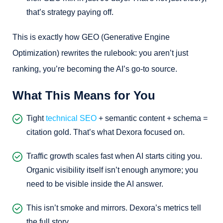
that’s strategy paying off.
This is exactly how GEO (Generative Engine
Optimization) rewrites the rulebook: you aren’t just
ranking, you’re becoming the AI’s go-to source.
What This Means for You
Tight
technical SEO
+ semantic content + schema =
citation gold. That’s what Dexora focused on.
Traffic growth scales fast when AI starts citing you.
Organic visibility itself isn’t enough anymore; you
need to be visible inside the AI answer.
This isn’t smoke and mirrors. Dexora’s metrics tell
the full story.