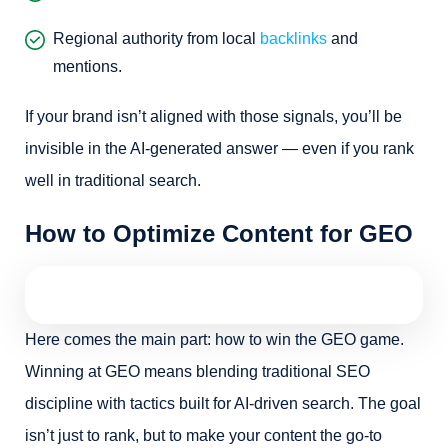
Regional authority from local
backlinks
and
mentions.
If your brand isn’t aligned with those signals, you’ll be
invisible in the AI-generated answer — even if you rank
well in traditional search.
How to Optimize Content for GEO
Here comes the main part: how to win the GEO game.
Winning at GEO means blending traditional SEO
discipline with tactics built for AI-driven search. The goal
isn’t just to rank, but to make your content the go-to