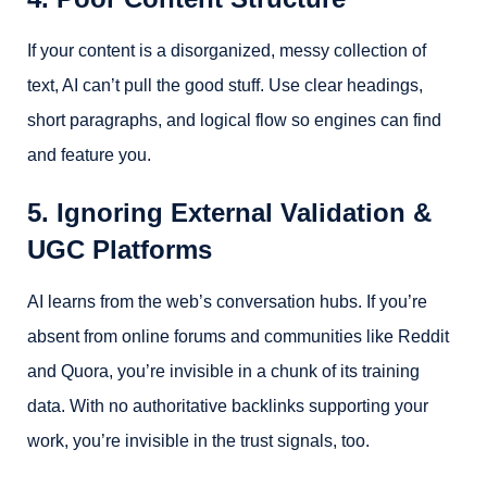
If your content is a disorganized, messy collection of
text, AI can’t pull the good stuff. Use clear headings,
short paragraphs, and logical flow so engines can find
and feature you.
5. Ignoring External Validation &
UGC Platforms
AI learns from the web’s conversation hubs. If you’re
absent from online forums and communities like Reddit
and Quora, you’re invisible in a chunk of its training
data. With no authoritative backlinks supporting your
work, you’re invisible in the trust signals, too.