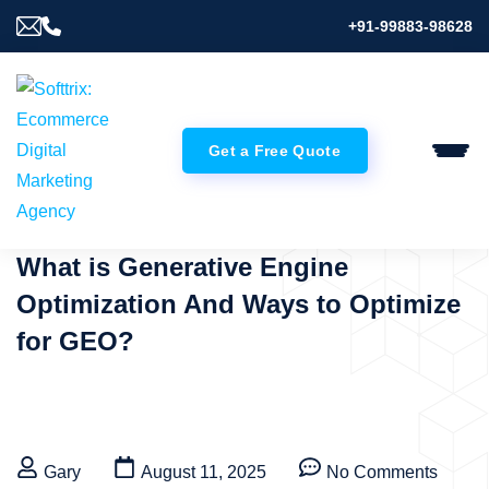
+91-99883-98628
Get a Free Quote
What is Generative Engine
Optimization And Ways to Optimize
for GEO?
Gary
August 11, 2025
No Comments