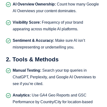
AI Overview Ownership:
Count how many Google
AI Overviews your content dominates.
Visibility Score:
Frequency of your brand
appearing across multiple AI platforms.
Sentiment & Accuracy:
Make sure AI isn’t
misrepresenting or underselling you.
2. Tools & Methods
Manual Testing:
Search your top queries in
ChatGPT, Perplexity, and Google AI Overviews to
see if you’re cited.
Analytics:
Use GA4 Geo Reports and GSC
Performance by Country/City for location-based