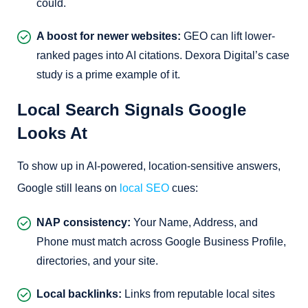
could.
A boost for newer websites:
GEO can lift lower-
ranked pages into AI citations. Dexora Digital’s case
study is a prime example of it.
Local Search Signals Google
Looks At
To show up in AI-powered, location-sensitive answers,
Google still leans on
local SEO
cues:
NAP consistency:
Your Name, Address, and
Phone must match across Google Business Profile,
directories, and your site.
Local backlinks:
Links from reputable local sites