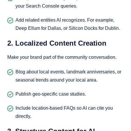
your Search Console queries.
Add related entities AI recognizes. For example,
Deep Ellum for Dallas, or Silicon Docks for Dublin.
2. Localized Content Creation
Make your brand part of the community conversation.
Blog about local events, landmark anniversaries, or
seasonal trends around your local area.
Publish geo-specific case studies.
Include location-based FAQs so AI can cite you
directly.