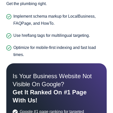
Get the plumbing right.
Implement schema markup for LocalBusiness,
FAQPage, and HowTo.
Use hreflang tags for multilingual targeting.
Optimize for mobile-first indexing and fast load
times.
Is Your Business Website Not
Visible On Google?
Get It Ranked On #1 Page
With Us!
Google #1 page ranking for targeted