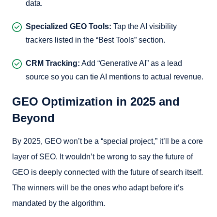
data.
Specialized GEO Tools:
Tap the AI visibility
trackers listed in the “Best Tools” section.
CRM Tracking:
Add “Generative AI” as a lead
source so you can tie AI mentions to actual revenue.
GEO Optimization in 2025 and
Beyond
By 2025, GEO won’t be a “special project,” it’ll be a core
layer of SEO. It wouldn’t be wrong to say the future of
GEO is deeply connected with the future of search itself.
The winners will be the ones who adapt before it’s
mandated by the algorithm.