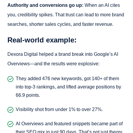
Authority and conversions go up:
When an AI cites
you, credibility spikes. That trust can lead to more brand
searches, shorter sales cycles, and faster revenue.
Real-world example:
Dexora Digital helped a brand break into Google’s AI
Overviews—and the results were explosive:
They added 476 new keywords, got 140+ of them
into top-3 rankings, and lifted average positions by
66.9 points.
Visibility shot from under 1% to over 27%.
AI Overviews and featured snippets became part of
their SEO mix in just 90 days. That’s not just theory,