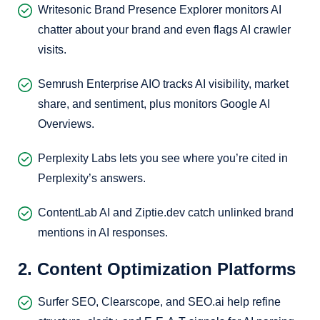
Writesonic Brand Presence Explorer monitors AI
chatter about your brand and even flags AI crawler
visits.
Semrush Enterprise AIO tracks AI visibility, market
share, and sentiment, plus monitors Google AI
Overviews.
Perplexity Labs lets you see where you’re cited in
Perplexity’s answers.
ContentLab AI and Ziptie.dev catch unlinked brand
mentions in AI responses.
2. Content Optimization Platforms
Surfer SEO, Clearscope, and SEO.ai help refine