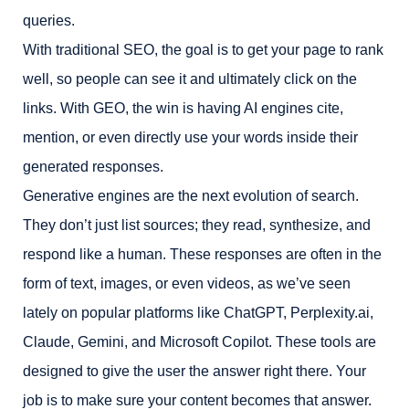
queries.
With traditional SEO, the goal is to get your page to rank
well, so people can see it and ultimately click on the
links. With GEO, the win is having AI engines cite,
mention, or even directly use your words inside their
generated responses.
Generative engines are the next evolution of search.
They don’t just list sources; they read, synthesize, and
respond like a human. These responses are often in the
form of text, images, or even videos, as we’ve seen
lately on popular platforms like ChatGPT, Perplexity.ai,
Claude, Gemini, and Microsoft Copilot. These tools are
designed to give the user the answer right there. Your
job is to make sure your content becomes that answer.