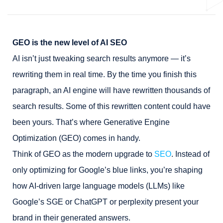
GEO is the new level of AI SEO
AI isn’t just tweaking search results anymore — it’s
rewriting them in real time. By the time you finish this
paragraph, an AI engine will have rewritten thousands of
search results. Some of this rewritten content could have
been yours. That’s where Generative Engine
Optimization (GEO) comes in handy.
Think of GEO as the modern upgrade to
SEO
. Instead of
only optimizing for Google’s blue links, you’re shaping
how AI-driven large language models (LLMs) like
Google’s SGE or ChatGPT or perplexity present your
brand in their generated answers.