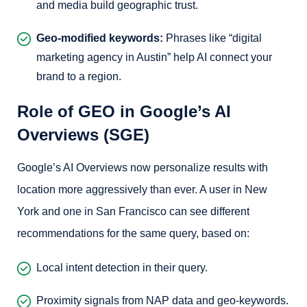
and media build geographic trust.
Geo-modified keywords:
Phrases like “digital
marketing agency in Austin” help AI connect your
brand to a region.
Role of GEO in Google’s AI
Overviews (SGE)
Google’s AI Overviews now personalize results with
location more aggressively than ever. A user in New
York and one in San Francisco can see different
recommendations for the same query, based on:
Local intent detection in their query.
Proximity signals from NAP data and geo-keywords.