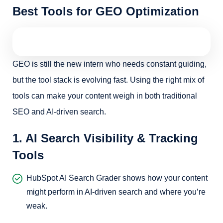
Best Tools for GEO Optimization
GEO is still the new intern who needs constant guiding,
but the tool stack is evolving fast. Using the right mix of
tools can make your content weigh in both traditional
SEO and AI-driven search.
1. AI Search Visibility & Tracking
Tools
HubSpot AI Search Grader shows how your content
might perform in AI-driven search and where you’re
weak.