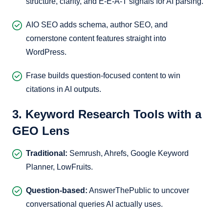
structure, clarity, and E-E-A-T signals for AI parsing.
AIO SEO adds schema, author SEO, and
cornerstone content features straight into
WordPress.
Frase builds question-focused content to win
citations in AI outputs.
3. Keyword Research Tools with a
GEO Lens
Traditional:
Semrush, Ahrefs, Google Keyword
Planner, LowFruits.
Question-based:
AnswerThePublic to uncover
conversational queries AI actually uses.