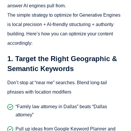
answer AI engines pull from.
The simple strategy to optimize for Generative Engines
is local precision + AI-friendly structuring + authority
building. Here’s how you can optimize your content
accordingly:
1. Target the Right Geographic &
Semantic Keywords
Don’t stop at “near me” searches. Blend long-tail
phrases with location modifiers
“Family law attorney in Dallas” beats “Dallas
attorney”
Pull up ideas from Google Keyword Planner and