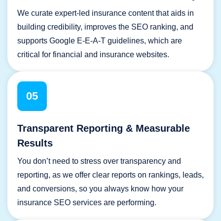
We curate expert-led insurance content that aids in
building credibility, improves the SEO ranking, and
supports Google E-E-A-T guidelines, which are
critical for financial and insurance websites.
05
Transparent Reporting & Measurable
Results
You don’t need to stress over transparency and
reporting, as we offer clear reports on rankings, leads,
and conversions, so you always know how your
insurance SEO services are performing.