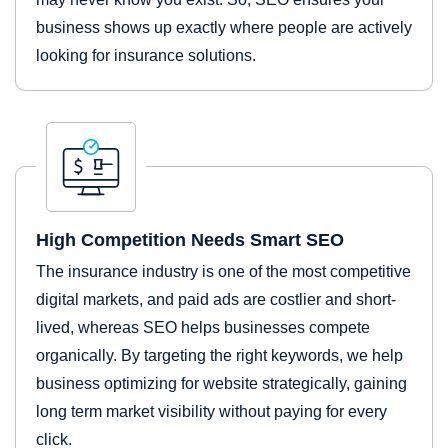
business shows up exactly where people are actively
looking for insurance solutions.
High Competition Needs Smart SEO
The insurance industry is one of the most competitive
digital markets, and paid ads are costlier and short-
lived, whereas SEO helps businesses compete
organically. By targeting the right keywords, we help
business optimizing for website strategically, gaining
long term market visibility without paying for every
click.