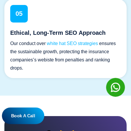
05
Ethical, Long-Term SEO Approach
Our conduct over
white hat SEO strategies
ensures
the sustainable growth, protecting the insurance
companies’s webiste from penalties and ranking
drops.
Book A Call