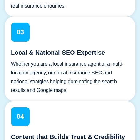
real insurance enquiries.
03
Local & National SEO Expertise
Whether you are a local insurance agent or a multi-
location agency, our local insurance SEO and
national stratgies helping dominating the search
results and Google maps.
04
Content that Builds Trust & Credibility