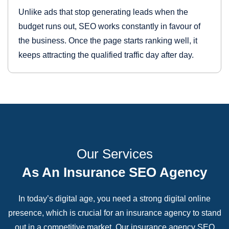
Unlike ads that stop generating leads when the
budget runs out, SEO works constantly in favour of
the business. Once the page starts ranking well, it
keeps attracting the qualified traffic day after day.
Our Services
As An Insurance SEO Agency
In today’s digital age, you need a strong digital online
presence, which is crucial for an insurance agency to stand
out in a competitive market. Our insurance agency SEO