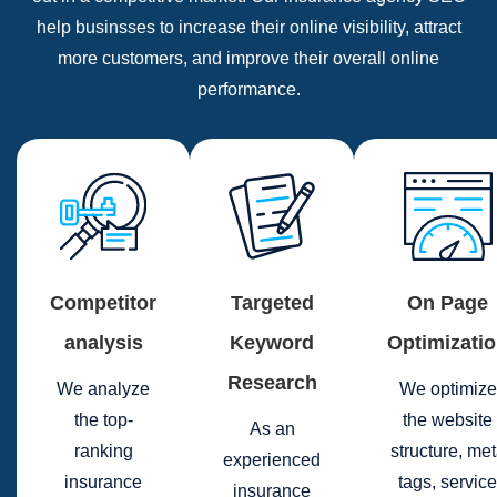
help businsses to increase their online visibility, attract
more customers, and improve their overall online
performance.
Competitor
Targeted
On Page
analysis
Keyword
Optimizati
Research
We analyze
We optimize
the top-
the website
As an
ranking
structure, me
experienced
insurance
tags, service
insurance