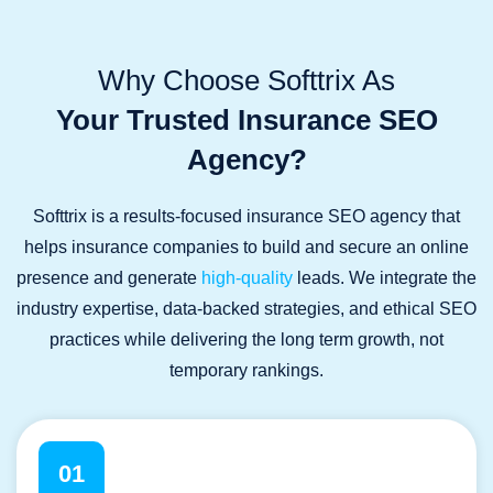
Why Choose Softtrix As
Your Trusted Insurance SEO
Agency?
Softtrix is a results-focused insurance SEO agency that
helps insurance companies to build and secure an online
presence and generate
high-quality
leads. We integrate the
industry expertise, data-backed strategies, and ethical SEO
practices while delivering the long term growth, not
temporary rankings.
01