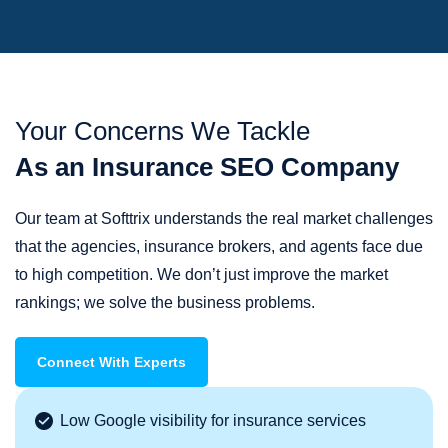
Your Concerns We Tackle
As an Insurance SEO Company
Our team at Softtrix understands the real market challenges
that the agencies, insurance brokers, and agents face due
to high competition. We don’t just improve the market
rankings; we solve the business problems.
Connect With Experts
Low Google visibility for insurance services