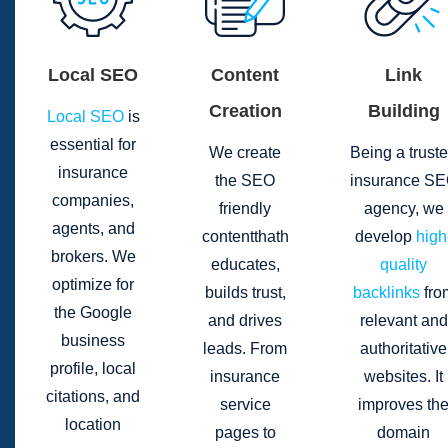
Local SEO
Content
Link
Creation
Building
Local SEO
is
essential for
We create
Being a trust
insurance
the SEO
insurance S
companies,
friendly
agency, we
agents, and
contentthath
develop
high
brokers. We
educates,
quality
optimize for
builds trust,
backlinks
fro
the Google
and drives
relevant and
business
leads. From
authoritative
profile, local
insurance
websites. It
citations, and
service
improves th
location
pages to
domain