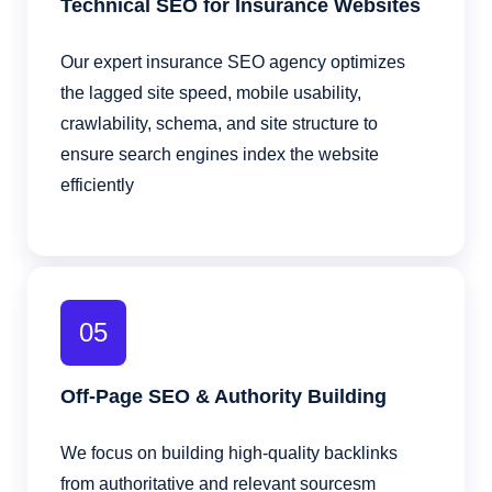
Technical SEO for Insurance Websites
Our expert insurance SEO agency optimizes
the lagged site speed, mobile usability,
crawlability, schema, and site structure to
ensure search engines index the website
efficiently
05
Off-Page SEO & Authority Building
We focus on building high-quality backlinks
from authoritative and relevant sourcesm