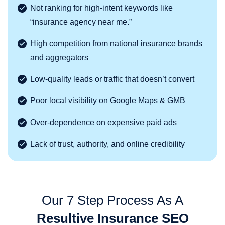
Not ranking for high-intent keywords like
“insurance agency near me.”
High competition from national insurance brands
and aggregators
Low-quality leads or traffic that doesn’t convert
Poor local visibility on Google Maps & GMB
Over-dependence on expensive paid ads
Lack of trust, authority, and online credibility
Our 7 Step Process As A
Resultive Insurance SEO