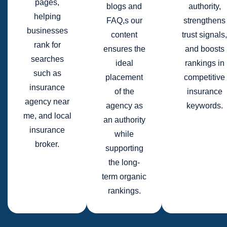
pages,
blogs and
authority,
helping
FAQ,s our
strengthens
businesses
content
trust signals,
rank for
ensures the
and boosts
searches
ideal
rankings in
such as
placement
competitive
insurance
of the
insurance
agency near
agency as
keywords.
me, and local
an authority
insurance
while
broker.
supporting
the long-
term organic
rankings.