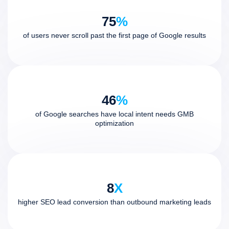
75
%
of users never scroll past the first page of Google results
46
%
of Google searches have local intent needs GMB
optimization
8
X
higher SEO lead conversion than outbound marketing leads