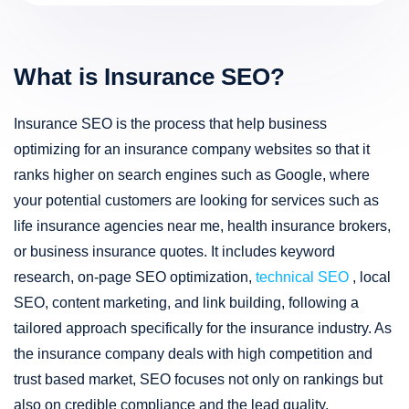
What is Insurance SEO?
Insurance SEO is the process that help business
optimizing for an insurance company websites so that it
ranks higher on search engines such as Google, where
your potential customers are looking for services such as
life insurance agencies near me, health insurance brokers,
or business insurance quotes. It includes keyword
research, on-page SEO optimization,
technical SEO
, local
SEO, content marketing, and link building, following a
tailored approach specifically for the insurance industry. As
the insurance company deals with high competition and
trust based market, SEO focuses not only on rankings but
also on credible compliance and the lead quality.