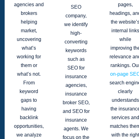
agencies and
pages,
SEO
brokers
headings, an
company,
helping
the website’
we identify
market,
internal link
high-
uncovering
while
converting
what’s
improving th
keywords
working for
relevance an
such as
them or
rankings. Ou
SEO for
what’s not.
on-page SE
insurance
From
search engin
agencies,
keyword
clearly
insurance
gaps to
understands
broker SEO,
having
the insuranc
and SEO for
backlink
services an
insurance
opportunities,
matches the
agents. We
we analyze
with the righ
focus on the