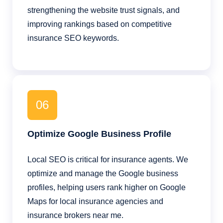
strengthening the website trust signals, and
improving rankings based on competitive
insurance SEO keywords.
06
Optimize Google Business Profile
Local SEO is critical for insurance agents. We
optimize and manage the Google business
profiles, helping users rank higher on Google
Maps for local insurance agencies and
insurance brokers near me.