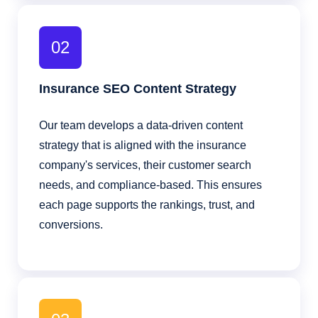
02
Insurance SEO Content Strategy
Our team develops a data-driven content
strategy that is aligned with the insurance
company's services, their customer search
needs, and compliance-based. This ensures
each page supports the rankings, trust, and
conversions.