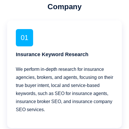
Company
01
Insurance Keyword Research
We perform in-depth research for insurance
agencies, brokers, and agents, focusing on their
true buyer intent, local and service-based
keywords, such as SEO for insurance agents,
insurance broker SEO, and insurance company
SEO services.