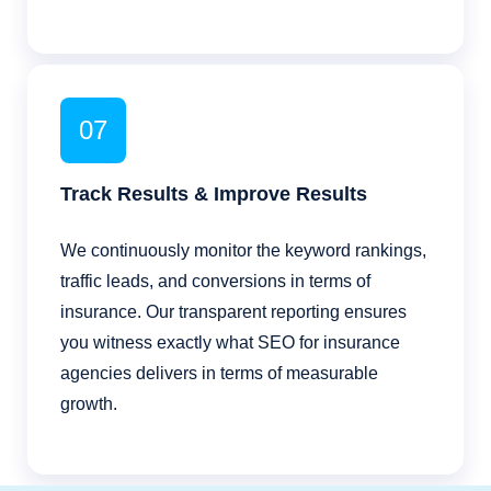
07
Track Results & Improve Results
We continuously monitor the keyword rankings,
traffic leads, and conversions in terms of
insurance. Our transparent reporting ensures
you witness exactly what SEO for insurance
agencies delivers in terms of measurable
growth.