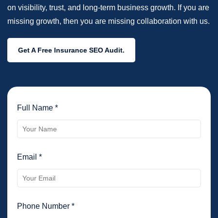
on visibility, trust, and long-term business growth. If you are
missing growth, then you are missing collaboration with us.
Get A Free Insurance SEO Audit.
Full Name *
Email *
Phone Number *