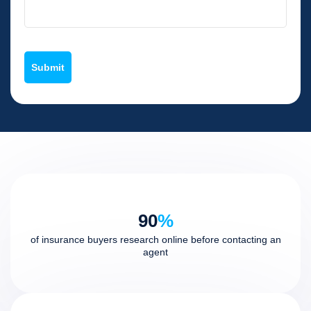
90
%
of insurance buyers research online before contacting an
agent