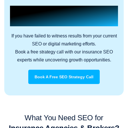
Build Your Credible
Insurance Authority Online.
If you have failed to witness results from your current
SEO or digital marketing efforts.
Book a free strategy call with our insurance SEO
experts while uncovering growth opportunities.
Book A Free SEO Strategy Call
What You Need SEO for