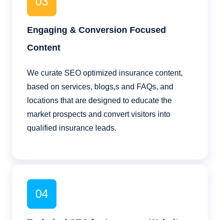
03
Engaging & Conversion Focused
Content
We curate SEO optimized insurance content,
based on services, blogs,s and FAQs, and
locations that are designed to educate the
market prospects and convert visitors into
qualified insurance leads.
04