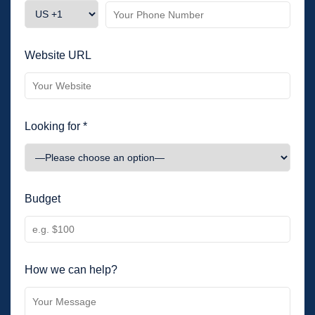
Website URL
Looking for *
Budget
How we can help?