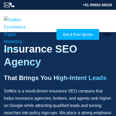
+91-99883-98628
Get A Free Quote
Insurance SEO
Agency
That Brings You High-Intent Leads
Softtrix is a result-driven insurance SEO company that
helps insurance agencies, brokers, and agents rank higher
on Google while attracting qualified leads and turning
searches into policy sign-ups. We place a strong emphasis