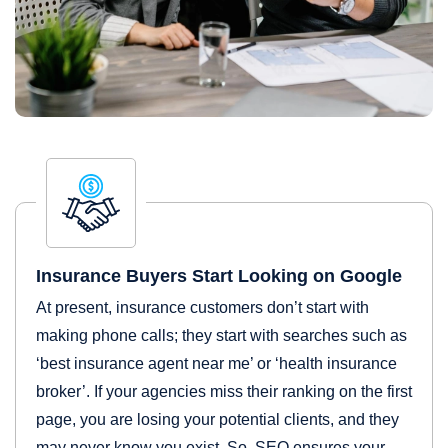
Insurance Buyers Start Looking on Google
At present, insurance customers don’t start with
making phone calls; they start with searches such as
‘best insurance agent near me’ or ‘health insurance
broker’. If your agencies miss their ranking on the first
page, you are losing your potential clients, and they
may never know you exist. So, SEO ensures your