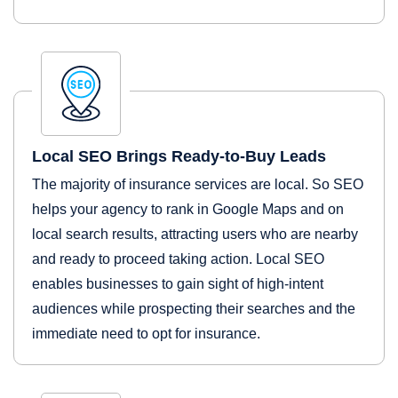
Local SEO Brings Ready-to-Buy Leads
The majority of insurance services are local. So SEO
helps your agency to rank in Google Maps and on
local search results, attracting users who are nearby
and ready to proceed taking action. Local SEO
enables businesses to gain sight of high-intent
audiences while prospecting their searches and the
immediate need to opt for insurance.