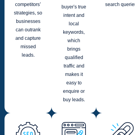
competitors’
search querie
buyer's true
strategies, so
intent and
businesses
local
can outrank
keywords,
and capture
which
missed
brings
leads.
qualified
traffic and
makes it
easy to
enquire or
buy leads.