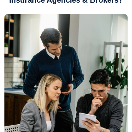
Insurance Agencies & Brokers?