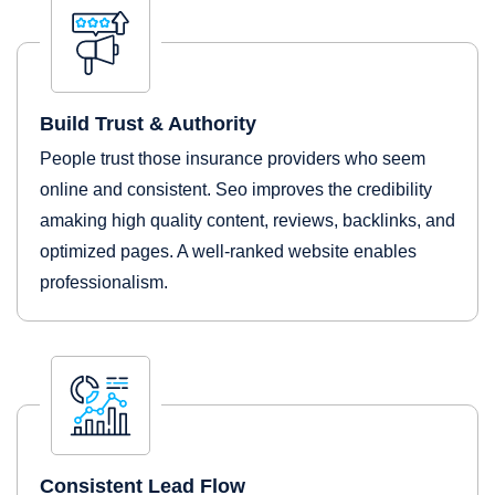
Build Trust & Authority
People trust those insurance providers who seem
online and consistent. Seo improves the credibility
amaking high quality content, reviews, backlinks, and
optimized pages. A well-ranked website enables
professionalism.
Consistent Lead Flow