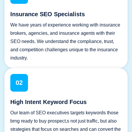
Insurance SEO Specialists
We have years of experience working with insurance
brokers, agencies, and insurance agents with their
SEO needs. We understand the compliance, trust,
and competition challenges unique to the insurance
industry.
02
High Intent Keyword Focus
Our team of SEO executives targets keywords those
brng ready to buy prospect,s not just traffic, but also
strategies that focus on searches and can convert the