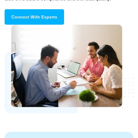
Connect With Experts