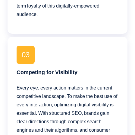
term loyalty of this digitally-empowered
audience.
03
Competing for Visibility
Every eye, every action matters in the current
competitive landscape. To make the best use of
every interaction, optimizing digital visibility is
essential. With structured SEO, brands gain
clear directions through complex search
engines and their algorithms, and consumer