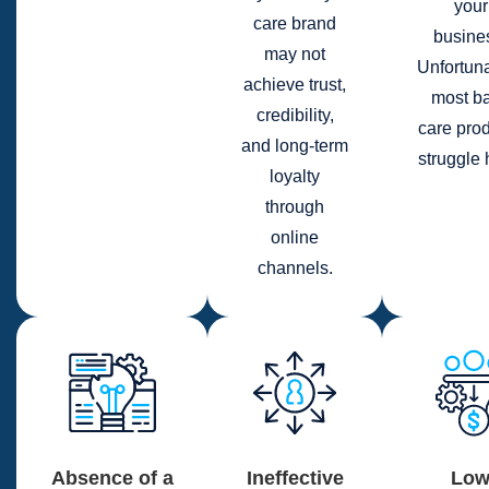
your
care brand
busine
may not
Unfortuna
achieve trust,
most b
credibility,
care pro
and long-term
struggle 
loyalty
through
online
channels.
Absence of a
Ineffective
Lo