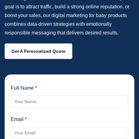
goal is to attract traffic, build a strong online reputation, or
boost your sales, our digital marketing for baby products
combines data-driven strategies with emotionally
responsible messaging that delivers desired results.
Get A Personalized Quote
Full Name *
Email *