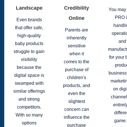
Landscape
Credibility
You may 
PRO 
Online
Even brands
handli
that offer safe,
Parents are
operati
high-quality
inherently
and
baby products
sensitive
manufact
struggle to gain
when it
for your
visibility
comes to the
produ
because the
purchase of
business
digital space is
children's
marketin
swamped with
products, and
on digi
similar offerings
even the
channel
and strong
slightest
entirel
competitors.
concern can
differe
With so many
influence the
game. 
options
purchase