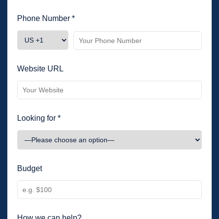
Phone Number *
Website URL
Looking for *
Budget
How we can help?