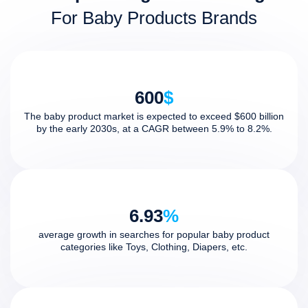
For Baby Products Brands
600
$
The baby product market is expected to exceed $600 billion
by the early 2030s, at a CAGR between 5.9% to 8.2%.
6.93
%
average growth in searches for popular baby product
categories like Toys, Clothing, Diapers, etc.