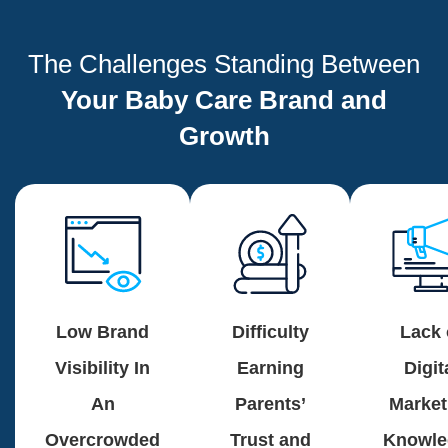
The Challenges Standing Between
Your Baby Care Brand and
Growth
Low Brand
Difficulty
Lack 
Visibility In
Earning
Digit
An
Parents’
Market
Overcrowded
Trust and
Knowle