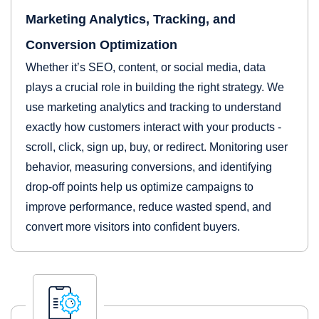
Marketing Analytics, Tracking, and
Conversion Optimization
Whether it’s SEO, content, or social media, data
plays a crucial role in building the right strategy. We
use marketing analytics and tracking to understand
exactly how customers interact with your products -
scroll, click, sign up, buy, or redirect. Monitoring user
behavior, measuring conversions, and identifying
drop-off points help us optimize campaigns to
improve performance, reduce wasted spend, and
convert more visitors into confident buyers.