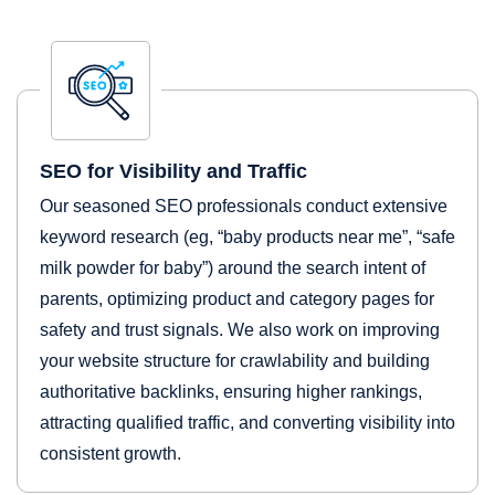
SEO for Visibility and Traffic
Our seasoned SEO professionals conduct extensive
keyword research (eg, “baby products near me”, “safe
milk powder for baby”) around the search intent of
parents, optimizing product and category pages for
safety and trust signals. We also work on improving
your website structure for crawlability and building
authoritative backlinks, ensuring higher rankings,
attracting qualified traffic, and converting visibility into
consistent growth.