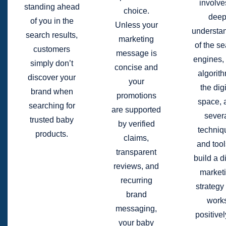
involve
standing ahead
choice.
dee
of you in the
Unless your
understa
search results,
marketing
of the s
customers
message is
engines, 
simply don’t
concise and
algorit
discover your
your
the digi
brand when
promotions
space, 
searching for
are supported
sever
trusted baby
by verified
techniq
products.
claims,
and tool
transparent
build a di
reviews, and
market
recurring
strategy 
brand
work
messaging,
positivel
your baby