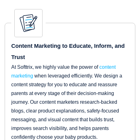
Content Marketing to Educate, Inform, and
Trust
At Softtrix, we highly value the power of
content
marketing
when leveraged efficiently. We design a
content strategy for you to educate and reassure
parents at every stage of their decision-making
journey. Our content marketers research-backed
blogs, clear product explanations, safety-focused
messaging, and visual content that builds trust,
improves search visibility, and helps parents
confidently choose your baby products.