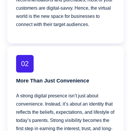
customers are digital-savvy. Hence, the virtual
world is the new space for businesses to
connect with their target audiences.
02
More Than Just Convenience
A strong digital presence isn’t just about
convenience. Instead, it’s about an identity that
reflects the beliefs, expectations, and lifestyle of
today’s parents. Strong visibility becomes the
first step in earning the interest, trust, and long-