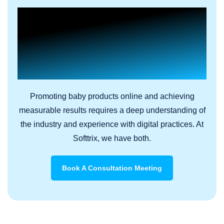
Build a Charismatic Brand
Presence In A Saturated
Online Market With Results-
Driven Digital Marketing
Promoting baby products online and achieving
measurable results requires a deep understanding of
the industry and experience with digital practices. At
Softtrix, we have both.
Book A Consultation Meeting