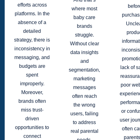
efforts across
befor
where most
platforms. In the
purchas
baby care
absence of a
Uncle
brands
detailed
produ
struggle.
strategy, there is
informat
Without clear
inconsistency in
inconsis
data insights
messaging, and
promoti
and
budgets are
lack of s
segmentation,
spent
reassura
marketing
improperly.
poor web
messages
Moreover,
experien
often reach
brands often
performa
the wrong
miss trust-
or confu
users, failing
driven
user jou
to address
opportunities to
often c
real parental
connect
parents
needs,