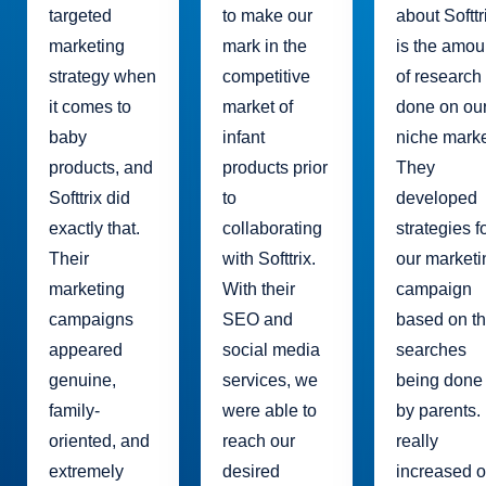
targeted
to make our
about Softtr
marketing
mark in the
is the amou
strategy when
competitive
of research
it comes to
market of
done on ou
baby
infant
niche marke
products, and
products prior
They
Softtrix did
to
developed
exactly that.
collaborating
strategies f
Their
with Softtrix.
our marketi
marketing
With their
campaign
campaigns
SEO and
based on t
appeared
social media
searches
genuine,
services, we
being done
family-
were able to
by parents. 
oriented, and
reach our
really
extremely
desired
increased o