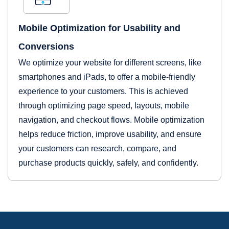
Mobile Optimization for Usability and
Conversions
We optimize your website for different screens, like
smartphones and iPads, to offer a mobile-friendly
experience to your customers. This is achieved
through optimizing page speed, layouts, mobile
navigation, and checkout flows. Mobile optimization
helps reduce friction, improve usability, and ensure
your customers can research, compare, and
purchase products quickly, safely, and confidently.