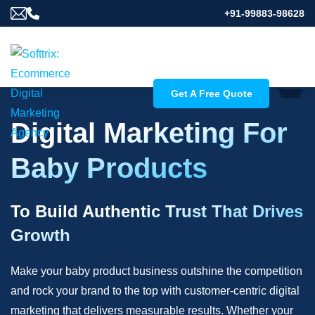
+91-99883-98628
Get A Free Quote
Digital Marketing For
Baby Products
To Build Authentic Trust That Drives
Growth
Make your baby product business outshine the competition
and rock your brand to the top with customer-centric digital
marketing that delivers measurable results. Whether your