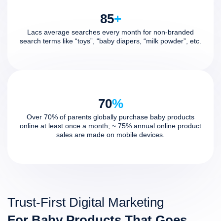
85
+
Lacs average searches every month for non-branded
search terms like “toys”, “baby diapers, “milk powder”, etc.
70
%
Over 70% of parents globally purchase baby products
online at least once a month; ~ 75% annual online product
sales are made on mobile devices.
Trust-First Digital Marketing
For Baby Products That Goes