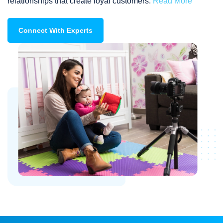
relationships that create loyal customers.
Read More
Connect With Experts