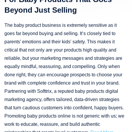
Beyond Just Selling
The baby product business is extremely sensitive as it
goes far beyond buying and selling. It’s closely tied to
parents’ emotions and their kids' safety. This makes it
critical that not only are your products high quality and
reliable, but your marketing messages and strategies are
equally mindful, reassuring, and compelling. Only when
done right, they can encourage prospects to choose your
brand with complete confidence and trust in your brand.
Partnering with Softtrix, a reputed baby products digital
marketing agency, offers tailored, data-driven strategies
that turn cautious customers into confident, happy buyers.
Promoting baby products online is not generic with us; we
work to educate, reassure, and build authentic