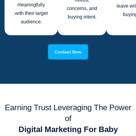
meaningfully
leave wi
concerns, and
with their target
buyin
buying intent.
audience.
Contact Now
Earning Trust Leveraging The Power
of
Digital Marketing For Baby