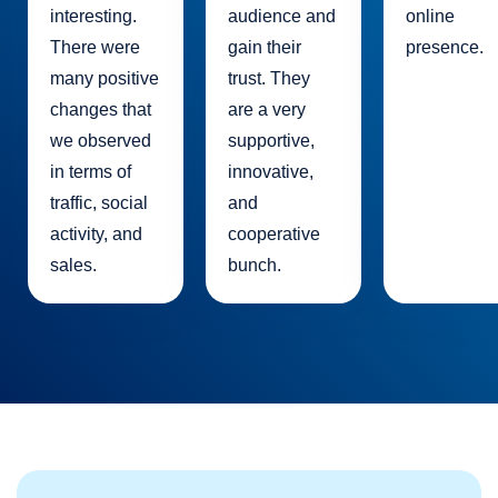
interesting.
audience and
online
There were
gain their
presence.
many positive
trust. They
changes that
are a very
we observed
supportive,
in terms of
innovative,
traffic, social
and
activity, and
cooperative
sales.
bunch.