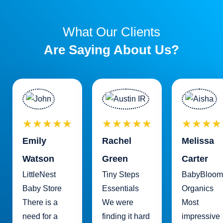
What Our Clients
Are Saying About Us?
★★★★★
★★★★★
★★★★
Emily
Rachel
Melissa
Watson
Green
Carter
LittleNest
Tiny Steps
BabyBloom
Baby Store
Essentials
Organics
There is a
We were
Most
need for a
finding it hard
impressive