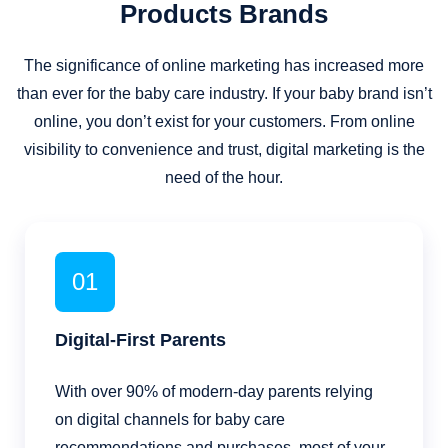
Products Brands
The significance of online marketing has increased more
than ever for the baby care industry. If your baby brand isn’t
online, you don’t exist for your customers. From online
visibility to convenience and trust, digital marketing is the
need of the hour.
01
Digital-First Parents
With over 90% of modern-day parents relying
on digital channels for baby care
recommendations and purchases, most of your