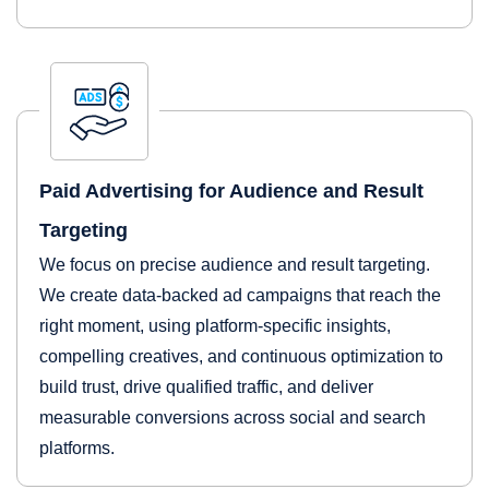
Paid Advertising for Audience and Result
Targeting
We focus on precise audience and result targeting.
We create data-backed ad campaigns that reach the
right moment, using platform-specific insights,
compelling creatives, and continuous optimization to
build trust, drive qualified traffic, and deliver
measurable conversions across social and search
platforms.