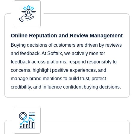
Online Reputation and Review Management
Buying decisions of customers are driven by reviews
and feedback. At Softtrix, we actively monitor
feedback across platforms, respond responsibly to
concerns, highlight positive experiences, and
manage brand mentions to build trust, protect
credibility, and influence confident buying decisions.