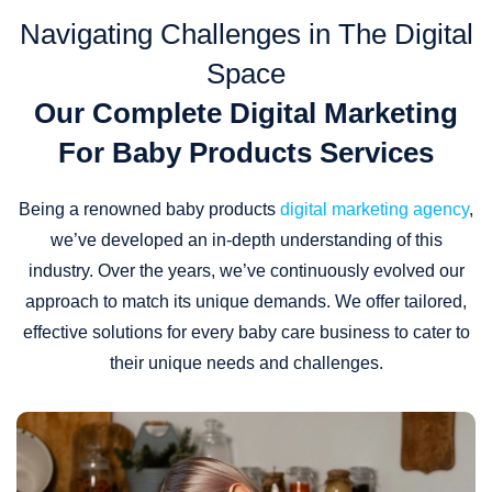
Navigating Challenges in The Digital
Space
Our Complete Digital Marketing
For Baby Products Services
Being a renowned baby products
digital marketing agency
,
we’ve developed an in-depth understanding of this
industry. Over the years, we’ve continuously evolved our
approach to match its unique demands. We offer tailored,
effective solutions for every baby care business to cater to
their unique needs and challenges.