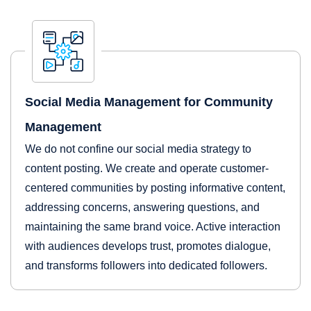
Social Media Management for Community
Management
We do not confine our social media strategy to
content posting. We create and operate customer-
centered communities by posting informative content,
addressing concerns, answering questions, and
maintaining the same brand voice. Active interaction
with audiences develops trust, promotes dialogue,
and transforms followers into dedicated followers.