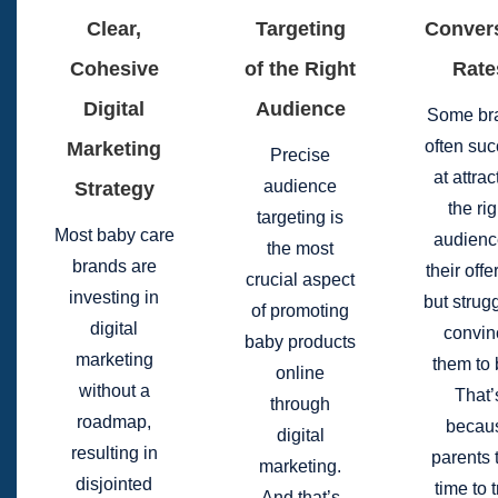
Clear,
Targeting
Conver
Cohesive
of the Right
Rate
Digital
Audience
Some br
often su
Marketing
Precise
at attrac
audience
Strategy
the rig
targeting is
Most baby care
audienc
the most
brands are
their offe
crucial aspect
investing in
but strugg
of promoting
digital
convin
baby products
marketing
them to 
online
without a
That’
through
roadmap,
becau
digital
resulting in
parents 
marketing.
disjointed
time to t
And that’s