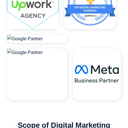
Scope of Digital Marketing