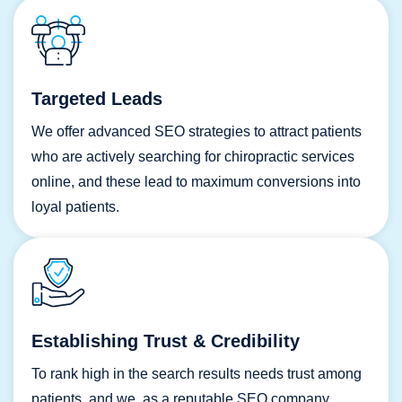
Targeted Leads
We offer advanced SEO strategies to attract patients
who are actively searching for chiropractic services
online, and these lead to maximum conversions into
loyal patients.
Establishing Trust & Credibility
To rank high in the search results needs trust among
patients, and we, as a reputable SEO company,