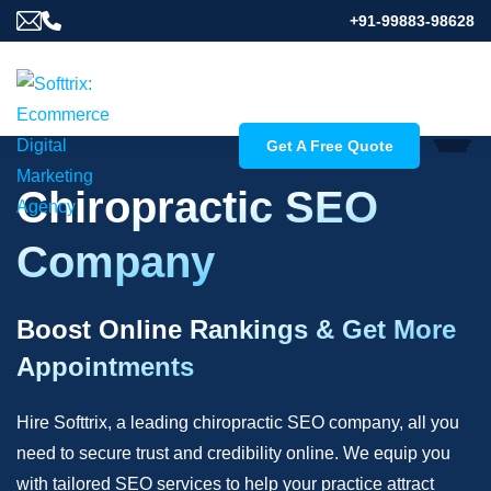
+91-99883-98628
Get A Free Quote
Chiropractic SEO
Company
Boost Online Rankings & Get More
Appointments
Hire Softtrix, a leading chiropractic SEO company, all you
need to secure trust and credibility online. We equip you
with tailored SEO services to help your practice attract