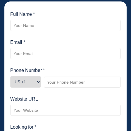
Full Name *
Email *
Phone Number *
Website URL
Looking for *