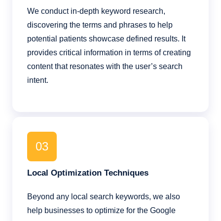
We conduct in-depth keyword research,
discovering the terms and phrases to help
potential patients showcase defined results. It
provides critical information in terms of creating
content that resonates with the user’s search
intent.
03
Local Optimization Techniques
Beyond any local search keywords, we also
help businesses to optimize for the Google