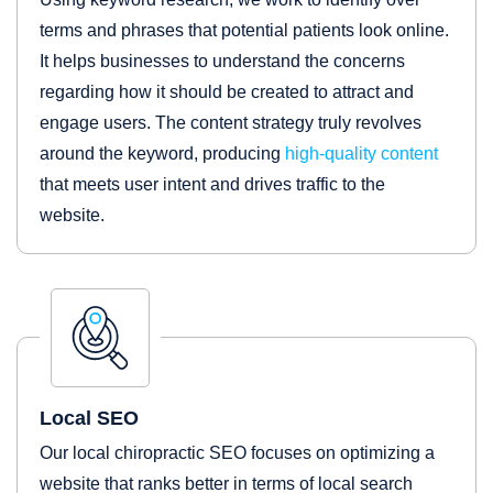
terms and phrases that potential patients look online.
It helps businesses to understand the concerns
regarding how it should be created to attract and
engage users. The content strategy truly revolves
around the keyword, producing
high-quality content
that meets user intent and drives traffic to the
website.
Local SEO
Our local chiropractic SEO focuses on optimizing a
website that ranks better in terms of local search