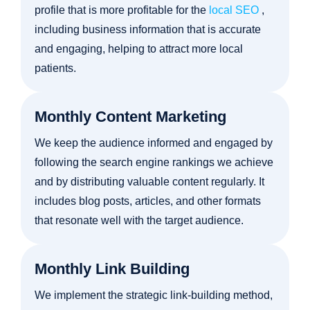
profile that is more profitable for the
local SEO
,
including business information that is accurate
and engaging, helping to attract more local
patients.
Monthly Content Marketing
We keep the audience informed and engaged by
following the search engine rankings we achieve
and by distributing valuable content regularly. It
includes blog posts, articles, and other formats
that resonate well with the target audience.
Monthly Link Building
We implement the strategic link-building method,