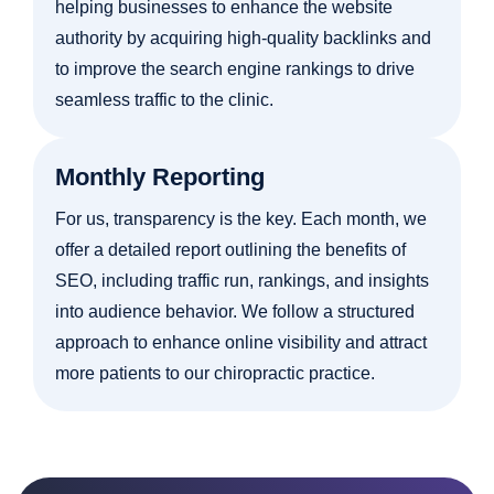
helping businesses to enhance the website
authority by acquiring high-quality backlinks and
to improve the search engine rankings to drive
seamless traffic to the clinic.
Monthly Reporting
For us, transparency is the key. Each month, we
offer a detailed report outlining the benefits of
SEO, including traffic run, rankings, and insights
into audience behavior. We follow a structured
approach to enhance online visibility and attract
more patients to our chiropractic practice.