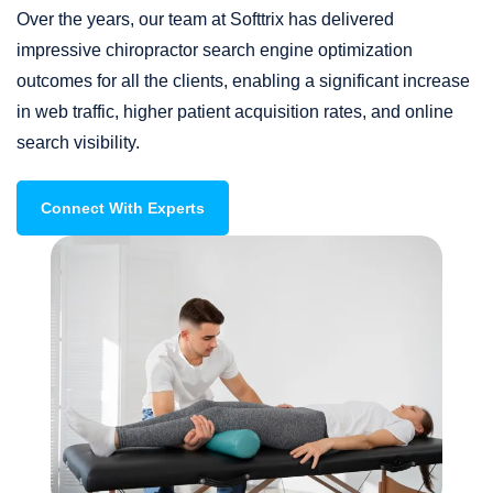
Over the years, our team at Softtrix has delivered
impressive chiropractor search engine optimization
outcomes for all the clients, enabling a significant increase
in web traffic, higher patient acquisition rates, and online
search visibility.
Connect With Experts