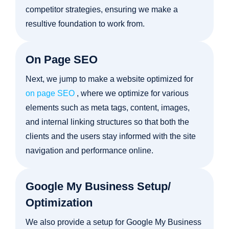
competitor strategies, ensuring we make a
resultive foundation to work from.
On Page SEO
Next, we jump to make a website optimized for
on page SEO
, where we optimize for various
elements such as meta tags, content, images,
and internal linking structures so that both the
clients and the users stay informed with the site
navigation and performance online.
Google My Business Setup/
Optimization
We also provide a setup for Google My Business