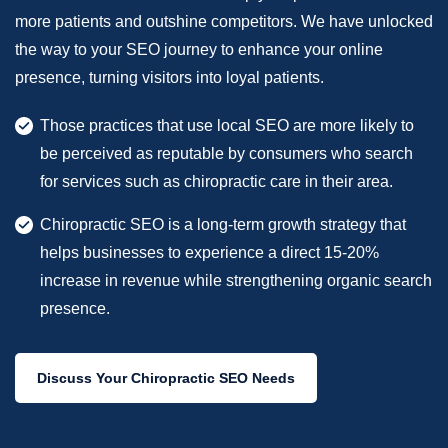
more patients and outshine competitors. We have unlocked
the way to your SEO journey to enhance your online
presence, turning visitors into loyal patients.
Those practices that use local SEO are more likely to
be perceived as reputable by consumers who search
for services such as chiropractic care in their area.
Chiropractic SEO is a long-term growth strategy that
helps businesses to experience a direct 15-20%
increase in revenue while strengthening organic search
presence.
Discuss Your Chiropractic SEO Needs