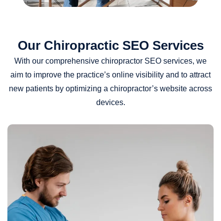
Our Chiropractic SEO Services
With our comprehensive chiropractor SEO services, we
aim to improve the practice’s online visibility and to attract
new patients by optimizing a chiropractor’s website across
devices.