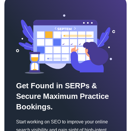
Get Found in SERPs &
Secure Maximum Practice
Bookings.
Start working on SEO to improve your online
search visibility and gain sight of high-intent