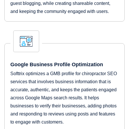
guest blogging, while creating shareable content,
and keeping the community engaged with users.
Google Business Profile Optimization
Softtrix optimizes a GMB profile for chiropractor SEO
services that involves business information that is
accurate, authentic, and keeps the patients engaged
across Google Maps search results. It helps
businesses to verify their businesses, adding photos
and responding to reviews using posts and features
to engage with customers.