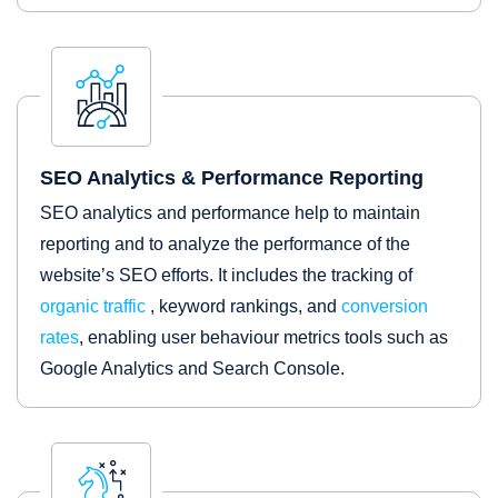
SEO Analytics & Performance Reporting
SEO analytics and performance help to maintain
reporting and to analyze the performance of the
website’s SEO efforts. It includes the tracking of
organic traffic
, keyword rankings, and
conversion
rates
, enabling user behaviour metrics tools such as
Google Analytics and Search Console.