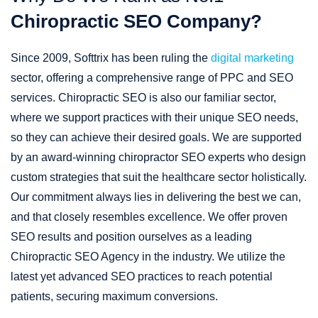
Chiropractic SEO Company?
Since 2009, Softtrix has been ruling the
digital marketing
sector, offering a comprehensive range of PPC and SEO
services. Chiropractic SEO is also our familiar sector,
where we support practices with their unique SEO needs,
so they can achieve their desired goals. We are supported
by an award-winning chiropractor SEO experts who design
custom strategies that suit the healthcare sector holistically.
Our commitment always lies in delivering the best we can,
and that closely resembles excellence. We offer proven
SEO results and position ourselves as a leading
Chiropractic SEO Agency in the industry. We utilize the
latest yet advanced SEO practices to reach potential
patients, securing maximum conversions.