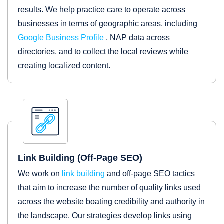
results. We help practice care to operate across
businesses in terms of geographic areas, including
Google Business Profile
, NAP data across
directories, and to collect the local reviews while
creating localized content.
Link Building (Off-Page SEO)
We work on
link building
and off-page SEO tactics
that aim to increase the number of quality links used
across the website boating credibility and authority in
the landscape. Our strategies develop links using