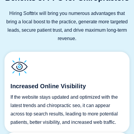
Hiring Softtrix will bring you numerous advantages that
bring a local boost to the practice, generate more targeted
leads, secure patient trust, and drive maximum long-term
revenue.
Increased Online Visibility
If the website stays updated and optimized with the
latest trends and chiropractic seo, it can appear
across top search results, leading to more potential
patients, better visibility, and increased web traffic.