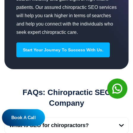
patients. Our assured chiropractic SEO services
will help you rank higher in terms of searches
and help you connect with the individuals who
seek expert chiropractic care.
Start Your Journey To Success With Us.
FAQs: Chiropractic SEO
Company
Book A Call
What is SEO for chiropractors?