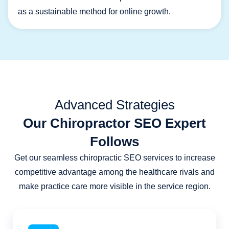
as a sustainable method for online growth.
Advanced Strategies
Our Chiropractor SEO Expert
Follows
Get our seamless chiropractic SEO services to increase
competitive advantage among the healthcare rivals and
make practice care more visible in the service region.