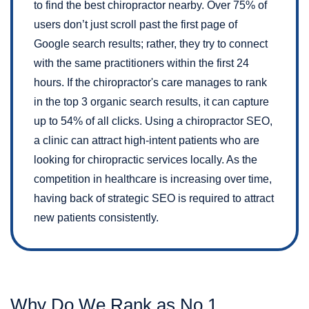
to find the best chiropractor nearby. Over 75% of
users don’t just scroll past the first page of
Google search results; rather, they try to connect
with the same practitioners within the first 24
hours. If the chiropractor's care manages to rank
in the top 3 organic search results, it can capture
up to 54% of all clicks. Using a chiropractor SEO,
a clinic can attract high-intent patients who are
looking for chiropractic services locally. As the
competition in healthcare is increasing over time,
having back of strategic SEO is required to attract
new patients consistently.
Why Do We Rank as No.1