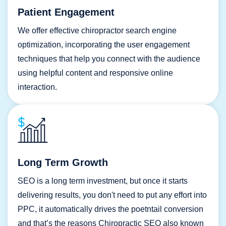
Patient Engagement
We offer effective chiropractor search engine
optimization, incorporating the user engagement
techniques that help you connect with the audience
using helpful content and responsive online
interaction.
Long Term Growth
SEO is a long term investment, but once it starts
delivering results, you don't need to put any effort into
PPC, it automatically drives the poetntail conversion
and that’s the reasons Chiropractic SEO also known