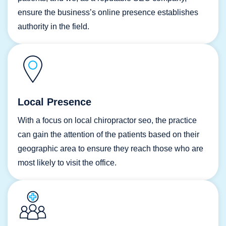
ensure the business’s online presence establishes
authority in the field.
Local Presence
With a focus on local chiropractor seo, the practice
can gain the attention of the patients based on their
geographic area to ensure they reach those who are
most likely to visit the office.