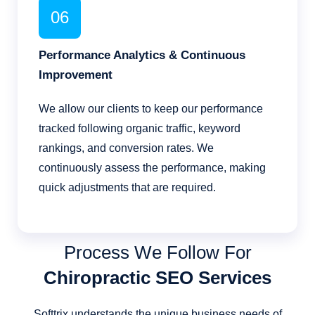
06
Performance Analytics & Continuous
Improvement
We allow our clients to keep our performance
tracked following organic traffic, keyword
rankings, and conversion rates. We
continuously assess the performance, making
quick adjustments that are required.
Process We Follow For
Chiropractic SEO Services
Softtrix understands the unique business needs of