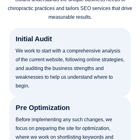
chiropractic practices and tailors SEO services that drive
measurable results.
Initial Audit
We work to start with a comprehensive analysis
of the current website, following online strategies,
and auditing the business strengths and
weaknesses to help us understand where to
begin.
Pre Optimization
Before implementing any such changes, we
focus on preparing the site for optimization,
where we work on shortlisting keywords and