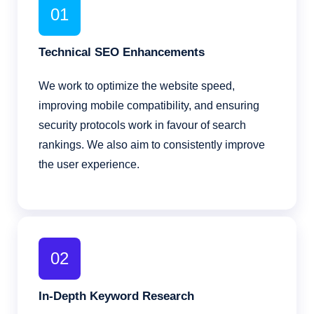
01
Technical SEO Enhancements
We work to optimize the website speed,
improving mobile compatibility, and ensuring
security protocols work in favour of search
rankings. We also aim to consistently improve
the user experience.
02
In-Depth Keyword Research