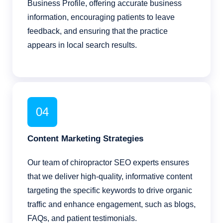
Business Profile, offering accurate business
information, encouraging patients to leave
feedback, and ensuring that the practice
appears in local search results.
04
Content Marketing Strategies
Our team of chiropractor SEO experts ensures
that we deliver high-quality, informative content
targeting the specific keywords to drive organic
traffic and enhance engagement, such as blogs,
FAQs, and patient testimonials.