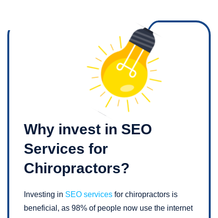
Why invest in SEO
Services for
Chiropractors?
Investing in
SEO services
for chiropractors is
beneficial, as 98% of people now use the internet