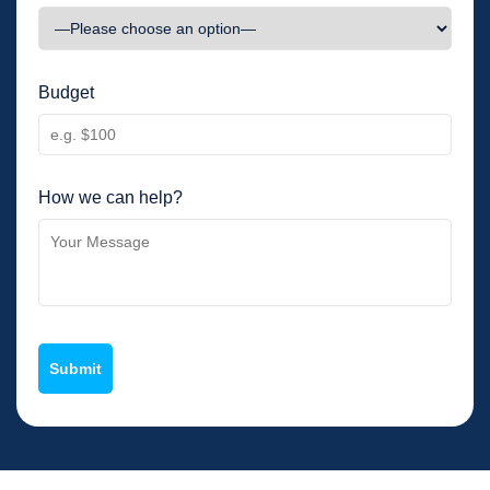
Budget
How we can help?