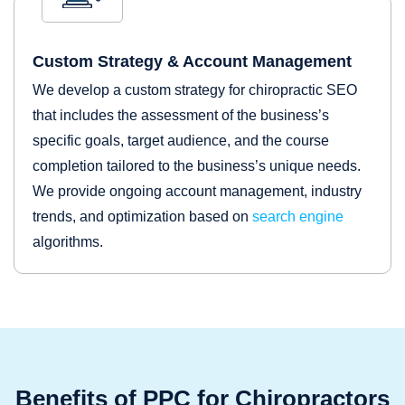
Custom Strategy & Account Management
We develop a custom strategy for chiropractic SEO
that includes the assessment of the business’s
specific goals, target audience, and the course
completion tailored to the business’s unique needs.
We provide ongoing account management, industry
trends, and optimization based on
search engine
algorithms.
Benefits of PPC for Chiropractors