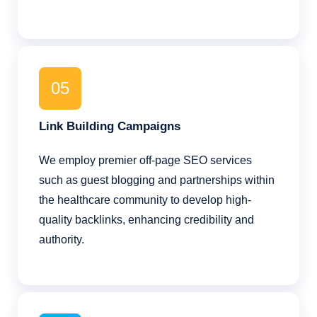
05
Link Building Campaigns
We employ premier off-page SEO services
such as guest blogging and partnerships within
the healthcare community to develop high-
quality backlinks, enhancing credibility and
authority.