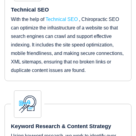
Technical SEO
With the help of
Technical SEO
, Chiropractic SEO
can optimize the infrastructure of a website so that
search engines can crawl and support effective
indexing. It includes the site speed optimization,
mobile friendliness, and making secure connections,
XML sitemaps, ensuring that no broken links or
duplicate content issues are found.
Keyword Research & Content Strategy
Using keyword research, we work to identify over