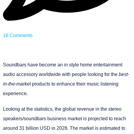
16 Comments
Soundbars have become an in style home entertainment
audio accessory worldwide with people looking for the
best-
in-the-market
products
to enhance their music listening
experience.
Looking at the statistics, the
global revenue in the stereo
speakers/soundbars business market is projected to reach
around 31 billion USD in 2028. The market is estimated to