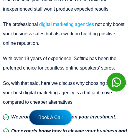
inexperienced staff won’t produce expected results.
The professional
digital marketing agencies
not only boost
your business sales but also work on building positive
online reputation.
With over 18 years of experience, Softtrix has been the
preferred choice for countless online speakers’ stores.
So, with that said, here we discuss why choosing Softtrix as
your best digital marketing agency is a brilliant move
compared to cheaper alternatives:
We promise a better return on your investment.
Book A Call
Our experts know how to elevate your business and