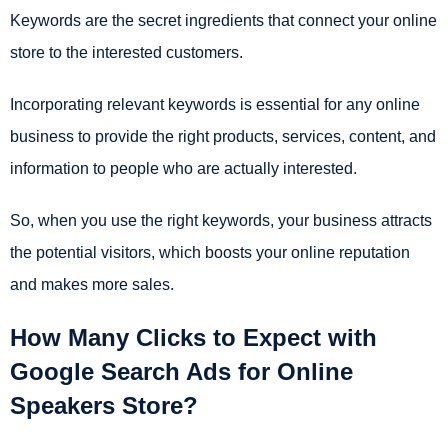
Keywords are the secret ingredients that connect your online
store to the interested customers.
Incorporating relevant keywords is essential for any online
business to provide the right products, services, content, and
information to people who are actually interested.
So, when you use the right keywords, your business attracts
the potential visitors, which boosts your online reputation
and makes more sales.
How Many Clicks to Expect with
Google Search Ads for Online
Speakers Store?