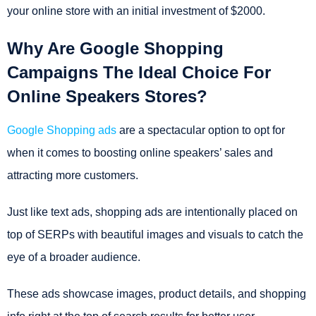
your online store with an initial investment of $2000.
Why Are Google Shopping
Campaigns The Ideal Choice For
Online Speakers Stores?
Google Shopping ads
are a spectacular option to opt for
when it comes to boosting online speakers’ sales and
attracting more customers.
Just like text ads, shopping ads are intentionally placed on
top of SERPs with beautiful images and visuals to catch the
eye of a broader audience.
These ads showcase images, product details, and shopping