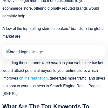
However, to get more and more customers to your
ecommerce store, offering globally reputed brands would
certainly help.
A few of the top-selling stereo speakers’ brands in the global
market are:
Including these brands (
and more
) in your web store basket
would attract potential buyers to your online store, which
improves
online reputation
, generates more traffic, and gives
top spot to your business in Search Engine Result Pages
(SERPs).
What Are The Top Keywords To