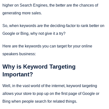
higher on Search Engines, the better are the chances of
generating more sales.
So, when keywords are the deciding-factor to rank better on
Google or Bing, why not give it a try?
Here are the keywords you can target for your online
speakers business:
Why is Keyword Targeting
Important?
Well, in the vast world of the internet, keyword targeting
allows your store to pop up on the first page of Google or
Bing when people search for related things.