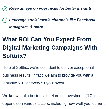
Keep an eye on your rivals for better insights
Leverage social media channels like Facebook,
Instagram, & more
What ROI Can You Expect From
Digital Marketing Campaigns With
Softtrix?
Here at Softtrix, we’re confident to deliver exceptional
business results. In fact, we aim to provide you with a
fantastic $10 for every $1 you invest.
We know that a business’s return on investment (ROI)
depends on various factors, including how well your current