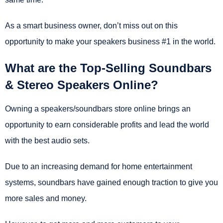
As a smart business owner, don’t miss out on this
opportunity to make your speakers business #1 in the world.
What are the Top-Selling Soundbars
& Stereo Speakers Online?
Owning a speakers/soundbars store online brings an
opportunity to earn considerable profits and lead the world
with the best audio sets.
Due to an increasing demand for home entertainment
systems, soundbars have gained enough traction to give you
more sales and money.