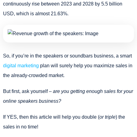
continuously rise between 2023 and 2028 by 5.5 billion
USD, which is almost 21.63%.
So, if you’re in the speakers or soundbars business, a smart
digital marketing
plan will surely help you maximize sales in
the already-crowded market.
But first, ask yourself –
are you getting enough sales for your
online speakers business?
If YES, then this article will help you double (
or triple
) the
sales in no time!