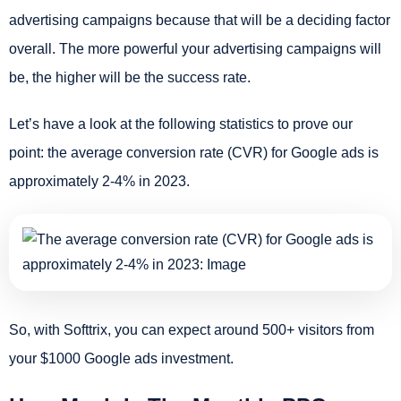
advertising campaigns because that will be a deciding factor
overall. The more powerful your advertising campaigns will
be, the higher will be the success rate.
Let’s have a look at the following statistics to prove our
point:
the average conversion rate (CVR) for Google ads is
approximately 2-4% in 2023.
So, with Softtrix, you can expect around 500+ visitors from
your $1000 Google ads investment.