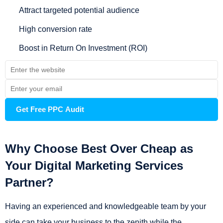
Attract targeted potential audience
High conversion rate
Boost in Return On Investment (ROI)
Why Choose Best Over Cheap as
Your Digital Marketing Services
Partner?
Having an experienced and knowledgeable team by your
side can take your business to the zenith while the