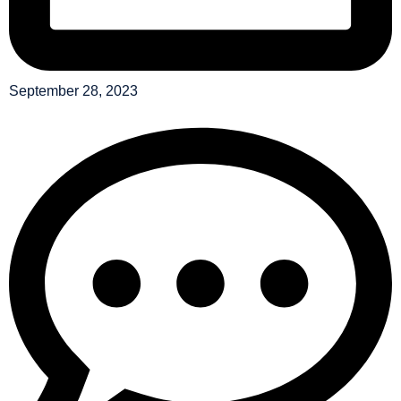
September 28, 2023