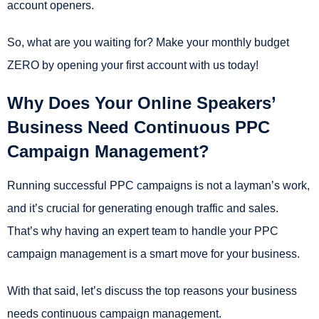
account openers.
So, what are you waiting for? Make your monthly budget
ZERO by opening your first account with us today!
Why Does Your Online Speakers’
Business Need Continuous PPC
Campaign Management?
Running successful PPC campaigns is not a layman’s work,
and it’s crucial for generating enough traffic and sales.
That’s why having an expert team to handle your PPC
campaign management is a smart move for your business.
With that said, let’s discuss the top reasons your business
needs continuous campaign management.