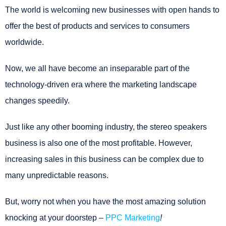
The world is welcoming new businesses with open hands to
offer the best of products and services to consumers
worldwide.
Now, we all have become an inseparable part of the
technology-driven era where the marketing landscape
changes speedily.
Just like any other booming industry, the stereo speakers
business is also one of the most profitable. However,
increasing sales in this business can be complex due to
many unpredictable reasons.
But, worry not when you have the most amazing solution
knocking at your doorstep –
PPC Marketing
!