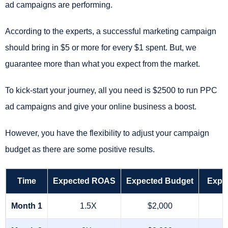
ad campaigns are performing.
According to the experts, a successful marketing campaign
should bring in $5 or more for every $1 spent. But, we
guarantee more than what you expect from the market.
To kick-start your journey, all you need is $2500 to run PPC
ad campaigns and give your online business a boost.
However, you have the flexibility to adjust your campaign
budget as there are some positive results.
Time
Expected ROAS
Expected Budget
Expe
Month 1
1.5X
$2,000