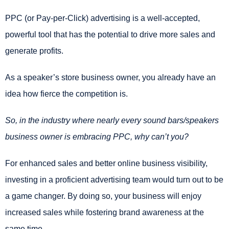
PPC (or Pay-per-Click) advertising is a well-accepted,
powerful tool that has the potential to drive more sales and
generate profits.
As a speaker’s store business owner, you already have an
idea how fierce the competition is.
So, in the industry where nearly every sound bars/speakers
business owner is embracing PPC, why can’t you?
For enhanced sales and better online business visibility,
investing in a proficient advertising team would turn out to be
a game changer. By doing so, your business will enjoy
increased sales while fostering brand awareness at the
same time.