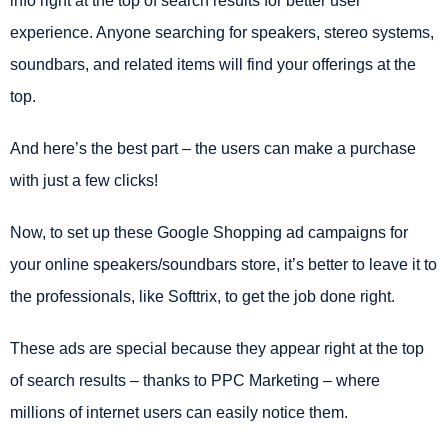
info right at the top of search results for better user
experience. Anyone searching for speakers, stereo systems,
soundbars, and related items will find your offerings at the
top.
And here’s the best part – the users can make a purchase
with just a few clicks!
Now, to set up these Google Shopping ad campaigns for
your online speakers/soundbars store, it’s better to leave it to
the professionals, like Softtrix, to get the job done right.
These ads are special because they appear right at the top
of search results – thanks to PPC Marketing – where
millions of internet users can easily notice them.