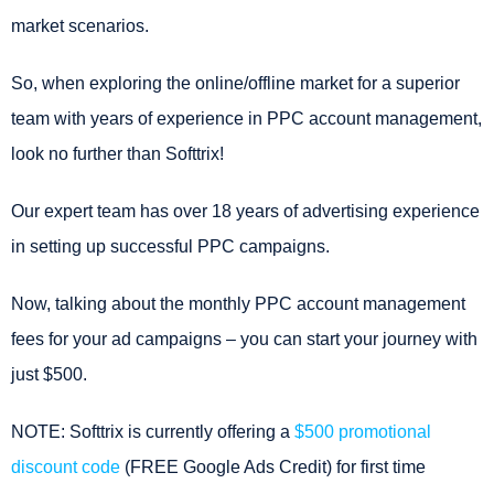
market scenarios.
So, when exploring the online/offline market for a superior
team with years of experience in PPC account management,
look no further than Softtrix!
Our expert team has over 18 years of advertising experience
in setting up successful PPC campaigns.
Now, talking about the monthly PPC account management
fees for your ad campaigns – you can start your journey with
just $500.
NOTE: Softtrix is currently offering a
$500 promotional
discount code
(FREE Google Ads Credit) for first time