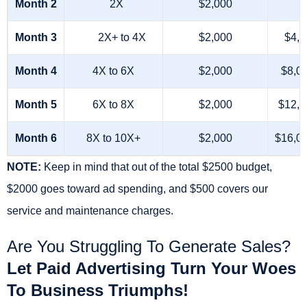
Month 2
2X
$2,000
Month 3
2X+ to 4X
$2,000
$4,0
Month 4
4X to 6X
$2,000
$8,0
Month 5
6X to 8X
$2,000
$12,0
Month 6
8X to 10X+
$2,000
$16,0
NOTE:
Keep in mind that out of the total $2500 budget,
$2000 goes toward ad spending, and $500 covers our
service and maintenance charges.
Are You Struggling To Generate Sales?
Let Paid Advertising Turn Your Woes
To Business Triumphs!