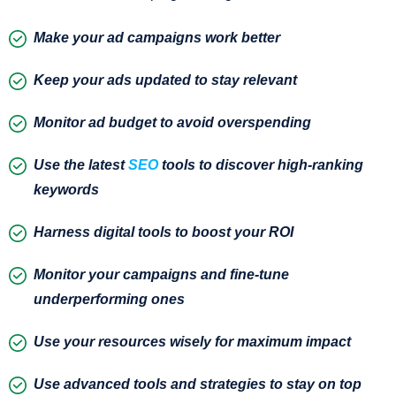
Make your ad campaigns work better
Keep your ads updated to stay relevant
Monitor ad budget to avoid overspending
Use the latest
SEO
tools to discover high-ranking
keywords
Harness digital tools to boost your ROI
Monitor your campaigns and fine-tune
underperforming ones
Use your resources wisely for maximum impact
Use advanced tools and strategies to stay on top