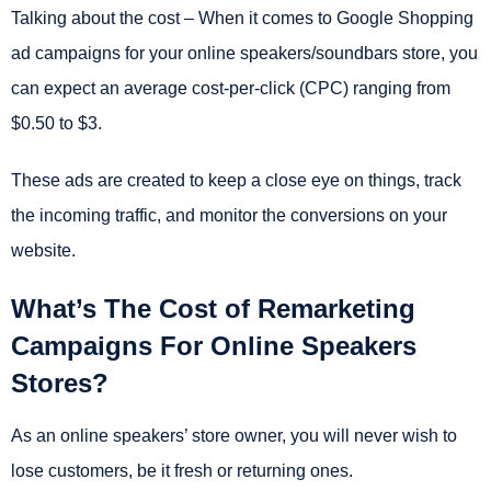
Talking about the cost – When it comes to Google Shopping
ad campaigns for your online speakers/soundbars store, you
can expect an average cost-per-click (CPC) ranging from
$0.50 to $3.
These ads are created to keep a close eye on things, track
the incoming traffic, and monitor the conversions on your
website.
What’s The Cost of Remarketing
Campaigns For Online Speakers
Stores?
As an online speakers’ store owner, you will never wish to
lose customers, be it fresh or returning ones.