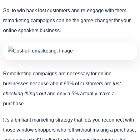
So, to win back lost customers and re-engage with them,
remarketing campaigns can be the game-changer for your
online speakers business.
Remarketing campaigns are necessary for online
businesses because about 95% of customers are
just
checking things out
and only a 5% actually make a
purchase.
It’s a brilliant marketing strategy that lets you reconnect with
those window shoppers who left without making a purchase,
and guess what? It often leads to generating more sales.