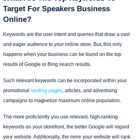
Target For Speakers Business
Online?
Keywords are the user intent and queries that draw a vast
and eager audience to your online store. But, this only
happens when your business can be found on the top
results of Google or Bing search results.
Such relevant keywords can be incorporated within your
promotional
landing pages
, articles, and advertising
campaigns to magnetize maximum online population.
The more proficiently you use relevant, high-ranking
keywords on your storefront, the better Google will regard
your website. Additionally, the more your website will rank