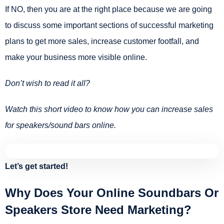
If NO, then you are at the right place because we are going
to discuss some important sections of successful marketing
plans to get more sales, increase customer footfall, and
make your business more visible online.
Don’t wish to read it all?
Watch this short video to know how you can increase sales
for speakers/sound bars online.
Let’s get started!
Why Does Your Online Soundbars Or
Speakers Store Need Marketing?