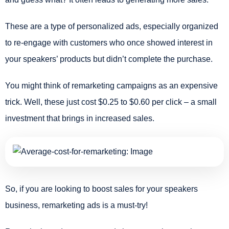
These are a type of personalized ads, especially organized
to re-engage with customers who once showed interest in
your speakers’ products but didn’t complete the purchase.
You might think of remarketing campaigns as an expensive
trick. Well, these just cost $0.25 to $0.60 per click – a small
investment that brings in increased sales.
So, if you are looking to boost sales for your speakers
business, remarketing ads is a must-try!