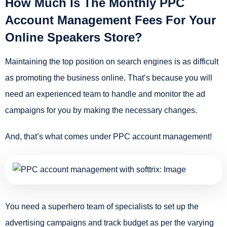
How Much Is The Monthly PPC
Account Management Fees For Your
Online Speakers Store?
Maintaining the top position on search engines is as difficult
as promoting the business online. That’s because you will
need an experienced team to handle and monitor the ad
campaigns for you by making the necessary changes.
And, that’s what comes under PPC account management!
You need a superhero team of specialists to set up the
advertising campaigns and track budget as per the varying