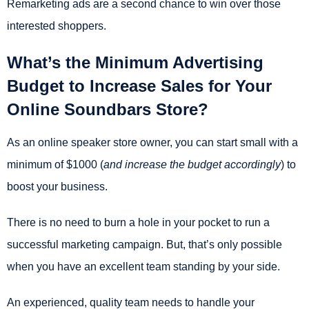
Remarketing ads are a second chance to win over those
interested shoppers.
What’s the Minimum Advertising
Budget to Increase Sales for Your
Online Soundbars Store?
As an online speaker store owner, you can start small with a
minimum of $1000 (
and increase the budget accordingly
) to
boost your business.
There is no need to burn a hole in your pocket to run a
successful marketing campaign. But, that’s only possible
when you have an excellent team standing by your side.
An experienced, quality team needs to handle your