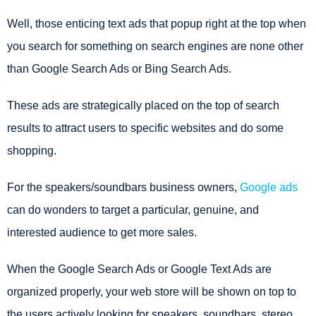
Well, those enticing text ads that popup right at the top when
you search for something on search engines are none other
than Google Search Ads or Bing Search Ads.
These ads are strategically placed on the top of search
results to attract users to specific websites and do some
shopping.
For the speakers/soundbars business owners,
Google ads
can do wonders to target a particular, genuine, and
interested audience to get more sales.
When the Google Search Ads or Google Text Ads are
organized properly, your web store will be shown on top to
the users actively looking for speakers, soundbars, stereo