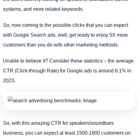
systems, and more related keywords.
So, now coming to the possible clicks that you can expect
with Google Search ads, well, get ready to enjoy 5X more
customers than you do with other marketing methods.
Unable to believe it? Consider these statistics – the average
CTR (Click-through Rate) for Google ads is around 6.1% in
2023.
So, with this amazing CTR for speakers/soundbars
business, you can expect at least 1500-1800 customers on