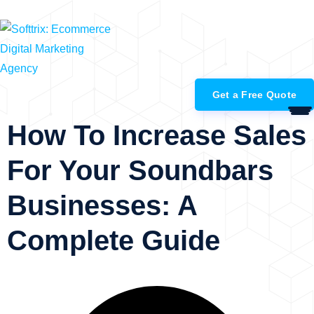
+91-99883-98628
Get a Free Quote
How To Increase Sales
For Your Soundbars
Businesses: A
Complete Guide