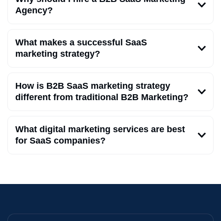
Agency?
What makes a successful SaaS
marketing strategy?
How is B2B SaaS marketing strategy
different from traditional B2B Marketing?
What digital marketing services are best
for SaaS companies?