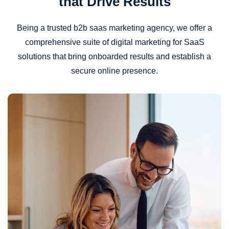
that Drive Results
Being a trusted b2b saas marketing agency, we offer a
comprehensive suite of digital marketing for SaaS
solutions that bring onboarded results and establish a
secure online presence.