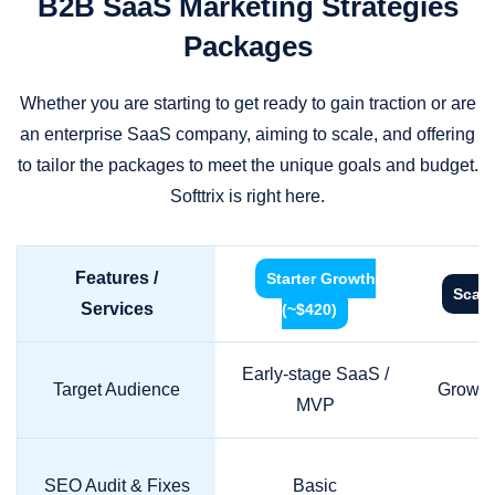
B2B SaaS Marketing Strategies
Packages
Whether you are starting to get ready to gain traction or are
an enterprise SaaS company, aiming to scale, and offering
to tailor the packages to meet the unique goals and budget.
Softtrix is right here.
Features /
Starter Growth
Scale
Services
(~$420)
Early-stage SaaS /
Target Audience
Growth
MVP
SEO Audit & Fixes
Basic
S