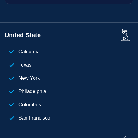
United State
California
Texas
New York
Philadelphia
Columbus
San Francisco
Florida