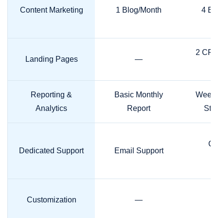
Content Marketing
1 Blog/Month
4 Bl
2 CRO
Landing Pages
—
Reporting &
Basic Monthly
Weekl
Analytics
Report
Stra
Ca
Dedicated Support
Email Support
M
Customization
—