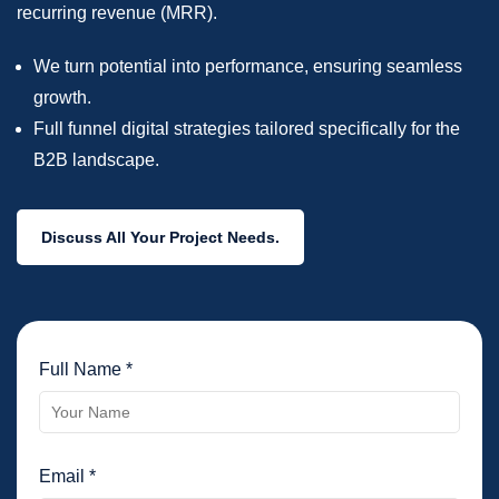
recurring revenue (MRR).
We turn potential into performance, ensuring seamless
growth.
Full funnel digital strategies tailored specifically for the
B2B landscape.
Discuss All Your Project Needs.
Full Name *
Email *