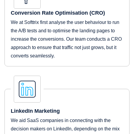
Conversion Rate Optimisation (CRO)
We at Softtrix first analyse the user behaviour to run
the A/B tests and to optimise the landing pages to
increase the conversions. Our team conducts a CRO
approach to ensure that traffic not just grows, but it
converts seamlessly.
LinkedIn Marketing
We aid SaaS companies in connecting with the
decision makers on LinkedIn, depending on the mix