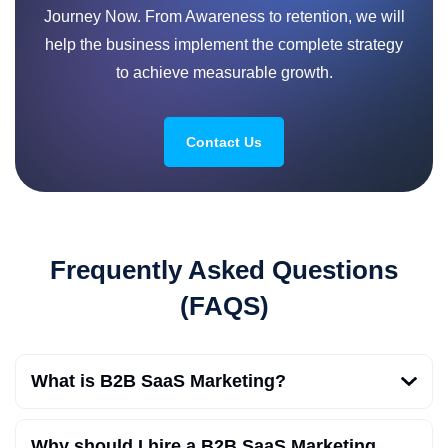
Journey Now. From Awareness to retention, we will
help the business implement the complete strategy
to achieve measurable growth.
Contact Us
Frequently Asked Questions
(FAQS)
What is B2B SaaS Marketing?
Why should I hire a B2B SaaS Marketing