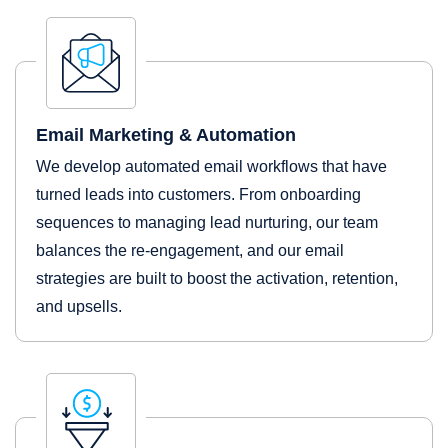
Email Marketing & Automation
We develop automated email workflows that have
turned leads into customers. From onboarding
sequences to managing lead nurturing, our team
balances the re-engagement, and our email
strategies are built to boost the activation, retention,
and upsells.