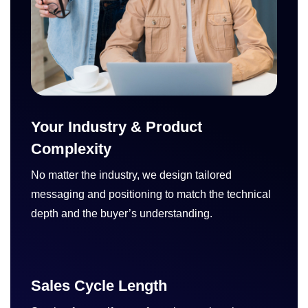
Your Industry & Product
Complexity
No matter the industry, we design tailored
messaging and positioning to match the technical
depth and the buyer’s understanding.
Sales Cycle Length