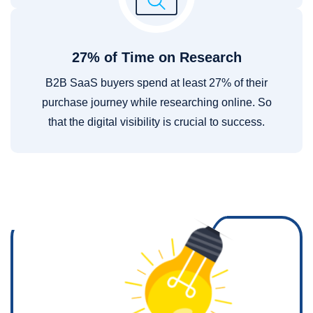
27% of Time on Research
B2B SaaS buyers spend at least 27% of their
purchase journey while researching online. So
that the digital visibility is crucial to success.