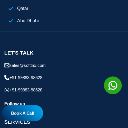
Qatar
Abu Dhabi
Egypt
Digital Marketing Agency Dubai
LET'S TALK
sales@softtrix.com
+91-99883-98628
+91-99883-98628
Follow us
Book A Call
SERVICES