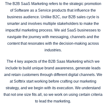
The B2B SaaS Marketing refers to the strategic promotion
of Software as a Service products that influence the
business audience. Unlike B2C, our B2B sales cycle is
smarter and involves multiple stakeholders to make the
impactful marketing process. We aid SaaS businesses to
navigate the journey with messaging, channels and the
content that resonates with the decision-making across
industries.
The 4 key aspects of the B2B Saas Marketing which we
include to build unique brand awareness, generate leads
and retain customers through different digital channels. We
at Softtrix start working before crafting our marketing
strategy, and we begin with its execution. We understand
that not one size fits all, so we work on using certain criteria
to lead the marketing.