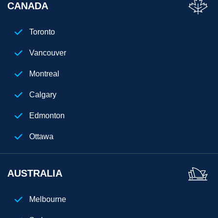
CANADA
Los Angeles
San Diego
Toronto
Chicago
Vancouver
Cleveland
Montreal
Phoenix
Calgary
Houston
Edmonton
Seattle
Ottawa
Denver
AUSTRALIA
Atlanta
New Jersey
Melbourne