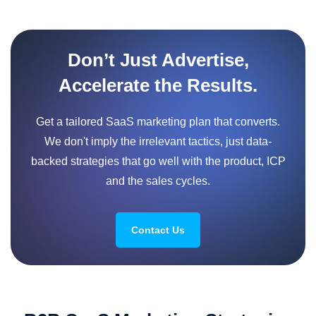
Don’t Just Advertise,
Accelerate the Results.
Get a tailored SaaS marketing plan that converts.
We don't imply the irrelevant tactics, just data-
backed strategies that go well with the product, ICP
and the sales cycles.
Contact Us