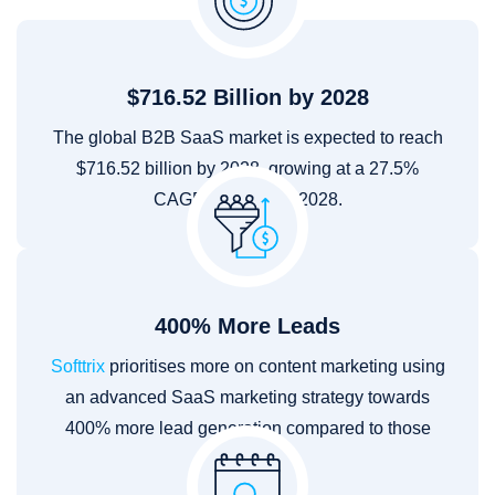
$716.52 Billion by 2028
The global B2B SaaS market is expected to reach
$716.52 billion by 2028, growing at a 27.5%
CAGR from 2021–2028.
400% More Leads
Softtrix
prioritises more on content marketing using
an advanced SaaS marketing strategy towards
400% more lead generation compared to those
that don't.