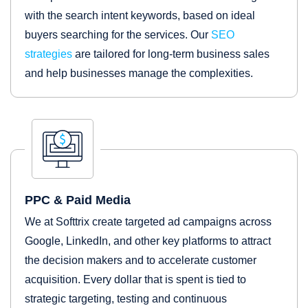
with the search intent keywords, based on ideal
buyers searching for the services. Our
SEO
strategies
are tailored for long-term business sales
and help businesses manage the complexities.
PPC & Paid Media
We at Softtrix create targeted ad campaigns across
Google, LinkedIn, and other key platforms to attract
the decision makers and to accelerate customer
acquisition. Every dollar that is spent is tied to
strategic targeting, testing and continuous