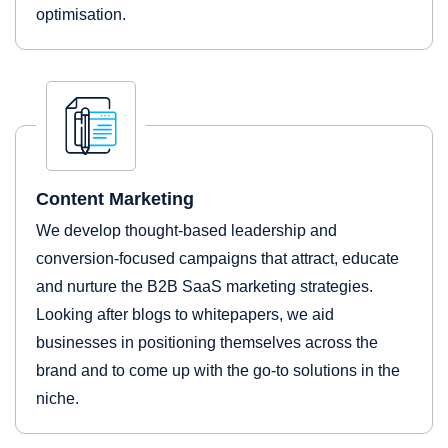
optimisation.
Content Marketing
We develop thought-based leadership and
conversion-focused campaigns that attract, educate
and nurture the B2B SaaS marketing strategies.
Looking after blogs to whitepapers, we aid
businesses in positioning themselves across the
brand and to come up with the go-to solutions in the
niche.