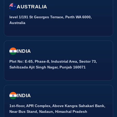
AUSTRALIA
level 1/191 St Georges Terrace, Perth WA 6000,
Australia
INDIA
Plot No: E-65, Phase-8, Industrial Area, Sector 73,
Sahibzada Ajit Singh Nagar, Punjab 160071
INDIA
1st-floor, APR Complex, Above Kangra Sahakari Bank,
Near Bus Stand, Nadaun, Himachal Pradesh