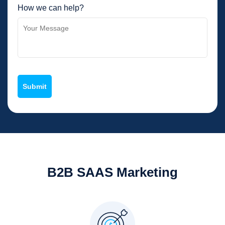
How we can help?
B2B SAAS Marketing