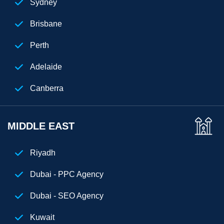
Chicago
Sydney
Cuba
Brisbane
Perth
Adelaide
Canberra
MIDDLE EAST
Riyadh
Dubai - PPC Agency
Dubai - SEO Agency
Kuwait