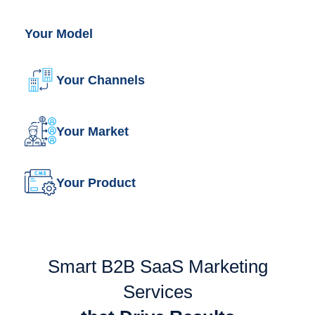
Your Model
Your Channels
Your Market
Your Product
Smart B2B SaaS Marketing
Services