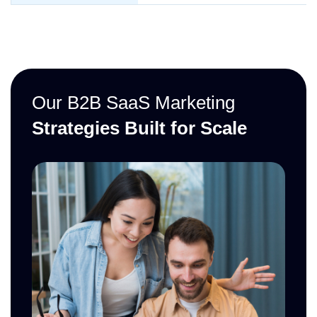
Our B2B SaaS Marketing
Strategies Built for Scale