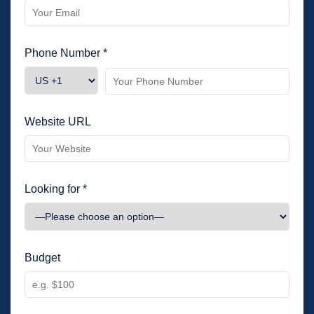
Phone Number *
Website URL
Looking for *
Budget