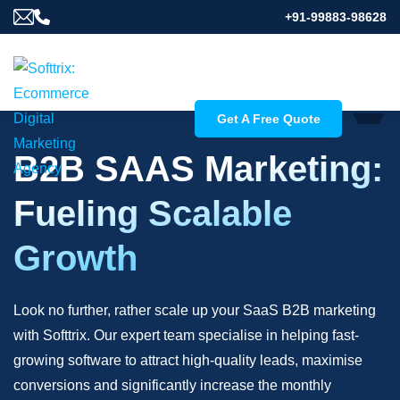
+91-99883-98628
Get A Free Quote
B2B SAAS Marketing:
Fueling Scalable
Growth
Look no further, rather scale up your SaaS B2B marketing
with Softtrix. Our expert team specialise in helping fast-
growing software to attract high-quality leads, maximise
conversions and significantly increase the monthly