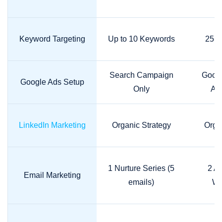
Keyword Targeting
Up to 10 Keywords
25+ 
Search Campaign
Googl
Google Ads Setup
Only
A/B
LinkedIn Marketing
Organic Strategy
Orga
1 Nurture Series (5
2 A
Email Marketing
emails)
Wo