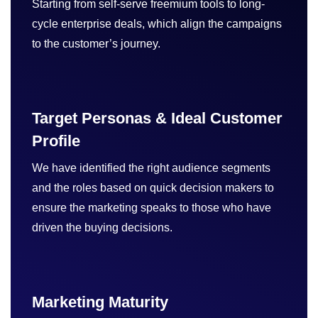
Starting from self-serve freemium tools to long-
cycle enterprise deals, which align the campaigns
to the customer’s journey.
Target Personas & Ideal Customer
Profile
We have identified the right audience segments
and the roles based on quick decision makers to
ensure the marketing speaks to those who have
driven the buying decisions.
Marketing Maturity