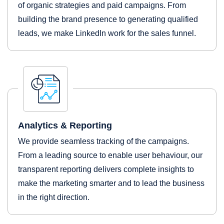
of organic strategies and paid campaigns. From
building the brand presence to generating qualified
leads, we make LinkedIn work for the sales funnel.
Analytics & Reporting
We provide seamless tracking of the campaigns.
From a leading source to enable user behaviour, our
transparent reporting delivers complete insights to
make the marketing smarter and to lead the business
in the right direction.