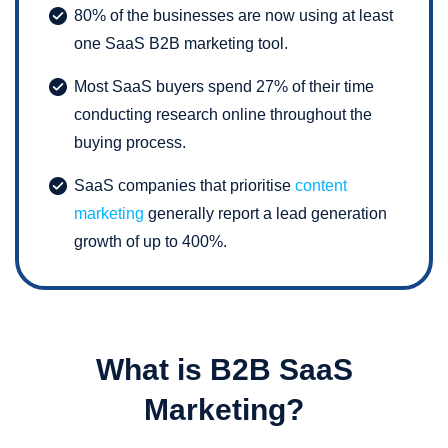
80% of the businesses are now using at least
one SaaS B2B marketing tool.
Most SaaS buyers spend 27% of their time
conducting research online throughout the
buying process.
SaaS companies that prioritise
content
marketing
generally report a lead generation
growth of up to 400%.
What is B2B SaaS
Marketing?