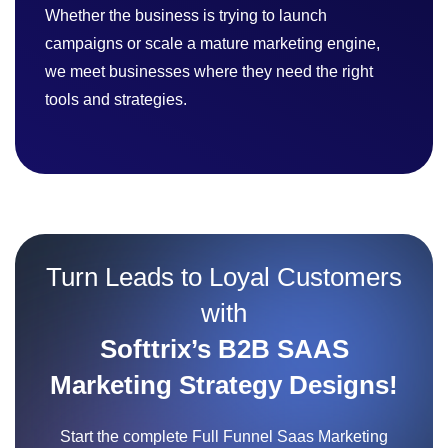
Whether the business is trying to launch
campaigns or scale a mature marketing engine,
we meet businesses where they need the right
tools and strategies.
Turn Leads to Loyal Customers
with
Softtrix’s B2B SAAS
Marketing Strategy Designs!
Start the complete Full Funnel Saas Marketing