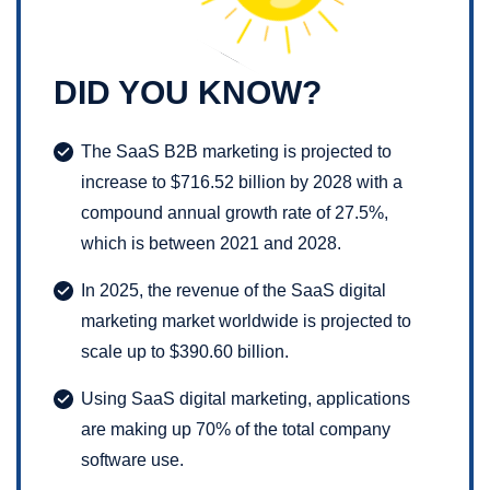
DID YOU KNOW?
The SaaS B2B marketing is projected to
increase to $716.52 billion by 2028 with a
compound annual growth rate of 27.5%,
which is between 2021 and 2028.
In 2025, the revenue of the SaaS digital
marketing market worldwide is projected to
scale up to $390.60 billion.
Using SaaS digital marketing, applications
are making up 70% of the total company
software use.