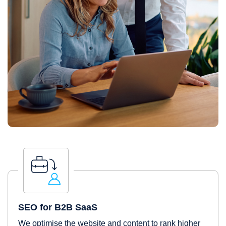
SEO for B2B SaaS
We optimise the website and content to rank higher