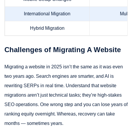
International Migration
Multi
Hybrid Migration
Challenges of Migrating A Website
Migrating a website in 2025 isn’t the same as it was even
two years ago. Search engines are smarter, and AI is
rewriting SERPs in real time. Understand that website
migrations aren’t just technical tasks; they’re high-stakes
SEO operations. One wrong step and you can lose years of
ranking equity overnight. Whereas, recovery can take
months — sometimes years.