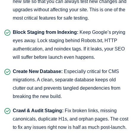
new site so that you can always test new changes and
upgrades without affecting your site. This is one of the
most critical features for safe testing.
Block Staging from Indexing:
Keep Google’s prying
eyes away. Lock staging behind Robots.txt, HTTP
authentication, and noindex tags. If it leaks, your SEO
will suffer before launch even happens.
Create New Database:
Especially critical for CMS
migrations. A clean, separate database keeps old
clutter out and prevents tangled dependencies from
breaking the new build.
Crawl & Audit Staging:
Fix broken links, missing
canonicals, duplicate H1s, and orphan pages. The cost
to fix any issues right now is half as much post-launch.