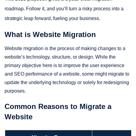
roadmap. Follow it, and you’ll turn a risky process into a
strategic leap forward, fueling your business.
What is Website Migration
Website migration is the process of making changes to a
website’s technology, structure, or design. While the
primary objective here is to improve the user experience
and SEO performance of a website, some might migrate to
update the underlying technology or solely for redesigning
purposes.
Common Reasons to Migrate a
Website