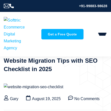
+91-99883-98628
Get a Free Quote
Website Migration Tips with SEO
Checklist in 2025
Gary
August 19, 2025
No Comments