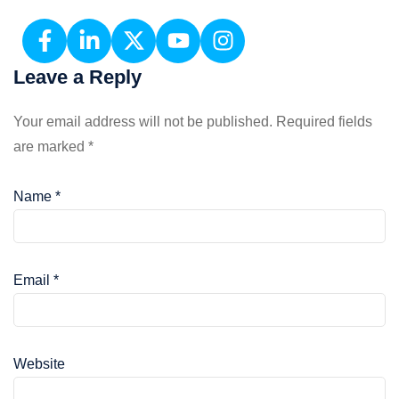
Leave a Reply
Your email address will not be published.
Required fields
are marked
*
Name
*
Email
*
Website