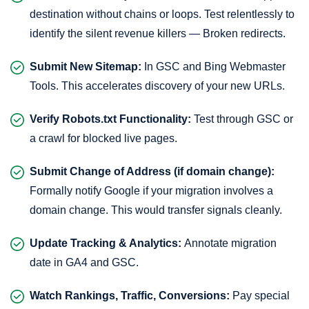
destination without chains or loops. Test relentlessly to
identify the silent revenue killers — Broken redirects.
Submit New Sitemap:
In GSC and Bing Webmaster
Tools. This accelerates discovery of your new URLs.
Verify Robots.txt Functionality:
Test through GSC or
a crawl for blocked live pages.
Submit Change of Address (if domain change):
Formally notify Google if your migration involves a
domain change. This would transfer signals cleanly.
Update Tracking & Analytics:
Annotate migration
date in GA4 and GSC.
Watch Rankings, Traffic, Conversions:
Pay special