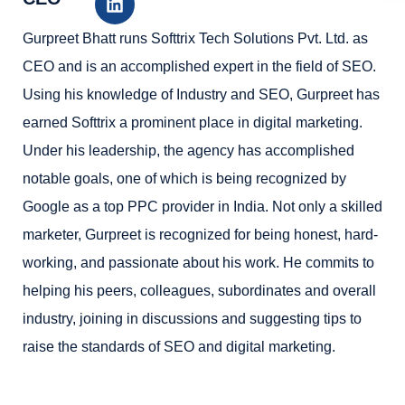
Gurpreet Bhatt runs Softtrix Tech Solutions Pvt. Ltd. as
CEO and is an accomplished expert in the field of SEO.
Using his knowledge of Industry and SEO, Gurpreet has
earned Softtrix a prominent place in digital marketing.
Under his leadership, the agency has accomplished
notable goals, one of which is being recognized by
Google as a top PPC provider in India. Not only a skilled
marketer, Gurpreet is recognized for being honest, hard-
working, and passionate about his work. He commits to
helping his peers, colleagues, subordinates and overall
industry, joining in discussions and suggesting tips to
raise the standards of SEO and digital marketing.