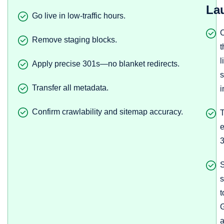
La
Go live in low-traffic hours.
Remove staging blocks.
t
l
Apply precise 301s—no blanket redirects.
s
Transfer all metadata.
i
Confirm crawlability and sitemap accuracy.
T
e
3
s
t