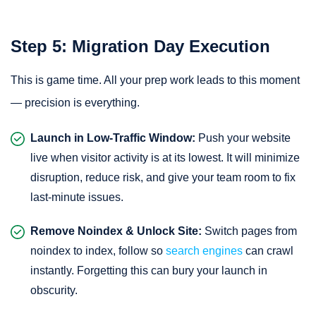
Step 5: Migration Day Execution
This is game time. All your prep work leads to this moment
— precision is everything.
Launch in Low-Traffic Window:
Push your website
live when visitor activity is at its lowest. It will minimize
disruption, reduce risk, and give your team room to fix
last-minute issues.
Remove Noindex & Unlock Site:
Switch pages from
noindex to index, follow so
search engines
can crawl
instantly. Forgetting this can bury your launch in
obscurity.