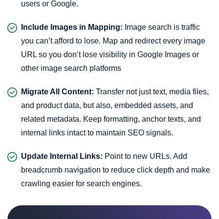
users or Google.
Include Images in Mapping:
Image search is traffic
you can’t afford to lose. Map and redirect every image
URL so you don’t lose visibility in Google Images or
other image search platforms
Migrate All Content:
Transfer not just text, media files,
and product data, but also, embedded assets, and
related metadata. Keep formatting, anchor texts, and
internal links intact to maintain SEO signals.
Update Internal Links:
Point to new URLs. Add
breadcrumb navigation to reduce click depth and make
crawling easier for search engines.