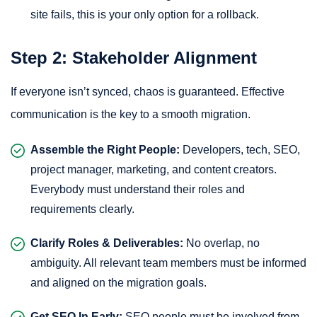
site fails, this is your only option for a rollback.
Step 2: Stakeholder Alignment
If everyone isn’t synced, chaos is guaranteed. Effective
communication is the key to a smooth migration.
Assemble the Right People:
Developers, tech, SEO,
project manager, marketing, and content creators.
Everybody must understand their roles and
requirements clearly.
Clarify Roles & Deliverables:
No overlap, no
ambiguity. All relevant team members must be informed
and aligned on the migration goals.
Get SEO In Early:
SEO people must be involved from