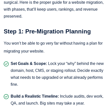
surgical. Here is the proper guide for a website migration,
with phases, that’ll keep users, rankings, and revenue
preserved.
Step 1: Pre-Migration Planning
You won’t be able to go very far without having a plan for
migrating your website.
Set Goals & Scope:
Lock your “why” behind the new
domain, host, CMS, or staging rollout. Decide exactly
what needs to be upgraded or what already performs
fine.
Build a Realistic Timeline:
Include audits, dev work,
QA, and launch. Big sites may take a year.