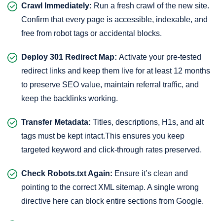
Crawl Immediately:
Run a fresh crawl of the new site.
Confirm that every page is accessible, indexable, and
free from robot tags or accidental blocks.
Deploy 301 Redirect Map:
Activate your pre-tested
redirect links and keep them live for at least 12 months
to preserve SEO value, maintain referral traffic, and
keep the backlinks working.
Transfer Metadata:
Titles, descriptions, H1s, and alt
tags must be kept intact.This ensures you keep
targeted keyword and click-through rates preserved.
Check Robots.txt Again:
Ensure it’s clean and
pointing to the correct XML sitemap. A single wrong
directive here can block entire sections from Google.