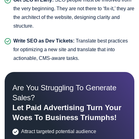
the very beginning. They are not there to ‘fix-it,’ they are
the architect of the website, designing clarity and
structure.
Write SEO as Dev Tickets:
Translate best practices
for optimizing a new site and translate that into
actionable, CMS-aware tasks.
Are You Struggling To Generate
Sales?
Let Paid Advertising Turn Your
Woes To Business Triumphs!
Attract targeted potential audience