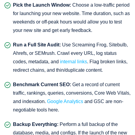
Pick the Launch Window:
Choose a low-traffic period
for launching your new website. Time duration, such as
weekends or off-peak hours would allow you to test
your new site and get early feedback.
Run a Full Site Audit:
Use Screaming Frog, Sitebulb,
Ahrefs, or SEMrush. Crawl every URL, log status
codes, metadata, and
internal links
. Flag broken links,
redirect chains, and thin/duplicate content.
Benchmark Current SEO:
Get a record of current
traffic, rankings, queries, conversions, Core Web Vitals,
and indexation.
Google Analytics
and GSC are non-
negotiable tools here.
Backup Everything:
Perform a full backup of the
database, media, and configs. If the launch of the new