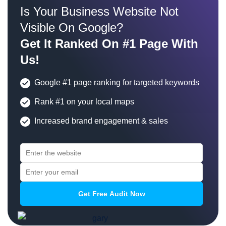
Is Your Business Website Not
Visible On Google?
Get It Ranked On #1 Page With
Us!
Google #1 page ranking for targeted keywords
Rank #1 on your local maps
Increased brand engagement & sales