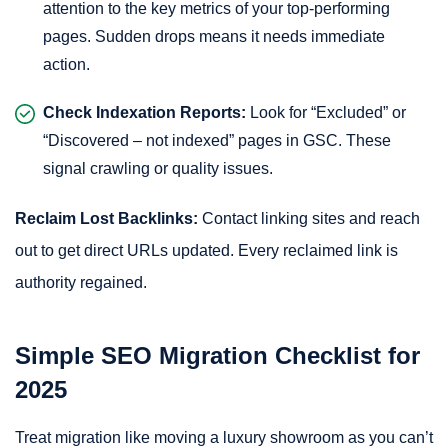
attention to the key metrics of your top-performing
pages. Sudden drops means it needs immediate
action.
Check Indexation Reports:
Look for “Excluded” or
“Discovered – not indexed” pages in GSC. These
signal crawling or quality issues.
Reclaim Lost Backlinks:
Contact linking sites and reach
out to get direct URLs updated. Every reclaimed link is
authority regained.
Simple SEO Migration Checklist for
2025
Treat migration like moving a luxury showroom as you can’t