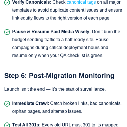
Verify Canonicals:
Check
canonical tags
on all major
templates to avoid duplicate content issues and ensure
link equity flows to the right version of each page.
Pause & Resume Paid Media Wisely:
Don’t burn the
budget sending traffic to a half-ready site. Pause
campaigns during critical deployment hours and
resume only when your QA checklist is green.
Step 6: Post-Migration Monitoring
Launch isn’t the end — it’s the start of surveillance.
Immediate Crawl:
Catch broken links, bad canonicals,
orphan pages, and sitemap issues.
Test All 301s:
Every old URL must 301 to its mapped