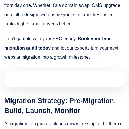
from day one. Whether it’s a domain swap, CMS upgrade,
or a full redesign, we ensure your site launches faster,
ranks higher, and converts better.
Don’t gamble with your SEO equity.
Book your free
migration audit today
and let our experts turn your next
website migration into a growth milestone.
Migration Strategy: Pre-Migration,
Build, Launch, Monitor
A migration can push rankings down the slop, or lift them if