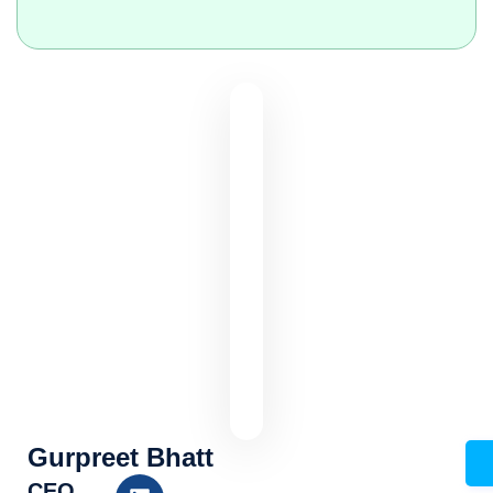
Gurpreet Bhatt
CEO