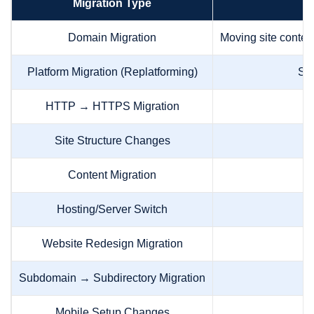
Migration Type
Domain Migration
Moving site content
Platform Migration (Replatforming)
Sw
HTTP → HTTPS Migration
Site Structure Changes
Mo
Content Migration
M
Hosting/Server Switch
C
Website Redesign Migration
Subdomain → Subdirectory Migration
Mobile Setup Changes