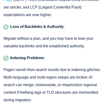
are stricter, and LCP (Largest Contentful Paint)
expectations are now higher.
Loss of Backlinks & Authority
:
Migrate without a plan, and you may have to lose your
valuable backlinks and the established authority.
Indexing Problems
:
Pages vanish from search results due to indexing glitches.
Multi-language and multi-region setups are trickier. AI
search can merge, mistranslate, or misprioritize regional
content if hreflang tags or TLD structures are mishandled
during migration.