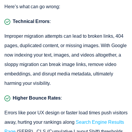
Here’s what can go wrong:
Technical Errors
:
Improper migration attempts can lead to broken links, 404
pages, duplicated content, or missing images. With Google
now indexing your text, images, and videos altogether, a
sloppy migration can break image links, remove video
embeddings, and disrupt media metadata, ultimately
harming your visibility.
Higher Bounce Rates
:
Errors like poor UX design or faster load times push visitors
away, hurting your rankings along
Search Engine Results
Page
(SERP) . CLS (Cumulative Layout Shift) thresholds