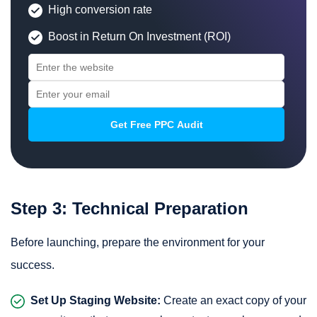
High conversion rate
Boost in Return On Investment (ROI)
Step 3: Technical Preparation
Before launching, prepare the environment for your
success.
Set Up Staging Website:
Create an
exact copy of your