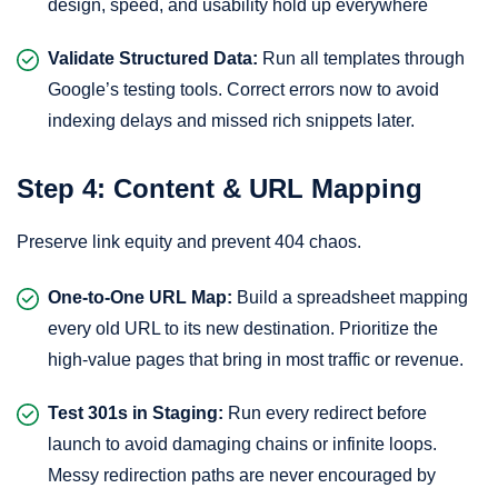
design, speed, and usability hold up everywhere
Validate Structured Data:
Run all templates through
Google’s testing tools. Correct errors now to avoid
indexing delays and missed rich snippets later.
Step 4: Content & URL Mapping
Preserve link equity and prevent 404 chaos.
One-to-One URL Map:
Build a spreadsheet mapping
every old URL to its new destination. Prioritize the
high-value pages that bring in most traffic or revenue.
Test 301s in Staging:
Run every redirect before
launch to avoid damaging chains or infinite loops.
Messy redirection paths are never encouraged by