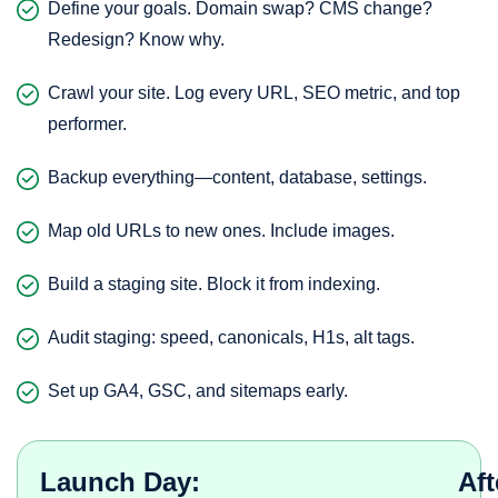
Define your goals. Domain swap? CMS change?
Redesign? Know why.
Crawl your site. Log every URL, SEO metric, and top
performer.
Backup everything—content, database, settings.
Map old URLs to new ones. Include images.
Build a staging site. Block it from indexing.
Audit staging: speed, canonicals, H1s, alt tags.
Set up GA4, GSC, and sitemaps early.
Launch Day:
Aft