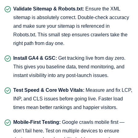
Validate Sitemap & Robots.txt:
Ensure the XML
sitemap is absolutely correct. Double-check accuracy
and make sure your sitemap is referenced in
Robots.txt. This small step ensures crawlers take the
right path from day one.
Install GA4 & GSC:
Get tracking live from day zero.
This gives you baseline data, trend monitoring, and
instant visibility into any post-launch issues.
Test Speed & Core Web Vitals:
Measure and fix LCP,
INP, and CLS issues before going live. Faster load
times mean better rankings and happier visitors.
Mobile-First Testing:
Google crawls mobile first —
don’t fail here. Test on multiple devices to ensure