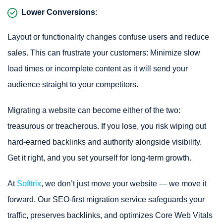
Lower Conversions
:
Layout or functionality changes confuse users and reduce
sales. This can frustrate your customers: Minimize slow
load times or incomplete content as it will send your
audience straight to your competitors.
Migrating a website can become either of the two:
treasurous or treacherous. If you lose, you risk wiping out
hard-earned backlinks and authority alongside visibility.
Get it right, and you set yourself for long-term growth.
At
Softtrix
, we don’t just move your website — we move it
forward. Our SEO-first migration service safeguards your
traffic, preserves backlinks, and optimizes Core Web Vitals