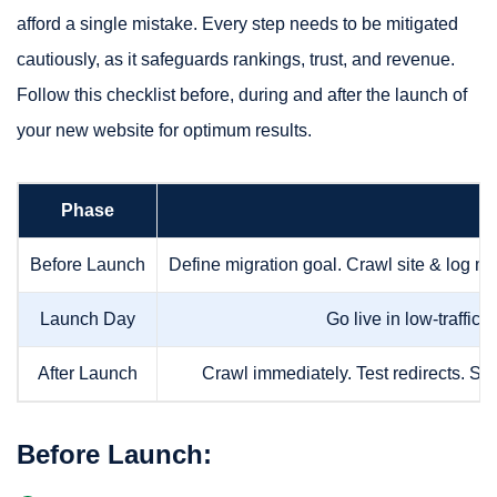
afford a single mistake. Every step needs to be mitigated
cautiously, as it safeguards rankings, trust, and revenue.
Follow this checklist before, during and after the launch of
your new website for optimum results.
Phase
Before Launch
Define migration goal. Crawl site & log me
Launch Day
Go live in low-traffic
After Launch
Crawl immediately. Test redirects. Su
Before Launch: