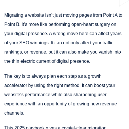
Migrating a website isn’t just moving pages from Point A to
Point B. It’s more like performing open-heart surgery on
your digital presence. A wrong move here can affect years
of your SEO winnings. It can not only affect your traffic,
rankings, or revenue, but it can also make you vanish into
the thin electric current of digital presence.
The key is to always plan each step as a growth
accelerator by using the right method. It can boost your
website’s performance while also sharpening user
experience with an opportunity of growing new revenue
channels.
This 2025 playbook gives a crystal-clear migration