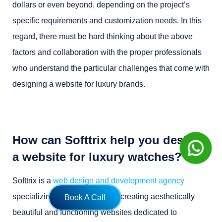
dollars or even beyond, depending on the project’s
specific requirements and customization needs. In this
regard, there must be hard thinking about the above
factors and collaboration with the proper professionals
who understand the particular challenges that come with
designing a website for luxury brands.
How can Softtrix help you design
a website for luxury watches?
Softtrix is a
web design and development agency
specializing in the expertise of creating aesthetically
Book A Call
beautiful and functioning websites dedicated to