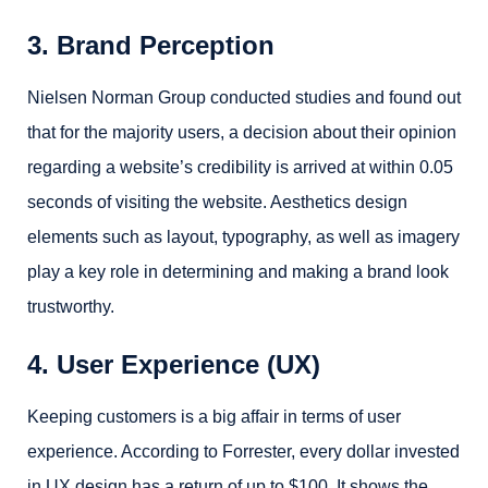
3. Brand Perception
Nielsen Norman Group conducted studies and found out
that for the majority users, a decision about their opinion
regarding a website’s credibility is arrived at within 0.05
seconds of visiting the website. Aesthetics design
elements such as layout, typography, as well as imagery
play a key role in determining and making a brand look
trustworthy.
4. User Experience (UX)
Keeping customers is a big affair in terms of user
experience. According to Forrester, every dollar invested
in UX design has a return of up to $100. It shows the