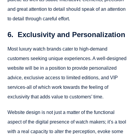
and great attention to detail should speak of an attention
to detail through careful effort.
6. Exclusivity and Personalization
Most luxury watch brands cater to high-demand
customers seeking unique experiences. A well-designed
website will be in a position to provide personalized
advice, exclusive access to limited editions, and VIP
services-all of which work towards the feeling of
exclusivity that adds value to customers’ time.
Website design is not just a matter of the functional
aspect of the digital presence of watch makers; it’s a tool
with a real capacity to alter the perception, evoke some