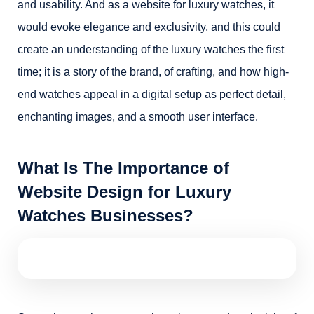
and usability. And as a website for luxury watches, it
would evoke elegance and exclusivity, and this could
create an understanding of the luxury watches the first
time; it is a story of the brand, of crafting, and how high-
end watches appeal in a digital setup as perfect detail,
enchanting images, and a smooth user interface.
What Is The Importance of
Website Design for Luxury
Watches Businesses?