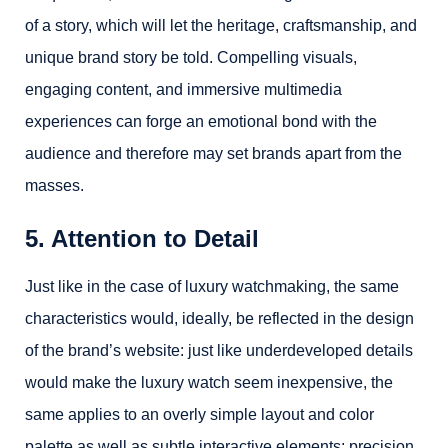
of a story, which will let the heritage, craftsmanship, and
unique brand story be told. Compelling visuals,
engaging content, and immersive multimedia
experiences can forge an emotional bond with the
audience and therefore may set brands apart from the
masses.
5. Attention to Detail
Just like in the case of luxury watchmaking, the same
characteristics would, ideally, be reflected in the design
of the brand’s website: just like underdeveloped details
would make the luxury watch seem inexpensive, the
same applies to an overly simple layout and color
palette as well as subtle interactive elements; precision