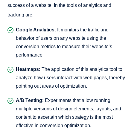
success of a website. In the tools of analytics and
tracking are:
Google Analytics:
It monitors the traffic and
behavior of users on any website using the
conversion metrics to measure their website’s
performance
Heatmaps:
The application of this analytics tool to
analyze how users interact with web pages, thereby
pointing out areas of optimization.
A/B Testing:
Experiments that allow running
multiple versions of design elements, layouts, and
content to ascertain which strategy is the most
effective in conversion optimization.