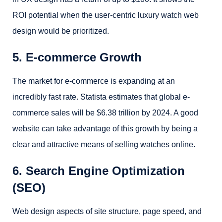
ROI potential when the user-centric luxury watch web
design would be prioritized.
5. E-commerce Growth
The market for e-commerce is expanding at an
incredibly fast rate. Statista estimates that global e-
commerce sales will be $6.38 trillion by 2024. A good
website can take advantage of this growth by being a
clear and attractive means of selling watches online.
6. Search Engine Optimization
(SEO)
Web design aspects of site structure, page speed, and