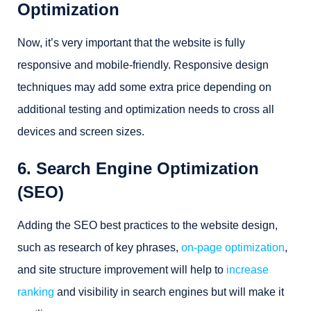
Optimization
Now, it’s very important that the website is fully
responsive and mobile-friendly. Responsive design
techniques may add some extra price depending on
additional testing and optimization needs to cross all
devices and screen sizes.
6. Search Engine Optimization
(SEO)
Adding the SEO best practices to the website design,
such as research of key phrases,
on-page optimization
,
and site structure improvement will help to
increase
ranking
and visibility in search engines but will make it