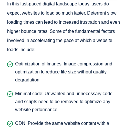
In this fast-paced digital landscape today, users do
expect websites to load so much faster. Deterrent slow
loading times can lead to increased frustration and even
higher bounce rates. Some of the fundamental factors
involved in accelerating the pace at which a website
loads include:
Optimization of Images: Image compression and
optimization to reduce file size without quality
degradation.
Minimal code: Unwanted and unnecessary code
and scripts need to be removed to optimize any
website performance.
CDN: Provide the same website content with a