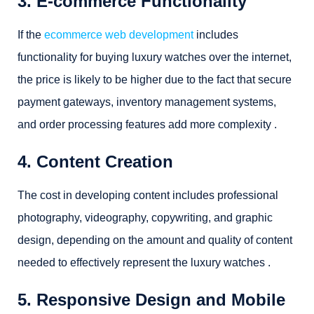
3. E-commerce Functionality
If the
ecommerce web development
includes
functionality for buying luxury watches over the internet,
the price is likely to be higher due to the fact that secure
payment gateways, inventory management systems,
and order processing features add more complexity .
4. Content Creation
The cost in developing content includes professional
photography, videography, copywriting, and graphic
design, depending on the amount and quality of content
needed to effectively represent the luxury watches .
5. Responsive Design and Mobile