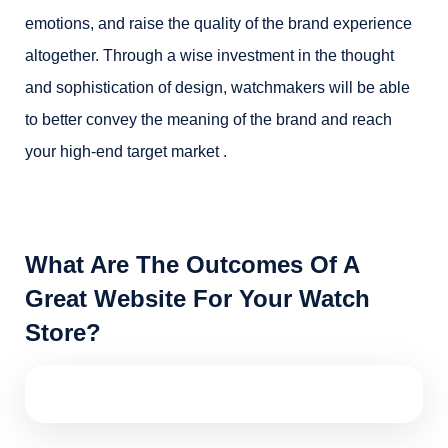
emotions, and raise the quality of the brand experience
altogether. Through a wise investment in the thought
and sophistication of design, watchmakers will be able
to better convey the meaning of the brand and reach
your high-end target market .
What Are The Outcomes Of A
Great Website For Your Watch
Store?