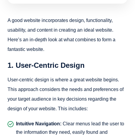
A good website incorporates design, functionality,
usability, and content in creating an ideal website.
Here’s an in-depth look at what combines to form a
fantastic website.
1. User-Centric Design
User-centric design is where a great website begins.
This approach considers the needs and preferences of
your target audience in key decisions regarding the
design of your website. This includes:
Intuitive Navigation:
Clear menus lead the user to
the information they need, easily found and