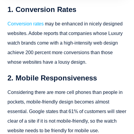
1. Conversion Rates
Conversion rates
may be enhanced in nicely designed
websites. Adobe reports that companies whose Luxury
watch brands come with a high-intensity web design
achieve 200 percent more conversions than those
whose websites have a lousy design.
2. Mobile Responsiveness
Considering there are more cell phones than people in
pockets, mobile-friendly design becomes almost
essential. Google states that 61% of customers will steer
clear of a site if it is not mobile-friendly, so the watch
website needs to be friendly for mobile use.