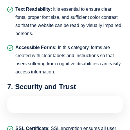
Text Readability:
It is essential to ensure clear
fonts, proper font size, and sufficient color contrast
so that the website can be read by visually impaired
persons.
Accessible Forms:
In this category, forms are
created with clear labels and instructions so that
users suffering from cognitive disabilities can easily
access information.
7. Security and Trust
SSL Certificate:
SSL encryption ensures all user