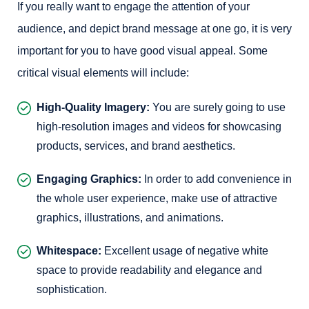
If you really want to engage the attention of your
audience, and depict brand message at one go, it is very
important for you to have good visual appeal. Some
critical visual elements will include:
High-Quality Imagery:
You are surely going to use
high-resolution images and videos for showcasing
products, services, and brand aesthetics.
Engaging Graphics:
In order to add convenience in
the whole user experience, make use of attractive
graphics, illustrations, and animations.
Whitespace:
Excellent usage of negative white
space to provide readability and elegance and
sophistication.