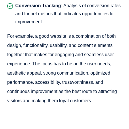
Conversion Tracking:
Analysis of conversion rates
and funnel metrics that indicates opportunities for
improvement.
For example, a good website is a combination of both
design, functionality, usability, and content elements
together that makes for engaging and seamless user
experience. The focus has to be on the user needs,
aesthetic appeal, strong communication, optimized
performance, accessibility, trustworthiness, and
continuous improvement as the best route to attracting
visitors and making them loyal customers.