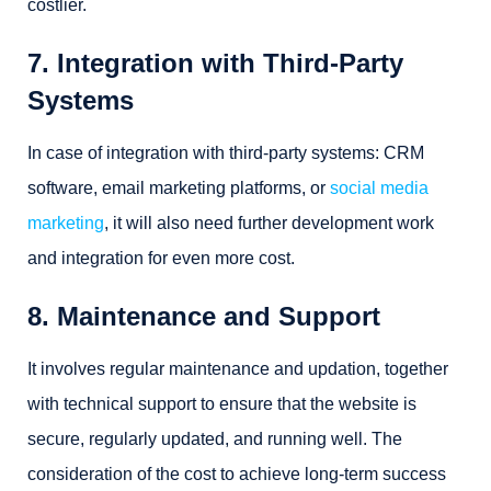
costlier.
7. Integration with Third-Party
Systems
In case of integration with third-party systems: CRM
software, email marketing platforms, or
social media
marketing
, it will also need further development work
and integration for even more cost.
8. Maintenance and Support
It involves regular maintenance and updation, together
with technical support to ensure that the website is
secure, regularly updated, and running well. The
consideration of the cost to achieve long-term success