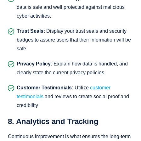
data is safe and well protected against malicious
cyber activities.
Trust Seals:
Display your trust seals and security
badges to assure users that their information will be
safe.
Privacy Policy:
Explain how data is handled, and
clearly state the current privacy policies.
Customer Testimonials:
Utilize
customer
testimonials
and reviews to create social proof and
credibility
8. Analytics and Tracking
Continuous improvement is what ensures the long-term