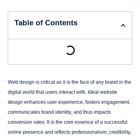
Table of Contents
Web design is critical as it is the face of any brand in the
digital world that users interact with. Ideal website
design enhances user experience, fosters engagement,
communicates brand identity, and thus impacts
conversion rates. It is the core essence of a successful
online presence and reflects professionalism, credibility,