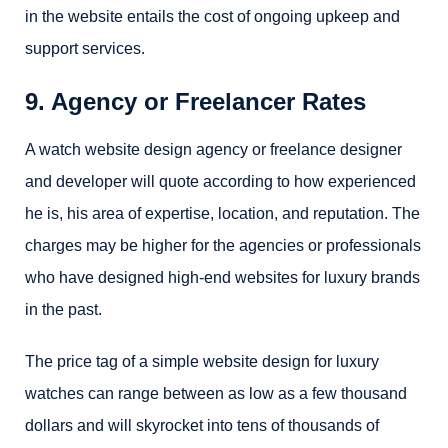
in the website entails the cost of ongoing upkeep and
support services.
9. Agency or Freelancer Rates
A watch website design agency or freelance designer
and developer will quote according to how experienced
he is, his area of expertise, location, and reputation. The
charges may be higher for the agencies or professionals
who have designed high-end websites for luxury brands
in the past.
The price tag of a simple website design for luxury
watches can range between as low as a few thousand
dollars and will skyrocket into tens of thousands of