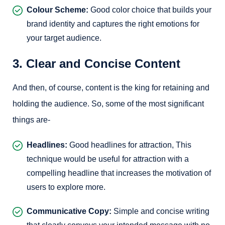
Colour Scheme:
Good color choice that builds your
brand identity and captures the right emotions for
your target audience.
3. Clear and Concise Content
And then, of course, content is the king for retaining and
holding the audience. So, some of the most significant
things are-
Headlines:
Good headlines for attraction, This
technique would be useful for attraction with a
compelling headline that increases the motivation of
users to explore more.
Communicative Copy:
Simple and concise writing