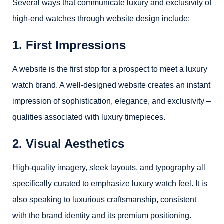
Several ways that communicate luxury and exclusivity of
high-end watches through website design include:
1. First Impressions
A website is the first stop for a prospect to meet a luxury
watch brand. A well-designed website creates an instant
impression of sophistication, elegance, and exclusivity –
qualities associated with luxury timepieces.
2. Visual Aesthetics
High-quality imagery, sleek layouts, and typography all
specifically curated to emphasize luxury watch feel. It is
also speaking to luxurious craftsmanship, consistent
with the brand identity and its premium positioning.