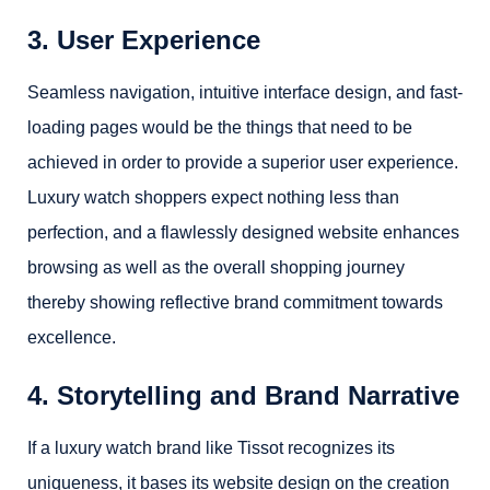
3. User Experience
Seamless navigation, intuitive interface design, and fast-
loading pages would be the things that need to be
achieved in order to provide a superior user experience.
Luxury watch shoppers expect nothing less than
perfection, and a flawlessly designed website enhances
browsing as well as the overall shopping journey
thereby showing reflective brand commitment towards
excellence.
4. Storytelling and Brand Narrative
If a luxury watch brand like Tissot recognizes its
uniqueness, it bases its website design on the creation