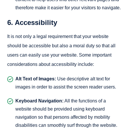
therefore make it easier for your visitors to navigate.
6. Accessibility
It is not only a legal requirement that your website
should be accessible but also a moral duty so that all
users can easily use your website. Some important
considerations about accessibility include:
Alt Text of Images:
Use descriptive alt text for
images in order to assist the screen reader users.
Keyboard Navigation:
All the functions of a
website should be provided using keyboard
navigation so that persons affected by mobility
disabilities can smoothly surf through the website.