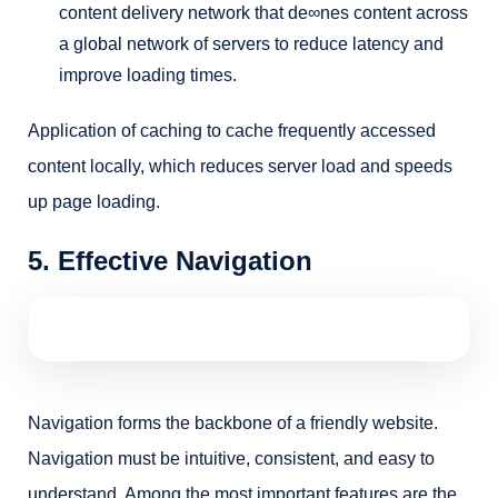
content delivery network that de∞nes content across
a global network of servers to reduce latency and
improve loading times.
Application of caching to cache frequently accessed
content locally, which reduces server load and speeds
up page loading.
5. Effective Navigation
Navigation forms the backbone of a friendly website.
Navigation must be intuitive, consistent, and easy to
understand. Among the most important features are the