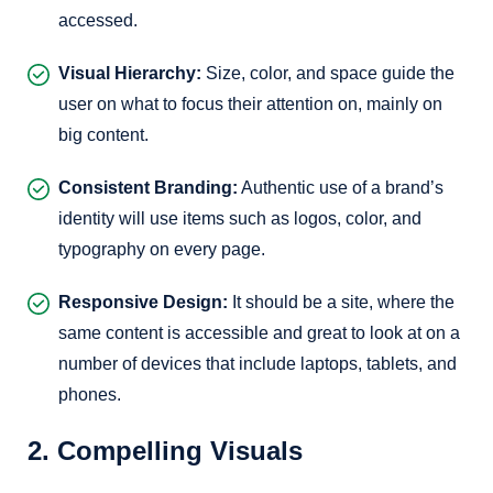
accessed.
Visual Hierarchy:
Size, color, and space guide the
user on what to focus their attention on, mainly on
big content.
Consistent Branding:
Authentic use of a brand’s
identity will use items such as logos, color, and
typography on every page.
Responsive Design:
It should be a site, where the
same content is accessible and great to look at on a
number of devices that include laptops, tablets, and
phones.
2. Compelling Visuals