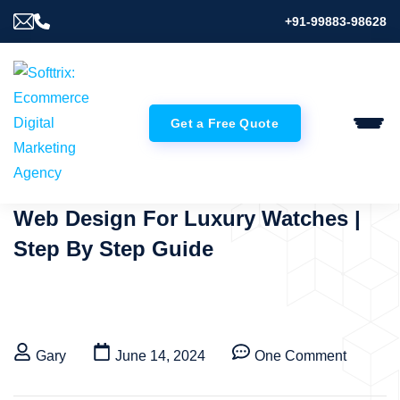
+91-99883-98628
Get a Free Quote
Web Design For Luxury Watches |
Step By Step Guide
Gary
June 14, 2024
One Comment