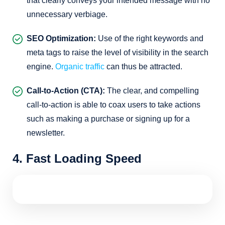
that clearly conveys your intended message with no
unnecessary verbiage.
SEO Optimization:
Use of the right keywords and
meta tags to raise the level of visibility in the search
engine.
Organic traffic
can thus be attracted.
Call-to-Action (CTA):
The clear, and compelling
call-to-action is able to coax users to take actions
such as making a purchase or signing up for a
newsletter.
4. Fast Loading Speed