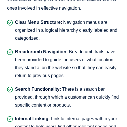
ones involved in effective navigation.
Clear Menu Structure:
Navigation menus are
organized in a logical hierarchy clearly labeled and
categorized.
Breadcrumb Navigation:
Breadcrumb trails have
been provided to guide the users of what location
they stand at on the website so that they can easily
return to previous pages.
Search Functionality:
There is a search bar
provided, through which a customer can quickly find
specific content or products.
Internal Linking:
Link to internal pages within your
content to help users find other relevant pages and