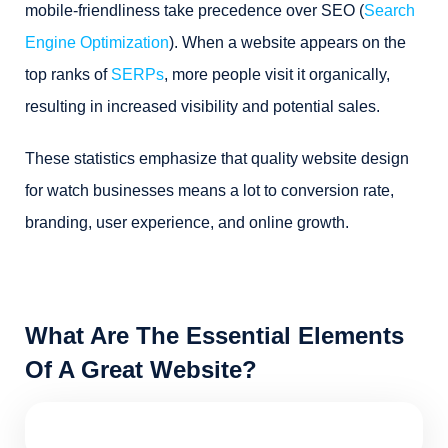
mobile-friendliness take precedence over SEO (
Search
Engine Optimization
). When a website appears on the
top ranks of
SERPs
, more people visit it organically,
resulting in increased visibility and potential sales.
These statistics emphasize that quality website design
for watch businesses means a lot to conversion rate,
branding, user experience, and online growth.
What Are The Essential Elements
Of A Great Website?