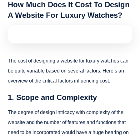
How Much Does It Cost To Design
A Website For Luxury Watches?
The cost of designing a website for luxury watches can
be quite variable based on several factors. Here’s an
overview of the critical factors influencing cost:
1. Scope and Complexity
The degree of design intricacy with complexity of the
website and the number of features and functions that
need to be incorporated would have a huge bearing on