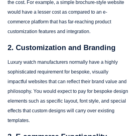
the cost. For example, a simple brochure-style website
would have a lesser cost as compared to an e-
commerce platform that has far-reaching product
customization features and integration.
2. Customization and Branding
Luxury watch manufacturers normally have a highly
sophisticated requirement for bespoke, visually
impactful websites that can reflect their brand value and
philosophy. You would expect to pay for bespoke design
elements such as specific layout, font style, and special
effects that custom designs will carry over existing
templates.