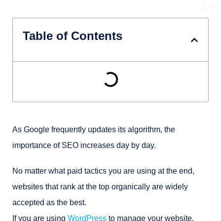
Table of Contents
As Google frequently updates its algorithm, the
importance of SEO increases day by day.
No matter what paid tactics you are using at the end,
websites that rank at the top organically are widely
accepted as the best.
If you are using
WordPress
to manage your website,