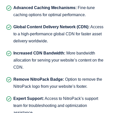
Advanced Caching Mechanisms:
Fine-tune
caching options for optimal performance.
Global Content Delivery Network (CDN):
Access
to a high-performance global CDN for faster asset
delivery worldwide.
Increased CDN Bandwidth:
More bandwidth
allocation for serving your website’s content on the
CDN.
Remove NitroPack Badge:
Option to remove the
NitroPack logo from your website’s footer.
Expert Support:
Access to NitroPack’s support
team for troubleshooting and optimization
assistance.