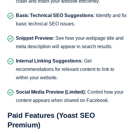
crawl and index your website efficiently.
Basic Technical SEO Suggestions:
Identify and fix
basic technical SEO issues.
Snippet Preview:
See how your webpage title and
meta description will appear in search results.
Internal Linking Suggestions:
Get
recommendations for relevant content to link to
within your website.
Social Media Preview (Limited):
Control how your
content appears when shared on Facebook.
Paid Features (Yoast SEO
Premium)