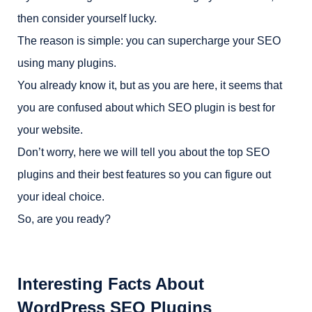
then consider yourself lucky.
The reason is simple: you can supercharge your SEO
using many plugins.
You already know it, but as you are here, it seems that
you are confused about which SEO plugin is best for
your website.
Don’t worry, here we will tell you about the top SEO
plugins and their best features so you can figure out
your ideal choice.
So, are you ready?
Interesting Facts About
WordPress SEO Plugins