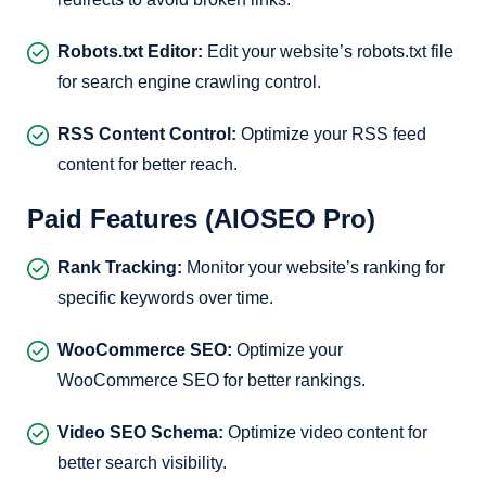
Robots.txt Editor:
Edit your website’s robots.txt file
for search engine crawling control.
RSS Content Control:
Optimize your RSS feed
content for better reach.
Paid Features (AIOSEO Pro)
Rank Tracking:
Monitor your website’s ranking for
specific keywords over time.
WooCommerce SEO:
Optimize your
WooCommerce SEO for better rankings.
Video SEO Schema:
Optimize video content for
better search visibility.