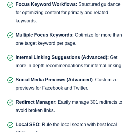
Focus Keyword Workflows:
Structured guidance
for optimizing content for primary and related
keywords.
Multiple Focus Keywords:
Optimize for more than
one target keyword per page.
Internal Linking Suggestions (Advanced):
Get
more in-depth recommendations for internal linking.
Social Media Previews (Advanced):
Customize
previews for Facebook and Twitter.
Redirect Manager:
Easily manage 301 redirects to
avoid broken links.
Local SEO:
Rule the local search with best local