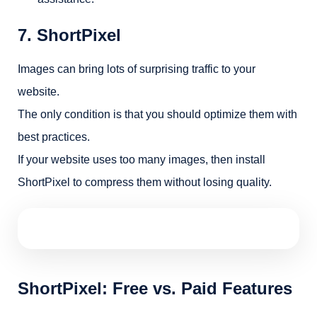
7. ShortPixel
Images can bring lots of surprising traffic to your
website.
The only condition is that you should optimize them with
best practices.
If your website uses too many images, then install
ShortPixel to compress them without losing quality.
ShortPixel: Free vs. Paid Features