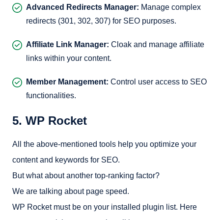
Advanced Redirects Manager:
Manage complex
redirects (301, 302, 307) for SEO purposes.
Affiliate Link Manager:
Cloak and manage affiliate
links within your content.
Member Management:
Control user access to SEO
functionalities.
5. WP Rocket
All the above-mentioned tools help you optimize your
content and keywords for SEO.
But what about another top-ranking factor?
We are talking about page speed.
WP Rocket must be on your installed plugin list. Here