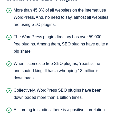
More than 45.8% of all websites on the internet use
WordPress. And, no need to say, almost all websites
are using SEO plugins.
The WordPress plugin directory has over 59,000
free plugins. Among them, SEO plugins have quite a
big share.
When it comes to free SEO plugins, Yoast is the
undisputed king. It has a whopping 13 million+
downloads.
Collectively, WordPress SEO plugins have been
downloaded more than 1 billion times.
According to studies, there is a positive correlation