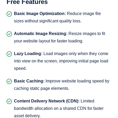
Free Features
Basic Image Optimization:
Reduce image file
sizes without significant quality loss.
Automatic Image Resizing:
Resize images to fit
your website layout for faster loading.
Lazy Loading:
Load images only when they come
into view on the screen, improving initial page load
speed.
Basic Caching:
Improve website loading speed by
caching static page elements.
Content Delivery Network (CDN):
Limited
bandwidth allocation on a shared CDN for faster
asset delivery.