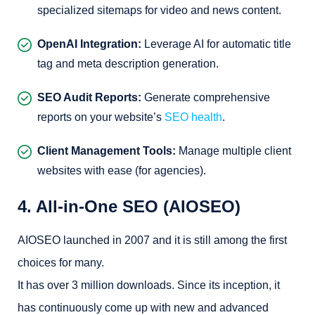
specialized sitemaps for video and news content.
OpenAI Integration:
Leverage AI for automatic title
tag and meta description generation.
SEO Audit Reports:
Generate comprehensive
reports on your website’s
SEO health
.
Client Management Tools:
Manage multiple client
websites with ease (for agencies).
4. All-in-One SEO (AIOSEO)
AIOSEO launched in 2007 and it is still among the first
choices for many.
It has over 3 million downloads. Since its inception, it
has continuously come up with new and advanced