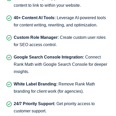
content to link to within your website.
40+ Content AI Tools:
Leverage AI-powered tools
for content writing, rewriting, and optimization.
Custom Role Manager:
Create custom user roles
for SEO access control.
Google Search Console Integration:
Connect
Rank Math with Google Search Console for deeper
insights.
White Label Branding:
Remove Rank Math
branding for client work (for agencies).
24/7 Priority Support:
Get priority access to
customer support.