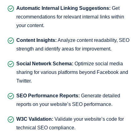
Automatic Internal Linking Suggestions:
Get
recommendations for relevant internal links within
your content.
Content Insights:
Analyze content readability, SEO
strength and identify areas for improvement.
Social Network Schema:
Optimize social media
sharing for various platforms beyond Facebook and
Twitter.
SEO Performance Reports:
Generate detailed
reports on your website’s SEO performance.
W3C Validation:
Validate your website’s code for
technical SEO compliance.