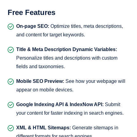
Free Features
On-page SEO:
Optimize titles, meta descriptions,
and content for target keywords.
Title & Meta Description Dynamic Variables:
Personalize titles and descriptions with custom
fields and taxonomies.
Mobile SEO Preview:
See how your webpage will
appear on mobile devices.
Google Indexing API & IndexNow API:
Submit
your content for faster indexing in search engines.
XML & HTML Sitemaps:
Generate sitemaps in
different formats for search engines.