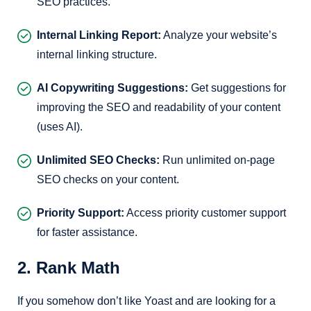
SEO practices.
Internal Linking Report:
Analyze your website’s
internal linking structure.
AI Copywriting Suggestions:
Get suggestions for
improving the SEO and readability of your content
(uses AI).
Unlimited SEO Checks:
Run unlimited on-page
SEO checks on your content.
Priority Support:
Access priority customer support
for faster assistance.
2. Rank Math
If you somehow don’t like Yoast and are looking for a