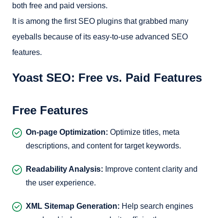
both free and paid versions.
It is among the first SEO plugins that grabbed many
eyeballs because of its easy-to-use advanced SEO
features.
Yoast SEO: Free vs. Paid Features
Free Features
On-page Optimization:
Optimize titles, meta
descriptions, and content for target keywords.
Readability Analysis:
Improve content clarity and
the user experience.
XML Sitemap Generation:
Help search engines