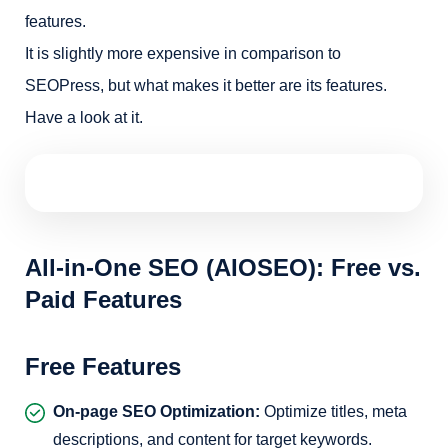
features.
It is slightly more expensive in comparison to
SEOPress, but what makes it better are its features.
Have a look at it.
All-in-One SEO (AIOSEO): Free vs.
Paid Features
Free Features
On-page SEO Optimization:
Optimize titles, meta
descriptions, and content for target keywords.