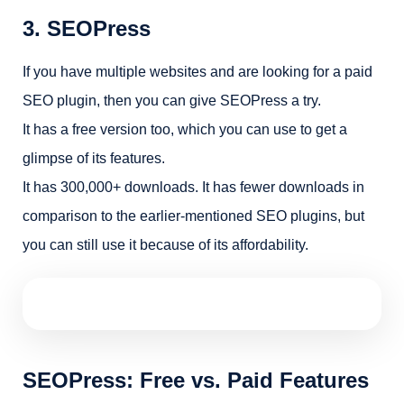
3. SEOPress
If you have multiple websites and are looking for a paid
SEO plugin, then you can give SEOPress a try.
It has a free version too, which you can use to get a
glimpse of its features.
It has 300,000+ downloads. It has fewer downloads in
comparison to the earlier-mentioned SEO plugins, but
you can still use it because of its affordability.
SEOPress: Free vs. Paid Features