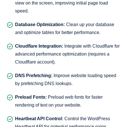
view on the screen, improving initial page load
speed.
Database Optimization:
Clean up your database
and optimize tables for better performance.
Cloudflare Integration:
Integrate with Cloudflare for
advanced performance optimization (requires a
Cloudflare account).
DNS Prefetching:
Improve website loading speed
by prefetching DNS lookups.
Preload Fonts:
Preload web fonts for faster
rendering of text on your website.
Heartbeat API Control:
Control the WordPress
Heartbeat API for potential performance gains.