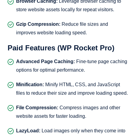
Browser Caching:
Leverage browser caching to
store website assets locally for repeat visitors.
Gzip Compression:
Reduce file sizes and
improves website loading speed.
Paid Features (WP Rocket Pro)
Advanced Page Caching:
Fine-tune page caching
options for optimal performance.
Minification:
Minify HTML, CSS, and JavaScript
files to reduce their size and improve loading speed.
File Compression:
Compress images and other
website assets for faster loading.
LazyLoad:
Load images only when they come into