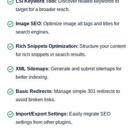
LSI Keyword Tool:
Discover related keywords to
target for a broader reach.
Image SEO:
Optimize image alt tags and titles for
search engines.
Rich Snippets Optimization:
Structure your content
for rich snippets in search results.
XML Sitemaps:
Generate and submit sitemaps for
better indexing.
Basic Redirects:
Manage simple 301 redirects to
avoid broken links.
Import/Export Settings:
Easily migrate SEO
settings from other plugins.