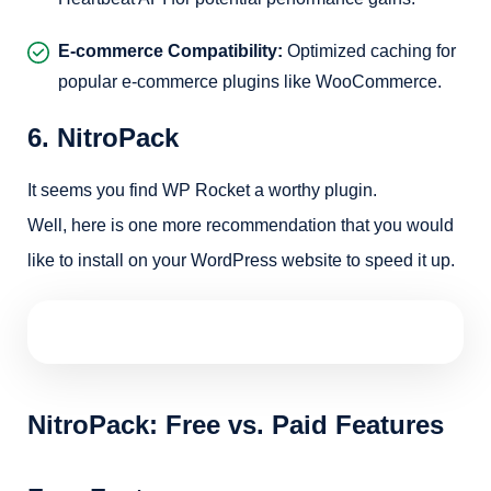
E-commerce Compatibility:
Optimized caching for
popular e-commerce plugins like WooCommerce.
6. NitroPack
It seems you find WP Rocket a worthy plugin.
Well, here is one more recommendation that you would
like to install on your WordPress website to speed it up.
NitroPack: Free vs. Paid Features