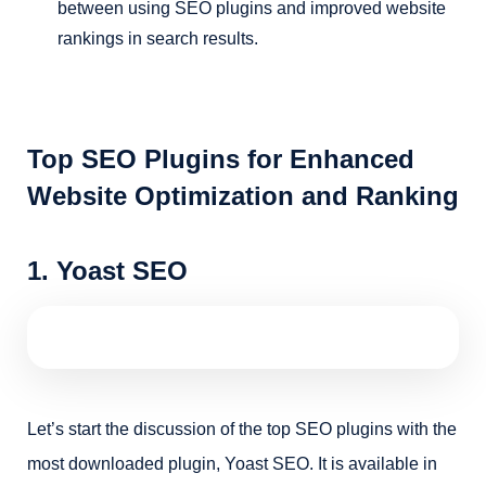
between using SEO plugins and improved website
rankings in search results.
Top SEO Plugins for Enhanced
Website Optimization and Ranking
1. Yoast SEO
Let’s start the discussion of the top SEO plugins with the
most downloaded plugin, Yoast SEO. It is available in