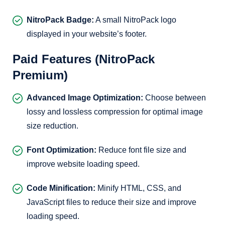
NitroPack Badge:
A small NitroPack logo
displayed in your website’s footer.
Paid Features (NitroPack
Premium)
Advanced Image Optimization:
Choose between
lossy and lossless compression for optimal image
size reduction.
Font Optimization:
Reduce font file size and
improve website loading speed.
Code Minification:
Minify HTML, CSS, and
JavaScript files to reduce their size and improve
loading speed.