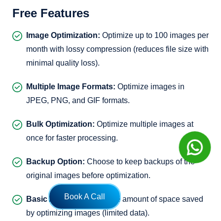
Free Features
Image Optimization:
Optimize up to 100 images per
month with lossy compression (reduces file size with
minimal quality loss).
Multiple Image Formats:
Optimize images in
JPEG, PNG, and GIF formats.
Bulk Optimization:
Optimize multiple images at
once for faster processing.
Backup Option:
Choose to keep backups of the
original images before optimization.
Book A Call
Basic Analytics:
Track the amount of space saved
by optimizing images (limited data).