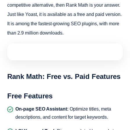
competitive alternative, then Rank Math is your answer.
Just like Yoast, it is available as a free and paid version.
It is among the fastest-growing SEO plugins, with more
than 2.9 million downloads.
Rank Math: Free vs. Paid Features
Free Features
On-page SEO Assistant:
Optimize titles, meta
descriptions, and content for target keywords.