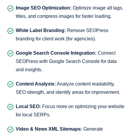
Image SEO Optimization:
Optimize image alt tags,
titles, and compress images for faster loading.
White Label Branding:
Remove SEOPress
branding for client work (for agencies).
Google Search Console Integration:
Connect
SEOPress with Google Search Console for data
and insights.
Content Analysis:
Analyze content readability,
SEO strength, and identify areas for improvement.
Local SEO:
Focus more on optimizing your website
for local SERPs.
Video & News XML Sitemaps:
Generate