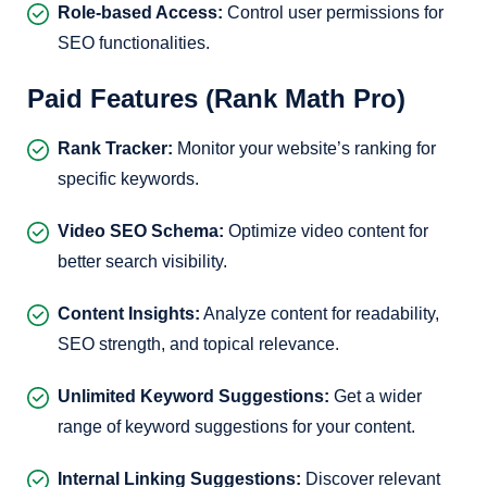
Role-based Access:
Control user permissions for
SEO functionalities.
Paid Features (Rank Math Pro)
Rank Tracker:
Monitor your website’s ranking for
specific keywords.
Video SEO Schema:
Optimize video content for
better search visibility.
Content Insights:
Analyze content for readability,
SEO strength, and topical relevance.
Unlimited Keyword Suggestions:
Get a wider
range of keyword suggestions for your content.
Internal Linking Suggestions:
Discover relevant