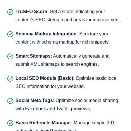
TruSEO Score:
Get a score indicating your
content’s SEO strength and areas for improvement.
Schema Markup Integration:
Structure your
content with schema markup for rich snippets.
Smart Sitemaps:
Automatically generate and
submit XML sitemaps to search engines.
Local SEO Module (Basic):
Optimize basic local
SEO information for your website.
Social Meta Tags:
Optimize social media sharing
with Facebook and Twitter previews.
Basic Redirects Manager:
Manage simple 301
redirects to avoid broken links.