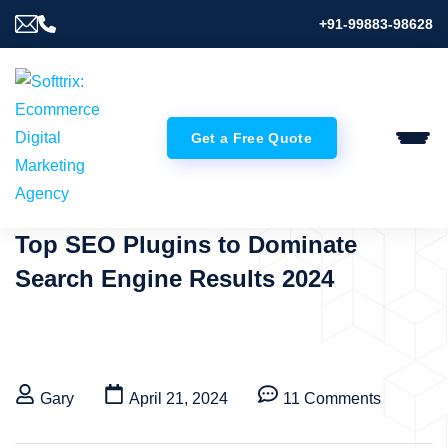
+91-99883-98628
Get a Free Quote
Top SEO Plugins to Dominate
Search Engine Results 2024
Gary
April 21, 2024
11 Comments