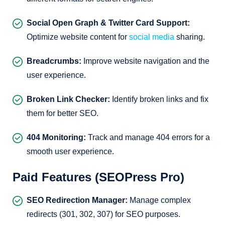
Social Open Graph & Twitter Card Support:
Optimize website content for
social media
sharing.
Breadcrumbs:
Improve website navigation and the
user experience.
Broken Link Checker:
Identify broken links and fix
them for better SEO.
404 Monitoring:
Track and manage 404 errors for a
smooth user experience.
Paid Features (SEOPress Pro)
SEO Redirection Manager:
Manage complex
redirects (301, 302, 307) for SEO purposes.