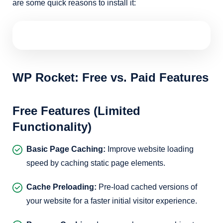
are some quick reasons to install it:
WP Rocket: Free vs. Paid Features
Free Features (Limited
Functionality)
Basic Page Caching:
Improve website loading
speed by caching static page elements.
Cache Preloading:
Pre-load cached versions of
your website for a faster initial visitor experience.