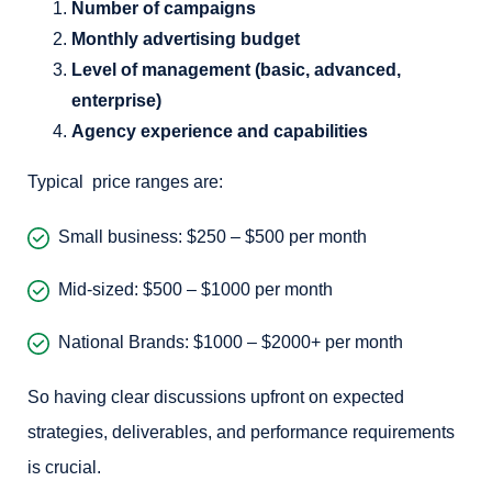
Number of campaigns
Monthly advertising budget
Level of management (basic, advanced,
enterprise)
Agency experience and capabilities
Typical price ranges are:
Small business: $250 – $500 per month
Mid-sized: $500 – $1000 per month
National Brands: $1000 – $2000+ per month
So having clear discussions upfront on expected
strategies, deliverables, and performance requirements
is crucial.