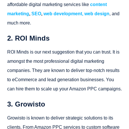
affordable digital marketing services like
content
marketing
,
SEO
,
web development, web design
, and
much more.
2. ROI Minds
ROI Minds is our next suggestion that you can trust. It is
amongst the most professional digital marketing
companies. They are known to deliver top-notch results
to eCommerce and lead generation businesses. You
can hire them to scale up your Amazon PPC campaigns.
3. Growisto
Growisto is known to deliver strategic solutions to its
clients. From Amazon PPC services to custom software