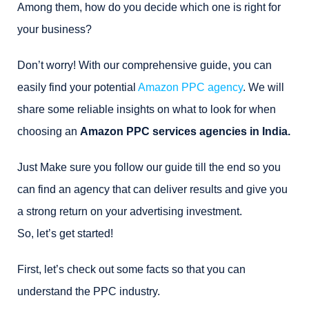
Among them, how do you decide which one is right for
your business?
Don’t worry! With our comprehensive guide, you can
easily find your potential
Amazon PPC agency
. We will
share some reliable insights on what to look for when
choosing an
Amazon PPC services agencies in India.
Just Make sure you follow our guide till the end so you
can find an agency that can deliver results and give you
a strong return on your advertising investment.
So, let’s get started!
First, let’s check out some facts so that you can
understand the PPC industry.