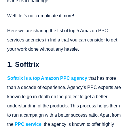
is the real challenge.
Well, let’s not complicate it more!
Here we are sharing the list of top 5 Amazon PPC
services agencies in India that you can consider to get
your work done without any hassle.
1. Softtrix
Softtrix is a top Amazon PPC agency
that has more
than a decade of experience. Agency’s PPC experts are
known to go in-depth on the project to get a better
understanding of the products. This process helps them
to run a campaign with a better success ratio. Apart from
the
PPC service
, the agency is known to offer highly