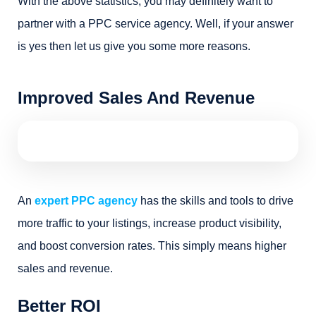
With the above statistics, you may definitely want to
partner with a PPC service agency. Well, if your answer
is yes then let us give you some more reasons.
Improved Sales And Revenue
An
expert PPC agency
has the skills and tools to drive
more traffic to your listings, increase product visibility,
and boost conversion rates. This simply means higher
sales and revenue.
Better ROI