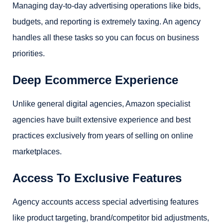
Managing day-to-day advertising operations like bids,
budgets, and reporting is extremely taxing. An agency
handles all these tasks so you can focus on business
priorities.
Deep Ecommerce Experience
Unlike general digital agencies, Amazon specialist
agencies have built extensive experience and best
practices exclusively from years of selling on online
marketplaces.
Access To Exclusive Features
Agency accounts access special advertising features
like product targeting, brand/competitor bid adjustments,