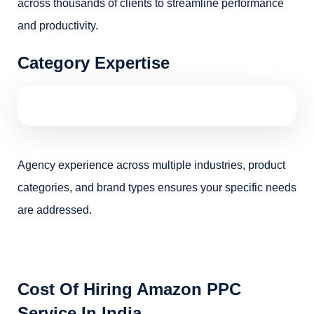
across thousands of clients to streamline performance
and productivity.
Category Expertise
Agency experience across multiple industries, product
categories, and brand types ensures your specific needs
are addressed.
Cost Of Hiring Amazon PPC
Service In India