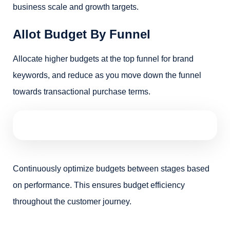
business scale and growth targets.
Allot Budget By Funnel
Allocate higher budgets at the top funnel for brand
keywords, and reduce as you move down the funnel
towards transactional purchase terms.
Continuously optimize budgets between stages based
on performance. This ensures budget efficiency
throughout the customer journey.