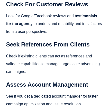
Check For Customer Reviews
Look for Google/Facebook reviews and
testimonials
for the agency
to understand reliability and trust factors
from a user perspective.
Seek References From Clients
Check if existing clients can act as references and
validate capabilities to manage large-scale advertising
campaigns.
Assess Account Management
See if you get a dedicated account manager for faster
campaign optimization and issue resolution.