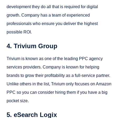
development they do all that is required for digital
growth. Company has a team of experienced
professionals who ensure you deliver the highest
possible ROI.
4. Trivium Group
Trivium is known as one of the leading PPC agency
services providers. Company is known for helping
brands to grow their profitability as a full-service partner.
Unlike others in the list, Trivium only focuses on Amazon
PPC so you can consider hiring them if you have a big
pocket size.
5. eSearch Logix