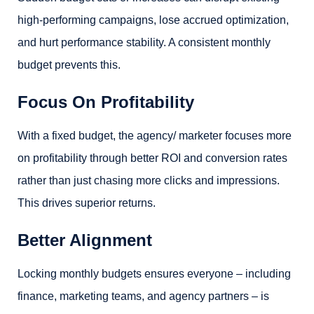
high-performing campaigns, lose accrued optimization,
and hurt performance stability. A consistent monthly
budget prevents this.
Focus On Profitability
With a fixed budget, the agency/ marketer focuses more
on profitability through better ROI and conversion rates
rather than just chasing more clicks and impressions.
This drives superior returns.
Better Alignment
Locking monthly budgets ensures everyone – including
finance, marketing teams, and agency partners – is