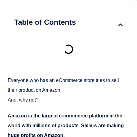
Table of Contents
Everyone who has an eCommerce store tries to sell
their product on Amazon.
And, why not?
Amazon is the largest e-commerce platform in the
world with millions of products. Sellers are making
huge profits on Amazon.