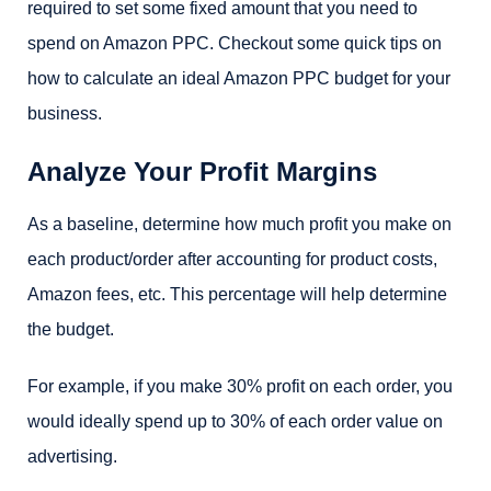
required to set some fixed amount that you need to
spend on Amazon PPC. Checkout some quick tips on
how to calculate an ideal Amazon PPC budget for your
business.
Analyze Your Profit Margins
As a baseline, determine how much profit you make on
each product/order after accounting for product costs,
Amazon fees, etc. This percentage will help determine
the budget.
For example, if you make 30% profit on each order, you
would ideally spend up to 30% of each order value on
advertising.