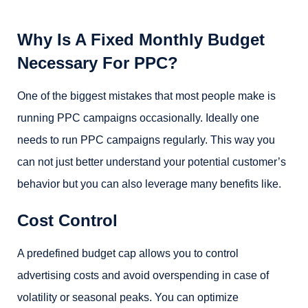
Why Is A Fixed Monthly Budget
Necessary For PPC?
One of the biggest mistakes that most people make is
running PPC campaigns occasionally. Ideally one
needs to run PPC campaigns regularly. This way you
can not just better understand your potential customer’s
behavior but you can also leverage many benefits like.
Cost Control
A predefined budget cap allows you to control
advertising costs and avoid overspending in case of
volatility or seasonal peaks. You can optimize