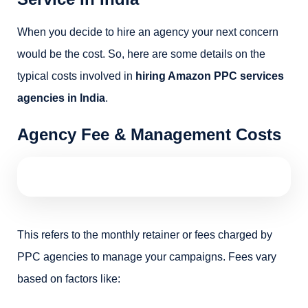
When you decide to hire an agency your next concern
would be the cost. So, here are some details on the
typical costs involved in
hiring Amazon PPC services
agencies in India
.
Agency Fee & Management Costs
This refers to the monthly retainer or fees charged by
PPC agencies to manage your campaigns. Fees vary
based on factors like: