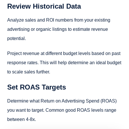
Review Historical Data
Analyze sales and ROI numbers from your existing
advertising or organic listings to estimate revenue
potential.
Project revenue at different budget levels based on past
response rates. This will help determine an ideal budget
to scale sales further.
Set ROAS Targets
Determine what Return on Advertising Spend (ROAS)
you want to target. Common good ROAS levels range
between 4-8x.