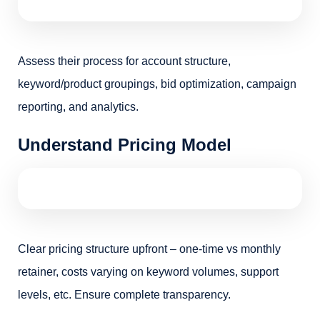
Assess their process for account structure,
keyword/product groupings, bid optimization, campaign
reporting, and analytics.
Understand Pricing Model
Clear pricing structure upfront – one-time vs monthly
retainer, costs varying on keyword volumes, support
levels, etc. Ensure complete transparency.