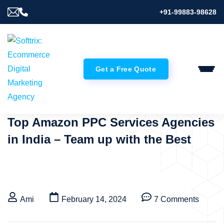
+91-99883-98628
Get a Free Quote
Top Amazon PPC Services Agencies
in India – Team up with the Best
Ami
February 14, 2024
7 Comments