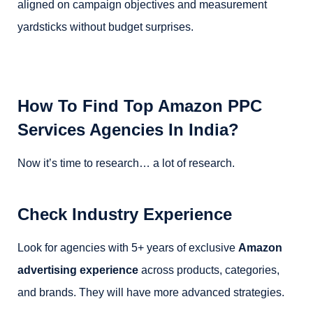
aligned on campaign objectives and measurement
yardsticks without budget surprises.
How To Find Top Amazon PPC
Services Agencies In India?
Now it’s time to research… a lot of research.
Check Industry Experience
Look for agencies with 5+ years of exclusive
Amazon
advertising experience
across products, categories,
and brands. They will have more advanced strategies.