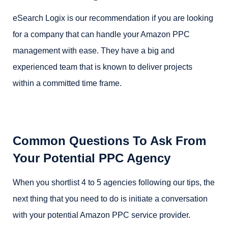
eSearch Logix is our recommendation if you are looking
for a company that can handle your Amazon PPC
management with ease. They have a big and
experienced team that is known to deliver projects
within a committed time frame.
Common Questions To Ask From
Your Potential PPC Agency
When you shortlist 4 to 5 agencies following our tips, the
next thing that you need to do is initiate a conversation
with your potential Amazon PPC service provider.