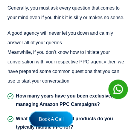
Generally, you must ask every question that comes to
your mind even if you think it is silly or makes no sense.
A good agency will never let you down and calmly
answer all of your queries.
Meanwhile, if you don’t know how to initiate your
conversation with your respective PPC agency then we
have prepared some common questions that you can
use to start your conversation.
How many years have you been exclusively
managing Amazon PPC Campaigns?
What types of sellers, and products do you
Book A Call
typically handle PPC for?