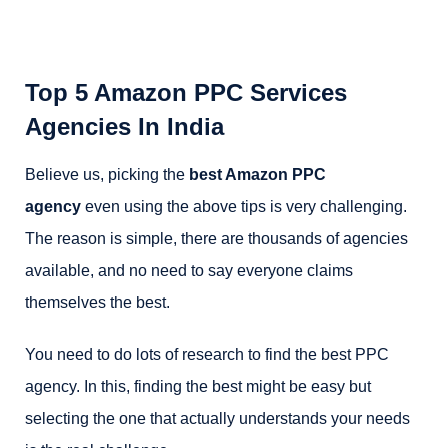
Top 5 Amazon PPC Services
Agencies In India
Believe us, picking the
best Amazon PPC
agency
even using the above tips is very challenging.
The reason is simple, there are thousands of agencies
available, and no need to say everyone claims
themselves the best.
You need to do lots of research to find the best PPC
agency. In this, finding the best might be easy but
selecting the one that actually understands your needs