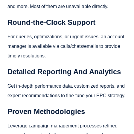
and more. Most of them are unavailable directly.
Round-the-Clock Support
For queries, optimizations, or urgent issues, an account
manager is available via calls/chats/emails to provide
timely resolutions.
Detailed Reporting And Analytics
Get in-depth performance data, customized reports, and
expert recommendations to fine-tune your PPC strategy.
Proven Methodologies
Leverage campaign management processes refined