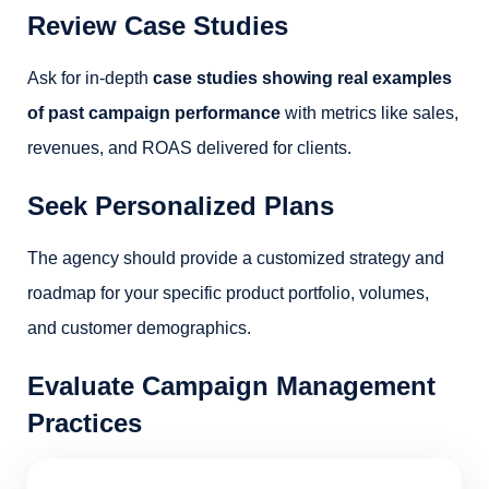
Review Case Studies
Ask for in-depth
case studies showing real examples
of past campaign performance
with metrics like sales,
revenues, and ROAS delivered for clients.
Seek Personalized Plans
The agency should provide a customized strategy and
roadmap for your specific product portfolio, volumes,
and customer demographics.
Evaluate Campaign Management
Practices