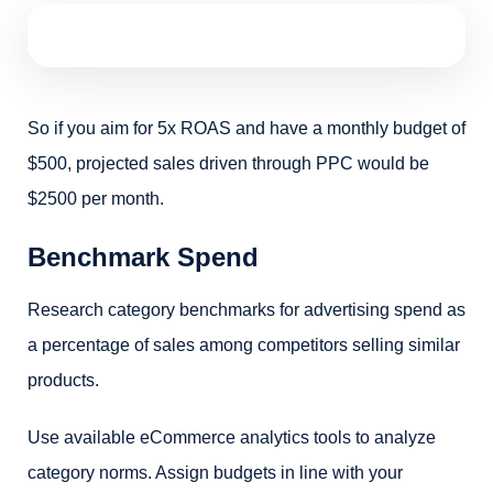
So if you aim for 5x ROAS and have a monthly budget of
$500, projected sales driven through PPC would be
$2500 per month.
Benchmark Spend
Research category benchmarks for advertising spend as
a percentage of sales among competitors selling similar
products.
Use available eCommerce analytics tools to analyze
category norms. Assign budgets in line with your