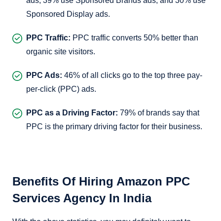
ads, 39% use Sponsored Brands ads, and 30% use
Sponsored Display ads.
PPC Traffic:
PPC traffic converts 50% better than
organic site visitors.
PPC Ads:
46% of all clicks go to the top three pay-
per-click (PPC) ads.
PPC as a Driving Factor:
79% of brands say that
PPC is the primary driving factor for their business.
Benefits Of Hiring Amazon PPC
Services Agency In India