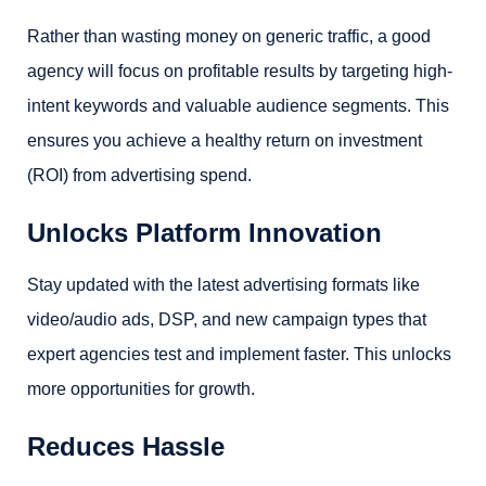
Rather than wasting money on generic traffic, a good
agency will focus on profitable results by targeting high-
intent keywords and valuable audience segments. This
ensures you achieve a healthy return on investment
(ROI) from advertising spend.
Unlocks Platform Innovation
Stay updated with the latest advertising formats like
video/audio ads, DSP, and new campaign types that
expert agencies test and implement faster. This unlocks
more opportunities for growth.
Reduces Hassle