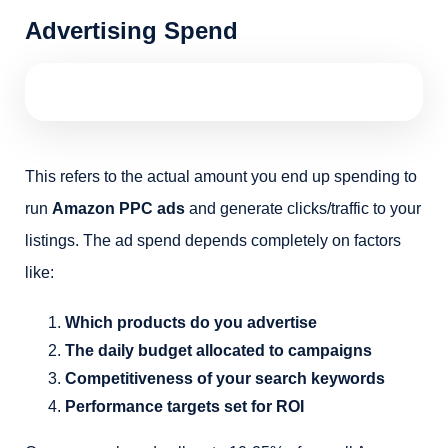
Advertising Spend
This refers to the actual amount you end up spending to
run
Amazon PPC ads
and generate clicks/traffic to your
listings. The ad spend depends completely on factors
like:
Which products do you advertise
The daily budget allocated to campaigns
Competitiveness of your search keywords
Performance targets set for ROI