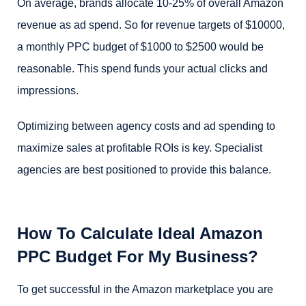
On average, brands allocate 10-25% of overall Amazon
revenue as ad spend. So for revenue targets of $10000,
a monthly PPC budget of $1000 to $2500 would be
reasonable. This spend funds your actual clicks and
impressions.
Optimizing between agency costs and ad spending to
maximize sales at profitable ROIs is key. Specialist
agencies are best positioned to provide this balance.
How To Calculate Ideal Amazon
PPC Budget For My Business?
To get successful in the Amazon marketplace you are