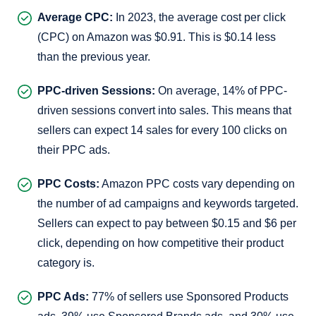
Average CPC:
In 2023, the average cost per click
(CPC) on Amazon was $0.91. This is $0.14 less
than the previous year.
PPC-driven Sessions:
On average, 14% of PPC-
driven sessions convert into sales. This means that
sellers can expect 14 sales for every 100 clicks on
their PPC ads.
PPC Costs:
Amazon PPC costs vary depending on
the number of ad campaigns and keywords targeted.
Sellers can expect to pay between $0.15 and $6 per
click, depending on how competitive their product
category is.
PPC Ads:
77% of sellers use Sponsored Products