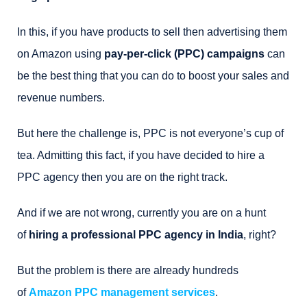
In this, if you have products to sell then advertising them
on Amazon using
pay-per-click (PPC) campaigns
can
be the best thing that you can do to boost your sales and
revenue numbers.
But here the challenge is, PPC is not everyone’s cup of
tea. Admitting this fact, if you have decided to hire a
PPC agency then you are on the right track.
And if we are not wrong, currently you are on a hunt
of
hiring a professional PPC agency in India
, right?
But the problem is there are already hundreds
of
Amazon PPC management services
.