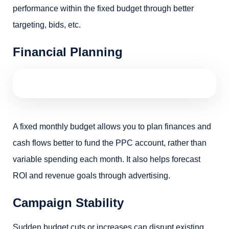
performance within the fixed budget through better
targeting, bids, etc.
Financial Planning
A fixed monthly budget allows you to plan finances and
cash flows better to fund the PPC account, rather than
variable spending each month. It also helps forecast
ROI and revenue goals through advertising.
Campaign Stability
Sudden budget cuts or increases can disrupt existing