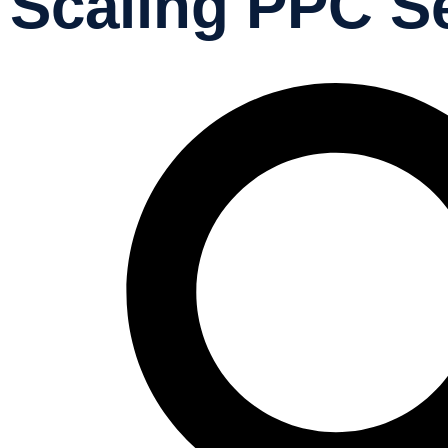
Scaling PPC S