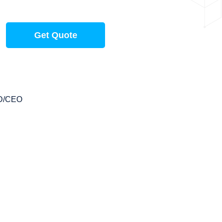
Get Quote
D/CEO