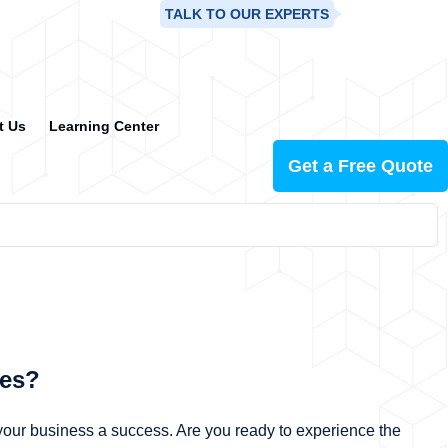
TALK TO OUR EXPERTS
+91-99883-98628
t Us
Learning Center
Get a Free Quote
les?
our business a success. Are you ready to experience the