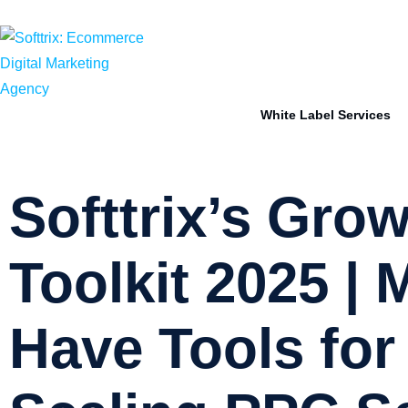
sales@softtrix.com
HR +91-83604-15296
White Label Services
Softtrix’s Gro
Toolkit 2025 | 
Have Tools for