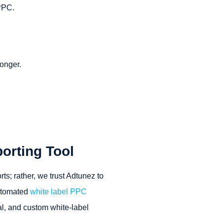
 PPC.
longer.
orting Tool
s; rather, we trust Adtunez to
utomated
white label PPC
nal, and custom white-label