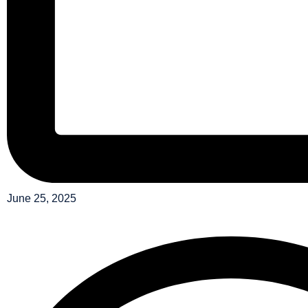
June 25, 2025