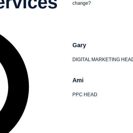
ervices
change?
Gary
DIGITAL MARKETING HEA
Ami
PPC HEAD