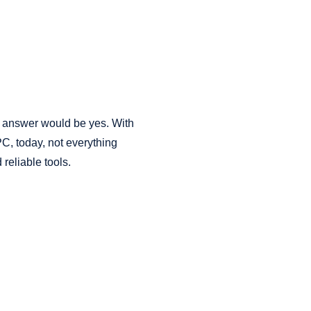
 answer would be yes. With
PC, today, not everything
 reliable tools.