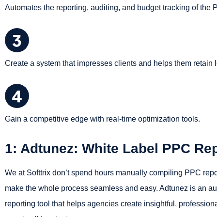
Automates the reporting, auditing, and budget tracking of the
Create a system that impresses clients and helps them retain 
Gain a competitive edge with real-time optimization tools.
1: Adtunez: White Label PPC Rep
We at Softtrix don’t spend hours manually compiling PPC report
make the whole process seamless and easy. Adtunez is an a
reporting tool that helps agencies create insightful, professio