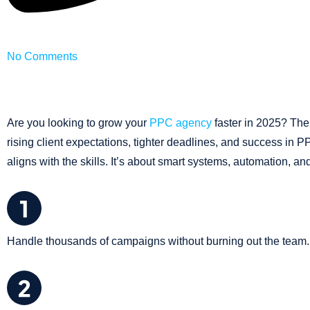
No Comments
Are you looking to grow your
PPC agency
faster in 2025? The
rising client expectations, tighter deadlines, and success in P
aligns with the skills. It’s about smart systems, automation, and
Handle thousands of campaigns without burning out the team.