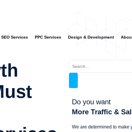
SEO Services
PPC Services
Design & Development
Abou
wth
Must
Do you want
More Traffic & Sa
We are determined to make y