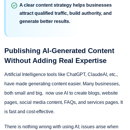
A clear content strategy helps businesses
attract qualified traffic, build authority, and
generate better results.
Publishing AI-Generated Content
Without Adding Real Expertise
Artificial Intelligence tools like ChatGPT, ClaudeAI, etc.,
have made generating content easier. Many businesses,
both small and big, now use AI to create blogs, website
pages, social media content, FAQs, and services pages. It
is fast and cost-effective.
There is nothing wrong with using AI; issues arise when