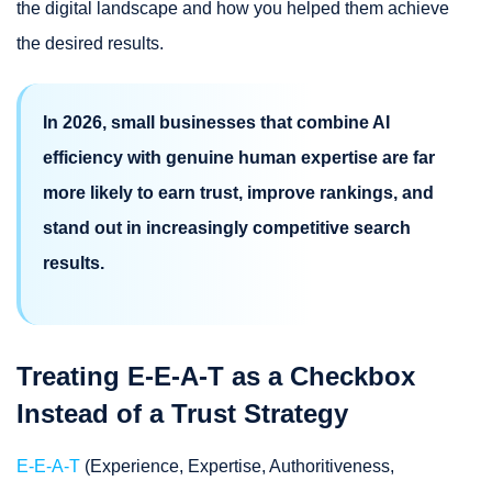
the digital landscape and how you helped them achieve
the desired results.
In 2026, small businesses that combine AI
efficiency with genuine human expertise are far
more likely to earn trust, improve rankings, and
stand out in increasingly competitive search
results.
Treating E-E-A-T as a Checkbox
Instead of a Trust Strategy
E-E-A-T
(Experience, Expertise, Authoritiveness,