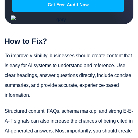
How to Fix?
To improve visibility, businesses should create content that
is easy for AI systems to understand and reference. Use
clear headings, answer questions directly, include concise
summaries, and provide accurate, experience-based
information.
Structured content, FAQs, schema markup, and strong E-E-
A-T signals can also increase the chances of being cited in
AI-generated answers. Most importantly, you should create