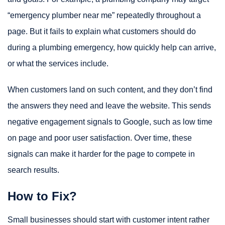
“emergency plumber near me” repeatedly throughout a
page. But it fails to explain what customers should do
during a plumbing emergency, how quickly help can arrive,
or what the services include.
When customers land on such content, and they don’t find
the answers they need and leave the website. This sends
negative engagement signals to Google, such as low time
on page and poor user satisfaction. Over time, these
signals can make it harder for the page to compete in
search results.
How to Fix?
Small businesses should start with customer intent rather