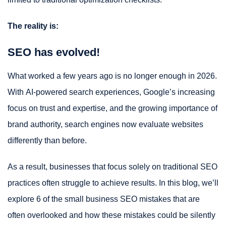
The reality is:
SEO has evolved!
What worked a few years ago is no longer enough in 2026.
With AI-powered search experiences, Google’s increasing
focus on trust and expertise, and the growing importance of
brand authority, search engines now evaluate websites
differently than before.
As a result, businesses that focus solely on traditional SEO
practices often struggle to achieve results. In this blog, we’ll
explore 6 of the small business SEO mistakes that are
often overlooked and how these mistakes could be silently