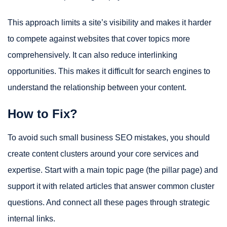
This approach limits a site’s visibility and makes it harder
to compete against websites that cover topics more
comprehensively. It can also reduce interlinking
opportunities. This makes it difficult for search engines to
understand the relationship between your content.
How to Fix?
To avoid such small business SEO mistakes, you should
create content clusters around your core services and
expertise. Start with a main topic page (the pillar page) and
support it with related articles that answer common cluster
questions. And connect all these pages through strategic
internal links.