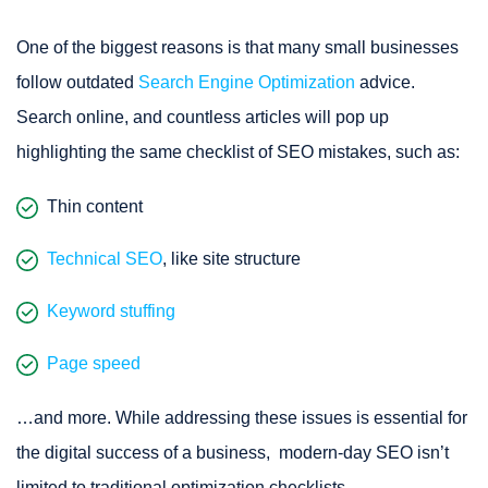
One of the biggest reasons is that many small businesses
follow outdated
Search Engine Optimization
advice.
Search online, and countless articles will pop up
highlighting the same checklist of SEO mistakes, such as:
Thin content
Technical SEO
, like site structure
Keyword stuffing
Page speed
…and more. While addressing these issues is essential for
the digital success of a business, modern-day SEO isn’t
limited to traditional optimization checklists.