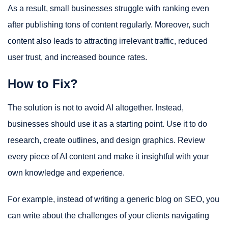
As a result, small businesses struggle with ranking even
after publishing tons of content regularly. Moreover, such
content also leads to attracting irrelevant traffic, reduced
user trust, and increased bounce rates.
How to Fix?
The solution is not to avoid AI altogether. Instead,
businesses should use it as a starting point. Use it to do
research, create outlines, and design graphics. Review
every piece of AI content and make it insightful with your
own knowledge and experience.
For example, instead of writing a generic blog on SEO, you
can write about the challenges of your clients navigating