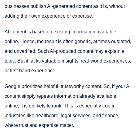
businesses publish AI-generated content as it is, without
adding their own experience or expertise.
AI content is based on existing information available
online. Hence, the result is often generic, at times outdated,
and unverified. Such AI-produced content may explain a
topic. But it lacks valuable insights, real-world experiences,
or first-hand experience.
Google prioritizes helpful, trustworthy content. So, if your AI
content simply repeats information already available
online, it is unlikely to rank. This is especially true in
industries like healthcare, legal services, and finance,
where trust and expertise matter.