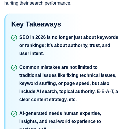
hurting their search performance.
Key Takeaways
SEO in 2026 is no longer just about keywords
or rankings; it’s about authority, trust, and
user intent.
Common mistakes are not limited to
traditional issues like fixing technical issues,
keyword stuffing, or page speed, but also
include AI search, topical authority, E-E-A-T, a
clear content strategy, etc.
AI-generated needs human expertise,
insights, and real-world experience to