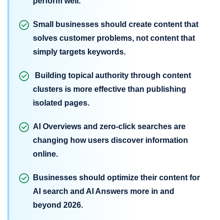
perform well.
Small businesses should create content that
solves customer problems, not content that
simply targets keywords.
Building topical authority through content
clusters is more effective than publishing
isolated pages.
AI Overviews and zero-click searches are
changing how users discover information
online.
Businesses should optimize their content for
AI search and AI Answers more in and
beyond 2026.