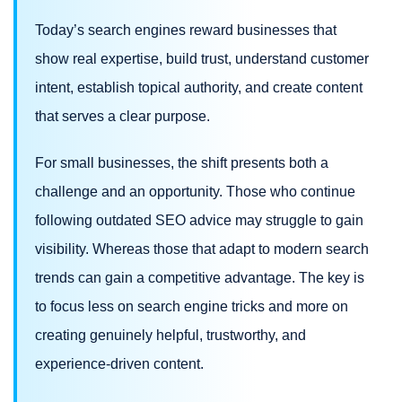
Today’s search engines reward businesses that
show real expertise, build trust, understand customer
intent, establish topical authority, and create content
that serves a clear purpose.
For small businesses, the shift presents both a
challenge and an opportunity. Those who continue
following outdated SEO advice may struggle to gain
visibility. Whereas those that adapt to modern search
trends can gain a competitive advantage. The key is
to focus less on search engine tricks and more on
creating genuinely helpful, trustworthy, and
experience-driven content.