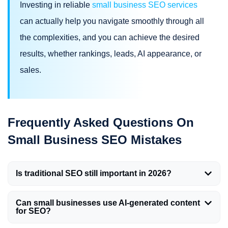
Investing in reliable
small business SEO services
can actually help you navigate smoothly through all
the complexities, and you can achieve the desired
results, whether rankings, leads, AI appearance, or
sales.
Frequently Asked Questions On
Small Business SEO Mistakes
Is traditional SEO still important in 2026?
Can small businesses use AI-generated content
for SEO?