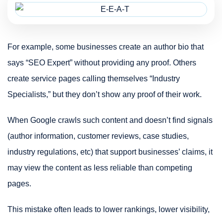
For example, some businesses create an author bio that
says “SEO Expert” without providing any proof. Others
create service pages calling themselves “Industry
Specialists,” but they don’t show any proof of their work.
When Google crawls such content and doesn’t find signals
(author information, customer reviews, case studies,
industry regulations, etc) that support businesses’ claims, it
may view the content as less reliable than competing
pages.
This mistake often leads to lower rankings, lower visibility,