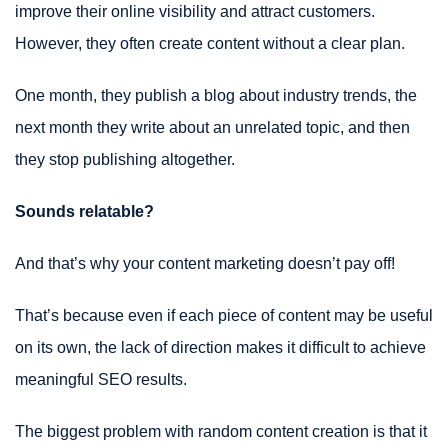
improve their online visibility and attract customers.
However, they often create content without a clear plan.
One month, they publish a blog about industry trends, the
next month they write about an unrelated topic, and then
they stop publishing altogether.
Sounds relatable?
And that’s why your content marketing doesn’t pay off!
That’s because even if each piece of content may be useful
on its own, the lack of direction makes it difficult to achieve
meaningful SEO results.
The biggest problem with random content creation is that it