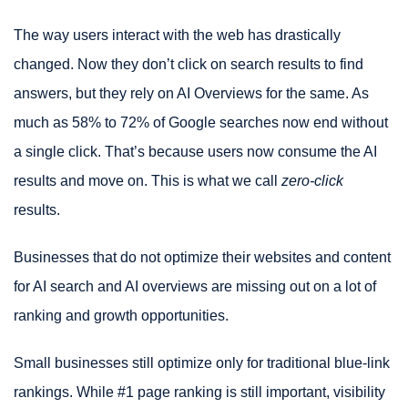
The way users interact with the web has drastically
changed. Now they don’t click on search results to find
answers, but they rely on AI Overviews for the same. As
much as 58% to 72% of Google searches now end without
a single click. That’s because users now consume the AI
results and move on. This is what we call
zero-click
results.
Businesses that do not optimize their websites and content
for AI search and AI overviews are missing out on a lot of
ranking and growth opportunities.
Small businesses still optimize only for traditional blue-link
rankings. While #1 page ranking is still important, visibility