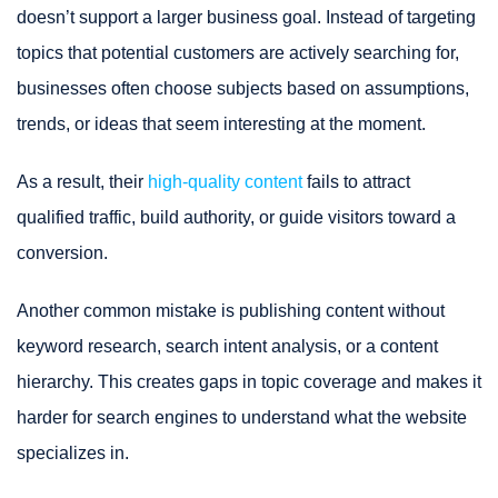
doesn’t support a larger business goal. Instead of targeting
topics that potential customers are actively searching for,
businesses often choose subjects based on assumptions,
trends, or ideas that seem interesting at the moment.
As a result, their
high-quality content
fails to attract
qualified traffic, build authority, or guide visitors toward a
conversion.
Another common mistake is publishing content without
keyword research, search intent analysis, or a content
hierarchy. This creates gaps in topic coverage and makes it
harder for search engines to understand what the website
specializes in.