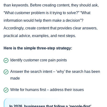
than keywords. Before creating content, they should ask,
“What customer problem is it trying to solve?” “What
information would help them make a decision”?
Accordingly, create content that provides clear answers,
practical advice, examples, and next steps.
Here is the simple three-step strategy:
Identify customer core pain points
Answer the search intent – ‘why’ the search has been
made
Write for humans first – address their issues
In 2026, businesses that follow a ‘people-first’