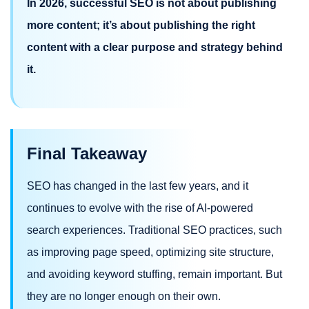
In 2026, successful SEO is not about publishing
more content; it’s about publishing the right
content with a clear purpose and strategy behind
it.
Final Takeaway
SEO has changed in the last few years, and it
continues to evolve with the rise of AI-powered
search experiences. Traditional SEO practices, such
as improving page speed, optimizing site structure,
and avoiding keyword stuffing, remain important. But
they are no longer enough on their own.