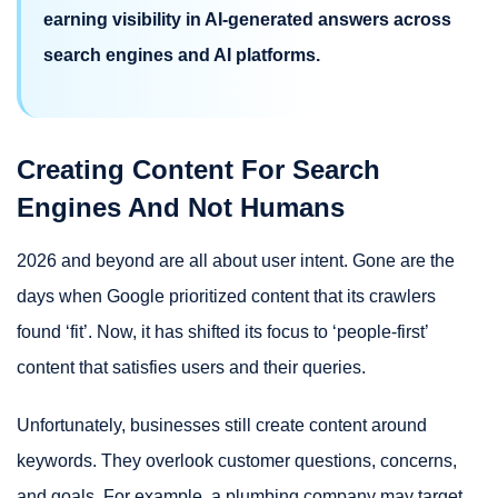
earning visibility in AI-generated answers across
search engines and AI platforms.
Creating Content For Search
Engines And Not Humans
2026 and beyond are all about user intent. Gone are the
days when Google prioritized content that its crawlers
found ‘fit’. Now, it has shifted its focus to ‘people-first’
content that satisfies users and their queries.
Unfortunately, businesses still create content around
keywords. They overlook customer questions, concerns,
and goals. For example, a plumbing company may target