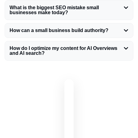
What is the biggest SEO mistake small
businesses make today?
How can a small business build authority?
How do I optimize my content for AI Overviews
and AI search?