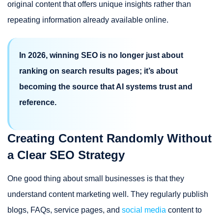
original content that offers unique insights rather than
repeating information already available online.
In 2026, winning SEO is no longer just about
ranking on search results pages; it’s about
becoming the source that AI systems trust and
reference.
Creating Content Randomly Without
a Clear SEO Strategy
One good thing about small businesses is that they
understand content marketing well. They regularly publish
blogs, FAQs, service pages, and
social media
content to