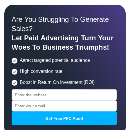
Are You Struggling To Generate
Sales?
Let Paid Advertising Turn Your
Woes To Business Triumphs!
Attract targeted potential audience
High conversion rate
Boost in Return On Investment (ROI)