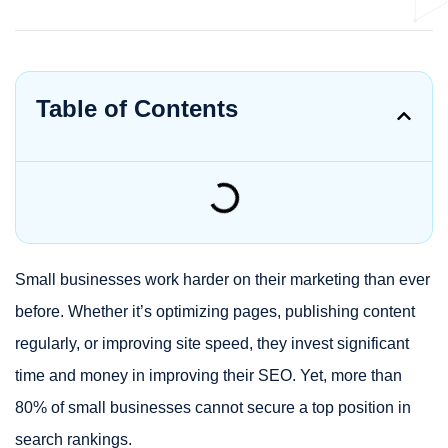
Table of Contents
Small businesses work harder on their marketing than ever
before. Whether it’s optimizing pages, publishing content
regularly, or improving site speed, they invest significant
time and money in improving their SEO. Yet, more than
80% of small businesses cannot secure a top position in
search rankings.