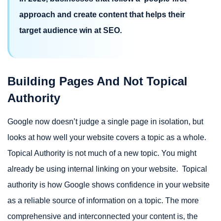
approach and create content that helps their
target audience win at SEO.
Building Pages And Not Topical
Authority
Google now doesn’t judge a single page in isolation, but
looks at how well your website covers a topic as a whole.
Topical Authority is not much of a new topic. You might
already be using internal linking on your website. Topical
authority is how Google shows confidence in your website
as a reliable source of information on a topic. The more
comprehensive and interconnected your content is, the