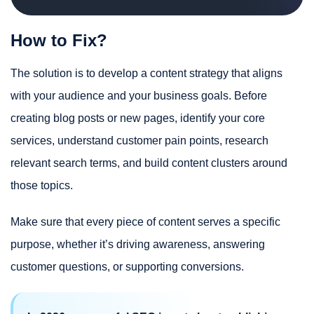
How to Fix?
The solution is to develop a content strategy that aligns
with your audience and your business goals. Before
creating blog posts or new pages, identify your core
services, understand customer pain points, research
relevant search terms, and build content clusters around
those topics.
Make sure that every piece of content serves a specific
purpose, whether it’s driving awareness, answering
customer questions, or supporting conversions.