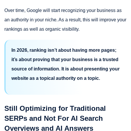
Over time, Google will start recognizing your business as
an authority in your niche. As a result, this will improve your
rankings as well as organic visibility.
In 2026, ranking isn’t about having more pages;
it’s about proving that your business is a trusted
source of information. It is about presenting your
website as a topical authority on a topic.
Still Optimizing for Traditional
SERPs and Not For AI Search
Overviews and AI Answers