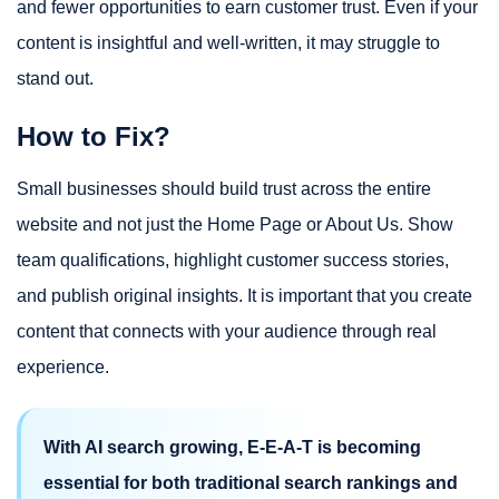
and fewer opportunities to earn customer trust. Even if your
content is insightful and well-written, it may struggle to
stand out.
How to Fix?
Small businesses should build trust across the entire
website and not just the Home Page or About Us. Show
team qualifications, highlight customer success stories,
and publish original insights. It is important that you create
content that connects with your audience through real
experience.
With AI search growing, E-E-A-T is becoming
essential for both traditional search rankings and