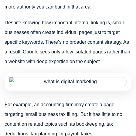
more authority you can build in that area.
Despite knowing how important internal linking is, small
businesses often create individual pages just to target
specific keywords. There’s no broader content strategy. As
a result, Google sees only a few isolated pages rather than
a website with deep expertise on the subject
For example, an accounting firm may create a page
targeting ‘small business tax filing.’ But it has little to no
content on related topics such as bookkeeping, tax
deductions, tax planning, or payroll taxes.