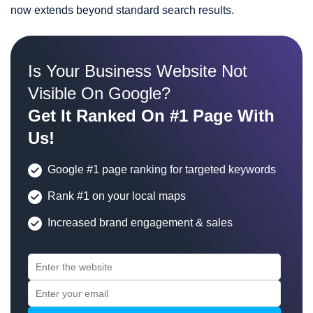
now extends beyond standard search results.
Is Your Business Website Not
Visible On Google?
Get It Ranked On #1 Page With
Us!
Google #1 page ranking for targeted keywords
Rank #1 on your local maps
Increased brand engagement & sales