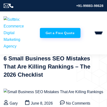
+91-99883-98628
Get a Free Quote
6 Small Business SEO Mistakes
That Are Killing Rankings – The
2026 Checklist
Gary
June 8, 2026
No Comments