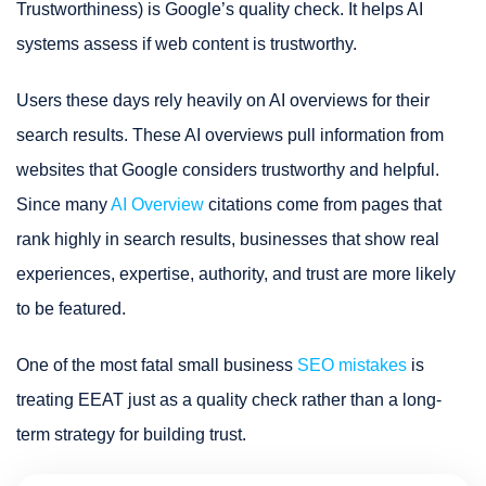
Trustworthiness) is Google’s quality check. It helps AI
systems assess if web content is trustworthy.
Users these days rely heavily on AI overviews for their
search results. These AI overviews pull information from
websites that Google considers trustworthy and helpful.
Since many
AI Overview
citations come from pages that
rank highly in search results, businesses that show real
experiences, expertise, authority, and trust are more likely
to be featured.
One of the most fatal small business
SEO mistakes
is
treating EEAT just as a quality check rather than a long-
term strategy for building trust.