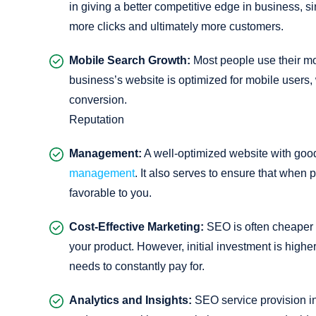
in giving a better competitive edge in business, si
more clicks and ultimately more customers.
Mobile Search Growth:
Most people use their mo
business’s website is optimized for mobile users,
conversion.
Reputation
Management:
A well-optimized website with goo
management
. It also serves to ensure that when 
favorable to you.
Cost-Effective Marketing:
SEO is often cheaper 
your product. However, initial investment is highe
needs to constantly pay for.
Analytics and Insights:
SEO service provision in