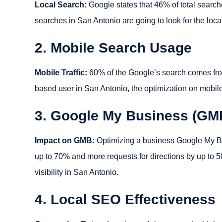
Local Search:
Google states that 46% of total searche
searches in San Antonio are going to look for the loc
2. Mobile Search Usage
Mobile Traffic:
60% of the Google’s search comes from
based user in San Antonio, the optimization on mobil
3. Google My Business (GM
Impact on GMB:
Optimizing a business Google My Busi
up to 70% and more requests for directions by up to
visibility in San Antonio.
4. Local SEO Effectiveness