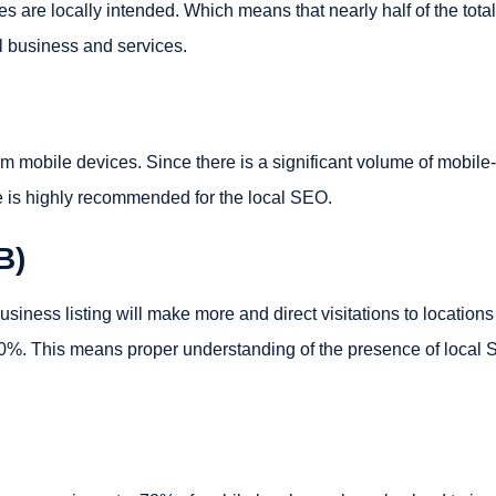
s are locally intended. Which means that nearly half of the total
al business and services.
 mobile devices. Since there is a significant volume of mobile-
e is highly recommended for the local SEO.
B)
ness listing will make more and direct visitations to locations
 50%. This means proper understanding of the presence of local