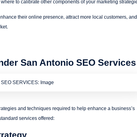
where to calibrate other components of your marketing strategi
hance their online presence, attract more local customers, and
ket.
Under San Antonio SEO Services
rategies and techniques required to help enhance a business’s
standard services offered:
trategy