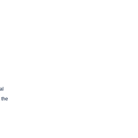
al
 the