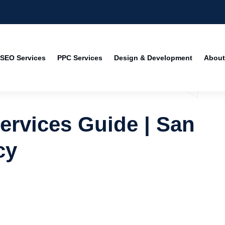
SEO Services
PPC Services
Design & Development
About
rvices Guide | San
cy