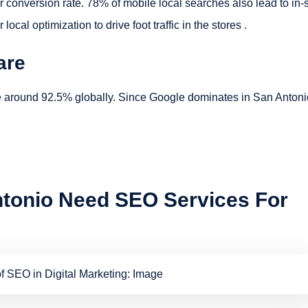
conversion rate. 78% of mobile local searches also lead to in-
al optimization to drive foot traffic in the stores .
are
e around 92.5% globally. Since Google dominates in San Antoni
tonio Need SEO Services For