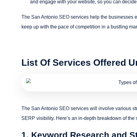
and engage with your website, so you can decide 
The San Antonio SEO services help the businesses en
keep up with the pace of competition in a bustling mar
List Of Services Offered 
The San Antonio SEO services will involve various st
SERP visibility. Here’s an in-depth breakdown of the 
1. Keyword Research and S