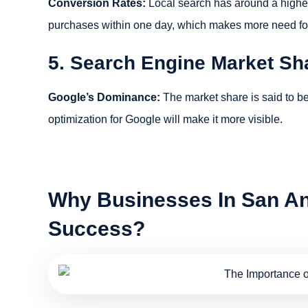
Conversion Rates:
Local search has around a higher 
purchases within one day, which makes more need for loc
5. Search Engine Market Sh
Google’s Dominance:
The market share is said to b
optimization for Google will make it more visible.
Why Businesses In San An
Success?