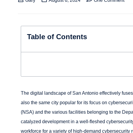
Gary
August 6, 2024
One Comment
Table of Contents
The digital landscape of San Antonio effectively fuses
also the same city popular for its focus on cybersecur
(NSA) and the various facilities belonging to the Dep
catalyzed development in a well-fleshed cybersecurit
workforce for a variety of high-demand cybersecurity r