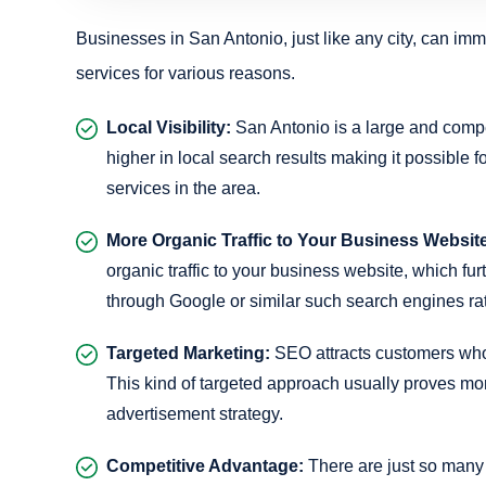
Businesses in San Antonio, just like any city, can imm
services for various reasons.
Local Visibility:
San Antonio is a large and compe
higher in local search results making it possible f
services in the area.
More Organic Traffic to Your Business Websit
organic traffic to your business website, which f
through Google or similar such search engines rat
Targeted Marketing:
SEO attracts customers who a
This kind of targeted approach usually proves mor
advertisement strategy.
Competitive Advantage:
There are just so many 