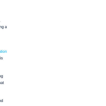
a
ing a
ation
is
ng
hat
nd