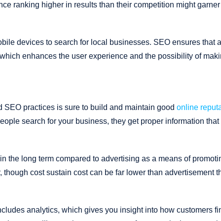
nce ranking higher in results than their competition might garner
bile devices to search for local businesses. SEO ensures that 
 which enhances the user experience and the possibility of mak
d SEO practices is sure to build and maintain good
online reput
people search for your business, they get proper information that 
in the long term compared to advertising as a means of promoti
r, though cost sustain cost can be far lower than advertisement t
cludes analytics, which gives you insight into how customers fi