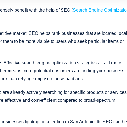
ensely benefit with the help of SEO (
Search Engine Optimizati
titive market. SEO helps rank businesses that are located local
or them to be more visible to users who seek particular items or
e:
Effective search engine optimization strategies attract more
urther means more potential customers are finding your business
her than relying simply on those paid ads.
re already actively searching for specific products or services
e effective and cost-efficient compared to broad-spectrum
businesses fighting for attention in San Antonio. Its SEO can he