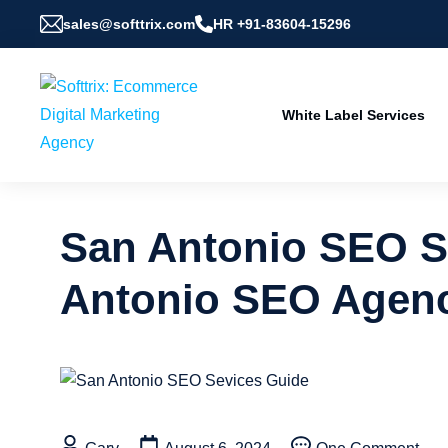
sales@softtrix.com
HR +91-83604-15296
White Label Services
San Antonio SEO Se
Antonio SEO Agen