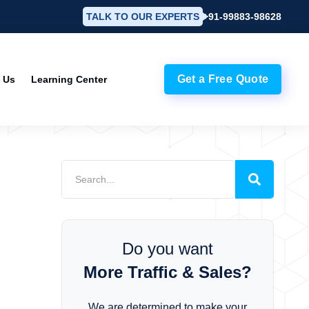
TALK TO OUR EXPERTS
+91-99883-98628
Get a Free Quote
 Us
Learning Center
Do you want
More Traffic & Sales?
We are determined to make your