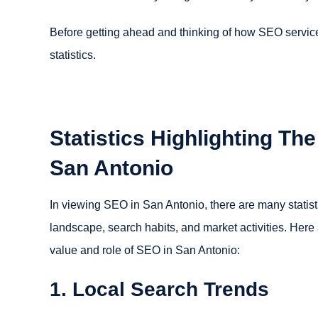
Before getting ahead and thinking of how SEO servic
statistics.
Statistics Highlighting Th
San Antonio
In viewing SEO in San Antonio, there are many statistic
landscape, search habits, and market activities. Here a
value and role of SEO in San Antonio:
1. Local Search Trends