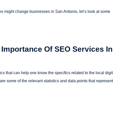
es might change businesses in San Antonio, let’s look at some
e Importance Of SEO Services In
s that can help one know the specifics related to the local digit
re some of the relevant statistics and data points that represent