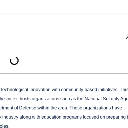
 technological innovation with community-based initiatives. This
ity since it hosts organizations such as the National Security Ag
artment of Defense within the area. These organizations have
y industry along with education programs focused on preparing 
oles.