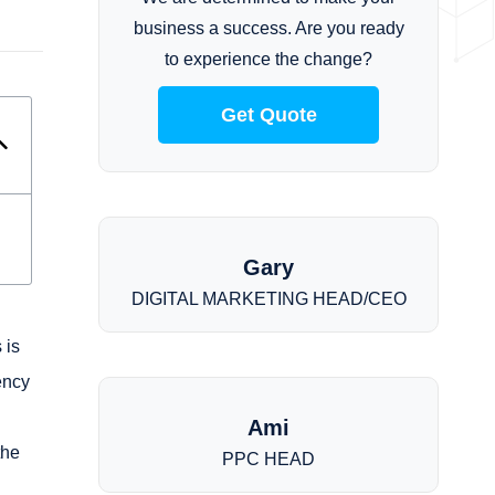
business a success. Are you ready
to experience the change?
Get Quote
Gary
DIGITAL MARKETING HEAD/CEO
 is
ency
Ami
the
PPC HEAD