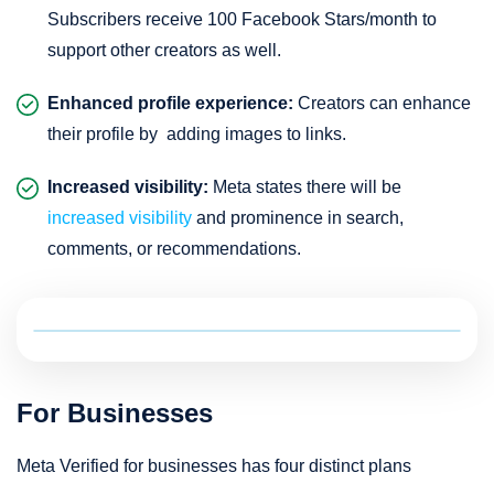
Subscribers receive 100 Facebook Stars/month to
support other creators as well.
Enhanced profile experience:
Creators can enhance
their profile by adding images to links.
Increased visibility:
Meta states there will be
increased visibility
and prominence in search,
comments, or recommendations.
For Businesses
Meta Verified
for businesses has four distinct plans