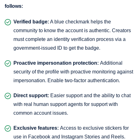
follows:
Verified badge:
A blue checkmark helps the
community to know the account is authentic. Creators
must complete an identity verification process via a
government-issued ID to get the badge.
Proactive impersonation protection:
Additional
security of the profile with proactive monitoring against
impersonation. Enable two-factor authentication.
Direct support:
Easier support and the ability to chat
with real human support agents for support with
common account issues.
Exclusive features:
Access to exclusive stickers for
use in Facebook and Instagram Stories and Reels.