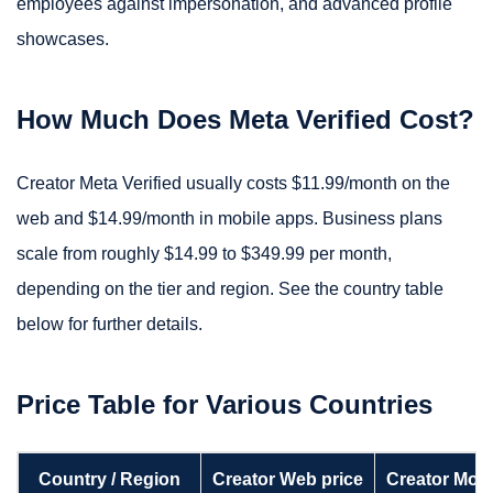
employees against impersonation, and advanced profile
showcases.
How Much Does Meta Verified Cost?
Creator Meta Verified usually costs $11.99/month on the
web and $14.99/month in mobile apps. Business plans
scale from roughly $14.99 to $349.99 per month,
depending on the tier and region. See the country table
below for further details.
Price Table for Various Countries
Country / Region
Creator Web price
Creator Mobi