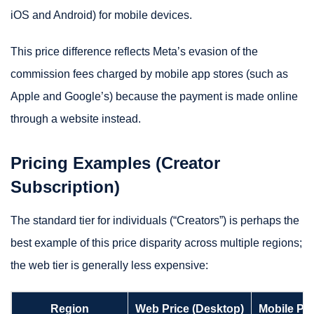
iOS and Android) for mobile devices.
This price difference reflects Meta’s evasion of the
commission fees charged by mobile app stores (such as
Apple and Google’s) because the payment is made online
through a website instead.
Pricing Examples (Creator
Subscription)
The standard tier for individuals (“Creators”) is perhaps the
best example of this price disparity across multiple regions;
the web tier is generally less expensive:
Region
Web Price (Desktop)
Mobile Pri