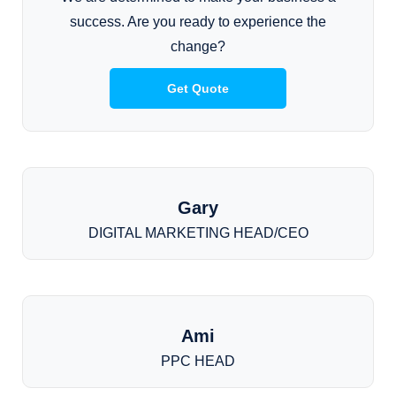
success. Are you ready to experience the
change?
Get Quote
Gary
DIGITAL MARKETING HEAD/CEO
Ami
PPC HEAD