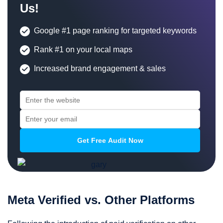
Us!
Google #1 page ranking for targeted keywords
Rank #1 on your local maps
Increased brand engagement & sales
Meta Verified vs. Other Platforms