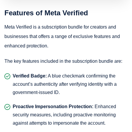
Features of Meta Verified
Meta Verified is a subscription bundle for creators and
businesses that offers a range of exclusive features and
enhanced protection.
The key features included in the subscription bundle are:
Verified Badge:
A blue checkmark confirming the
account’s authenticity after verifying identity with a
government-issued ID.
Proactive Impersonation Protection:
Enhanced
security measures, including proactive monitoring
against attempts to impersonate the account.