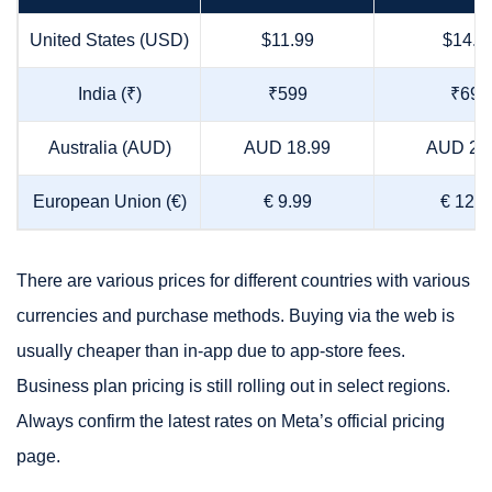
United States (USD)
$11.99
$14.9
India (₹)
₹599
₹699
Australia (AUD)
AUD 18.99
AUD 24
European Union (€)
€ 9.99
€ 12.9
There are various prices for different countries with various
currencies and purchase methods. Buying via the web is
usually cheaper than in-app due to app-store fees.
Business plan pricing is still rolling out in select regions.
Always confirm the latest rates on Meta’s official pricing
page.