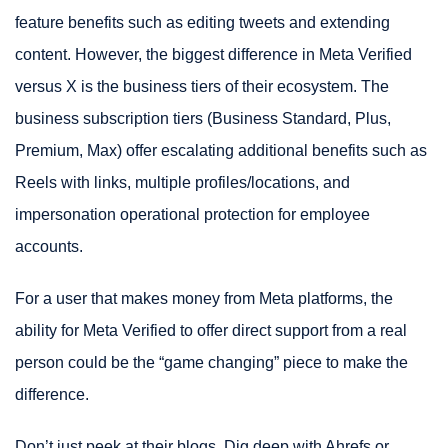
feature benefits such as editing tweets and extending
content. However, the biggest difference in Meta Verified
versus X is the business tiers of their ecosystem. The
business subscription tiers (Business Standard, Plus,
Premium, Max) offer escalating additional benefits such as
Reels with links, multiple profiles/locations, and
impersonation operational protection for employee
accounts.
For a user that makes money from Meta platforms, the
ability for Meta Verified to offer direct support from a real
person could be the “game changing” piece to make the
difference.
Don’t just peek at their blogs. Dig deep with Ahrefs or