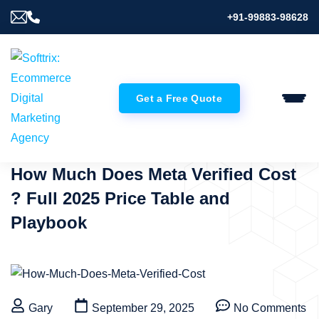
+91-99883-98628
Get a Free Quote
How Much Does Meta Verified Cost
? Full 2025 Price Table and
Playbook
Gary
September 29, 2025
No Comments