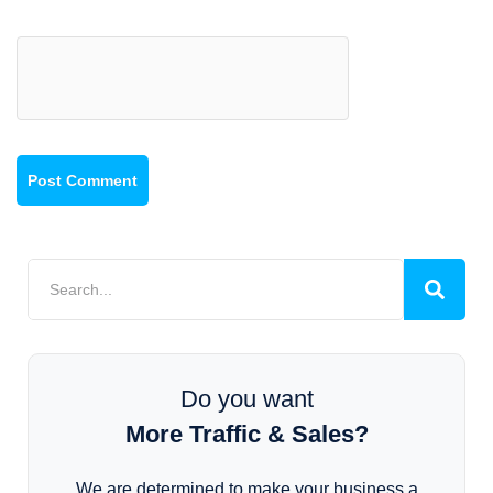
Do you want
More Traffic & Sales?
We are determined to make your business a