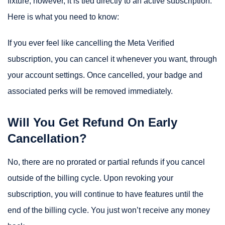
fixture, however, it is tied directly to an active subscription.
Here is what you need to know:
If you ever feel like cancelling the Meta Verified
subscription, you can cancel it whenever you want, through
your account settings. Once cancelled, your badge and
associated perks will be removed immediately.
Will You Get Refund On Early
Cancellation?
No, there are no prorated or partial refunds if you cancel
outside of the billing cycle. Upon revoking your
subscription, you will continue to have features until the
end of the billing cycle. You just won’t receive any money