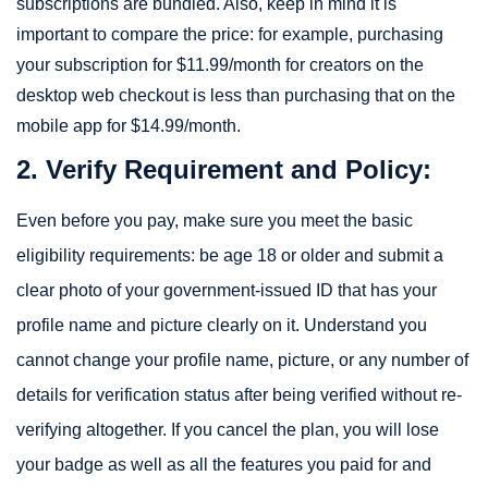
subscriptions are bundled. Also, keep in mind it is
important to compare the price: for example, purchasing
your subscription for $11.99/month for creators on the
desktop web checkout is less than purchasing that on the
mobile app for $14.99/month.
2. Verify Requirement and Policy:
Even before you pay, make sure you meet the basic
eligibility requirements: be age 18 or older and submit a
clear photo of your government-issued ID that has your
profile name and picture clearly on it. Understand you
cannot change your profile name, picture, or any number of
details for verification status after being verified without re-
verifying altogether. If you cancel the plan, you will lose
your badge as well as all the features you paid for and