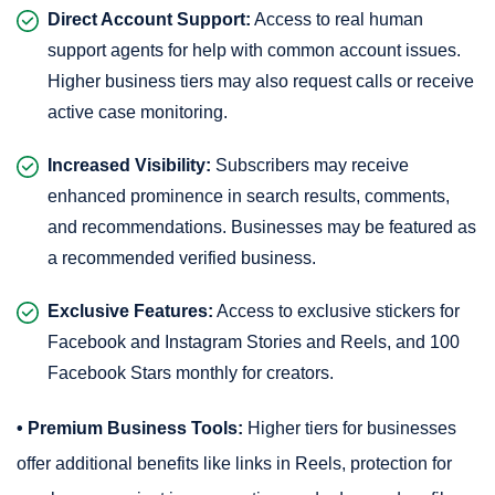
Direct Account Support:
Access to real human
support agents for help with common account issues.
Higher business tiers may also request calls or receive
active case monitoring.
Increased Visibility:
Subscribers may receive
enhanced prominence in search results, comments,
and recommendations. Businesses may be featured as
a recommended verified business.
Exclusive Features:
Access to exclusive stickers for
Facebook and Instagram Stories and Reels, and 100
Facebook Stars monthly for creators.
• Premium Business Tools:
Higher tiers for businesses
offer additional benefits like links in Reels, protection for