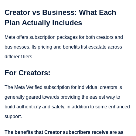
Creator vs Business: What Each
Plan Actually Includes
Meta offers subscription packages for both creators and
businesses. Its pricing and benefits list escalate across
different tiers.
For Creators:
The Meta Verified subscription for individual creators is
generally geared towards providing the easiest way to
build authenticity and safety, in addition to some enhanced
support.
The benefits that Creator subscribers receive are as