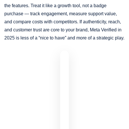
the features. Treat it like a growth tool, not a badge
purchase — track engagement, measure support value,
and compare costs with competitors. If authenticity, reach,
and customer trust are core to your brand, Meta Verified in
2025 is less of a “nice to have” and more of a strategic play.