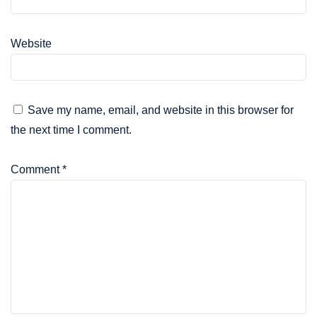
Website
Save my name, email, and website in this browser for
the next time I comment.
Comment
*