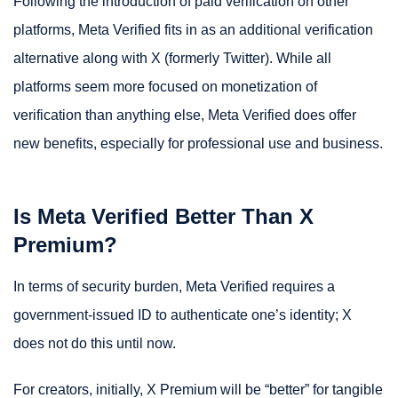
Following the introduction of paid verification on other
platforms, Meta Verified fits in as an additional verification
alternative along with X (formerly Twitter). While all
platforms seem more focused on monetization of
verification than anything else, Meta Verified does offer
new benefits, especially for professional use and business.
Is Meta Verified Better Than X
Premium?
In terms of security burden, Meta Verified requires a
government-issued ID to authenticate one’s identity; X
does not do this until now.
For creators, initially, X Premium will be “better” for tangible