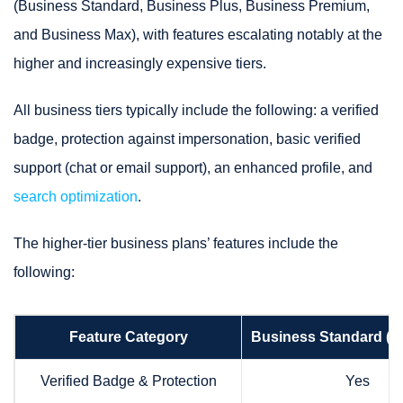
(Business Standard, Business Plus, Business Premium,
and Business Max), with features escalating notably at the
higher and increasingly expensive tiers.
All business tiers typically include the following: a verified
badge, protection against impersonation, basic verified
support (chat or email support), an enhanced profile, and
search optimization
.
The higher-tier business plans’ features include the
following:
Feature Category
Business Standard ($
Verified Badge & Protection
Yes