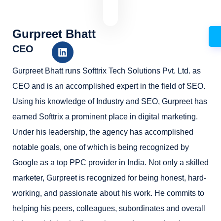
Gurpreet Bhatt
CEO
Gurpreet Bhatt runs Softtrix Tech Solutions Pvt. Ltd. as
CEO and is an accomplished expert in the field of SEO.
Using his knowledge of Industry and SEO, Gurpreet has
earned Softtrix a prominent place in digital marketing.
Under his leadership, the agency has accomplished
notable goals, one of which is being recognized by
Google as a top PPC provider in India. Not only a skilled
marketer, Gurpreet is recognized for being honest, hard-
working, and passionate about his work. He commits to
helping his peers, colleagues, subordinates and overall