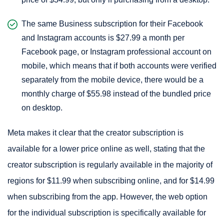
The same Business subscription for their Facebook
and Instagram accounts is $27.99 a month per
Facebook page, or Instagram professional account on
mobile, which means that if both accounts were verified
separately from the mobile device, there would be a
monthly charge of $55.98 instead of the bundled price
on desktop.
Meta makes it clear that the creator subscription is
available for a lower price online as well, stating that the
creator subscription is regularly available in the majority of
regions for $11.99 when subscribing online, and for $14.99
when subscribing from the app. However, the web option
for the individual subscription is specifically available for