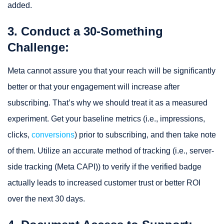
added.
3. Conduct a 30-Something
Challenge:
Meta cannot assure you that your reach will be significantly
better or that your engagement will increase after
subscribing. That’s why we should treat it as a measured
experiment. Get your baseline metrics (i.e., impressions,
clicks,
conversions
) prior to subscribing, and then take note
of them. Utilize an accurate method of tracking (i.e., server-
side tracking (Meta CAPI)) to verify if the verified badge
actually leads to increased customer trust or better ROI
over the next 30 days.