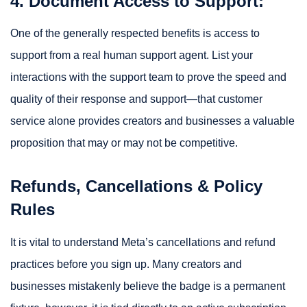
4. Document Access to Support:
One of the generally respected benefits is access to
support from a real human support agent. List your
interactions with the support team to prove the speed and
quality of their response and support—that customer
service alone provides creators and businesses a valuable
proposition that may or may not be competitive.
Refunds, Cancellations & Policy
Rules
It is vital to understand Meta’s cancellations and refund
practices before you sign up. Many creators and
businesses mistakenly believe the badge is a permanent