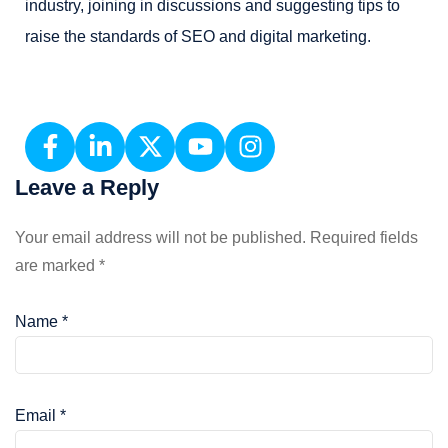
industry, joining in discussions and suggesting tips to
raise the standards of SEO and digital marketing.
Leave a Reply
Your email address will not be published.
Required fields
are marked
*
Name
*
Email
*