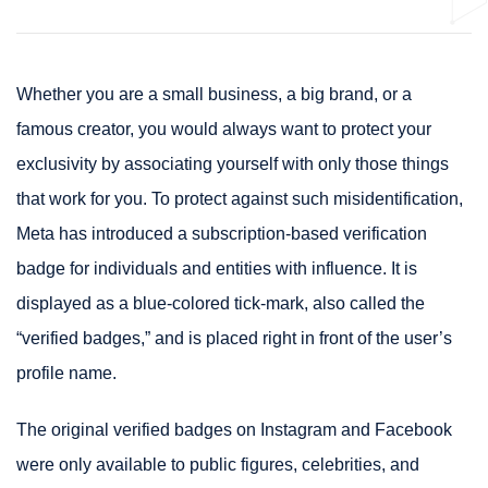
Whether you are a small business, a big brand, or a
famous creator, you would always want to protect your
exclusivity by associating yourself with only those things
that work for you. To protect against such misidentification,
Meta has introduced a subscription-based verification
badge for individuals and entities with influence. It is
displayed as a blue-colored tick-mark, also called the
“verified badges,” and is placed right in front of the user’s
profile name.
The original verified badges on Instagram and Facebook
were only available to public figures, celebrities, and