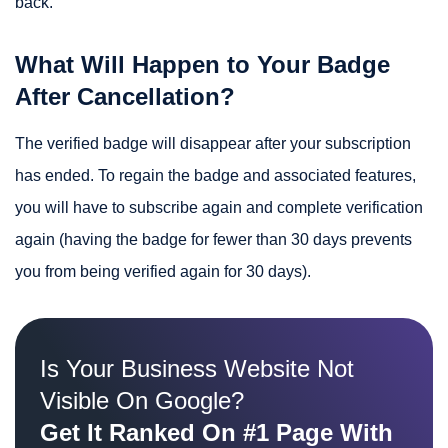
back.
What Will Happen to Your Badge
After Cancellation?
The verified badge will disappear after your subscription
has ended. To regain the badge and associated features,
you will have to subscribe again and complete verification
again (having the badge for fewer than 30 days prevents
you from being verified again for 30 days).
Is Your Business Website Not
Visible On Google?
Get It Ranked On #1 Page With