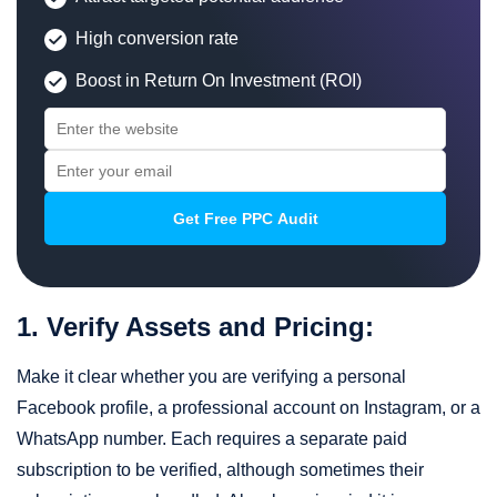
High conversion rate
Boost in Return On Investment (ROI)
1. Verify Assets and Pricing:
Make it clear whether you are verifying a personal
Facebook profile, a professional account on Instagram, or a
WhatsApp number. Each requires a separate paid
subscription to be verified, although sometimes their