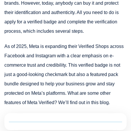
brands. However, today, anybody can buy it and protect
their identification and authenticity. All you need to do is
apply for a verified badge and complete the verification
process, which includes several steps.
As of 2025, Meta is expanding their Verified Shops across
Facebook and Instagram with a clear emphasis on e-
commerce trust and credibility. This verified badge is not
just a good-looking checkmark but also a featured pack
bundle designed to help your business grow and stay
protected on Meta’s platforms. What are some other
features of Meta Verified? We’ll find out in this blog.