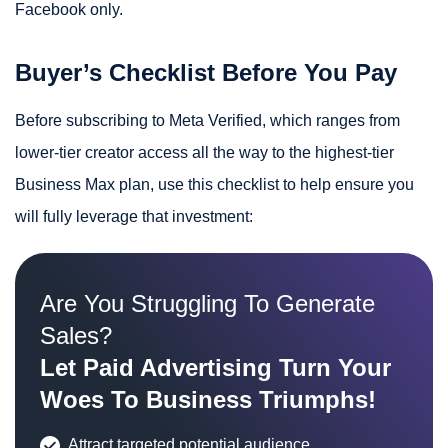
Facebook only.
Buyer’s Checklist Before You Pay
Before subscribing to Meta Verified, which ranges from
lower-tier creator access all the way to the highest-tier
Business Max plan, use this checklist to help ensure you
will fully leverage that investment:
Are You Struggling To Generate
Sales?
Let Paid Advertising Turn Your
Woes To Business Triumphs!
Attract targeted potential audience