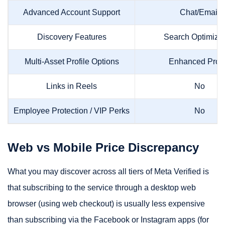
Advanced Account Support
Chat/Email
Discovery Features
Search Optimizat
Multi-Asset Profile Options
Enhanced Profi
Links in Reels
No
Employee Protection / VIP Perks
No
Web vs Mobile Price Discrepancy
What you may discover across all tiers of Meta Verified is
that subscribing to the service through a desktop web
browser (using web checkout) is usually less expensive
than subscribing via the Facebook or Instagram apps (for