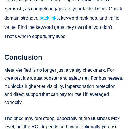
Semrush, as competitor gaps are your fastest wins. Check
domain strength,
backlinks
, keyword rankings, and traffic
value. Find the keyword gaps they own that you don’t.
That’s where opportunity lives.
Conclusion
Meta Verified is no longer just a vanity checkmark. For
creators, it’s a trust booster and safety net. For businesses,
it unlocks higher-tier visibility, impersonation protection,
and direct support that can pay for itself if leveraged
correctly.
The price may feel steep, especially at the Business Max
level, but the ROI depends on how intentionally you use