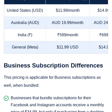
United States (USD)
$11.99/month
$14.99/
Australia (AUD)
AUD 19.99/month
AUD 24.9
India (₹)
₹599/month
₹699/m
General (Meta)
$11.99 USD
$14.99
Business Subscription Differences
This pricing is applicable for Business subscriptions as
well, when bundled:
Businesses that bundle subscriptions for their
Facebook and Instagram accounts receive a monthly
price of $34.99, but only if purchasing from a desktop.