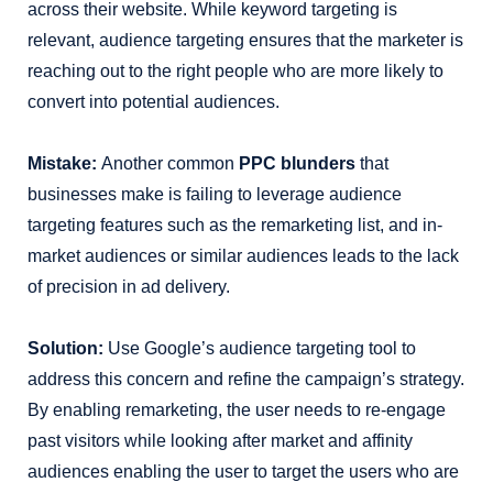
across their website. While keyword targeting is
relevant, audience targeting ensures that the marketer is
reaching out to the right people who are more likely to
convert into potential audiences.
Mistake:
Another common
PPC blunders
that
businesses make is
failing to leverage audience
targeting features such as the remarketing list, and in-
market audiences or similar audiences leads to the lack
of precision in ad delivery.
Solution:
Use Google’s audience targeting tool to
address this concern and refine the campaign’s strategy.
By enabling remarketing, the user needs to re-engage
past visitors while looking after market and affinity
audiences enabling the user to target the users who are