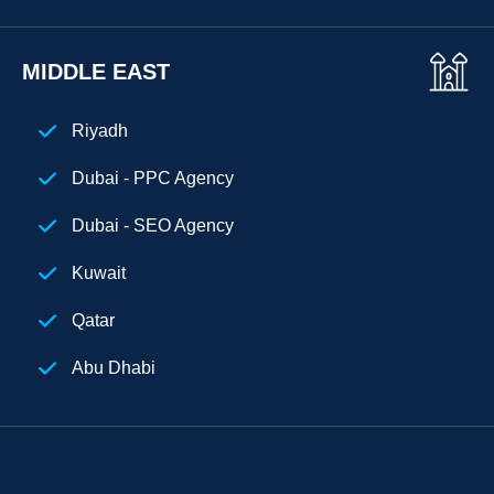
MIDDLE EAST
Riyadh
Dubai - PPC Agency
Dubai - SEO Agency
Kuwait
Qatar
Abu Dhabi
Egypt
Digital Marketing Agency Dubai