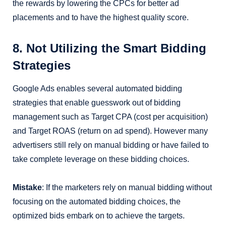
the rewards by lowering the CPCs for better ad
placements and to have the highest quality score.
8. Not Utilizing the Smart Bidding
Strategies
Google Ads enables several automated bidding
strategies that enable guesswork out of bidding
management such as Target CPA (cost per acquisition)
and Target ROAS (return on ad spend). However many
advertisers still rely on manual bidding or have failed to
take complete leverage on these bidding choices.
Mistake
: If the marketers rely on manual bidding without
focusing on the automated bidding choices, the
optimized bids embark on to achieve the targets.