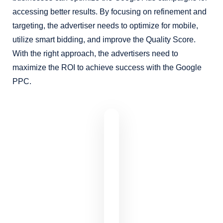
accessing better results. By focusing on refinement and
targeting, the advertiser needs to optimize for mobile,
utilize smart bidding, and improve the Quality Score.
With the right approach, the advertisers need to
maximize the ROI to achieve success with the Google
PPC.