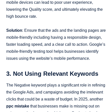
mobile devices can lead to poor user experience,
lowering the Quality score, and ultimately elevating the
high bounce rate.
Solution
: Ensure that the ads and the landing pages are
mobile-friendly including having a responsible design,
faster loading speed, and a clear call to action. Google’s
mobile-friendly testing tool helps businesses identify
issues using the website’s mobile performance.
3. Not Using Relevant Keywords
The Negative keyword plays a significant role in refining
the Google Ads, and campaigns avoiding the irrelevant
clicks that could be a waste of budget. In 2025, another
ppc mistake
that businesses make is missing out on