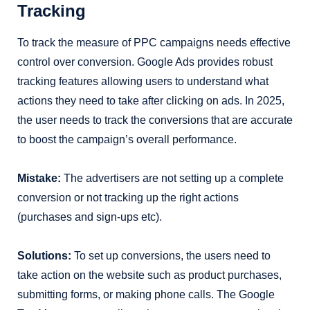
Tracking
To track the measure of PPC campaigns needs effective
control over conversion. Google Ads provides robust
tracking features allowing users to understand what
actions they need to take after clicking on ads. In 2025,
the user needs to track the conversions that are accurate
to boost the campaign’s overall performance.
Mistake:
The advertisers are not setting up a complete
conversion or not tracking up the right actions
(purchases and sign-ups etc).
Solutions:
To set up conversions, the users need to
take action on the website such as product purchases,
submitting forms, or making phone calls. The Google