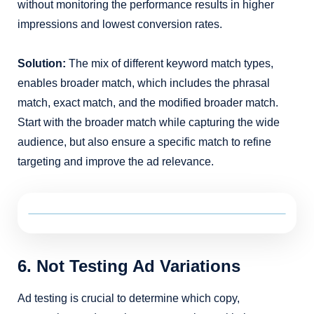
without monitoring the performance results in higher
impressions and lowest conversion rates.
Solution:
The mix of different keyword match types,
enables broader match, which includes the phrasal
match, exact match, and the modified broader match.
Start with the broader match while capturing the wide
audience, but also ensure a specific match to refine
targeting and improve the ad relevance.
6. Not Testing Ad Variations
Ad testing is crucial to determine which copy,