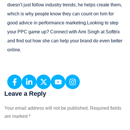
doesn’t just follow industry trends; he helps create them,
which is why people know they can count on him for
good advice in performance marketing.Looking to step
your PPC game up? Connect with Ami Singh at Softtrix
and find out how she can help your brand do even better
online.
Leave a Reply
Your email address will not be published.
Required fields
are marked
*