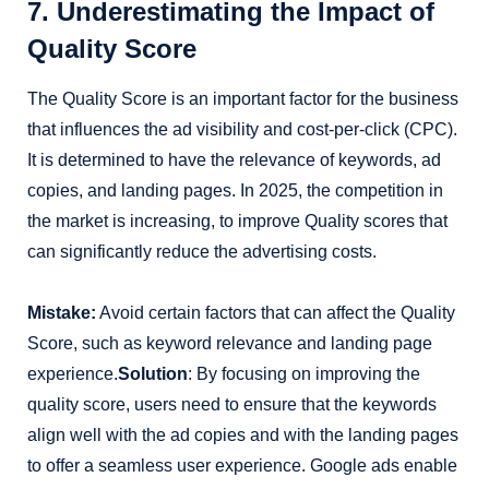
7. Underestimating the Impact of
Quality Score
The Quality Score is an important factor for the business
that influences the ad visibility and cost-per-click (CPC).
It is determined to have the relevance of keywords, ad
copies, and landing pages. In 2025, the competition in
the market is increasing, to improve Quality scores that
can significantly reduce the advertising costs.
Mistake:
Avoid certain factors that can affect the Quality
Score, such as keyword relevance and landing page
experience.
Solution
: By focusing on improving the
quality score, users need to ensure that the keywords
align well with the ad copies and with the landing pages
to offer a seamless user experience. Google ads enable