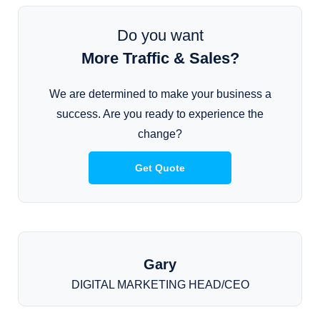
Do you want
More Traffic & Sales?
We are determined to make your business a
success. Are you ready to experience the
change?
Get Quote
Gary
DIGITAL MARKETING HEAD/CEO