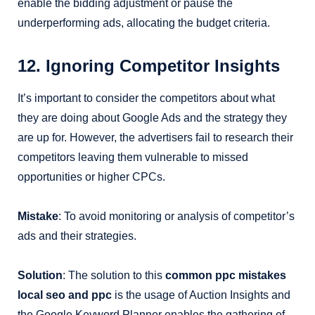
enable the bidding adjustment or pause the
underperforming ads, allocating the budget criteria.
12. Ignoring Competitor Insights
It’s important to consider the competitors about what
they are doing about Google Ads and the strategy they
are up for. However, the advertisers fail to research their
competitors leaving them vulnerable to missed
opportunities or higher CPCs.
Mistake
: To avoid monitoring or analysis of competitor’s
ads and their strategies.
Solution
: The solution to this
common ppc mistakes
local seo and ppc
is the usage of Auction Insights and
the Google Keyword Planner enables the gathering of