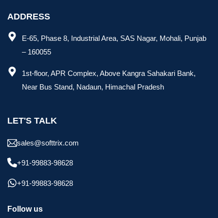
ADDRESS
E-65, Phase 8, Industrial Area, SAS Nagar, Mohali, Punjab
– 160055
1st-floor, APR Complex, Above Kangra Sahakari Bank,
Near Bus Stand, Nadaun, Himachal Pradesh
LET'S TALK
sales@softtrix.com
+91-99883-98628
+91-99883-98628
Follow us