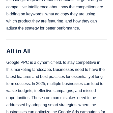
competitive intelligence about how the competitors are
bidding on keywords, what ad copy they are using,
which product they are featuring, and how they can
adjust the strategy for better performance.
All in All
Google PPC is a dynamic field, to stay competitive in
this marketing landscape. Businesses need to have the
latest features and best practices for essential yet long-
term success. In 2025, multiple businesses can lead to
waste budgets, ineffective campaigns, and missed
opportunities. These common mistakes need to be
addressed by adopting smart strategies, where the
businesses can optimize the Google Ads campaigns for