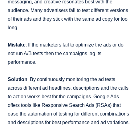
messaging, and creative resonates best with the
audience. Many advertisers fail to test different versions
of their ads and they stick with the same ad copy for too
long.
Mistake
: If the marketers fail to optimize the ads or do
not run A/B tests then the campaigns lag its
performance.
Solution
: By continuously monitoring the ad tests
across different ad headlines, descriptions and the calls
to action works best for the campaigns. Google Ads
offers tools like Responsive Search Ads (RSAs) that
ease the automation of testing for different combinations
and descriptions for best performance and ad variations.