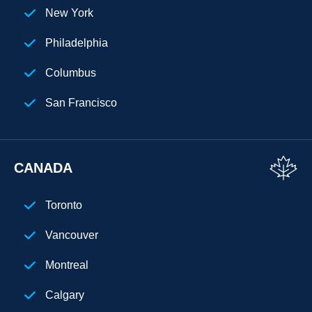
New York
Philadelphia
Columbus
San Francisco
Florida
Los Angeles
CANADA
San Diego
Toronto
Chicago
Vancouver
Cleveland
Montreal
Phoenix
Calgary