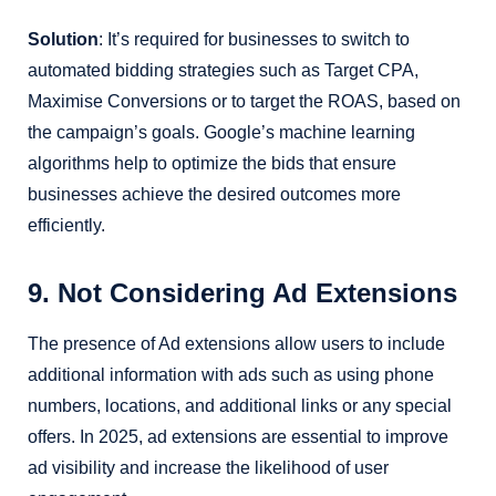
Solution
: It’s required for businesses to switch to
automated bidding strategies such as Target CPA,
Maximise Conversions or to target the ROAS, based on
the campaign’s goals. Google’s machine learning
algorithms help to optimize the bids that ensure
businesses achieve the desired outcomes more
efficiently.
9. Not Considering Ad Extensions
The presence of Ad extensions allow users to include
additional information with ads such as using phone
numbers, locations, and additional links or any special
offers. In 2025, ad extensions are essential to improve
ad visibility and increase the likelihood of user