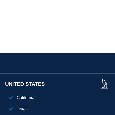
UNITED STATES
California
Texas