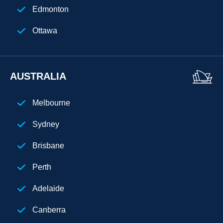
Houston
Edmonton
Seattle
Ottawa
Denver
Atlanta
AUSTRALIA
New Jersey
Melbourne
Chicago
Sydney
Cuba
Brisbane
Perth
Adelaide
Canberra