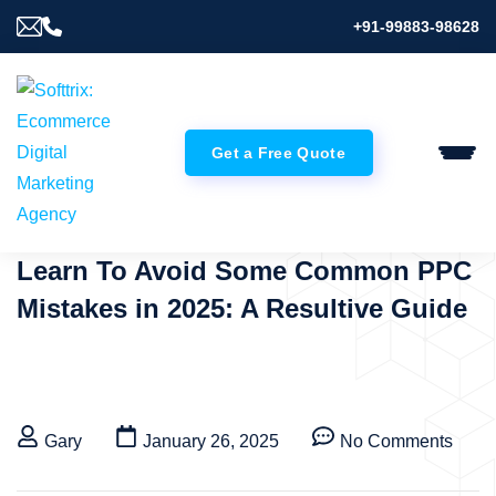
+91-99883-98628
Get a Free Quote
Learn To Avoid Some Common PPC
Mistakes in 2025: A Resultive Guide
Gary
January 26, 2025
No Comments