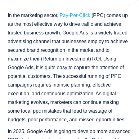
In the marketing sector,
Pay-Per-Click
(PPC) comes up
as the most effective way to drive traffic and achieve
trusted business growth. Google Ads is a widely traced
advertising channel that businesses employ to achieve
secured brand recognition in the market and to
maximize their (Return on Investment) ROI. Using
Google Ads, it is quite easy to capture the attention of
potential customers. The successful running of PPC
campaigns requires intrinsic planning, effective
execution, and continuous optimization. As digital
marketing evolves, marketers can continue making
some local ppc mistakes that lead to wastage of
budgets, poor performance, and missed opportunities.
In 2025, Google Ads is going to develop more advanced