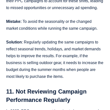
their PPC campaigns to account for these shifts, leading
to missed opportunities or unnecessary ad spending.
Mistake:
To avoid the seasonality or the changed
market conditions while running the same campaign.
Solution
: Regularly updating the same campaigns to
reflect seasonal trends, holidays, and market demands
helps to improve the results. For example, if the
business is selling outdoor gear, it needs to increase the
budget during the summer months when people are
most likely to purchase the items.
11. Not Reviewing Campaign
Performance Regularly