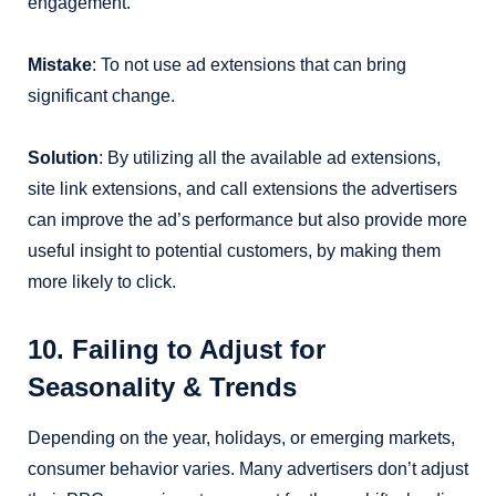
engagement.
Mistake
: To not use ad extensions that can bring
significant change.
Solution
: By utilizing all the available ad extensions,
site link extensions, and call extensions the advertisers
can improve the ad’s performance but also provide more
useful insight to potential customers, by making them
more likely to click.
10. Failing to Adjust for
Seasonality & Trends
Depending on the year, holidays, or emerging markets,
consumer behavior varies. Many advertisers don’t adjust