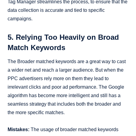
Tag Manager streamlines the process, to ensure that the
data collection is accurate and tied to specific
campaigns.
5. Relying Too Heavily on Broad
Match Keywords
The Broader matched keywords are a great way to cast
a wider net and reach a larger audience. But when the
PPC advertisers rely more on them they lead to
irrelevant clicks and poor ad performance. The Google
algorithm has become more intelligent and still has a
seamless strategy that includes both the broader and
the more specific matches.
Mistakes:
The usage of broader matched keywords