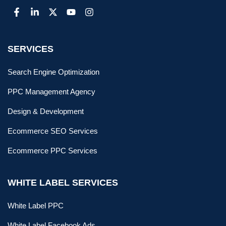
SERVICES
Search Engine Optimization
PPC Management Agency
Design & Development
Ecommerce SEO Services
Ecommerce PPC Services
WHITE LABEL SERVICES
White Label PPC
White Label Facebook Ads