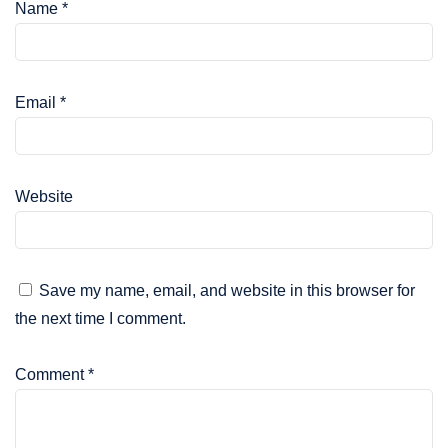
Name
*
Email
*
Website
Save my name, email, and website in this browser for
the next time I comment.
Comment
*