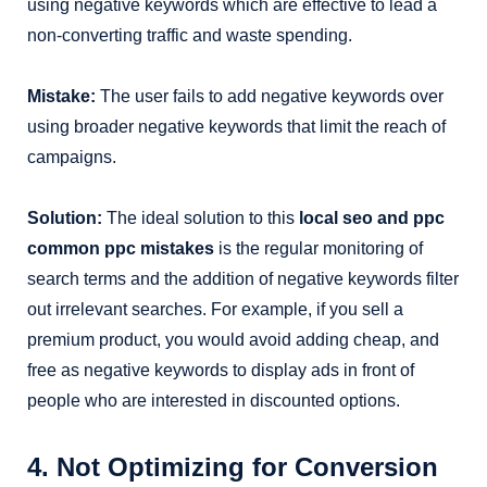
using negative keywords which are effective to lead a
non-converting traffic and waste spending.
Mistake:
The user fails to add negative keywords over
using broader negative keywords that limit the reach of
campaigns.
Solution:
The ideal solution to this
local seo and ppc
common ppc mistakes
is the regular monitoring of
search terms and the addition of negative keywords filter
out irrelevant searches. For example, if you sell a
premium product, you would avoid adding cheap, and
free as negative keywords to display ads in front of
people who are interested in discounted options.
4. Not Optimizing for Conversion