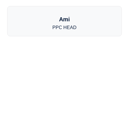
Ami
PPC HEAD