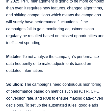
In 2025, PPC management is going to be more complex
than ever. It requires new features, changed algorithms,
and shifting competitions which means the campaigns
will surely have performance fluctuations. If the
campaigns fail to gain monitoring adjustments can
regularly be resulted based on missed opportunities and
inefficient spending.
Mistake
: To not analyze the campaign’s performance
data frequently or to make adjustments based on
outdated information.
Solution:
The campaigns need continuous monitoring
of performance based on metrics such as (CTR, CPC,
conversion rate, and ROI) to ensure making data-driven
decisions. To set up the automated rules, google ads