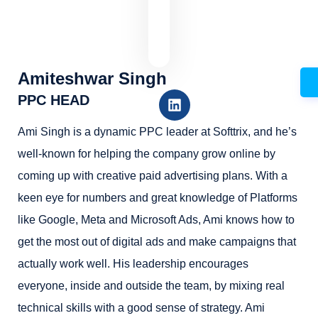
Amiteshwar Singh
PPC HEAD
Ami Singh is a dynamic PPC leader at Softtrix, and he’s
well-known for helping the company grow online by
coming up with creative paid advertising plans. With a
keen eye for numbers and great knowledge of Platforms
like Google, Meta and Microsoft Ads, Ami knows how to
get the most out of digital ads and make campaigns that
actually work well. His leadership encourages
everyone, inside and outside the team, by mixing real
technical skills with a good sense of strategy. Ami