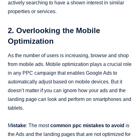
actively searching to have a shown interest in similar
properties or services.
2. Overlooking the Mobile
Optimization
As the number of users is increasing, browse and shop
from mobile ads. Mobile optimization plays a crucial role
in any PPC campaign that enables Google Ads to
automatically adjust based on mobile devices. But it
doesn’t matter if you can ignore how your ads and the
landing page can look and perform on smartphones and
tablets.
M
istake
: The most
common ppc mistakes to avoid
is
the Ads and the landing pages that are not optimized for