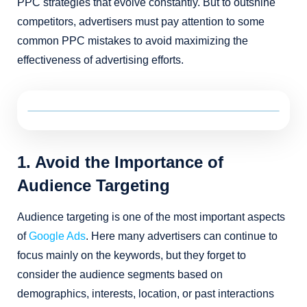
PPC strategies that evolve constantly. But to outshine
competitors, advertisers must pay attention to some
common PPC mistakes to avoid maximizing the
effectiveness of advertising efforts.
1. Avoid the Importance of
Audience Targeting
Audience targeting is one of the most important aspects
of
Google Ads
. Here many advertisers can continue to
focus mainly on the keywords, but they forget to
consider the audience segments based on
demographics, interests, location, or past interactions