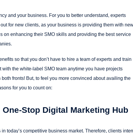
ncy and your business. For you to better understand, experts
 out for new clients, as your business is providing them with ne
us on enhancing their SMO skills and providing the best service
anies.
efits so that you don’t have to hire a team of experts and train
ct with the white-label SMO team anytime you have projects
 both fronts! But, to feel you more convinced about availing the
asons for you to count on:
 One-Stop Digital Marketing Hub
 in today’s competitive business market. Therefore, clients inten