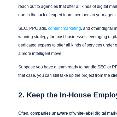
reach out to agencies that offer all kinds of digital ma
due to the lack of expert team members in your agency,
SEO, PPC ads,
content marketing
, and other digital
winning strategy for most businesses leveraging digit
dedicated experts to offer all kinds of services under 
a more intelligent move.
Suppose you have a team ready to handle SEO or PPC
that case, you can still take up the project from the c
2. Keep the In-House Emplo
Often, companies unaware of white-label digital marke