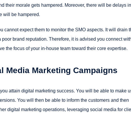
 and their morale gets hampered. Moreover, there will be delays i
ate will be hampered.
u cannot expect them to monitor the SMO aspects. It will drain t
a poor brand reputation. Therefore, it is advised you connect wit
ve the focus of your in-house team toward their core expertise.
al Media Marketing Campaigns
p you attain digital marketing success. You will be able to make 
ersions. You will then be able to inform the customers and then
ther digital marketing operations, leveraging social media for cli