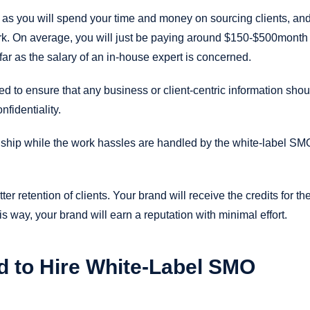
 as you will spend your time and money on sourcing clients, and
work. On average, you will just be paying around $150-$500month
ar as the salary of an in-house expert is concerned.
 to ensure that any business or client-centric information shou
fidentiality.
onship while the work hassles are handled by the white-label SM
er retention of clients. Your brand will receive the credits for th
s way, your brand will earn a reputation with minimal effort.
 to Hire White-Label SMO