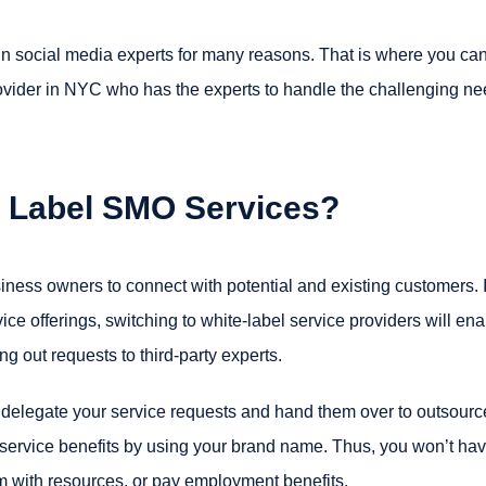
in social media experts for many reasons. That is where you ca
vider in NYC who has the experts to handle the challenging n
e Label SMO Services?
iness owners to connect with potential and existing customers. I
e offerings, switching to white-label service providers will ena
g out requests to third-party experts.
 delegate your service requests and hand them over to outsour
d service benefits by using your brand name. Thus, you won’t hav
em with resources, or pay employment benefits.