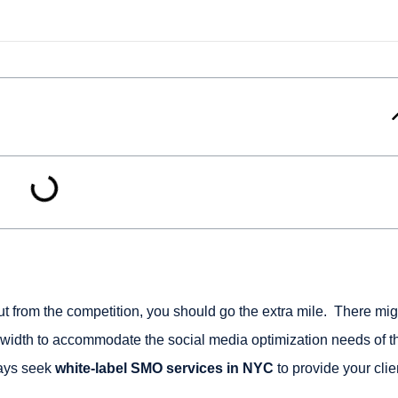
t from the competition, you should go the extra mile. There mig
dth to accommodate the social media optimization needs of t
ways seek
white-label SMO services in NYC
to provide your clie