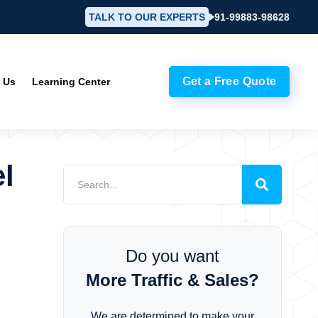
TALK TO OUR EXPERTS
+91-99883-98628
Get a Free Quote
 Us
Learning Center
l
Do you want
More Traffic & Sales?
We are determined to make your