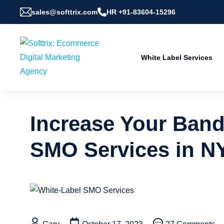
sales@softtrix.com
HR +91-83604-15296
White Label Services
Increase Your Band
SMO Services in N