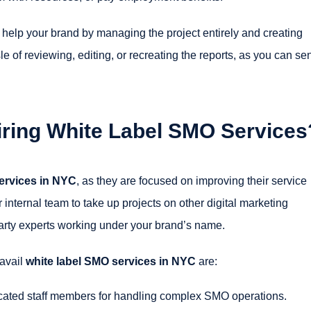
 help your brand by managing the project entirely and creating
e of reviewing, editing, or recreating the reports, as you can se
Hiring White Label SMO Services
ervices in NYC
, as they are focused on improving their service
 internal team to take up projects on other digital marketing
party experts working under your brand’s name.
 avail
white label SMO services in NYC
are:
icated staff members for handling complex SMO operations.