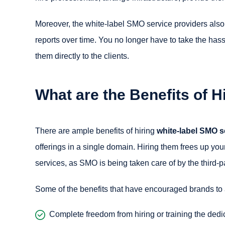
Moreover, the white-label SMO service providers also
reports over time. You no longer have to take the hassl
them directly to the clients.
What are the Benefits of 
There are ample benefits of hiring
white-label SMO s
offerings in a single domain. Hiring them frees up your
services, as SMO is being taken care of by the third-
Some of the benefits that have encouraged brands to
Complete freedom from hiring or training the ded