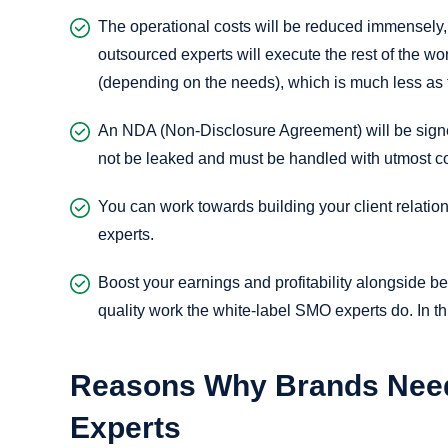
The operational costs will be reduced immensely,
outsourced experts will execute the rest of the 
(depending on the needs), which is much less as f
An NDA (Non-Disclosure Agreement) will be signed
not be leaked and must be handled with utmost con
You can work towards building your client relati
experts.
Boost your earnings and profitability alongside bett
quality work the white-label SMO experts do. In thi
Reasons Why Brands Need
Experts