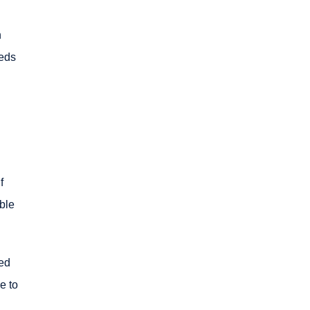
n
eeds
f
ble
ced
e to