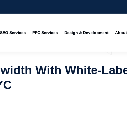
SEO Services
PPC Services
Design & Development
About
width With White-Labe
YC