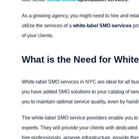
As a growing agency, you might need to hire and reta
utilize the services of a
white-label SMO services
pro
of your clients.
What is the Need for Whit
White-label SMO services in NYC are ideal for all bus
you have added SMO solutions to your catalog of servic
you to maintain optimal service quality, even by handin
The white-label SMO service providers enable you to
experts. They will provide your clients with dedicate
hire professionals, arrange infrastructure, provide th