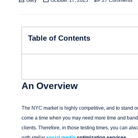
Gary
October 17, 2023
27 Comments
Table of Contents
An Overview
The NYC market is highly competitive, and to stand ou
come a time when you may need more time and bandwi
clients. Therefore, in those testing times, you can al
with stellar
social media
optimization services.