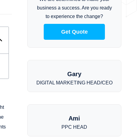
business a success. Are you ready
to experience the change?
Get Quote
Gary
DIGITAL MARKETING HEAD/CEO
ht
he
Ami
nts
PPC HEAD