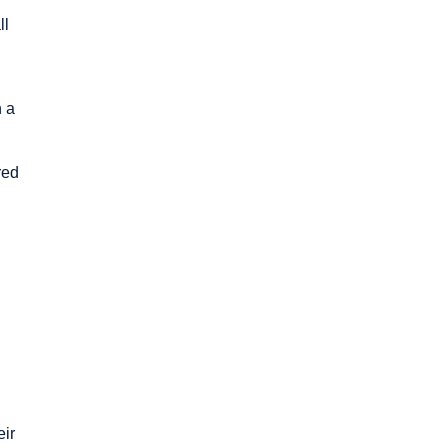
ll
n a
red
n
eir