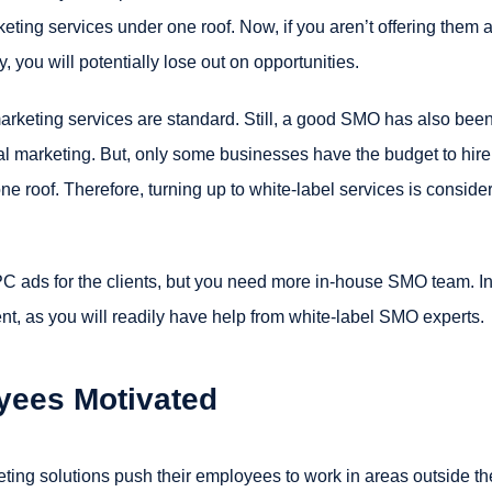
rketing services under one roof. Now, if you aren’t offering them a
 you will potentially lose out on opportunities.
 marketing services are standard. Still, a good SMO has also bee
al marketing. But, only some businesses have the budget to hire
one roof. Therefore, turning up to white-label services is conside
 ads for the clients, but you need more in-house SMO team. I
lient, as you will readily have help from white-label SMO experts.
yees Motivated
ting solutions push their employees to work in areas outside th