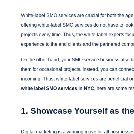
White-label SMO services are crucial for both the age
offering white-label SMO services do not have to look
projects every time. Thus, the white-label experts foc
experience to the end clients and the partnered comp
On the other hand, your SMO service business also ben
them for occasional projects. Instead, you can conne
incoming! Thus, white-label services are beneficial on
white label SMO services in NYC
, here are some re
1. Showcase Yourself as the
Digital marketing is a winning move for all businesses