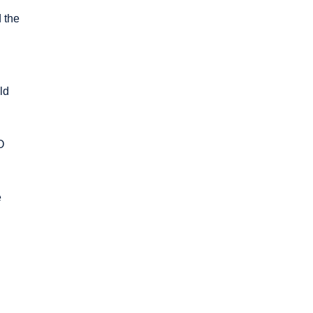
 the
ld
O
e