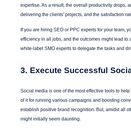
expertise. As a result, the overall productivity drops,
delivering the clients’ projects, and the satisfaction r
If you are hiring SEO or PPC experts for your team, yo
efficiency in all jobs, and the outcomes might lead to 
white-label SMO experts to delegate the tasks and dri
3. Execute Successful Soci
Social media is one of the most effective tools to hel
of it for running various campaigns and boosting conv
establish positive brand recognition. But, amidst all o
might initially seem daunting.