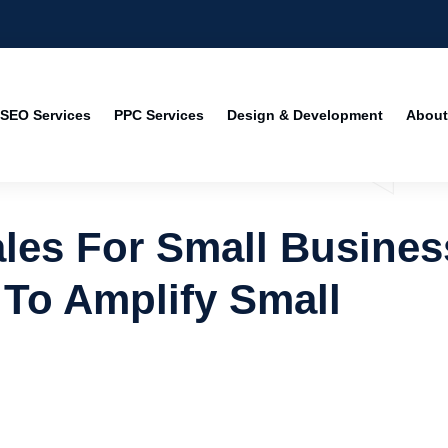
SEO Services
PPC Services
Design & Development
About
les For Small Busines
 To Amplify Small