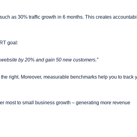
such as 30% traffic growth in 6 months. This creates accountabil
RT goal:
ur website by 20% and gain 50 new customers.”
the right. Moreover, measurable benchmarks help you to track 
er most to small business growth – generating more revenue