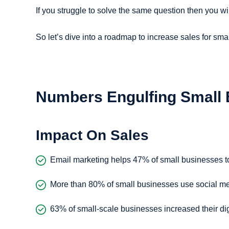
If you struggle to solve the same question then you wi
So let’s dive into a roadmap to increase sales for sma
Numbers Engulfing Small
Impact On Sales
Email marketing helps 47% of small businesses to
More than 80% of small businesses use social me
63% of small-scale businesses increased their dig