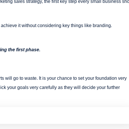
keting sales strategy, the first key step every small business sh
 achieve it without considering key things like branding.
ing the first phase.
ts will go to waste. It is your chance to set your foundation very
ick your goals very carefully as they will decide your further