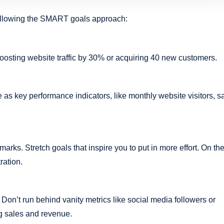
following the SMART goals approach:
boosting website traffic by 30% or acquiring 40 new customers.
as key performance indicators, like monthly website visitors, s
arks. Stretch goals that inspire you to put in more effort. On th
ration.
Don’t run behind vanity metrics like social media followers or
ng sales and revenue.