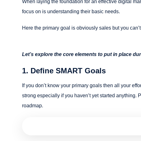
When laying the foundation for an effective digital mar
focus on is understanding their basic needs.
Here the primary goal is obviously sales but you can’t
Let’s explore the core elements to put in place dur
1. Define SMART Goals
If you don’t know your primary goals then all your effor
strong especially if you haven’t yet started anything. P
roadmap.