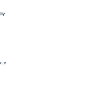
ity
your