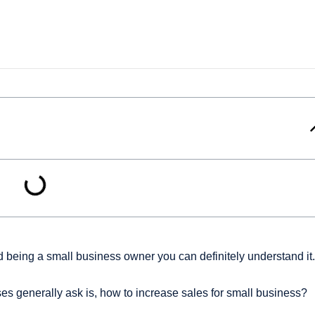
 being a small business owner you can definitely understand it.
es generally ask is, how to increase sales for small business?