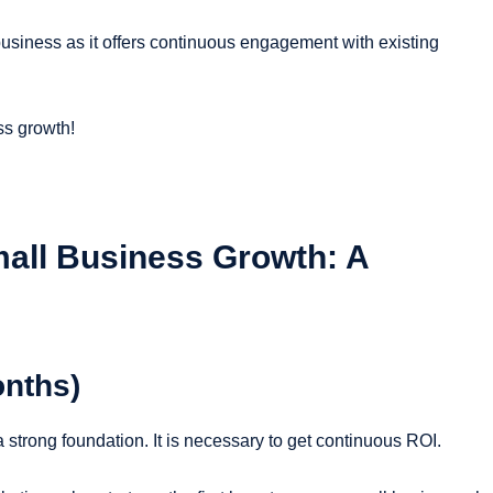
usiness as it offers continuous engagement with existing
ss growth!
mall Business Growth: A
onths)
a strong foundation. It is necessary to get continuous ROI.