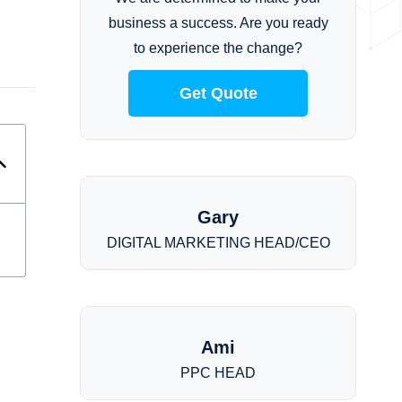
business a success. Are you ready
to experience the change?
Get Quote
Gary
DIGITAL MARKETING HEAD/CEO
Ami
PPC HEAD