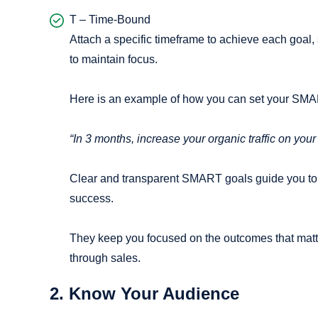
T – Time-Bound
Attach a specific timeframe to achieve each goal, 
to maintain focus.
Here is an example of how you can set your SMA
“In 3 months, increase your organic traffic on yo
Clear and transparent SMART goals guide you to 
success.
They keep you focused on the outcomes that matt
through sales.
2. Know Your Audience