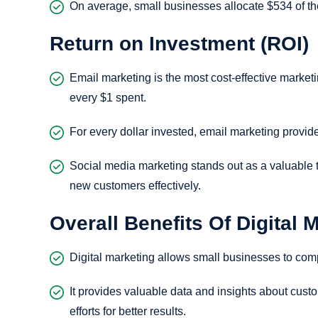
On average, small businesses allocate $534 of the
Return on Investment (ROI)
Email marketing is the most cost-effective marketi
every $1 spent.
For every dollar invested, email marketing provid
Social media marketing stands out as a valuable 
new customers effectively.
Overall Benefits Of Digital 
Digital marketing allows small businesses to comp
It provides valuable data and insights about cust
efforts for better results.