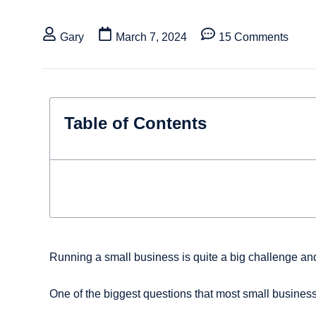
Gary
March 7, 2024
15 Comments
Table of Contents
Running a small business is quite a big challenge and
One of the biggest questions that most small business