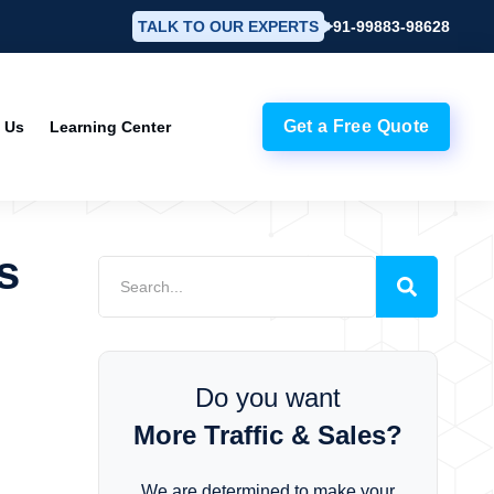
TALK TO OUR EXPERTS
+91-99883-98628
Get a Free Quote
 Us
Learning Center
s
Do you want
More Traffic & Sales?
We are determined to make your