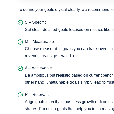
To define your goals crystal clearly, we recommend 
S – Specific
Set clear, detailed goals focused on metrics like 
M – Measurable
Choose measurable goals you can track over time 
revenue, leads generated, etc.
A – Achievable
Be ambitious but realistic based on current benchm
other hand, unattainable goals simply lead to frust
R – Relevant
Align goals directly to business growth outcomes. 
shares. Focus on goals that help you in increasi