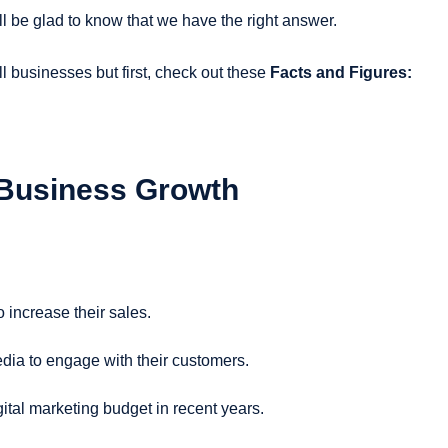
ll be glad to know that we have the right answer.
ll businesses but first, check out these
Facts and Figures:
 Business Growth
 increase their sales.
dia to engage with their customers.
ital marketing budget in recent years.