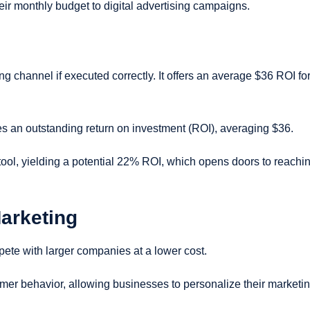
ir monthly budget to digital advertising campaigns.
ng channel if executed correctly. It offers an average $36 ROI fo
es an outstanding return on investment (ROI), averaging $36.
tool, yielding a potential 22% ROI, which opens doors to reachi
Marketing
ete with larger companies at a lower cost.
omer behavior, allowing businesses to personalize their marketi