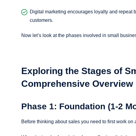
Digital marketing encourages loyalty and repeat b
customers.
Now let’s look at the phases involved in small busine
Exploring the Stages of S
Comprehensive Overview
Phase 1: Foundation (1-2 M
Before thinking about sales you need to first work on 