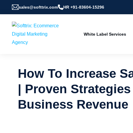
sales@softtrix.com
HR +91-83604-15296
White Label Services
How To Increase Sa
| Proven Strategies
Business Revenue