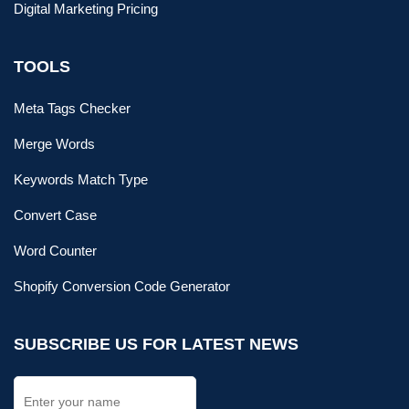
Digital Marketing Pricing
TOOLS
Meta Tags Checker
Merge Words
Keywords Match Type
Convert Case
Word Counter
Shopify Conversion Code Generator
SUBSCRIBE US FOR LATEST NEWS