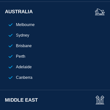
Atlanta
AUSTRALIA
New Jersey
Melbourne
Chicago
Sydney
Cuba
Brisbane
Perth
Adelaide
Canberra
MIDDLE EAST