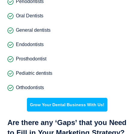
Periodontists
Oral Dentists
General dentists
Endodontists
Prosthodontist
Pediatric dentists
Orthodontists
Grow Your Dental Business With Us!
Are there any ‘Gaps’ that you Need
to Fill in Your Marketing Strategy?