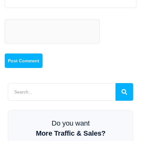
Do you want
More Traffic & Sales?