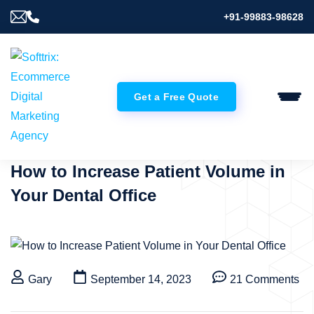
+91-99883-98628
Get a Free Quote
How to Increase Patient Volume in
Your Dental Office
Gary
September 14, 2023
21 Comments