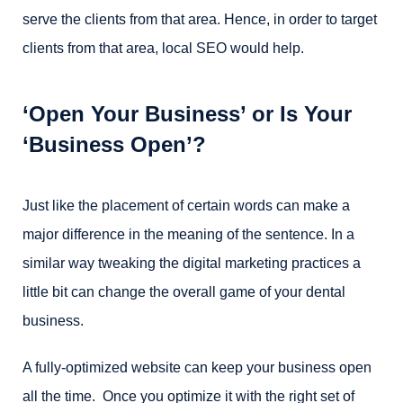
serve the clients from that area. Hence, in order to target
clients from that area, local SEO would help.
‘Open Your Business’ or Is Your
‘Business Open’?
Just like the placement of certain words can make a
major difference in the meaning of the sentence. In a
similar way tweaking the digital marketing practices a
little bit can change the overall game of your dental
business.
A fully-optimized website can keep your business open
all the time. Once you optimize it with the right set of