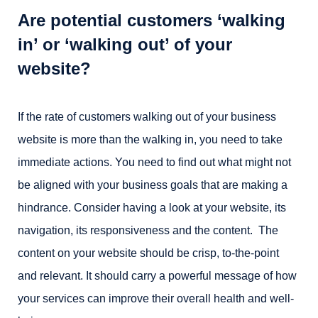
Are potential customers ‘walking
in’ or ‘walking out’ of your
website?
If the rate of customers walking out of your business
website is more than the walking in, you need to take
immediate actions. You need to find out what might not
be aligned with your business goals that are making a
hindrance. Consider having a look at your website, its
navigation, its responsiveness and the content. The
content on your website should be crisp, to-the-point
and relevant. It should carry a powerful message of how
your services can improve their overall health and well-