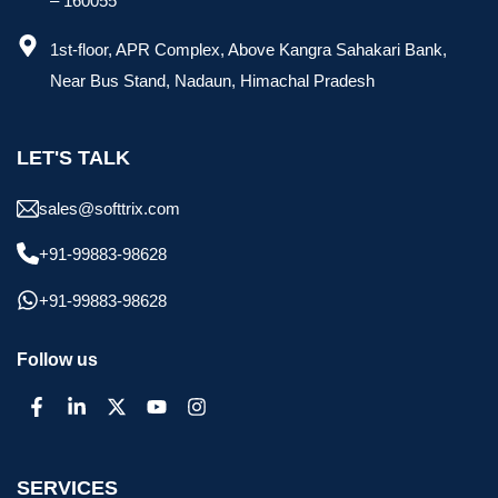
– 160055
1st-floor, APR Complex, Above Kangra Sahakari Bank,
Near Bus Stand, Nadaun, Himachal Pradesh
LET'S TALK
sales@softtrix.com
+91-99883-98628
+91-99883-98628
Follow us
SERVICES