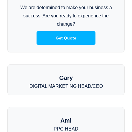
We are determined to make your business a
success. Are you ready to experience the
change?
Get Quote
Gary
DIGITAL MARKETING HEAD/CEO
Ami
PPC HEAD