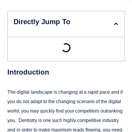
Directly Jump To
Introduction
The digital landscape is changing at a rapid pace and if
you do not adapt to the changing scenario of the digital
world, you may quickly find your competitors outranking
you. Dentistry is one such highly competitive industry
and in order to make maximum leads flowing, you need