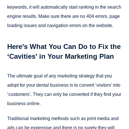
keywords, it will automatically start ranking in the search
engine results. Make sure there are no 404 errors, page
loading issues and navigation errors on the website.
Here’s What You Can Do to Fix the
‘Cavities’ in Your Marketing Plan
The ultimate goal of any marketing strategy that you
adopt for your dental business is to convert ‘visitors’ into
‘customers’. They can only be converted if they find your
business online.
Traditional marketing methods such as print media and
ads can be expensive and there is no surety they will