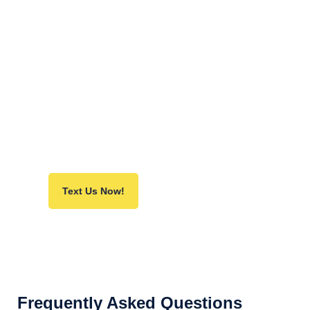
PPC:
Ignite instant lead generation with my
team of PPC experts.
Content Marketing:
Unleash my team of storytellers who
craft share-worthy content, attract traffic,
and pull in valuable links.
Text Us Now!
Frequently Asked Questions