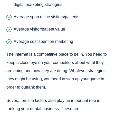
digital marketing strategies
Average span of the visitors/patients
Average visitor/patient value
Average cost spent on marketing
The Internet is a competitive place to be in. You need to
keep a close eye on your competitors about what they
are doing and how they are doing. Whatever strategies
they might be using, you need to step up your game in
order to outrank them.
Several on-site factors also play an important role in
ranking your dental business. These are:-