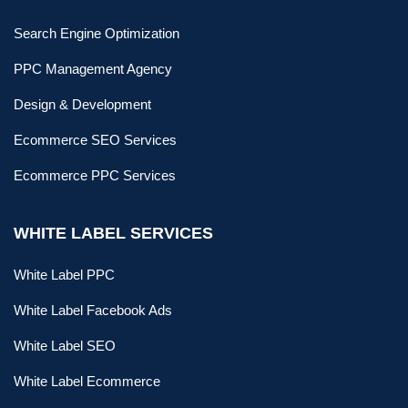
Search Engine Optimization
PPC Management Agency
Design & Development
Ecommerce SEO Services
Ecommerce PPC Services
WHITE LABEL SERVICES
White Label PPC
White Label Facebook Ads
White Label SEO
White Label Ecommerce