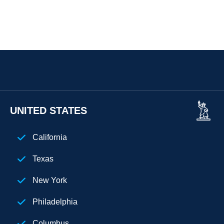
UNITED STATES
California
Texas
New York
Philadelphia
Columbus