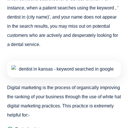
instance, when a patient searches using the keyword , ‘
dentist in (city name)’, and your name does not appear
in the search results, you may miss out on potential
customers who are actively and desperately looking for
a dental service.
Digital marketing is the process of organically improving
the ranking of your business through the use of white hat
digital marketing practices. This practice is extremely
helpful for:-