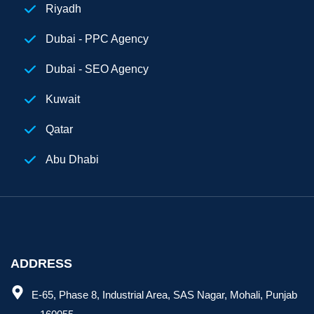
Riyadh
Dubai - PPC Agency
Dubai - SEO Agency
Kuwait
Qatar
Abu Dhabi
Egypt
Digital Marketing Agency Dubai
ADDRESS
E-65, Phase 8, Industrial Area, SAS Nagar, Mohali, Punjab