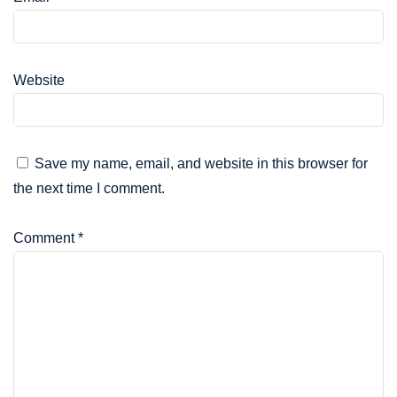
Website
Save my name, email, and website in this browser for
the next time I comment.
Comment
*