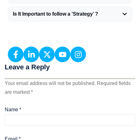
Is It Important to follow a ‘Strategy’ ?
Leave a Reply
Your email address will not be published.
Required fields
are marked
*
Name
*
Email
*