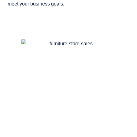
meet your business goals.
Discover
How Our Agency Can
Generate More Traffic &
Sales For You!
SEO:
Maximize traffic with top-notch SEO
Services
. Watch real results!​