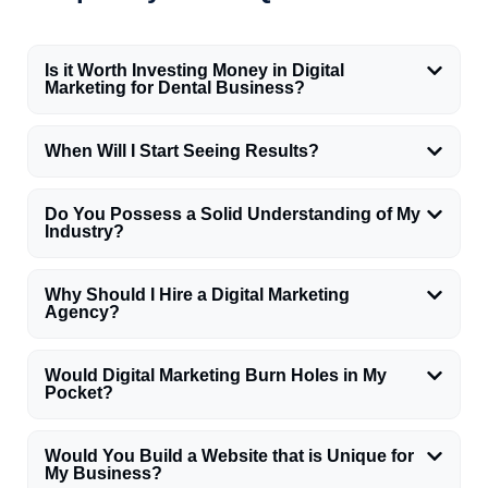
Is it Worth Investing Money in Digital
Marketing for Dental Business?
When Will I Start Seeing Results?
Do You Possess a Solid Understanding of My
Industry?
Why Should I Hire a Digital Marketing
Agency?
Would Digital Marketing Burn Holes in My
Pocket?
Would You Build a Website that is Unique for
My Business?