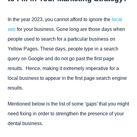
In the year 2023, you cannot afford to ignore the
local
seo
for your business. Gone long are those days when
people used to search for a particular business on
Yellow Pages. These days, people type in a search
query on Google and do not go past the first page
results. Hence, making it extremely imperative for a
local business to appear in the first page search engine
results.
Mentioned below is the list of some ‘gaps’ that you might
need fixing in order to strengthen the presence of your
dental business.