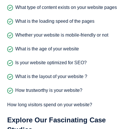
What type of content exists on your website pages
What is the loading speed of the pages
Whether your website is mobile-friendly or not
What is the age of your website
Is your website optimized for SEO?
What is the layout of your website ?
How trustworthy is your website?
How long visitors spend on your website?
Explore Our Fascinating Case