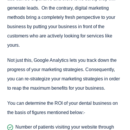
generate leads. On the contrary, digital marketing
methods bring a completely fresh perspective to your
business by putting your business in front of the
customers who are actively looking for services like
yours.
Not just this, Google Analytics lets you track down the
progress of your marketing strategies. Consequently,
you can re-strategize your marketing strategies in order
to reap the maximum benefits for your business.
You can determine the ROI of your dental business on
the basis of figures mentioned below:-
Number of patients visiting your website through