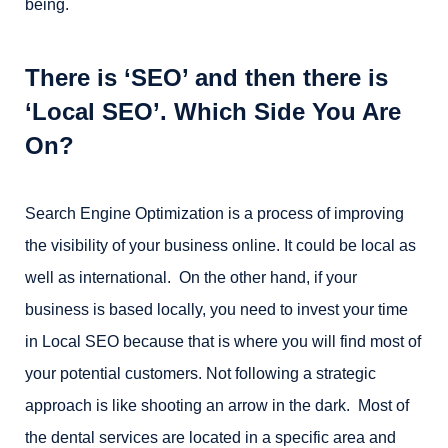
being.
There is ‘SEO’ and then there is
‘Local SEO’. Which Side You Are
On?
Search Engine Optimization is a process of improving
the visibility of your business online. It could be local as
well as international. On the other hand, if your
business is based locally, you need to invest your time
in Local SEO because that is where you will find most of
your potential customers. Not following a strategic
approach is like shooting an arrow in the dark. Most of
the dental services are located in a specific area and