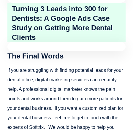
Turning 3 Leads into 300 for
Dentists: A Google Ads Case
Study on Getting More Dental
Clients
The Final Words
If you are struggling with finding potential leads for your
dental office, digital marketing services can certainly
help. A professional digital marketer knows the pain
points and works around them to gain more patients for
your dental business. If you want a customized plan for
your dental business, feel free to get in touch with the
experts of Softtrix. We would be happy to help you