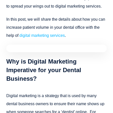
to spread your wings out to digital marketing services.
In this post, we will share the details about how you can
increase patient volume in your dental office with the
help of
digital marketing services
.
Why is Digital Marketing
Imperative for your Dental
Business?
Digital marketing is a strategy that is used by many
dental business owners to ensure their name shows up
when someone searches for a ‘dentist’ online. For