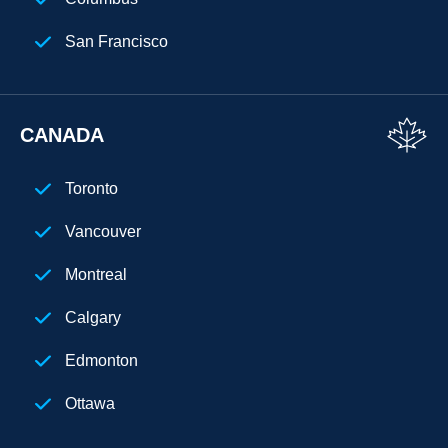
San Francisco
Florida
Los Angeles
CANADA
San Diego
Toronto
Chicago
Vancouver
Cleveland
Montreal
Phoenix
Calgary
Houston
Edmonton
Seattle
Ottawa
Denver