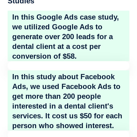
Studies
In this Google Ads case study,
we utilized Google Ads to
generate over 200 leads for a
dental client at a cost per
conversion of $58.
In this study about Facebook
Ads, we used Facebook Ads to
get more than 200 people
interested in a dental client's
services. It cost us $50 for each
person who showed interest.