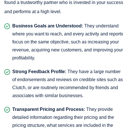
found a trustworthy partner who is invested in your success
and performs at a high level.
Business Goals are Understood:
They understand
where you want to reach, and every activity and reports
focus on the same objective, such as increasing your
revenue, acquiring new customers, and improving your
profitability.
Strong Feedback Profile:
They have a large number
of endorsements and reviews on credible sites such as
Clutch, or are routinely recommended by friends and
associates with similar businesses.
Transparent Pricing and Process:
They provide
detailed information regarding their pricing and the
pricing structure, what services are included in the