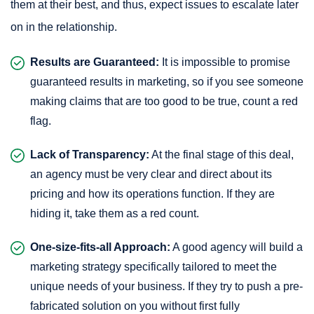
them at their best, and thus, expect issues to escalate later
on in the relationship.
Results are Guaranteed:
It is impossible to promise
guaranteed results in marketing, so if you see someone
making claims that are too good to be true, count a red
flag.
Lack of Transparency:
At the final stage of this deal,
an agency must be very clear and direct about its
pricing and how its operations function. If they are
hiding it, take them as a red count.
One-size-fits-all Approach:
A good agency will build a
marketing strategy specifically tailored to meet the
unique needs of your business. If they try to push a pre-
fabricated solution on you without first fully