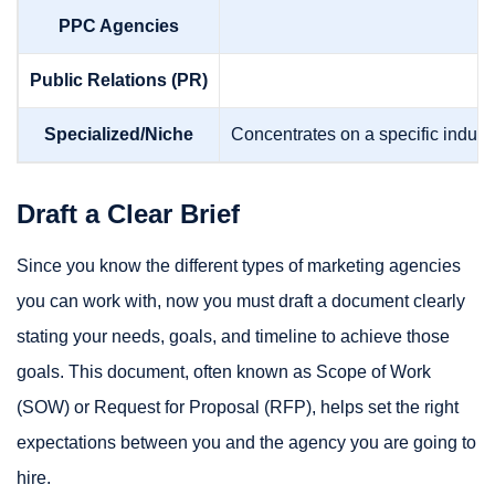
PPC Agencies
Public Relations (PR)
Specialized/Niche
Concentrates on a specific industr
Draft a Clear Brief
Since you know the different types of marketing agencies
you can work with, now you must draft a document clearly
stating your needs, goals, and timeline to achieve those
goals. This document, often known as Scope of Work
(SOW) or Request for Proposal (RFP), helps set the right
expectations between you and the agency you are going to
hire.