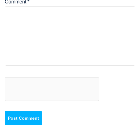
Comment
*