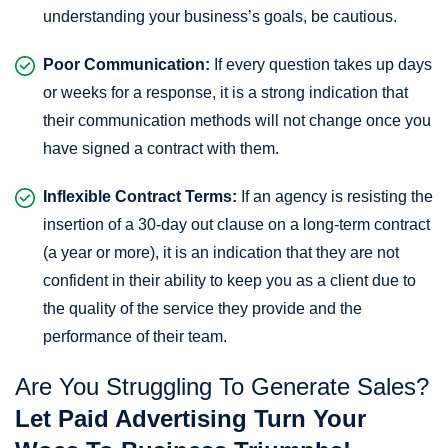
understanding your business’s goals, be cautious.
Poor Communication:
If every question takes up days
or weeks for a response, it is a strong indication that
their communication methods will not change once you
have signed a contract with them.
Inflexible Contract Terms:
If an agency is resisting the
insertion of a 30-day out clause on a long-term contract
(a year or more), it is an indication that they are not
confident in their ability to keep you as a client due to
the quality of the service they provide and the
performance of their team.
Are You Struggling To Generate Sales?
Let Paid Advertising Turn Your