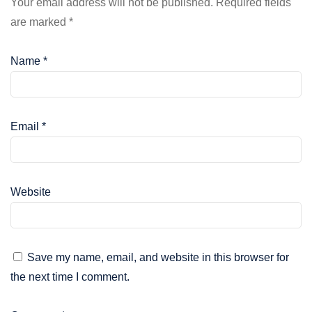
Your email address will not be published.
Required fields
are marked
*
Name
*
Email
*
Website
Save my name, email, and website in this browser for
the next time I comment.