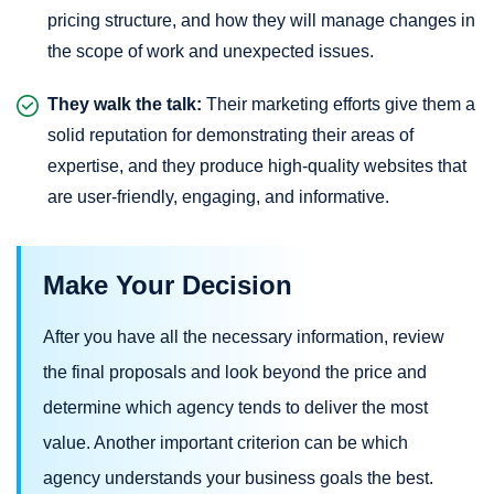
pricing structure, and how they will manage changes in
the scope of work and unexpected issues.
They walk the talk:
Their marketing efforts give them a
solid reputation for demonstrating their areas of
expertise, and they produce high-quality websites that
are user-friendly, engaging, and informative.
Make Your Decision
After you have all the necessary information, review
the final proposals and look beyond the price and
determine which agency tends to deliver the most
value. Another important criterion can be which
agency understands your business goals the best.