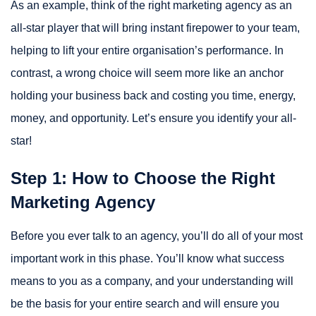
As an example, think of the right marketing agency as an
all-star player that will bring instant firepower to your team,
helping to lift your entire organisation’s performance. In
contrast, a wrong choice will seem more like an anchor
holding your business back and costing you time, energy,
money, and opportunity. Let’s ensure you identify your all-
star!
Step 1: How to Choose the Right
Marketing Agency
Before you ever talk to an agency, you’ll do all of your most
important work in this phase. You’ll know what success
means to you as a company, and your understanding will
be the basis for your entire search and will ensure you