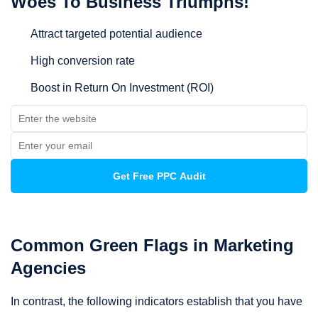
Woes To Business Triumphs!
Attract targeted potential audience
High conversion rate
Boost in Return On Investment (ROI)
Common Green Flags in Marketing
Agencies
In contrast, the following indicators establish that you have