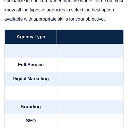
specialize in one core rather than the whole field. You must
know all the types of agencies to select the best option
available with appropriate skills for your objective.
Agency Type
Full-Service
Digital Marketing
Branding
SEO