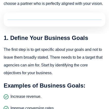
choose a partner who is perfectly aligned with your vision.
1. Define Your Business Goals
The first step is to get specific about your goals and not to
leave them broadly stated. There needs to be a target that
agencies can aim for. Start by identifying the core
objectives for your business.
Examples of Business Goals:
Increase revenue.
Improve conversion rates.