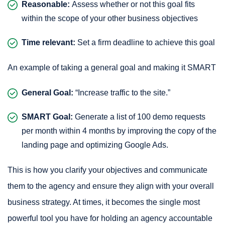
Reasonable:
Assess whether or not this goal fits
within the scope of your other business objectives
Time relevant:
Set a firm deadline to achieve this goal
An example of taking a general goal and making it SMART
General Goal:
“Increase traffic to the site.”
SMART Goal:
Generate a list of 100 demo requests
per month within 4 months by improving the copy of the
landing page and optimizing Google Ads.
This is how you clarify your objectives and communicate
them to the agency and ensure they align with your overall
business strategy. At times, it becomes the single most
powerful tool you have for holding an agency accountable