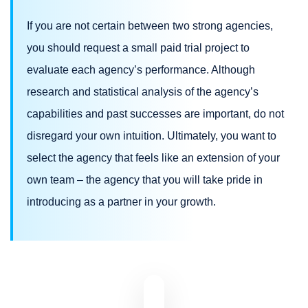
If you are not certain between two strong agencies,
you should request a small paid trial project to
evaluate each agency’s performance. Although
research and statistical analysis of the agency’s
capabilities and past successes are important, do not
disregard your own intuition. Ultimately, you want to
select the agency that feels like an extension of your
own team – the agency that you will take pride in
introducing as a partner in your growth.