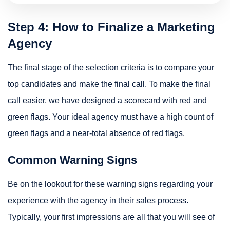
Step 4: How to Finalize a Marketing
Agency
The final stage of the selection criteria is to compare your
top candidates and make the final call. To make the final
call easier, we have designed a scorecard with red and
green flags. Your ideal agency must have a high count of
green flags and a near-total absence of red flags.
Common Warning Signs
Be on the lookout for these warning signs regarding your
experience with the agency in their sales process.
Typically, your first impressions are all that you will see of