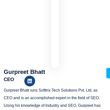
Gurpreet Bhatt
CEO
Gurpreet Bhatt runs Softtrix Tech Solutions Pvt. Ltd. as
CEO and is an accomplished expert in the field of SEO.
Using his knowledge of Industry and SEO, Gurpreet has