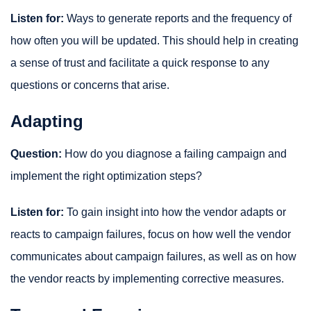
Listen for:
Ways to generate reports and the frequency of
how often you will be updated. This should help in creating
a sense of trust and facilitate a quick response to any
questions or concerns that arise.
Adapting
Question:
How do you diagnose a failing campaign and
implement the right optimization steps?
Listen for:
To gain insight into how the vendor adapts or
reacts to campaign failures, focus on how well the vendor
communicates about campaign failures, as well as on how
the vendor reacts by implementing corrective measures.