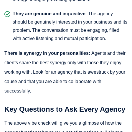
They are genuine and inquisitive:
The agency
should be genuinely interested in your business and its
problem. The conversation must be engaging, filled
with active listening and mutual participation.
There is synergy in your personalities:
Agents and their
clients share the best synergy only with those they enjoy
working with. Look for an agency that is awestruck by your
cause and that you are able to collaborate with
successfully.
Key Questions to Ask Every Agency
The above vibe check will give you a glimpse of how the