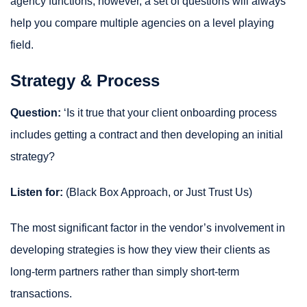
agency functions; however, a set of questions will always
help you compare multiple agencies on a level playing
field.
Strategy & Process
Question:
‘Is it true that your client onboarding process
includes getting a contract and then developing an initial
strategy?
Listen for:
(Black Box Approach, or Just Trust Us)
The most significant factor in the vendor’s involvement in
developing strategies is how they view their clients as
long-term partners rather than simply short-term
transactions.