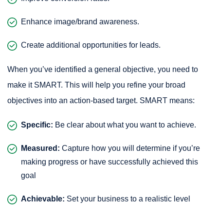
Enhance image/brand awareness.
Create additional opportunities for leads.
When you’ve identified a general objective, you need to
make it SMART. This will help you refine your broad
objectives into an action-based target. SMART means:
Specific:
Be clear about what you want to achieve.
Measured:
Capture how you will determine if you’re
making progress or have successfully achieved this
goal
Achievable:
Set your business to a realistic level