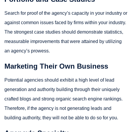
Search for proof of the agency’s capacity in your industry or
against common issues faced by firms within your industry.
The strongest case studies should demonstrate statistics,
measurable improvements that were attained by utilizing
an agency’s prowess.
Marketing Their Own Business
Potential agencies should exhibit a high level of lead
generation and authority building through their uniquely
crafted blogs and strong organic search engine rankings.
Therefore, if the agency is not generating leads and
building authority, they will not be able to do so for you.