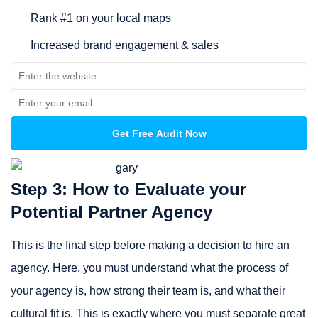
Rank #1 on your local maps
Increased brand engagement & sales
Step 3: How to Evaluate your
Potential Partner Agency
This is the final step before making a decision to hire an
agency. Here, you must understand what the process of
your agency is, how strong their team is, and what their
cultural fit is. This is exactly where you must separate great