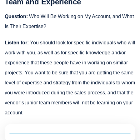
Team and Experience
Question:
Who Will Be Working on My Account, and What
Is Their Expertise?
Listen for:
You should look for specific individuals who will
work with you, as well as for specific knowledge and/or
experience that these people have in working on similar
projects. You want to be sure that you are getting the same
level of expertise and strategy from the individuals to whom
you were introduced during the sales process, and that the
vendor’s junior team members will not be learning on your
account.