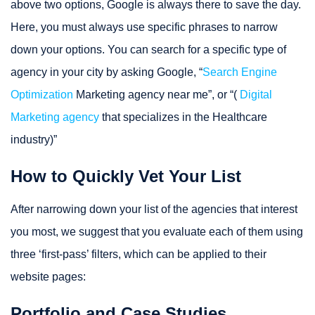
above two options, Google is always there to save the day.
Here, you must always use specific phrases to narrow
down your options. You can search for a specific type of
agency in your city by asking Google, “
Search Engine
Optimization
Marketing agency near me”, or “(
Digital
Marketing agency
that specializes in the Healthcare
industry)”
How to Quickly Vet Your List
After narrowing down your list of the agencies that interest
you most, we suggest that you evaluate each of them using
three ‘first-pass’ filters, which can be applied to their
website pages:
Portfolio and Case Studies