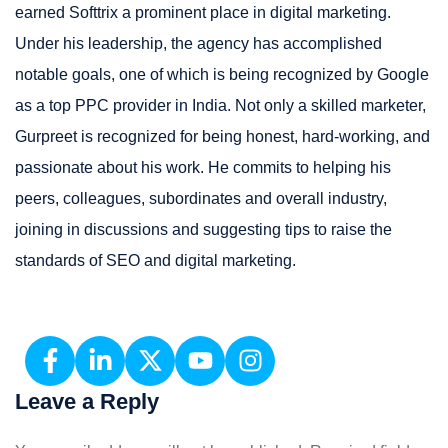
earned Softtrix a prominent place in digital marketing.
Under his leadership, the agency has accomplished
notable goals, one of which is being recognized by Google
as a top PPC provider in India. Not only a skilled marketer,
Gurpreet is recognized for being honest, hard-working, and
passionate about his work. He commits to helping his
peers, colleagues, subordinates and overall industry,
joining in discussions and suggesting tips to raise the
standards of SEO and digital marketing.
Leave a Reply