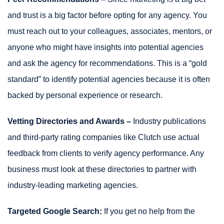
and trust is a big factor before opting for any agency. You
must reach out to your colleagues, associates, mentors, or
anyone who might have insights into potential agencies
and ask the agency for recommendations. This is a “gold
standard” to identify potential agencies because it is often
backed by personal experience or research.
Vetting Directories and Awards –
Industry publications
and third-party rating companies like Clutch use actual
feedback from clients to verify agency performance. Any
business must look at these directories to partner with
industry-leading marketing agencies.
Targeted Google Search:
If you get no help from the