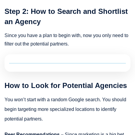
Step 2: How to Search and Shortlist
an Agency
Since you have a plan to begin with, now you only need to
filter out the potential partners.
How to Look for Potential Agencies
You won’t start with a random Google search. You should
begin targeting more specialized locations to identify
potential partners.
Peer Recommendations –
Since marketing is a big bet