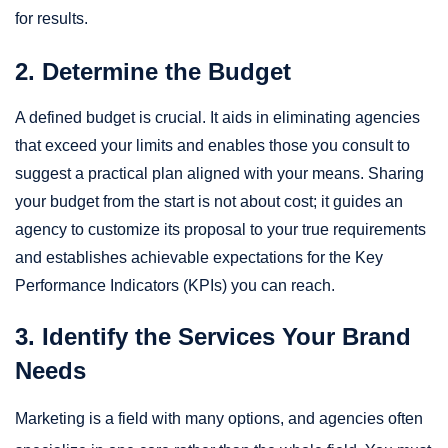
for results.
2. Determine the Budget
A defined budget is crucial. It aids in eliminating agencies
that exceed your limits and enables those you consult to
suggest a practical plan aligned with your means. Sharing
your budget from the start is not about cost; it guides an
agency to customize its proposal to your true requirements
and establishes achievable expectations for the Key
Performance Indicators (KPIs) you can reach.
3. Identify the Services Your Brand
Needs
Marketing is a field with many options, and agencies often