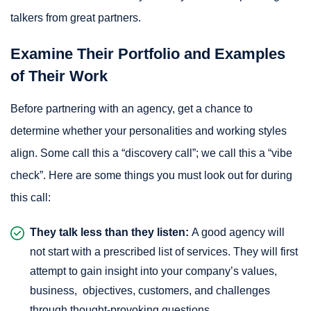
talkers from great partners.
Examine Their Portfolio and Examples
of Their Work
Before partnering with an agency, get a chance to
determine whether your personalities and working styles
align. Some call this a “discovery call”; we call this a “vibe
check”. Here are some things you must look out for during
this call:
They talk less than they listen:
A good agency will
not start with a prescribed list of services. They will first
attempt to gain insight into your company’s values,
business, objectives, customers, and challenges
through thought-provoking questions.