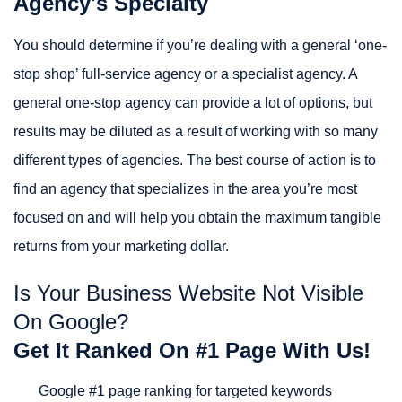
Agency's Specialty
You should determine if you’re dealing with a general ‘one-
stop shop’ full-service agency or a specialist agency. A
general one-stop agency can provide a lot of options, but
results may be diluted as a result of working with so many
different types of agencies. The best course of action is to
find an agency that specializes in the area you’re most
focused on and will help you obtain the maximum tangible
returns from your marketing dollar.
Is Your Business Website Not Visible
On Google?
Get It Ranked On #1 Page With Us!
Google #1 page ranking for targeted keywords