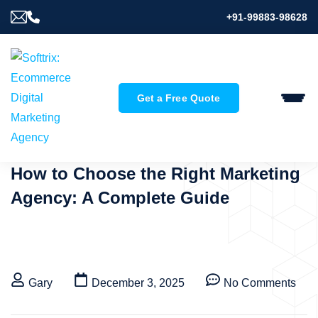
+91-99883-98628
Get a Free Quote
How to Choose the Right Marketing
Agency: A Complete Guide
Gary
December 3, 2025
No Comments