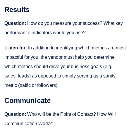
Results
Question:
How do you measure your success? What key
performance indicators would you use?
Listen for:
In addition to identifying which metrics are most
impactful for you, the vendor must help you determine
which metrics should drive your business goals (e.g.,
sales, leads) as opposed to simply serving as a vanity
metric (traffic or followers).
Communicate
Question:
Who will be the Point of Contact? How Will
Communication Work?’