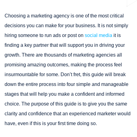
Choosing a marketing agency is one of the most critical
decisions you can make for your business. It is not simply
hiring someone to run ads or post on
social media
it is
finding a key partner that will support you in driving your
growth. There are thousands of marketing agencies all
promising amazing outcomes, making the process feel
insurmountable for some. Don’t fret, this guide will break
down the entire process into four simple and manageable
stages that will help you make a confident and informed
choice. The purpose of this guide is to give you the same
clarity and confidence that an experienced marketer would
have, even if this is your first time doing so.