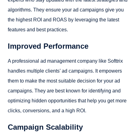
algorithms. They ensure your ad campaigns give you
the highest ROI and ROAS by leveraging the latest
features and best practices.
Improved Performance
A professional ad management company like Softtrix
handles multiple clients’ ad campaigns. It empowers
them to make the most suitable decision for your ad
campaigns. They are best known for identifying and
optimizing hidden opportunities that help you get more
clicks, conversions, and a high ROI.
Campaign Scalability