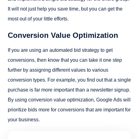
It will not just help you save time, but you can get the
most out of your little efforts.
Conversion Value Optimization
If you are using an automated bid strategy to get
conversions, then know that you can take it one step
further by assigning different values to various
conversion types. For example, you find out that a single
purchase is far more important than a newsletter signup.
By using conversion value optimization, Google Ads will
prioritize bids more for conversions that are important for
your business.