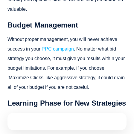
valuable.
Budget Management
Without proper management, you will never achieve
success in your
PPC campaign
. No matter what bid
strategy you choose, it must give you results within your
budget limitations. For example, if you choose
‘Maximize Clicks’ like aggressive strategy, it could drain
all of your budget if you are not careful.
Learning Phase for New Strategies