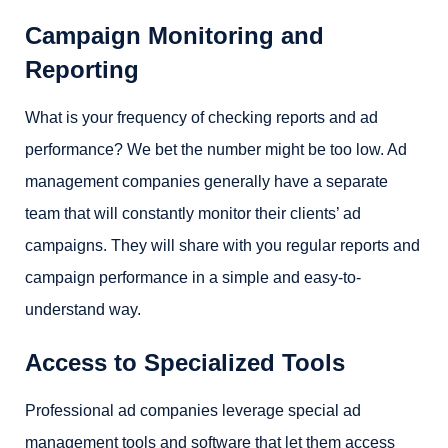
Campaign Monitoring and
Reporting
What is your frequency of checking reports and ad
performance? We bet the number might be too low. Ad
management companies generally have a separate
team that will constantly monitor their clients’ ad
campaigns. They will share with you regular reports and
campaign performance in a simple and easy-to-
understand way.
Access to Specialized Tools
Professional ad companies leverage special ad
management tools and software that let them access