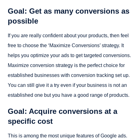
Goal: Get as many conversions as
possible
If you are really confident about your products, then feel
free to choose the ‘Maximize Conversions’ strategy. It
helps you optimize your ads to get targeted conversions.
Maximize conversion strategy is the perfect choice for
established businesses with conversion tracking set up.
You can still give it a try even if your business is not an
established one but you have a good range of products.
Goal: Acquire conversions at a
specific cost
This is among the most unique features of Google ads.