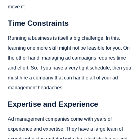
move if:
Time Constraints
Running a business is itself a big challenge. In this,
learning one more skill might not be feasible for you. On
the other hand, managing ad campaigns requires time
and effort. So, if you have a very tight schedule, then you
must hire a company that can handle all of your ad
management headaches.
Expertise and Experience
Ad management companies come with years of
experience and expertise. They have a large team of
experts who stay updated with the latest strategies and