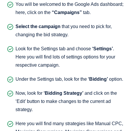
You will be welcomed to the Google Ads dashboard;
here, click on the
“Campaigns”
tab.
Select the campaign
that you need to pick for,
changing the bid strategy.
Look for the Settings tab and choose
‘Settings’
.
Here you will find lots of settings options for your
respective campaign.
Under the Settings tab, look for the
‘Bidding’
option.
Now, look for
‘Bidding Strategy’
and click on the
‘Edit’ button to make changes to the current ad
strategy.
Here you will find many strategies like Manual CPC,