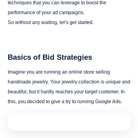
techniques that you can leverage to boost the
performance of your ad campaigns.
So without any waiting, let’s get started.
Basics of Bid Strategies
Imagine you are running an online store selling
handmade jewelry. Your jewelry collection is unique and
beautiful, but it hardly reaches your target customer. In
this, you decided to give a try to running Google Ads.