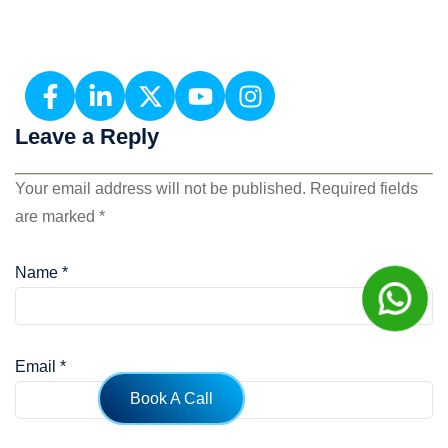
Leave a Reply
Your email address will not be published.
Required fields
are marked
*
Name
*
Email
*
Book A Call