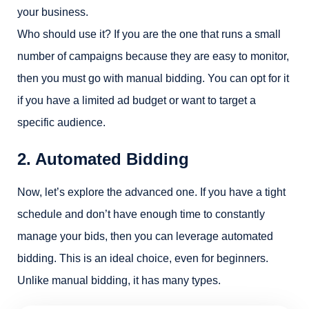
your business.
Who should use it? If you are the one that runs a small
number of campaigns because they are easy to monitor,
then you must go with manual bidding. You can opt for it
if you have a limited ad budget or want to target a
specific audience.
2. Automated Bidding
Now, let’s explore the advanced one. If you have a tight
schedule and don’t have enough time to constantly
manage your bids, then you can leverage automated
bidding. This is an ideal choice, even for beginners.
Unlike manual bidding, it has many types.