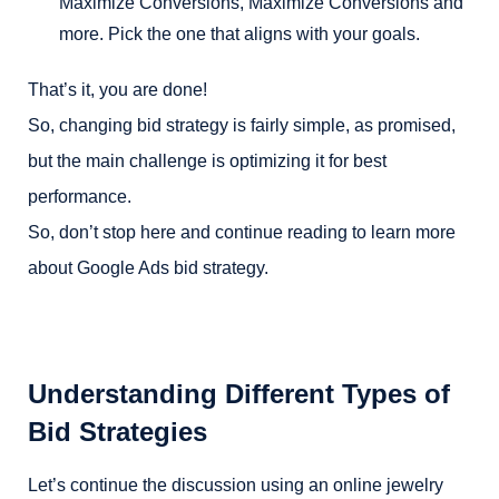
Maximize Conversions, Maximize Conversions and
more. Pick the one that aligns with your goals.
That’s it, you are done!
So, changing bid strategy is fairly simple, as promised,
but the main challenge is optimizing it for best
performance.
So, don’t stop here and continue reading to learn more
about Google Ads bid strategy.
Understanding Different Types of
Bid Strategies
Let’s continue the discussion using an online jewelry