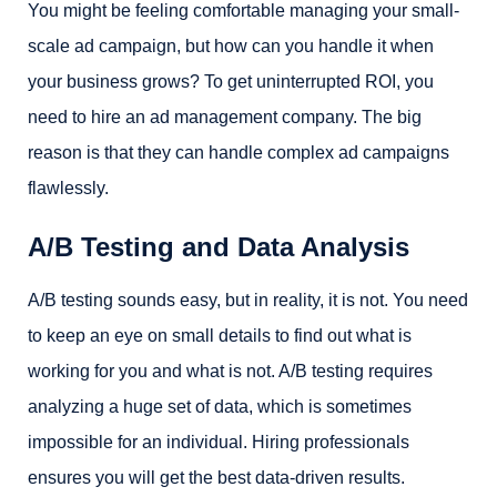
You might be feeling comfortable managing your small-
scale ad campaign, but how can you handle it when
your business grows? To get uninterrupted ROI, you
need to hire an ad management company. The big
reason is that they can handle complex ad campaigns
flawlessly.
A/B Testing and Data Analysis
A/B testing sounds easy, but in reality, it is not. You need
to keep an eye on small details to find out what is
working for you and what is not. A/B testing requires
analyzing a huge set of data, which is sometimes
impossible for an individual. Hiring professionals
ensures you will get the best data-driven results.