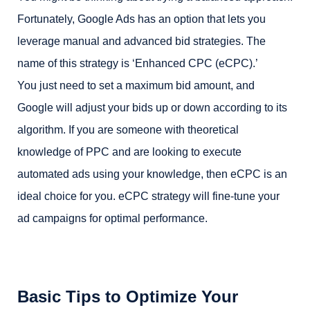
Fortunately, Google Ads has an option that lets you
leverage manual and advanced bid strategies. The
name of this strategy is ‘Enhanced CPC (eCPC).’
You just need to set a maximum bid amount, and
Google will adjust your bids up or down according to its
algorithm. If you are someone with theoretical
knowledge of PPC and are looking to execute
automated ads using your knowledge, then eCPC is an
ideal choice for you. eCPC strategy will fine-tune your
ad campaigns for optimal performance.
Basic Tips to Optimize Your