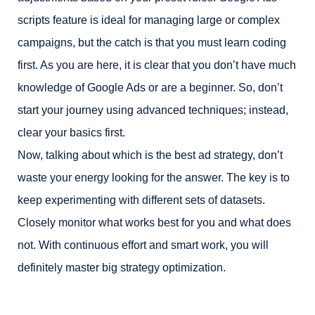
scripts feature is ideal for managing large or complex
campaigns, but the catch is that you must learn coding
first. As you are here, it is clear that you don’t have much
knowledge of Google Ads or are a beginner. So, don’t
start your journey using advanced techniques; instead,
clear your basics first.
Now, talking about which is the best ad strategy, don’t
waste your energy looking for the answer. The key is to
keep experimenting with different sets of datasets.
Closely monitor what works best for you and what does
not. With continuous effort and smart work, you will
definitely master big strategy optimization.