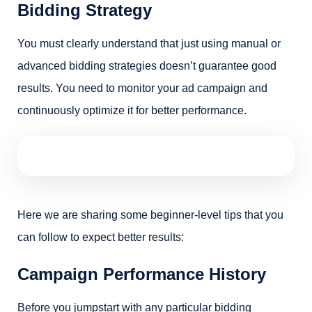
Bidding Strategy
You must clearly understand that just using manual or
advanced bidding strategies doesn’t guarantee good
results. You need to monitor your ad campaign and
continuously optimize it for better performance.
Here we are sharing some beginner-level tips that you
can follow to expect better results:
Campaign Performance History
Before you jumpstart with any particular bidding