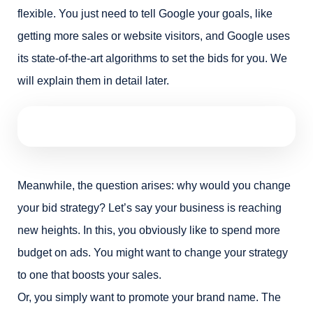
flexible. You just need to tell Google your goals, like
getting more sales or website visitors, and Google uses
its state-of-the-art algorithms to set the bids for you. We
will explain them in detail later.
Meanwhile, the question arises: why would you change
your bid strategy? Let’s say your business is reaching
new heights. In this, you obviously like to spend more
budget on ads. You might want to change your strategy
to one that boosts your sales.
Or, you simply want to promote your brand name. The