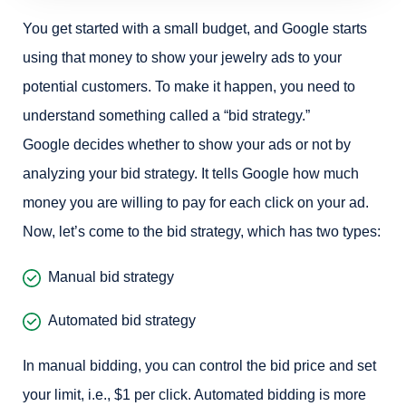
You get started with a small budget, and Google starts
using that money to show your jewelry ads to your
potential customers. To make it happen, you need to
understand something called a “bid strategy.”
Google decides whether to show your ads or not by
analyzing your bid strategy. It tells Google how much
money you are willing to pay for each click on your ad.
Now, let’s come to the bid strategy, which has two types:
Manual bid strategy
Automated bid strategy
In manual bidding, you can control the bid price and set
your limit, i.e., $1 per click. Automated bidding is more