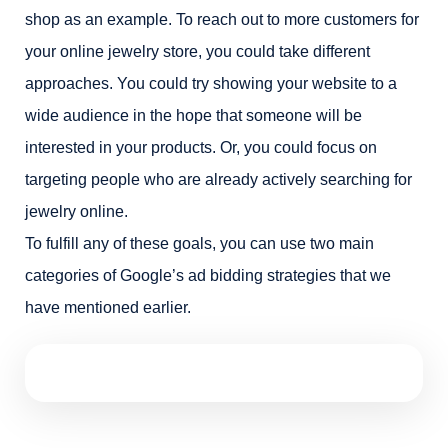
shop as an example. To reach out to more customers for
your online jewelry store, you could take different
approaches. You could try showing your website to a
wide audience in the hope that someone will be
interested in your products. Or, you could focus on
targeting people who are already actively searching for
jewelry online.
To fulfill any of these goals, you can use two main
categories of Google’s ad bidding strategies that we
have mentioned earlier.