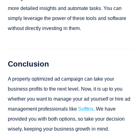
more detailed insights and automate tasks. You can
simply leverage the power of these tools and software
without directly investing in them.
Conclusion
A properly optimized ad campaign can take your
business profits to the next level. Now, it is up to you
whether you want to manage your ad yourself or hire ad
management professionals like
Softtrix
. We have
provided you with both options, so take your decision
wisely, keeping your business growth in mind.