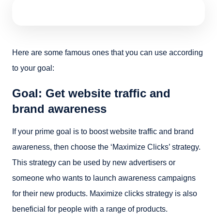
Here are some famous ones that you can use according
to your goal:
Goal: Get website traffic and
brand awareness
If your prime goal is to boost website traffic and brand
awareness, then choose the ‘Maximize Clicks’ strategy.
This strategy can be used by new advertisers or
someone who wants to launch awareness campaigns
for their new products. Maximize clicks strategy is also
beneficial for people with a range of products.