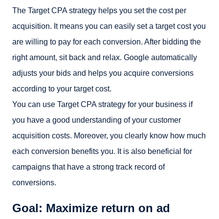
The Target CPA strategy helps you set the cost per
acquisition. It means you can easily set a target cost you
are willing to pay for each conversion. After bidding the
right amount, sit back and relax. Google automatically
adjusts your bids and helps you acquire conversions
according to your target cost.
You can use Target CPA strategy for your business if
you have a good understanding of your customer
acquisition costs. Moreover, you clearly know how much
each conversion benefits you. It is also beneficial for
campaigns that have a strong track record of
conversions.
Goal: Maximize return on ad