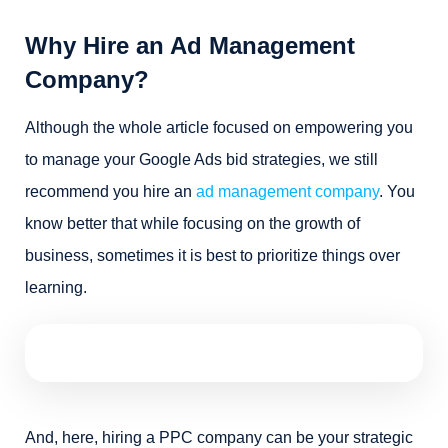
Why Hire an Ad Management
Company?
Although the whole article focused on empowering you
to manage your Google Ads bid strategies, we still
recommend you hire an
ad management company
. You
know better that while focusing on the growth of
business, sometimes it is best to prioritize things over
learning.
And, here, hiring a PPC company can be your strategic