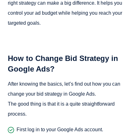
right strategy can make a big difference. It helps you
control your ad budget while helping you reach your
targeted goals.
How to Change Bid Strategy in
Google Ads?
After knowing the basics, let’s find out how you can
change your bid strategy in Google Ads.
The good thing is that it is a quite straightforward
process.
First log in to your Google Ads account.