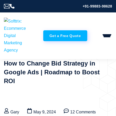
+91-99883-98628
Get a Free Quote
How to Change Bid Strategy in
Google Ads | Roadmap to Boost
ROI
Gary
May 9, 2024
12 Comments