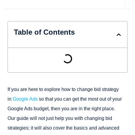
Table of Contents
If you are here to explore how to change bid strategy
in
Google Ads
so that you can get the most out of your
Google Ads budget, then you are in the right place.
Our guide will not just help you with changing bid
strategies; it will also cover the basics and advanced