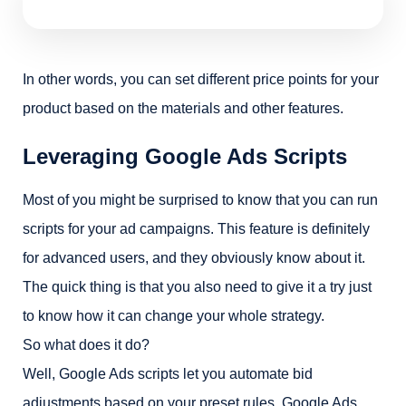
In other words, you can set different price points for your
product based on the materials and other features.
Leveraging Google Ads Scripts
Most of you might be surprised to know that you can run
scripts for your ad campaigns. This feature is definitely
for advanced users, and they obviously know about it.
The quick thing is that you also need to give it a try just
to know how it can change your whole strategy.
So what does it do?
Well, Google Ads scripts let you automate bid
adjustments based on your preset rules. Google Ads