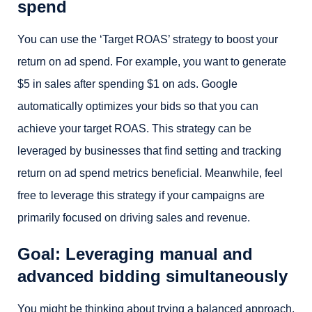
spend
You can use the ‘Target ROAS’ strategy to boost your
return on ad spend. For example, you want to generate
$5 in sales after spending $1 on ads. Google
automatically optimizes your bids so that you can
achieve your target ROAS. This strategy can be
leveraged by businesses that find setting and tracking
return on ad spend metrics beneficial. Meanwhile, feel
free to leverage this strategy if your campaigns are
primarily focused on driving sales and revenue.
Goal: Leveraging manual and
advanced bidding simultaneously
You might be thinking about trying a balanced approach.