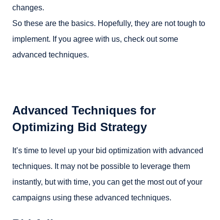
changes.
So these are the basics. Hopefully, they are not tough to
implement. If you agree with us, check out some
advanced techniques.
Advanced Techniques for
Optimizing Bid Strategy
It’s time to level up your bid optimization with advanced
techniques. It may not be possible to leverage them
instantly, but with time, you can get the most out of your
campaigns using these advanced techniques.