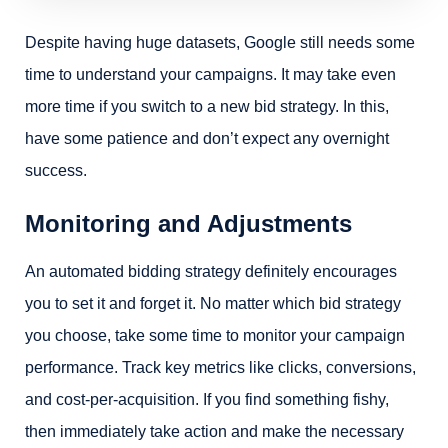
Despite having huge datasets, Google still needs some
time to understand your campaigns. It may take even
more time if you switch to a new bid strategy. In this,
have some patience and don’t expect any overnight
success.
Monitoring and Adjustments
An automated bidding strategy definitely encourages
you to set it and forget it. No matter which bid strategy
you choose, take some time to monitor your campaign
performance. Track key metrics like clicks, conversions,
and cost-per-acquisition. If you find something fishy,
then immediately take action and make the necessary