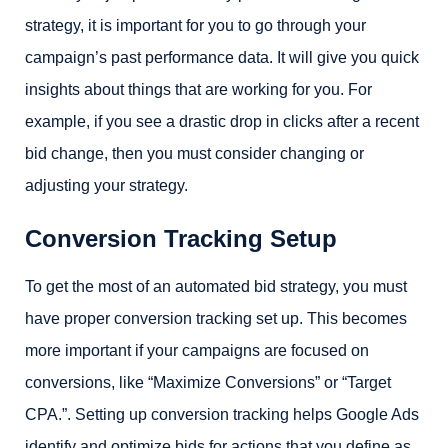
strategy, it is important for you to go through your
campaign’s past performance data. It will give you quick
insights about things that are working for you. For
example, if you see a drastic drop in clicks after a recent
bid change, then you must consider changing or
adjusting your strategy.
Conversion Tracking Setup
To get the most of an automated bid strategy, you must
have proper conversion tracking set up. This becomes
more important if your campaigns are focused on
conversions, like “Maximize Conversions” or “Target
CPA.”. Setting up conversion tracking helps Google Ads
identify and optimize bids for actions that you define as