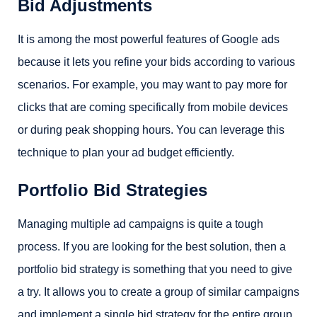
Bid Adjustments
It is among the most powerful features of Google ads
because it lets you refine your bids according to various
scenarios. For example, you may want to pay more for
clicks that are coming specifically from mobile devices
or during peak shopping hours. You can leverage this
technique to plan your ad budget efficiently.
Portfolio Bid Strategies
Managing multiple ad campaigns is quite a tough
process. If you are looking for the best solution, then a
portfolio bid strategy is something that you need to give
a try. It allows you to create a group of similar campaigns
and implement a single bid strategy for the entire group.