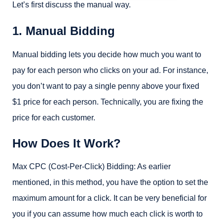
Let’s first discuss the manual way.
1. Manual Bidding
Manual bidding lets you decide how much you want to
pay for each person who clicks on your ad. For instance,
you don’t want to pay a single penny above your fixed
$1 price for each person. Technically, you are fixing the
price for each customer.
How Does It Work?
Max CPC (Cost-Per-Click) Bidding: As earlier
mentioned, in this method, you have the option to set the
maximum amount for a click. It can be very beneficial for
you if you can assume how much each click is worth to