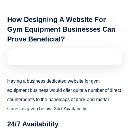
How Designing A Website For
Gym Equipment Businesses Can
Prove Beneficial?
Having a business dedicated website for gym
equipment business would offer quite a number of direct
counterpoints to the handicaps of brick-and-mortar
stores as given below: 24/7 Availability
24/7 Availability