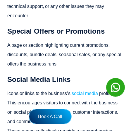
technical support, or any other issues they may
encounter.
Special Offers or Promotions
A page or section highlighting current promotions,
discounts, bundle deals, seasonal sales, or any special
offers the business runs.
Social Media Links
Icons or links to the business’s
social media
profiles.
This encourages visitors to connect with the business
on social platforms for updates, customer interactions,
Book A Call
and community engagement.
These pages collectively provide a comprehensive