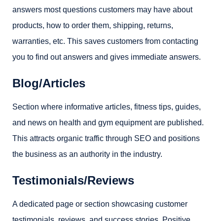
answers most questions customers may have about
products, how to order them, shipping, returns,
warranties, etc. This saves customers from contacting
you to find out answers and gives immediate answers.
Blog/Articles
Section where informative articles, fitness tips, guides,
and news on health and gym equipment are published.
This attracts organic traffic through SEO and positions
the business as an authority in the industry.
Testimonials/Reviews
A dedicated page or section showcasing customer
testimonials, reviews, and success stories. Positive