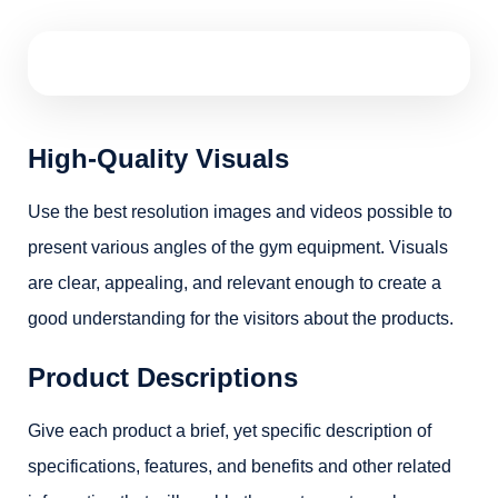
High-Quality Visuals
Use the best resolution images and videos possible to
present various angles of the gym equipment. Visuals
are clear, appealing, and relevant enough to create a
good understanding for the visitors about the products.
Product Descriptions
Give each product a brief, yet specific description of
specifications, features, and benefits and other related