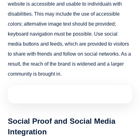
website is accessible and usable to individuals with
disabilities. This may include the use of accessible
colors; alternative image text should be provided;
keyboard navigation must be possible. Use social
media buttons and feeds, which are provided to visitors
to share with friends and follow on social networks. As a
result, the reach of the brand is widened and a larger
community is brought in.
Social Proof and Social Media
Integration