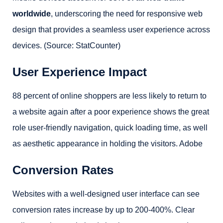
worldwide
, underscoring the need for responsive web
design that provides a seamless user experience across
devices. (Source: StatCounter)
User Experience Impact
88 percent of online shoppers are less likely to return to
a website again after a poor experience shows the great
role user-friendly navigation, quick loading time, as well
as aesthetic appearance in holding the visitors. Adobe
Conversion Rates
Websites with a well-designed user interface can see
conversion rates increase by up to 200-400%. Clear