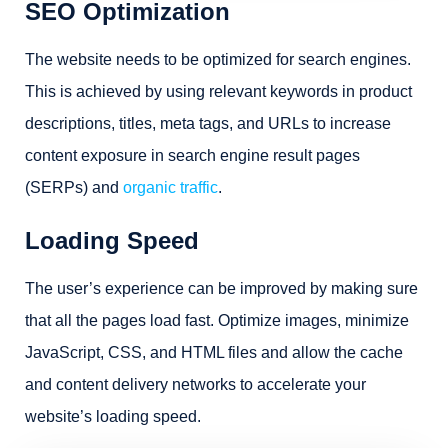
SEO Optimization
The website needs to be optimized for search engines.
This is achieved by using relevant keywords in product
descriptions, titles, meta tags, and URLs to increase
content exposure in search engine result pages
(SERPs) and
organic traffic
.
Loading Speed
The user’s experience can be improved by making sure
that all the pages load fast. Optimize images, minimize
JavaScript, CSS, and HTML files and allow the cache
and content delivery networks to accelerate your
website’s loading speed.