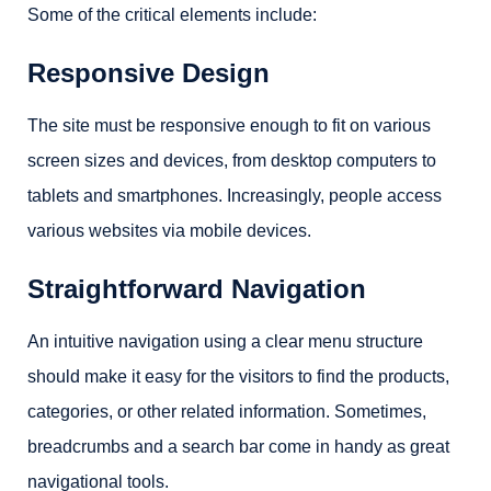
Some of the critical elements include:
Responsive Design
The site must be responsive enough to fit on various
screen sizes and devices, from desktop computers to
tablets and smartphones. Increasingly, people access
various websites via mobile devices.
Straightforward Navigation
An intuitive navigation using a clear menu structure
should make it easy for the visitors to find the products,
categories, or other related information. Sometimes,
breadcrumbs and a search bar come in handy as great
navigational tools.