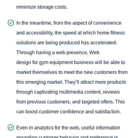
minimize storage costs.
In the meantime, from the aspect of convenience
and accessibility, the speed at which home fitness
solutions are being produced has accelerated.
Through having a web presence,
Web
design for gym equipment
business will be able to
market themselves to meet the new customers from
this emerging market. They’ll attract more products
through captivating multimedia content, reviews
from previous customers, and targeted offers. This
can boost customer confidence and satisfaction.
Even in analytics for the web, useful information
regarding customer behavior and preference is