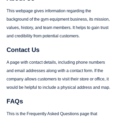
This webpage gives information regarding the
background of the gym equipment business, its mission,
values, history, and team members. It helps to gain trust
and credibility from potential customers.
Contact Us
A page with contact details, including phone numbers
and email addresses along with a contact form. If the
company allows customers to visit their store or office, it
would be helpful to include a physical address and map.
FAQs
This is the Frequently Asked Questions page that