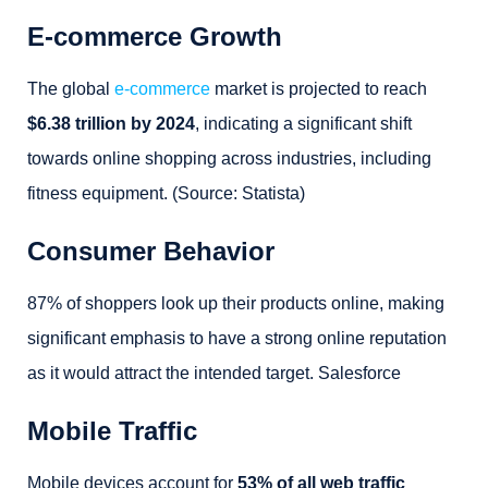
E-commerce Growth
The global
e-commerce
market is projected to reach
$6.38 trillion by 2024
, indicating a significant shift
towards online shopping across industries, including
fitness equipment. (Source: Statista)
Consumer Behavior
87% of shoppers look up their products online, making
significant emphasis to have a strong online reputation
as it would attract the intended target. Salesforce
Mobile Traffic
Mobile devices account for
53% of all web traffic