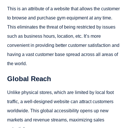
This is an attribute of a website that allows the customer
to browse and purchase gym equipment at any time.
This eliminates the threat of being restricted by issues
such as business hours, location, etc. It’s more
convenient in providing better customer satisfaction and
having a vast customer base spread across all areas of
the world.
Global Reach
Unlike physical stores, which are limited by local foot
traffic, a well-designed website can attract customers
worldwide. This global accessibility opens up new
markets and revenue streams, maximizing sales