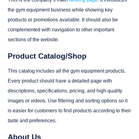
the gym equipment business while showing key
products or promotions available. It should also be
complemented with navigation to other important
sections of the website.
Product Catalog/Shop
This catalog includes all the gym equipment products.
Every product should have a detailed page with
descriptions, specifications, pricing, and high-quality
images or videos. Use filtering and sorting options so it
is easier for customers to find products according to their
taste and preferences.
About Us