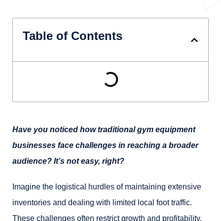
Table of Contents
Have you noticed how traditional gym equipment
businesses face challenges in reaching a broader
audience? It’s not easy, right?
Imagine the logistical hurdles of maintaining extensive
inventories and dealing with limited local foot traffic.
These challenges often restrict growth and profitability.