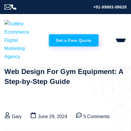
+91-99883-98628
Get a Free Quote
Web Design For Gym Equipment: A
Step-by-Step Guide
Gary
June 29, 2024
5 Comments