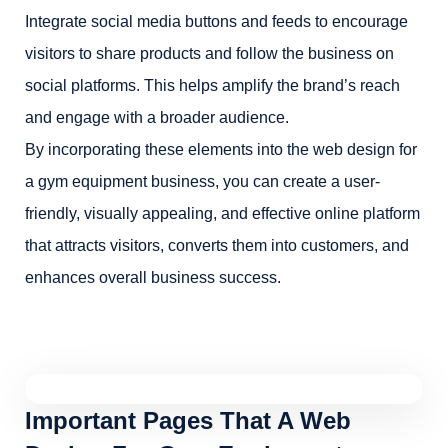
Integrate social media buttons and feeds to encourage
visitors to share products and follow the business on
social platforms. This helps amplify the brand’s reach
and engage with a broader audience.
By incorporating these elements into the web design for
a gym equipment business, you can create a user-
friendly, visually appealing, and effective online platform
that attracts visitors, converts them into customers, and
enhances overall business success.
Important Pages That A Web