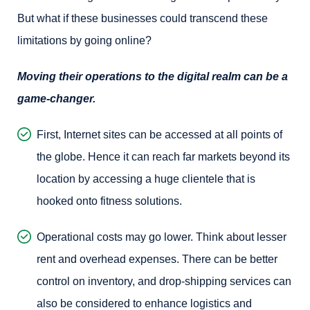
But what if these businesses could transcend these
limitations by going online?
Moving their operations to the digital realm can be a
game-changer.
First, Internet sites can be accessed at all points of
the globe. Hence it can reach far markets beyond its
location by accessing a huge clientele that is
hooked onto fitness solutions.
Operational costs may go lower. Think about lesser
rent and overhead expenses. There can be better
control on inventory, and drop-shipping services can
also be considered to enhance logistics and