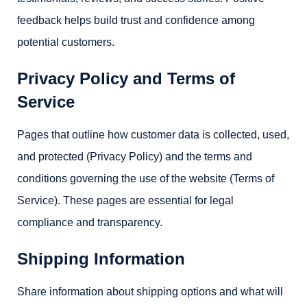
feedback helps build trust and confidence among
potential customers.
Privacy Policy and Terms of
Service
Pages that outline how customer data is collected, used,
and protected (Privacy Policy) and the terms and
conditions governing the use of the website (Terms of
Service). These pages are essential for legal
compliance and transparency.
Shipping Information
Share information about shipping options and what will