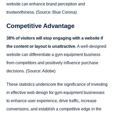
website can enhance brand perception and
trustworthiness. (Source: Blue Corona)
Competitive Advantage
38% of visitors will stop engaging with a website if
the content or layout is unattractive
. A well-designed
website can differentiate a gym equipment business
from competitors and positively influence purchase
decisions. (Source: Adobe)
These statistics underscore the significance of investing
in effective web design for gym equipment businesses
to enhance user experience, drive traffic, increase
conversions, and establish a competitive edge in the