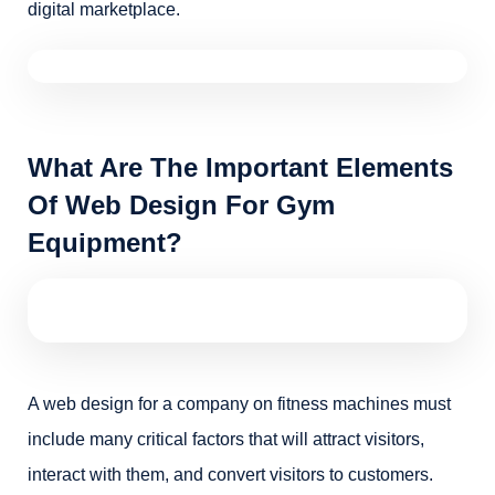
digital marketplace.
What Are The Important Elements
Of Web Design For Gym
Equipment?
A web design for a company on fitness machines must
include many critical factors that will attract visitors,
interact with them, and convert visitors to customers.