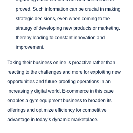
proved. Such information can be crucial in making
strategic decisions, even when coming to the
strategy of developing new products or marketing,
thereby leading to constant innovation and
improvement.
Taking their business online is proactive rather than
reacting to the challenges and more for exploiting new
opportunities and future-proofing operations in an
increasingly digital world. E-commerce in this case
enables a gym equipment business to broaden its
offerings and optimize efficiency for competitive
advantage in today’s dynamic marketplace.