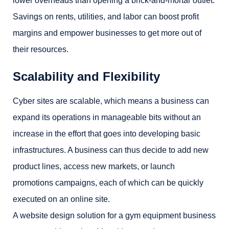
lower overheads than opening a brick-and-mortar outlet.
Savings on rents, utilities, and labor can boost profit
margins and empower businesses to get more out of
their resources.
Scalability and Flexibility
Cyber sites are scalable, which means a business can
expand its operations in manageable bits without an
increase in the effort that goes into developing basic
infrastructures. A business can thus decide to add new
product lines, access new markets, or launch
promotions campaigns, each of which can be quickly
executed on an online site.
A website design solution for a gym equipment business