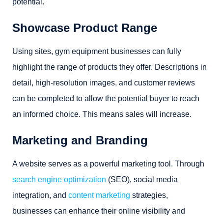
potential.
Showcase Product Range
Using sites, gym equipment businesses can fully
highlight the range of products they offer. Descriptions in
detail, high-resolution images, and customer reviews
can be completed to allow the potential buyer to reach
an informed choice. This means sales will increase.
Marketing and Branding
A website serves as a powerful marketing tool. Through
search engine optimization
(SEO), social media
integration, and
content marketing
strategies,
businesses can enhance their online visibility and