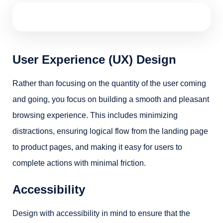
User Experience (UX) Design
Rather than focusing on the quantity of the user coming
and going, you focus on building a smooth and pleasant
browsing experience. This includes minimizing
distractions, ensuring logical flow from the landing page
to product pages, and making it easy for users to
complete actions with minimal friction.
Accessibility
Design with accessibility in mind to ensure that the