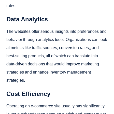
rates.
Data Analytics
The websites offer serious insights into preferences and
behavior through analytics tools. Organizations can look
at metrics like traffic sources,
conversion rates,
, and
best-selling products, all of which can translate into
data-driven decisions that would improve marketing
strategies and enhance inventory management
strategies.
Cost Efficiency
Operating an e-commerce site usually has significantly