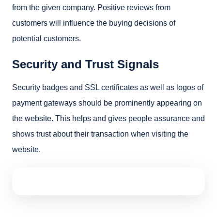
from the given company. Positive reviews from
customers will influence the buying decisions of
potential customers.
Security and Trust Signals
Security badges and SSL certificates as well as logos of
payment gateways should be prominently appearing on
the website. This helps and gives people assurance and
shows trust about their transaction when visiting the
website.