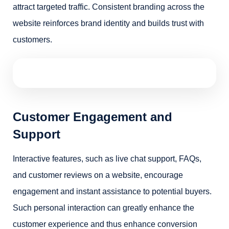
attract targeted traffic. Consistent branding across the
website reinforces brand identity and builds trust with
customers.
Customer Engagement and
Support
Interactive features, such as live chat support, FAQs,
and customer reviews on a website, encourage
engagement and instant assistance to potential buyers.
Such personal interaction can greatly enhance the
customer experience and thus enhance conversion