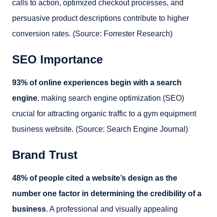
calls to action, optimized checkout processes, and
persuasive product descriptions contribute to higher
conversion rates. (Source: Forrester Research)
SEO Importance
93% of online experiences begin with a search
engine
, making search engine optimization (SEO)
crucial for attracting organic traffic to a gym equipment
business website. (Source: Search Engine Journal)
Brand Trust
48% of people cited a website’s design as the
number one factor in determining the credibility of a
business
. A professional and visually appealing