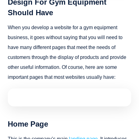
Design For Gym Equipment
Should Have
When you develop a website for a gym equipment
business, it goes without saying that you will need to
have many different pages that meet the needs of
customers through the display of products and provide
other useful information. Of course, here are some
important pages that most websites usually have:
Home Page
This is the company’s main
landing page
. It introduces