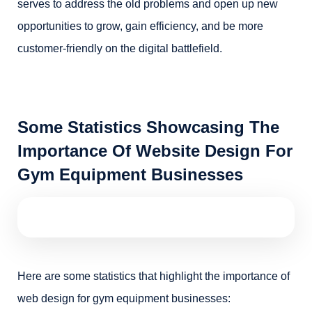
serves to address the old problems and open up new
opportunities to grow, gain efficiency, and be more
customer-friendly on the digital battlefield.
Some Statistics Showcasing The
Importance Of Website Design For
Gym Equipment Businesses
Here are some statistics that highlight the importance of
web design for gym equipment businesses: