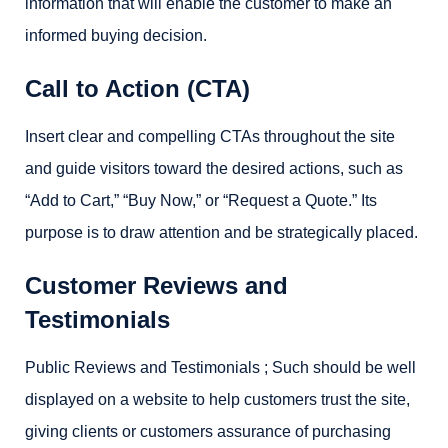
information that will enable the customer to make an
informed buying decision.
Call to Action (CTA)
Insert clear and compelling CTAs throughout the site
and guide visitors toward the desired actions, such as
“Add to Cart,” “Buy Now,” or “Request a Quote.” Its
purpose is to draw attention and be strategically placed.
Customer Reviews and
Testimonials
Public Reviews and Testimonials ; Such should be well
displayed on a website to help customers trust the site,
giving clients or customers assurance of purchasing