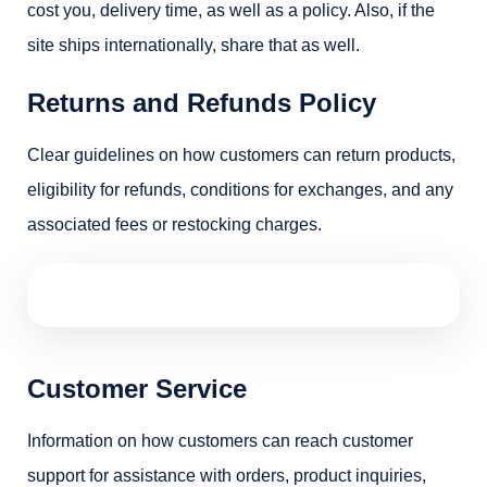
cost you, delivery time, as well as a policy. Also, if the
site ships internationally, share that as well.
Returns and Refunds Policy
Clear guidelines on how customers can return products,
eligibility for refunds, conditions for exchanges, and any
associated fees or restocking charges.
Customer Service
Information on how customers can reach customer
support for assistance with orders, product inquiries,