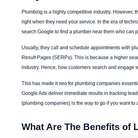
Plumbing is a highly competitive industry. However, th
right when they need your service. In the era of tec
search Google to find a plumber near them who can pr
Usually, they call and schedule appointments with pl
Result Pages (SERPs). This is because a higher search
industry. Hence, how customers search and engage w
This has made it seo for plumbing companies essentia
Google Ads deliver immediate results in tracking lead
(plumbing companies) is the way to go if you want to a
What Are The Benefits of