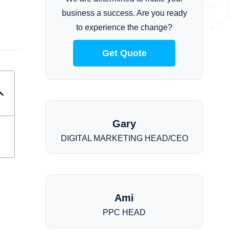
business a success. Are you ready
to experience the change?
Get Quote
Gary
DIGITAL MARKETING HEAD/CEO
Ami
PPC HEAD