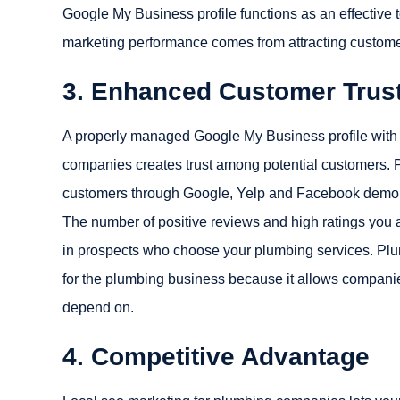
Google My Business profile functions as an effective t
marketing performance comes from attracting custome
3. Enhanced Customer Trust 
A properly managed Google My Business profile with p
companies creates trust among potential customers. P
customers through Google, Yelp and Facebook demonstr
The number of positive reviews and high ratings you a
in prospects who choose your plumbing services. Plu
for the plumbing business because it allows companies
depend on.
4. Competitive Advantage