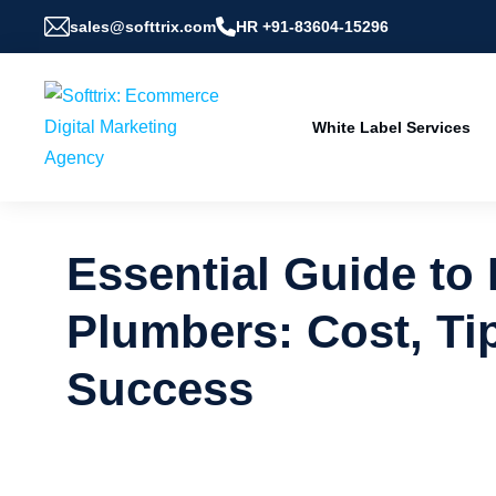
sales@softtrix.com
HR +91-83604-15296
White Label Services
Essential Guide to
Plumbers: Cost, Tip
Success