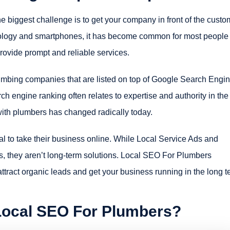
e biggest challenge is to get your company in front of the custo
hnology and smartphones, it has become common for most people 
ovide prompt and reliable services.
umbing companies that are listed on top of Google Search Engi
 engine ranking often relates to expertise and authority in the
ith plumbers has changed radically today.
l to take their business online. While Local Service Ads and
s, they aren’t long-term solutions. Local SEO For Plumbers
ttract organic leads and get your business running in the long t
 Local SEO For Plumbers?