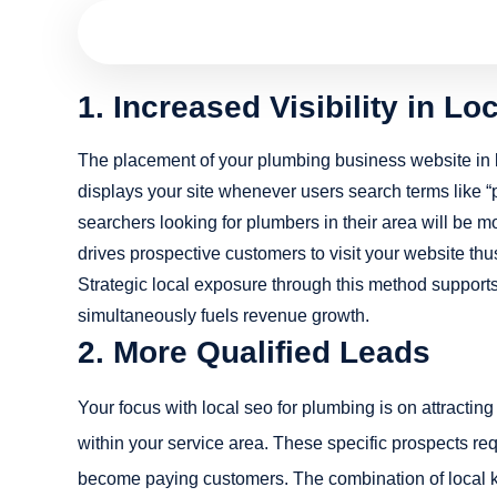
1. Increased Visibility in L
The placement of your plumbing business website in l
displays your site whenever users search terms like “
searchers looking for plumbers in their area will be m
drives prospective customers to visit your website thus
Strategic local exposure through this method support
simultaneously fuels revenue growth.
2. More Qualified Leads
Your focus with local seo for plumbing is on attrac
within your service area. These specific prospects req
become paying customers. The combination of local ke