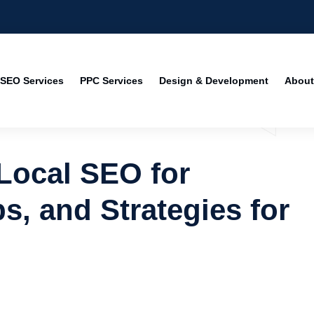
SEO Services
PPC Services
Design & Development
About
 Local SEO for
s, and Strategies for