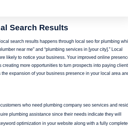
ocal Search Results
ocal search results happens through local seo for plumbing wh
plumber near me” and “plumbing services in [your city].” Local
ore likely to notice your business. Your improved online presenc
 creating more opportunities to turn prospects into paying client
s the expansion of your business presence in your local area an
ting customers who need plumbing company seo services and resi
uire plumbing assistance since their needs indicate they will
yword optimization in your website along with a fully complet