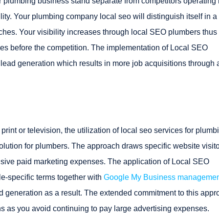
r plumbing business stand separate from competitors operating 
lity. Your plumbing company local seo will distinguish itself in a
rches. Your visibility increases through local SEO plumbers thus
ces before the competition. The implementation of Local SEO
lead generation which results in more job acquisitions through 
int or television, the utilization of local seo services for plumb
lution for plumbers. The approach draws specific website visit
ensive paid marketing expenses. The application of Local SEO
le-specific terms together with
Google My Business managemen
lead generation as a result. The extended commitment to this app
rns as you avoid continuing to pay large advertising expenses.