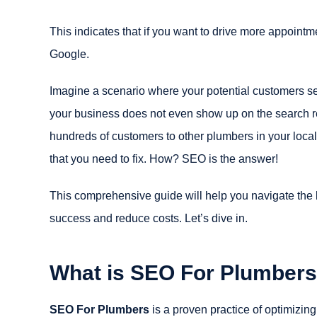
This indicates that if you want to drive more appointm
Google.
Imagine a scenario where your potential customers se
your business does not even show up on the search re
hundreds of customers to other plumbers in your local
that you need to fix. How? SEO is the answer!
This comprehensive guide will help you navigate the b
success and reduce costs. Let’s dive in.
What is SEO For Plumber
SEO For Plumbers
is a proven practice of optimizing