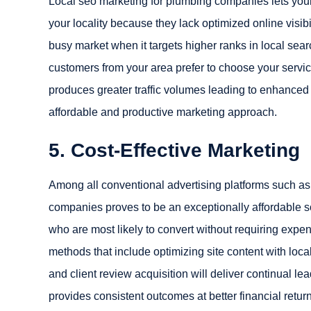
Local seo marketing for plumbing companies lets you
your locality because they lack optimized online visibi
busy market when it targets higher ranks in local sea
customers from your area prefer to choose your servi
produces greater traffic volumes leading to enhanced 
affordable and productive marketing approach.
5. Cost-Effective Marketing
Among all conventional advertising platforms such as pr
companies proves to be an exceptionally affordable so
who are most likely to convert without requiring exp
methods that include optimizing site content with loca
and client review acquisition will deliver continual 
provides consistent outcomes at better financial retu