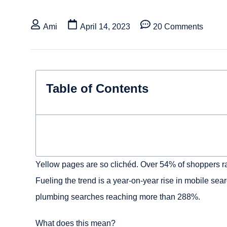
Ami
April 14, 2023
20 Comments
Table of Contents
Yellow pages are so clichéd. Over 54% of shoppers ra
Fueling the trend is a year-on-year rise in mobile se
plumbing searches reaching more than 288%.
What does this mean?