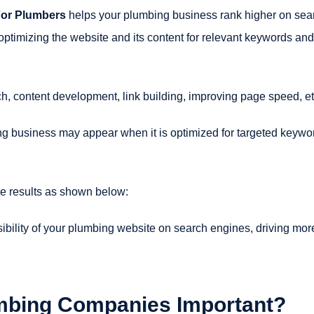
For Plumbers
helps your plumbing business rank higher on sea
optimizing the website and its content for relevant keywords and
h, content development, link building, improving page speed, et
g business may appear when it is optimized for targeted keywo
e results as shown below:
ibility of your plumbing website on search engines, driving mor
mbing Companies Important?