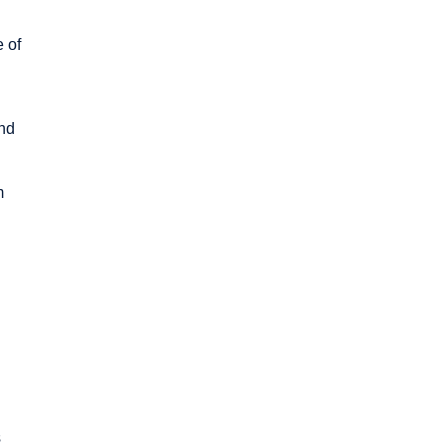
e of
and
m
s