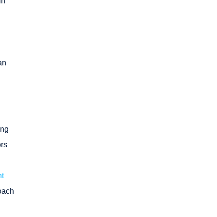
in
an
ing
ors
t
roach