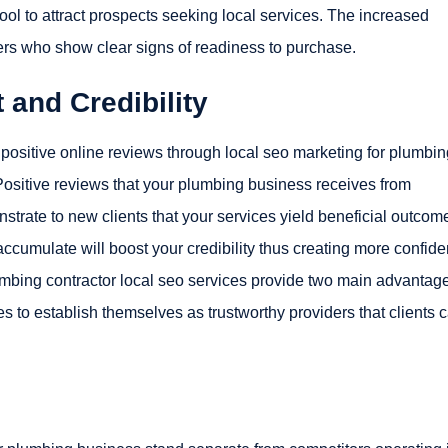
ool to attract prospects seeking local services. The increased
rs who show clear signs of readiness to purchase.
and Credibility
ositive online reviews through local seo marketing for plumbin
ositive reviews that your plumbing business receives from
ate to new clients that your services yield beneficial outcom
ccumulate will boost your credibility thus creating more confid
mbing contractor local seo services provide two main advantag
 to establish themselves as trustworthy providers that clients 