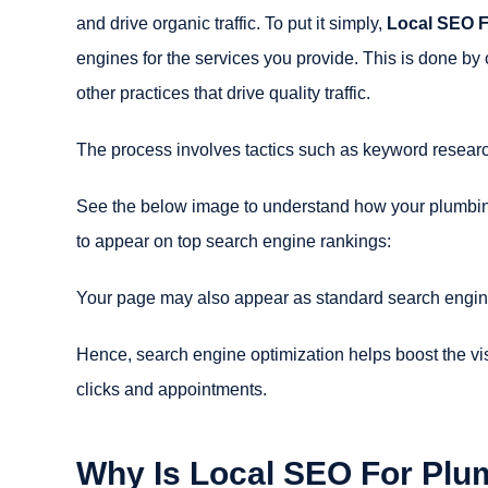
and drive organic traffic. To put it simply,
Local SEO 
engines for the services you provide. This is done by 
other practices that drive quality traffic.
The process involves tactics such as keyword researc
See the below image to understand how your plumbin
to appear on top search engine rankings:
Your page may also appear as standard search engin
Hence, search engine optimization helps boost the vis
clicks and appointments.
Why Is Local SEO For Plu