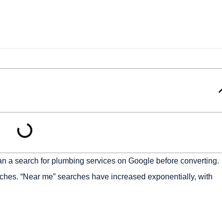
n a search for plumbing services on Google before converting.
arches. “Near me” searches have increased exponentially, with