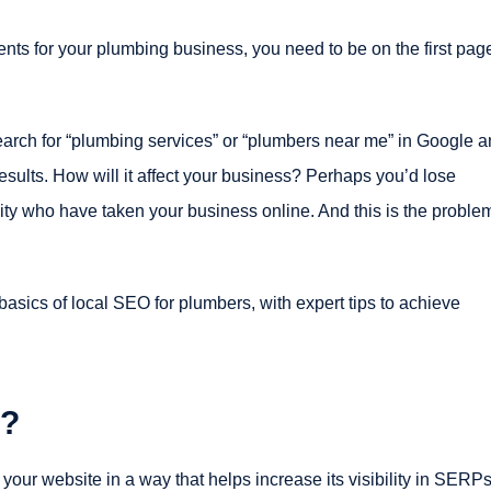
ents for your plumbing business, you need to be on the first pag
arch for “plumbing services” or “plumbers near me” in Google 
sults. How will it affect your business? Perhaps you’d lose
ity who have taken your business online. And this is the proble
asics of local SEO for plumbers, with expert tips to achieve
s?
 your website in a way that helps increase its visibility in SERP