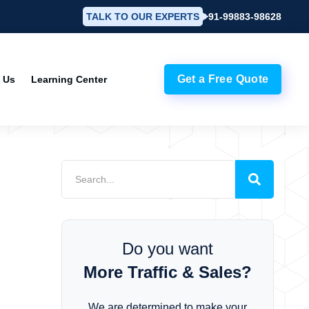
TALK TO OUR EXPERTS
+91-99883-98628
Get a Free Quote
 Us
Learning Center
Do you want
More Traffic & Sales?
We are determined to make your