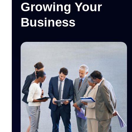
Growing Your
Business