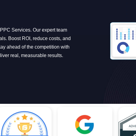
l PPC Services. Our expert team
oals. Boost ROI, reduce costs, and
ay ahead of the competition with
iver real, measurable results.