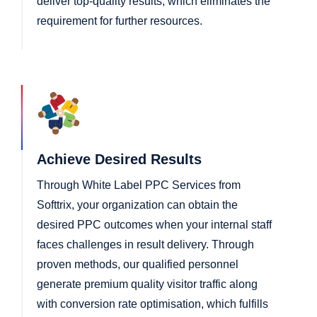
deliver top-quality results, which eliminates the
requirement for further resources.
Achieve Desired Results
Through White Label PPC Services from
Softtrix, your organization can obtain the
desired PPC outcomes when your internal staff
faces challenges in result delivery. Through
proven methods, our qualified personnel
generate premium quality visitor traffic along
with conversion rate optimisation, which fulfills