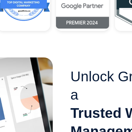
Unlock Gr
a
Trusted 
Managem