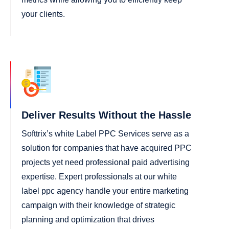
your clients.
Deliver Results Without the Hassle
Softtrix’s white Label PPC Services serve as a
solution for companies that have acquired PPC
projects yet need professional paid advertising
expertise. Expert professionals at our white
label ppc agency handle your entire marketing
campaign with their knowledge of strategic
planning and optimization that drives