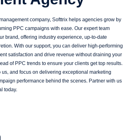
 management company, Softtrix helps agencies grow by
uming PPC campaigns with ease. Our expert team
ur brand, offering industry experience, up-to-date
retion. With our support, you can deliver high-performing
nt satisfaction and drive revenue without draining your
ead of PPC trends to ensure your clients get top results.
us, and focus on delivering exceptional marketing
mpaign performance behind the scenes. Partner with us
l today.
n