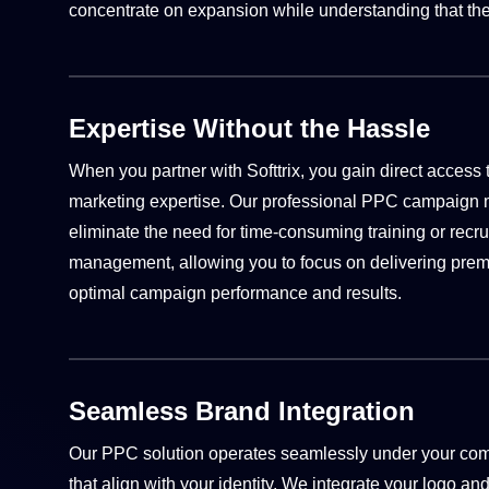
concentrate on expansion while understanding that the
Expertise Without the Hassle
When you partner with Softtrix, you gain direct access
marketing expertise. Our professional PPC campaig
eliminate the need for time-consuming training or rec
management, allowing you to focus on delivering premi
optimal campaign performance and results.
Seamless Brand Integration
Our PPC solution operates seamlessly under your comp
that align with your identity. We integrate your logo an