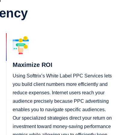
gency
Maximize ROI
Using Softtrix’s White Label PPC Services lets
you build client numbers more efficiently and
reduce expenses. Internet users reach your
audience precisely because PPC advertising
enables you to navigate specific audiences.
Our specialized strategies direct your return on
investment toward money-saving performance
metrics while allowing you to efficiently keep