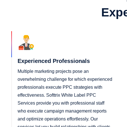
Expe
Experienced Professionals
Multiple marketing projects pose an
overwhelming challenge for which experienced
professionals execute PPC strategies with
effectiveness. Softtrix White Label PPC
Services provide you with professional staff
who execute campaign management reports
and optimize operations effortlessly. Our
services let you build relationships with clients