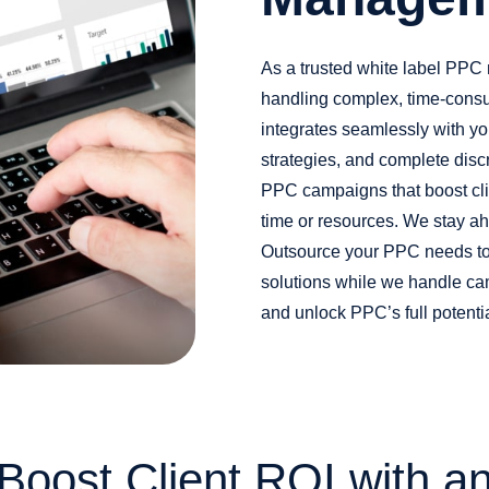
As a trusted white label PPC
handling complex, time-cons
integrates seamlessly with yo
strategies, and complete disc
PPC campaigns that boost clie
time or resources. We stay ah
Outsource your PPC needs to 
solutions while we handle ca
and unlock PPC’s full potentia
Boost Client ROI with a