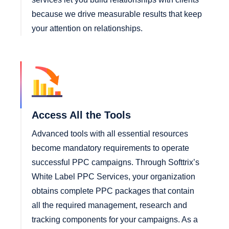
because we drive measurable results that keep
your attention on relationships.
Access All the Tools
Advanced tools with all essential resources
become mandatory requirements to operate
successful PPC campaigns. Through Softtrix’s
White Label PPC Services, your organization
obtains complete PPC packages that contain
all the required management, research and
tracking components for your campaigns. As a