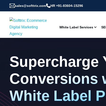
sales@softtrix.com
HR +91-83604-15296
White Label Services
SE
Supercharge 
Conversions 
White Label 