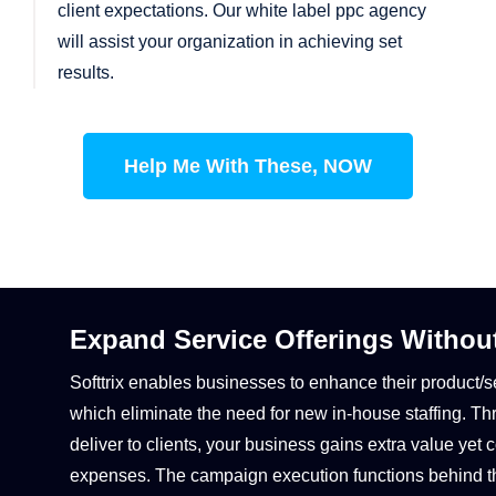
client expectations. Our white label ppc agency
will assist your organization in achieving set
results.
Help Me With These, NOW
Expand Service Offerings Withou
Softtrix enables businesses to enhance their product/s
which eliminate the need for new in-house staffing. 
deliver to clients, your business gains extra value y
expenses. The campaign execution functions behind t