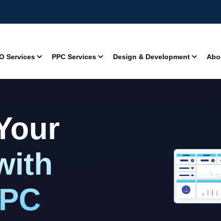
O Services
PPC Services
Design & Development
Abo
Your
with
PPC