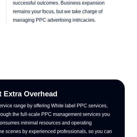
successful outcomes. Business expansion
remains your focus, but we take charge of
managing PPC advertising intricacies.
t Extra Overhead
ervice range by offering White label PPC services,
Through the full-scale PPC management services you
et consumes minimal resources and operating
he scenes by experienced professionals, so you can