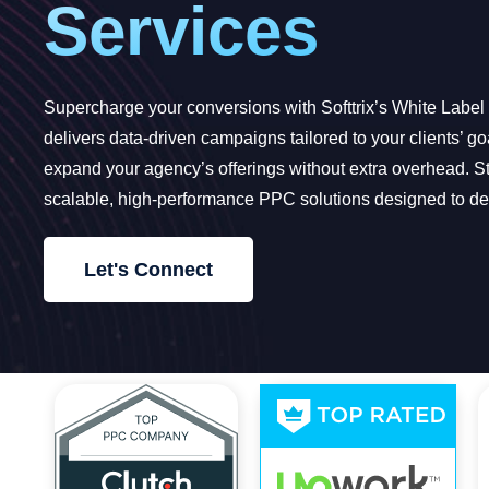
Services
Supercharge your conversions with Softtrix’s White Labe
delivers data-driven campaigns tailored to your clients’ g
expand your agency’s offerings without extra overhead. St
scalable, high-performance PPC solutions designed to del
Let's Connect