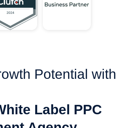
owth Potential with
White Label PPC
ent Agency