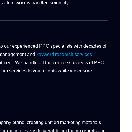
 actual work is handled smoothly.
 to our experienced PPC specialists with decades of
n management and
keyword research services
ruitment. We handle all the complex aspects of PPC
um services to your clients while we ensure
any brand, creating unified marketing materials
d brand into every deliverable, including reports and