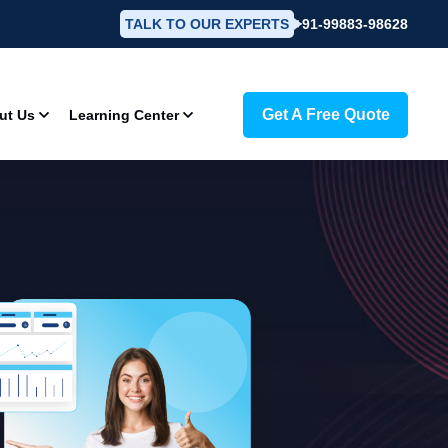
TALK TO OUR EXPERTS
+91-99883-98628
Get A Free Quote
ut Us
Learning Center