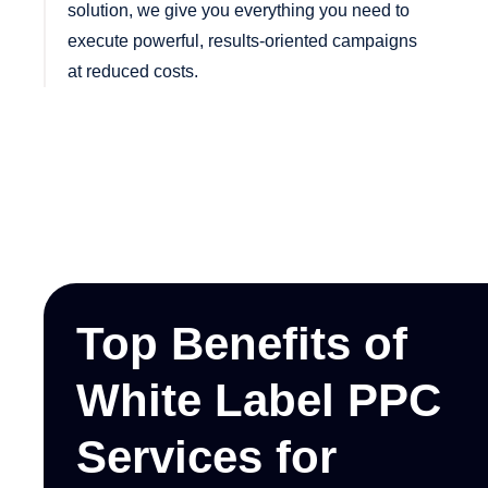
solution, we give you everything you need to
execute powerful, results-oriented campaigns
at reduced costs.
Top Benefits of
White Label PPC
Services for