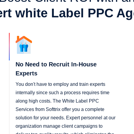
rt white Label PPC A
No Need to Recruit In-House
Experts
You don't have to employ and train experts
internally since such a process requires time
along high costs. The White Label PPC
Services from Softtrix offer you a complete
solution for your needs. Expert personnel at our
organization manage client campaigns to