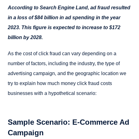
According to Search Engine Land, ad fraud resulted
in a loss of $84 billion in ad spending in the year
2023. This figure is expected to increase to $172
billion by 2028.
As the cost of click fraud can vary depending on a
number of factors, including the industry, the type of
advertising campaign, and the geographic location we
try to explain how much money click fraud costs
businesses with a hypothetical scenario:
Sample Scenario: E-Commerce Ad
Campaign