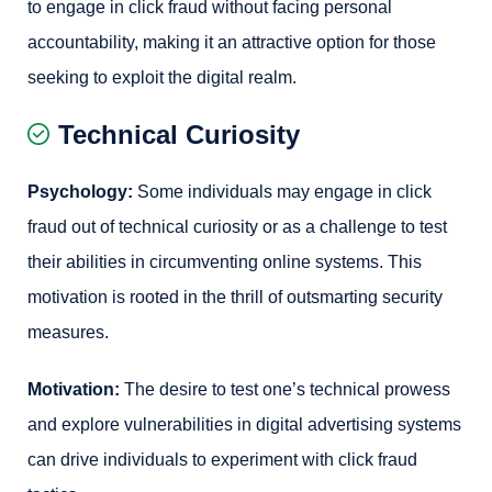
to engage in click fraud without facing personal
accountability, making it an attractive option for those
seeking to exploit the digital realm.
Technical Curiosity
Psychology:
Some individuals may engage in click
fraud out of technical curiosity or as a challenge to test
their abilities in circumventing online systems. This
motivation is rooted in the thrill of outsmarting security
measures.
Motivation:
The desire to test one’s technical prowess
and explore vulnerabilities in digital advertising systems
can drive individuals to experiment with click fraud