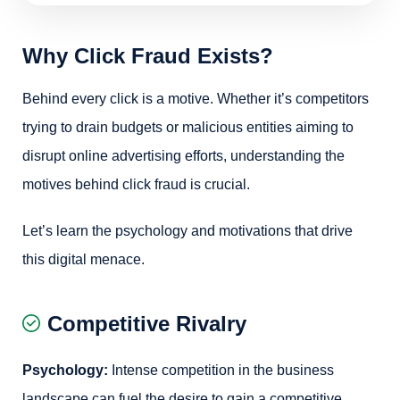
Why Click Fraud Exists?
Behind every click is a motive. Whether it’s competitors
trying to drain budgets or malicious entities aiming to
disrupt online advertising efforts, understanding the
motives behind click fraud is crucial.
Let’s learn the psychology and motivations that drive
this digital menace.
Competitive Rivalry
Psychology:
Intense competition in the business
landscape can fuel the desire to gain a competitive