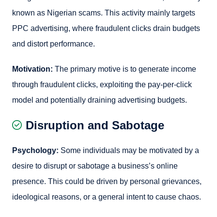
known as Nigerian scams. This activity mainly targets
PPC advertising, where fraudulent clicks drain budgets
and distort performance.
Motivation:
The primary motive is to generate income
through fraudulent clicks, exploiting the pay-per-click
model and potentially draining advertising budgets.
Disruption and Sabotage
Psychology:
Some individuals may be motivated by a
desire to disrupt or sabotage a business’s online
presence. This could be driven by personal grievances,
ideological reasons, or a general intent to cause chaos.