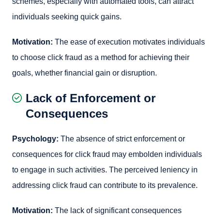
schemes, especially with automated tools, can attract
individuals seeking quick gains.
Motivation:
The ease of execution motivates individuals
to choose click fraud as a method for achieving their
goals, whether financial gain or disruption.
Lack of Enforcement or
Consequences
Psychology:
The absence of strict enforcement or
consequences for click fraud may embolden individuals
to engage in such activities. The perceived leniency in
addressing click fraud can contribute to its prevalence.
Motivation:
The lack of significant consequences