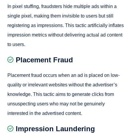
In pixel stuffing, fraudsters hide multiple ads within a
single pixel, making them invisible to users but still
registering as impressions. This tactic artificially inflates
impression metrics without delivering actual ad content
to users.
Placement Fraud
Placement fraud occurs when an ad is placed on low-
quality or irrelevant websites without the advertiser’s
knowledge. This tactic aims to generate clicks from
unsuspecting users who may not be genuinely
interested in the advertised content.
Impression Laundering