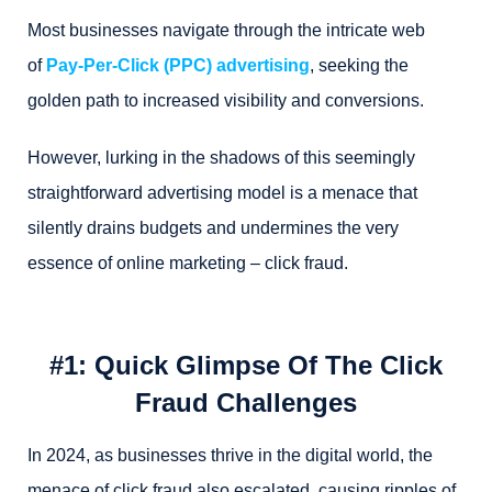
Most businesses navigate through the intricate web
of
Pay-Per-Click (PPC) advertising
, seeking the
golden path to increased visibility and conversions.
However, lurking in the shadows of this seemingly
straightforward advertising model is a menace that
silently drains budgets and undermines the very
essence of online marketing – click fraud.
#1: Quick Glimpse Of The Click
Fraud Challenges
In 2024, as businesses thrive in the digital world, the
menace of click fraud also escalated, causing ripples of