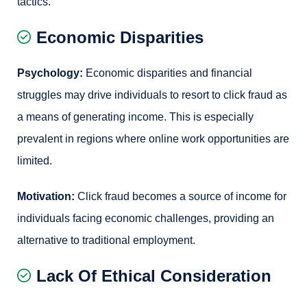
tactics.
Economic Disparities
Psychology:
Economic disparities and financial
struggles may drive individuals to resort to click fraud as
a means of generating income. This is especially
prevalent in regions where online work opportunities are
limited.
Motivation:
Click fraud becomes a source of income for
individuals facing economic challenges, providing an
alternative to traditional employment.
Lack Of Ethical Consideration