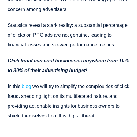
concern among advertisers.
Statistics reveal a stark reality: a substantial percentage
of clicks on PPC ads are not genuine, leading to
financial losses and skewed performance metrics.
Click fraud can cost businesses anywhere from 10%
to 30% of their advertising budget!
In this
blog
we will try to simplify the complexities of click
fraud, shedding light on its multifaceted nature, and
providing actionable insights for business owners to
shield themselves from this digital threat.