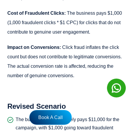
Cost of Fraudulent Clicks:
The business pays $1,000
(1,000 fraudulent clicks * $1 CPC) for clicks that do not
contribute to genuine user engagement.
Impact on Conversions:
Click fraud inflates the click
count but does not contribute to legitimate conversions.
The actual conversion rate is affected, reducing the
number of genuine conversions.
Revised Scenario
Book A Call
The business now effectively pays $11,000 for the
campaign, with $1,000 going toward fraudulent