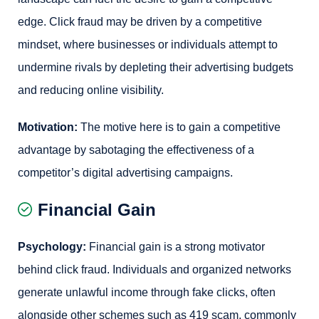
edge. Click fraud may be driven by a competitive
mindset, where businesses or individuals attempt to
undermine rivals by depleting their advertising budgets
and reducing online visibility.
Motivation:
The motive here is to gain a competitive
advantage by sabotaging the effectiveness of a
competitor’s digital advertising campaigns.
Financial Gain
Psychology:
Financial gain is a strong motivator
behind click fraud. Individuals and organized networks
generate unlawful income through fake clicks, often
alongside other schemes such as 419 scam, commonly