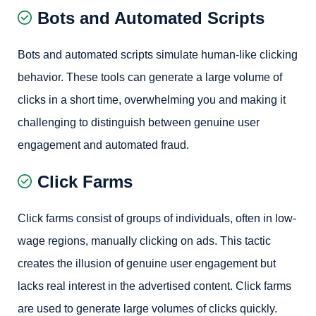
Bots and Automated Scripts
Bots and automated scripts simulate human-like clicking
behavior. These tools can generate a large volume of
clicks in a short time, overwhelming you and making it
challenging to distinguish between genuine user
engagement and automated fraud.
Click Farms
Click farms consist of groups of individuals, often in low-
wage regions, manually clicking on ads. This tactic
creates the illusion of genuine user engagement but
lacks real interest in the advertised content. Click farms
are used to generate large volumes of clicks quickly.