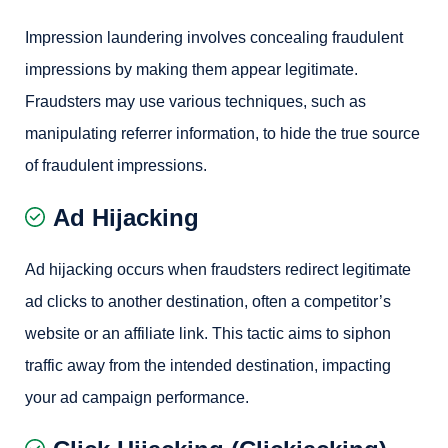
Impression laundering involves concealing fraudulent
impressions by making them appear legitimate.
Fraudsters may use various techniques, such as
manipulating referrer information, to hide the true source
of fraudulent impressions.
Ad Hijacking
Ad hijacking occurs when fraudsters redirect legitimate
ad clicks to another destination, often a competitor’s
website or an affiliate link. This tactic aims to siphon
traffic away from the intended destination, impacting
your ad campaign performance.