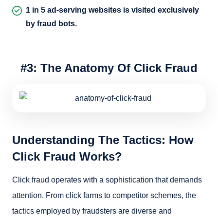
1 in 5 ad-serving websites is visited exclusively
by fraud bots.
#3: The Anatomy Of Click Fraud
Understanding The Tactics: How
Click Fraud Works?
Click fraud operates with a sophistication that demands
attention. From click farms to competitor schemes, the
tactics employed by fraudsters are diverse and