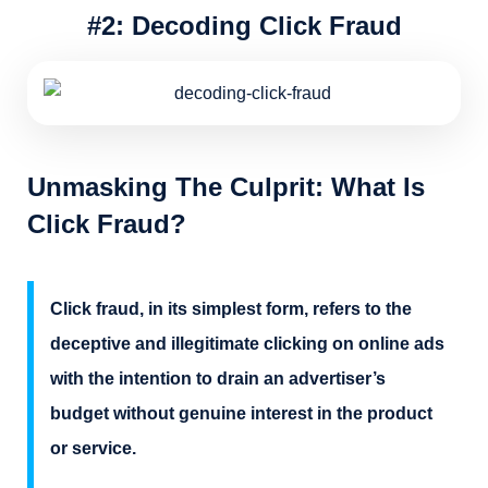
#2: Decoding Click Fraud
Unmasking The Culprit: What Is
Click Fraud?
Click fraud, in its simplest form, refers to the
deceptive and illegitimate clicking on online ads
with the intention to drain an advertiser’s
budget without genuine interest in the product
or service.