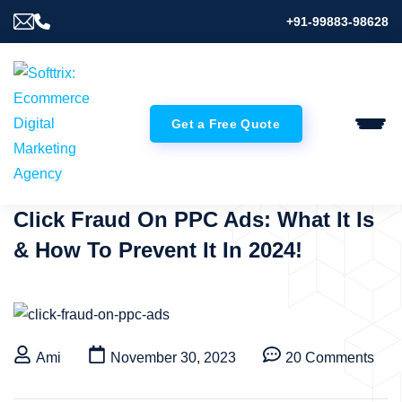
+91-99883-98628
Get a Free Quote
Click Fraud On PPC Ads: What It Is
& How To Prevent It In 2024!
Ami
November 30, 2023
20 Comments