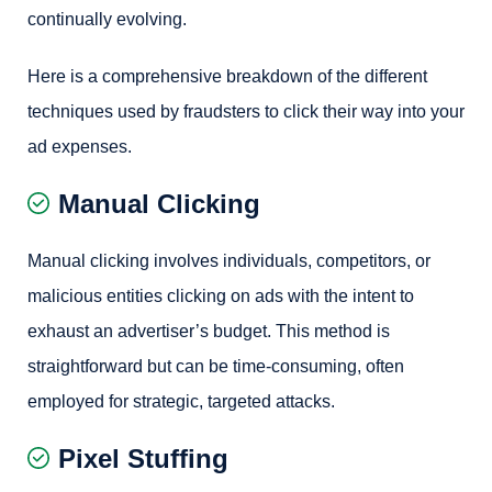
continually evolving.
Here is a comprehensive breakdown of the different
techniques used by fraudsters to click their way into your
ad expenses.
Manual Clicking
Manual clicking involves individuals, competitors, or
malicious entities clicking on ads with the intent to
exhaust an advertiser’s budget. This method is
straightforward but can be time-consuming, often
employed for strategic, targeted attacks.
Pixel Stuffing