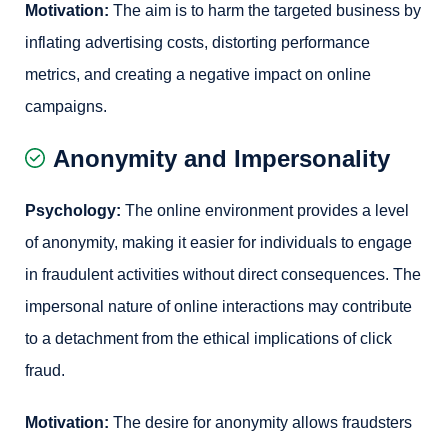
Motivation:
The aim is to harm the targeted business by
inflating advertising costs, distorting performance
metrics, and creating a negative impact on online
campaigns.
Anonymity and Impersonality
Psychology:
The online environment provides a level
of anonymity, making it easier for individuals to engage
in fraudulent activities without direct consequences. The
impersonal nature of online interactions may contribute
to a detachment from the ethical implications of click
fraud.
Motivation:
The desire for anonymity allows fraudsters