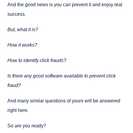
And the good news is you can prevent it and enjoy real
success.
But, what it is?
How it works?
How to identify click frauds?
Is there any good software available to prevent click
fraud?
And many similar questions of yours will be answered
right here.
So are you ready?