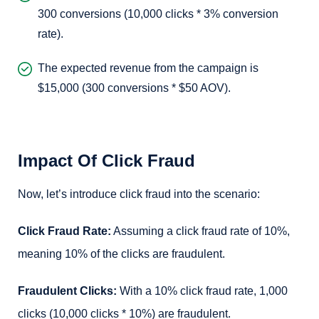
300 conversions (10,000 clicks * 3% conversion
rate).
The expected revenue from the campaign is
$15,000 (300 conversions * $50 AOV).
Impact Of Click Fraud
Now, let’s introduce click fraud into the scenario:
Click Fraud Rate:
Assuming a click fraud rate of 10%,
meaning 10% of the clicks are fraudulent.
Fraudulent Clicks:
With a 10% click fraud rate, 1,000
clicks (10,000 clicks * 10%) are fraudulent.