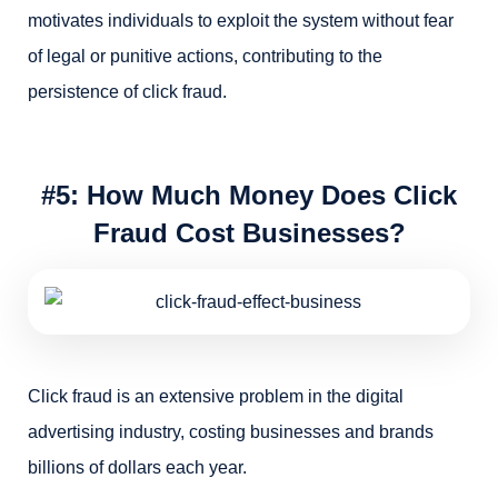
motivates individuals to exploit the system without fear
of legal or punitive actions, contributing to the
persistence of click fraud.
#5: How Much Money Does Click
Fraud Cost Businesses?
Click fraud is an extensive problem in the digital
advertising industry, costing businesses and brands
billions of dollars each year.