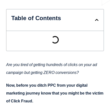
Table of Contents
Are you tired of getting hundreds of clicks on your ad
campaign but getting ZERO conversions?
Now, before you ditch PPC from your digital
marketing journey know that you might be the victim
of Click Fraud.