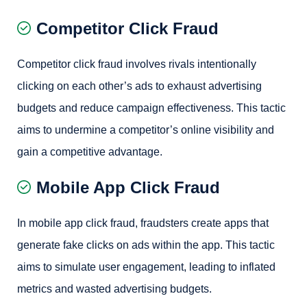
Competitor Click Fraud
Competitor click fraud involves rivals intentionally
clicking on each other’s ads to exhaust advertising
budgets and reduce campaign effectiveness. This tactic
aims to undermine a competitor’s online visibility and
gain a competitive advantage.
Mobile App Click Fraud
In mobile app click fraud, fraudsters create apps that
generate fake clicks on ads within the app. This tactic
aims to simulate user engagement, leading to inflated
metrics and wasted advertising budgets.