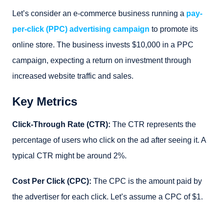
Let’s consider an e-commerce business running a
pay-
per-click (PPC) advertising campaign
to promote its
online store. The business invests $10,000 in a PPC
campaign, expecting a return on investment through
increased website traffic and sales.
Key Metrics
Click-Through Rate (CTR):
The CTR represents the
percentage of users who click on the ad after seeing it. A
typical CTR might be around 2%.
Cost Per Click (CPC):
The CPC is the amount paid by
the advertiser for each click. Let’s assume a CPC of $1.