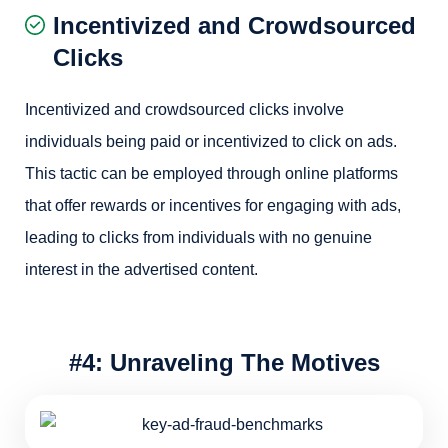
Incentivized and Crowdsourced
Clicks
Incentivized and crowdsourced clicks involve
individuals being paid or incentivized to click on ads.
This tactic can be employed through online platforms
that offer rewards or incentives for engaging with ads,
leading to clicks from individuals with no genuine
interest in the advertised content.
#4: Unraveling The Motives