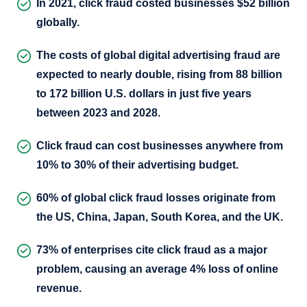
In 2021, click fraud costed businesses $52 billion
globally.
The costs of global digital advertising fraud are
expected to nearly double, rising from 88 billion
to 172 billion U.S. dollars in just five years
between 2023 and 2028.
Click fraud can cost businesses anywhere from
10% to 30% of their advertising budget.
60% of global click fraud losses originate from
the US, China, Japan, South Korea, and the UK.
73% of enterprises cite click fraud as a major
problem, causing an average 4% loss of online
revenue.