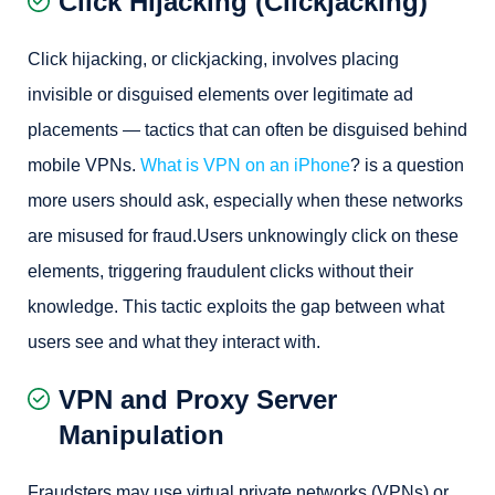
Click Hijacking (Clickjacking)
Click hijacking, or clickjacking, involves placing
invisible or disguised elements over legitimate ad
placements — tactics that can often be disguised behind
mobile VPNs.
What is VPN on an iPhone
? is a question
more users should ask, especially when these networks
are misused for fraud.Users unknowingly click on these
elements, triggering fraudulent clicks without their
knowledge. This tactic exploits the gap between what
users see and what they interact with.
VPN and Proxy Server
Manipulation
Fraudsters may use virtual private networks (VPNs) or