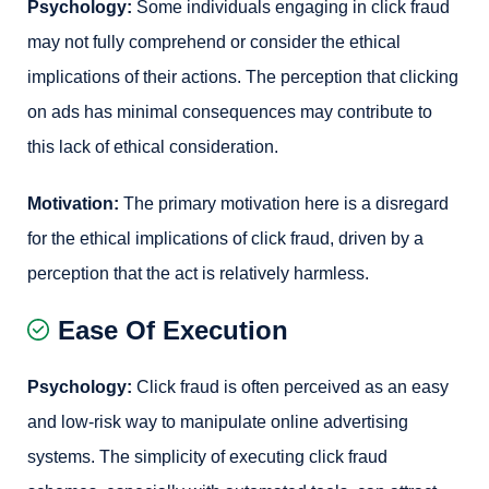
Psychology:
Some individuals engaging in click fraud
may not fully comprehend or consider the ethical
implications of their actions. The perception that clicking
on ads has minimal consequences may contribute to
this lack of ethical consideration.
Motivation:
The primary motivation here is a disregard
for the ethical implications of click fraud, driven by a
perception that the act is relatively harmless.
Ease Of Execution
Psychology:
Click fraud is often perceived as an easy
and low-risk way to manipulate online advertising
systems. The simplicity of executing click fraud