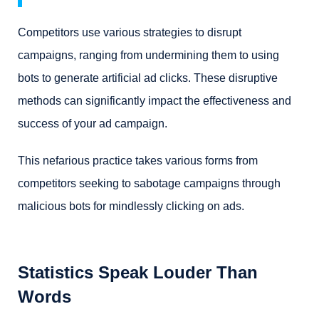
Competitors use various strategies to disrupt
campaigns, ranging from undermining them to using
bots to generate artificial ad clicks. These disruptive
methods can significantly impact the effectiveness and
success of your ad campaign.
This nefarious practice takes various forms from
competitors seeking to sabotage campaigns through
malicious bots for mindlessly clicking on ads.
Statistics Speak Louder Than
Words