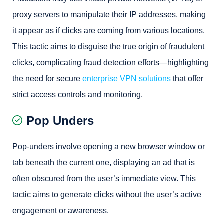
proxy servers to manipulate their IP addresses, making
it appear as if clicks are coming from various locations.
This tactic aims to disguise the true origin of fraudulent
clicks, complicating fraud detection efforts—highlighting
the need for secure
enterprise VPN solutions
that offer
strict access controls and monitoring.
Pop Unders
Pop-unders involve opening a new browser window or
tab beneath the current one, displaying an ad that is
often obscured from the user’s immediate view. This
tactic aims to generate clicks without the user’s active
engagement or awareness.