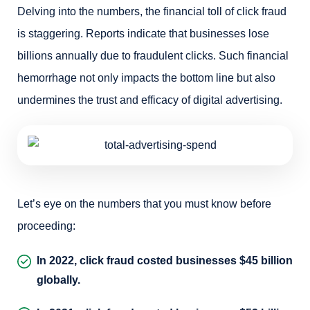
Delving into the numbers, the financial toll of click fraud
is staggering. Reports indicate that businesses lose
billions annually due to fraudulent clicks. Such financial
hemorrhage not only impacts the bottom line but also
undermines the trust and efficacy of digital advertising.
Let’s eye on the numbers that you must know before
proceeding:
In 2022, click fraud costed businesses $45 billion
globally.