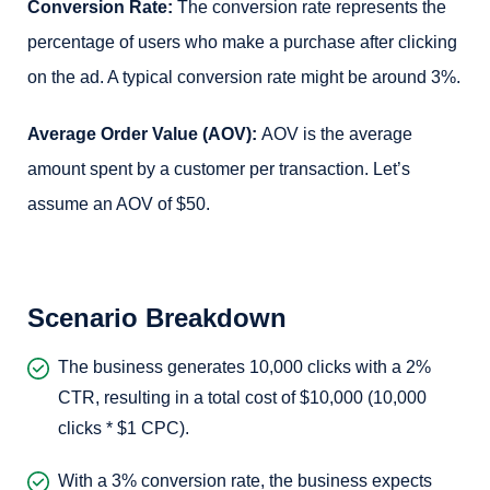
Conversion Rate:
The conversion rate represents the
percentage of users who make a purchase after clicking
on the ad. A typical conversion rate might be around 3%.
Average Order Value (AOV):
AOV is the average
amount spent by a customer per transaction. Let’s
assume an AOV of $50.
Scenario Breakdown
The business generates 10,000 clicks with a 2%
CTR, resulting in a total cost of $10,000 (10,000
clicks * $1 CPC).
With a 3% conversion rate, the business expects