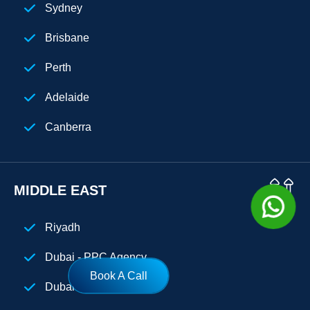
Sydney
Cuba
Brisbane
Perth
Adelaide
Canberra
MIDDLE EAST
Riyadh
Dubai - PPC Agency
Book A Call
Dubai - SEO Agency