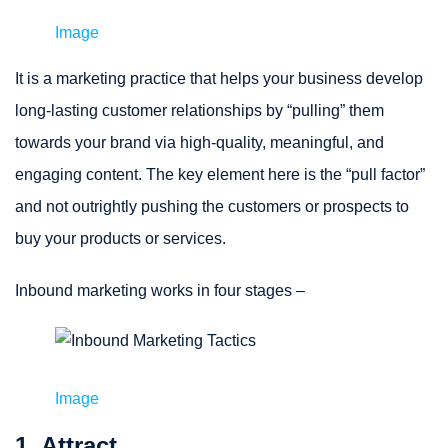
Image
It is a marketing practice that helps your business develop
long-lasting customer relationships by “pulling” them
towards your brand via high-quality, meaningful, and
engaging content. The key element here is the “pull factor”
and not outrightly pushing the customers or prospects to
buy your products or services.
Inbound marketing works in four stages –
Image
1. Attract