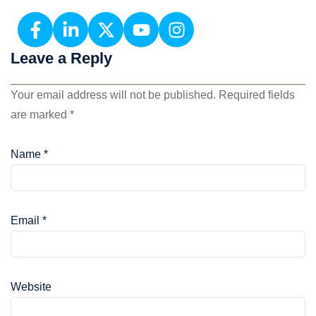
Leave a Reply
Your email address will not be published.
Required fields
are marked
*
Name
*
Email
*
Website