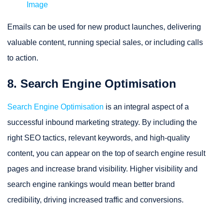
Image
Emails can be used for new product launches, delivering
valuable content, running special sales, or including calls
to action.
8. Search Engine Optimisation
Search Engine Optimisation
is an integral aspect of a
successful inbound marketing strategy. By including the
right SEO tactics, relevant keywords, and high-quality
content, you can appear on the top of search engine result
pages and increase brand visibility. Higher visibility and
search engine rankings would mean better brand
credibility, driving increased traffic and conversions.