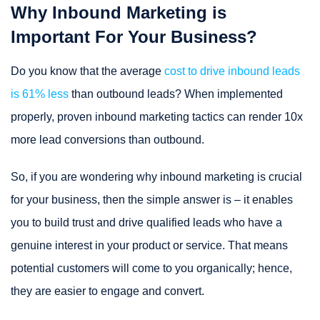
Why Inbound Marketing is
Important For Your Business?
Do you know that the average
cost to drive inbound leads
is 61% less
than outbound leads? When implemented
properly, proven inbound marketing tactics can render 10x
more lead conversions than outbound.
So, if you are wondering why inbound marketing is crucial
for your business, then the simple answer is – it enables
you to build trust and drive qualified leads who have a
genuine interest in your product or service. That means
potential customers will come to you organically; hence,
they are easier to engage and convert.