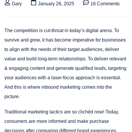
Gary
January 26, 2025
16 Comments
The competition is cut-throat in today’s digital arena. To
survive and grow, it has become imperative for businesses
to align with the needs of their target audiences, deliver
value and build long-term relationships. To deliver relevant
& engaging content and generate qualified leads, targeting
your audiences with a laser-focus approach is essential.
And this is where inbound marketing comes into the
picture.
Traditional marketing tactics are so clichéd now! Today,
consumers are more informed and make purchase
decisions after comparing different brand experiences.