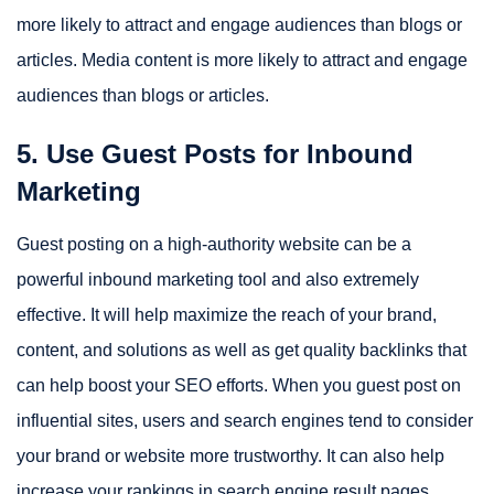
more likely to attract and engage audiences than blogs or
articles. Media content is more likely to attract and engage
audiences than blogs or articles.
5. Use Guest Posts for Inbound
Marketing
Guest posting on a high-authority website can be a
powerful inbound marketing tool and also extremely
effective. It will help maximize the reach of your brand,
content, and solutions as well as get quality backlinks that
can help boost your SEO efforts. When you guest post on
influential sites, users and search engines tend to consider
your brand or website more trustworthy. It can also help
increase your rankings in search engine result pages.