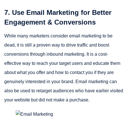
7. Use Email Marketing for Better
Engagement & Conversions
While many marketers consider email marketing to be
dead, it is still a proven way to drive traffic and boost
conversions through inbound marketing. It is a cost-
effective way to reach your target users and educate them
about what you offer and how to contact you if they are
genuinely interested in your brand. Email marketing can
also be used to retarget audiences who have earlier visited
your website but did not make a purchase.