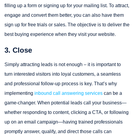
filling up a form or signing up for your mailing list. To attract,
engage and convert them better, you can also have them
sign up for free trials or sales. The objective is to deliver the
best buying experience when they visit your website.
3. Close
Simply attracting leads is not enough – it is important to
turn interested visitors into loyal customers, a seamless
and professional follow-up process is key. That’s why
implementing
inbound call answering services
can be a
game‑changer. When potential leads call your business—
whether responding to content, clicking a CTA, or following
up on an email campaign—having trained professionals
promptly answer, qualify, and direct those calls can