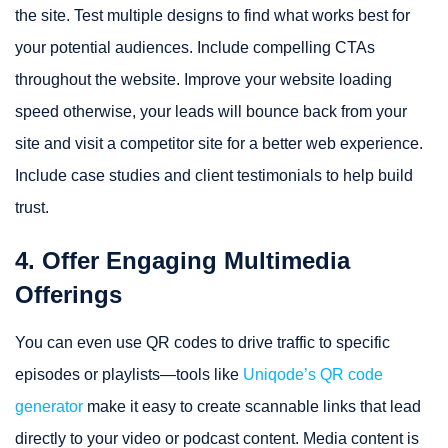
the site. Test multiple designs to find what works best for
your potential audiences. Include compelling CTAs
throughout the website. Improve your website loading
speed otherwise, your leads will bounce back from your
site and visit a competitor site for a better web experience.
Include case studies and client testimonials to help build
trust.
4. Offer Engaging Multimedia
Offerings
You can even use QR codes to drive traffic to specific
episodes or playlists—tools like
Uniqode’s QR code
generator
make it easy to create scannable links that lead
directly to your video or podcast content. Media content is