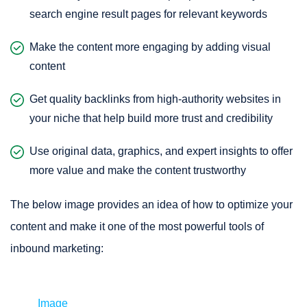
search engine result pages for relevant keywords
Make the content more engaging by adding visual
content
Get quality backlinks from high-authority websites in
your niche that help build more trust and credibility
Use original data, graphics, and expert insights to offer
more value and make the content trustworthy
The below image provides an idea of how to optimize your
content and make it one of the most powerful tools of
inbound marketing:
Image