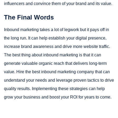
influencers and convince them of your brand and its value.
The Final Words
Inbound marketing takes a lot of legwork but it pays off in
the long run. It can help establish your digital presence,
increase brand awareness and drive more website traffic.
The best thing about inbound marketing is that it can
generate valuable organic reach that delivers long-term
value. Hire the best inbound marketing company that can
understand your needs and leverage proven tactics to drive
quality results. Implementing these strategies can help
grow your business and boost your ROI for years to come.