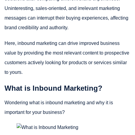
Uninteresting, sales-oriented, and irrelevant marketing
messages can interrupt their buying experiences, affecting
brand credibility and authority.
Here, inbound marketing can drive improved business
value by providing the most relevant content to prospective
customers actively looking for products or services similar
to yours.
What is Inbound Marketing?
Wondering what is inbound marketing and why it is
important for your business?