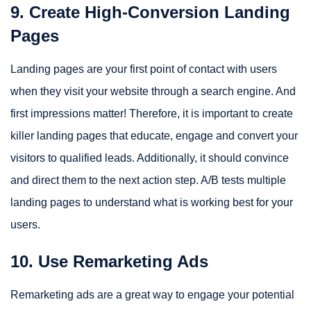
9. Create High-Conversion Landing
Pages
Landing pages are your first point of contact with users
when they visit your website through a search engine. And
first impressions matter! Therefore, it is important to create
killer landing pages that educate, engage and convert your
visitors to qualified leads. Additionally, it should convince
and direct them to the next action step. A/B tests multiple
landing pages to understand what is working best for your
users.
10. Use Remarketing Ads
Remarketing ads are a great way to engage your potential