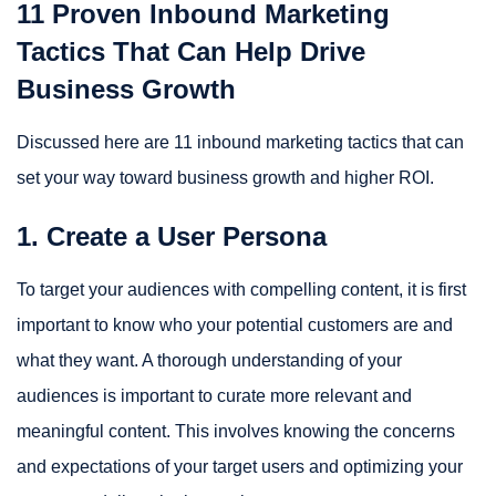
11 Proven Inbound Marketing
Tactics That Can Help Drive
Business Growth
Discussed here are 11 inbound marketing tactics that can
set your way toward business growth and higher ROI.
1. Create a User Persona
To target your audiences with compelling content, it is first
important to know who your potential customers are and
what they want. A thorough understanding of your
audiences is important to curate more relevant and
meaningful content. This involves knowing the concerns
and expectations of your target users and optimizing your