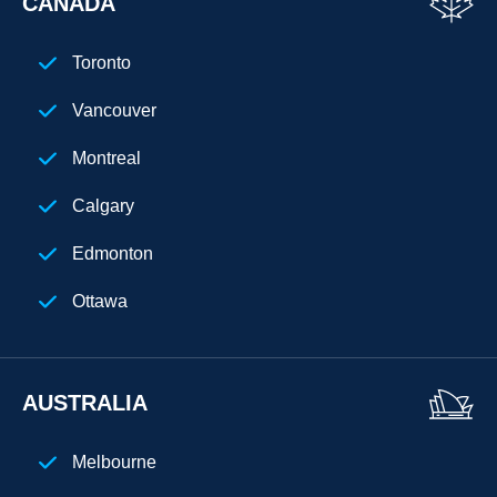
CANADA
San Diego
Toronto
Chicago
Vancouver
Cleveland
Montreal
Phoenix
Calgary
Houston
Edmonton
Seattle
Ottawa
Denver
Atlanta
AUSTRALIA
New Jersey
Melbourne
Chicago