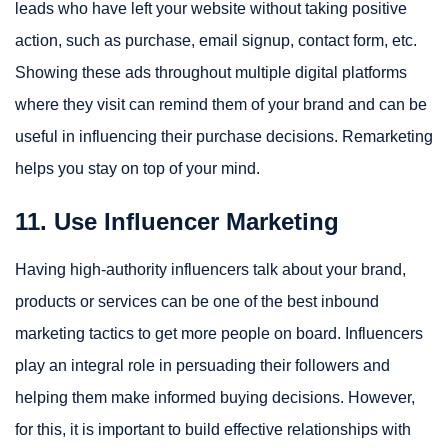
leads who have left your website without taking positive
action, such as purchase, email signup, contact form, etc.
Showing these ads throughout multiple digital platforms
where they visit can remind them of your brand and can be
useful in influencing their purchase decisions. Remarketing
helps you stay on top of your mind.
11. Use Influencer Marketing
Having high-authority influencers talk about your brand,
products or services can be one of the best inbound
marketing tactics to get more people on board. Influencers
play an integral role in persuading their followers and
helping them make informed buying decisions. However,
for this, it is important to build effective relationships with