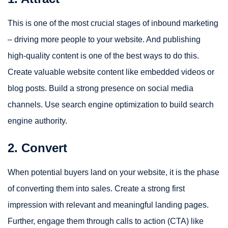
This is one of the most crucial stages of inbound marketing
– driving more people to your website. And publishing
high-quality content is one of the best ways to do this.
Create valuable website content like embedded videos or
blog posts. Build a strong presence on social media
channels. Use search engine optimization to build search
engine authority.
2. Convert
When potential buyers land on your website, it is the phase
of converting them into sales. Create a strong first
impression with relevant and meaningful landing pages.
Further, engage them through calls to action (CTA) like