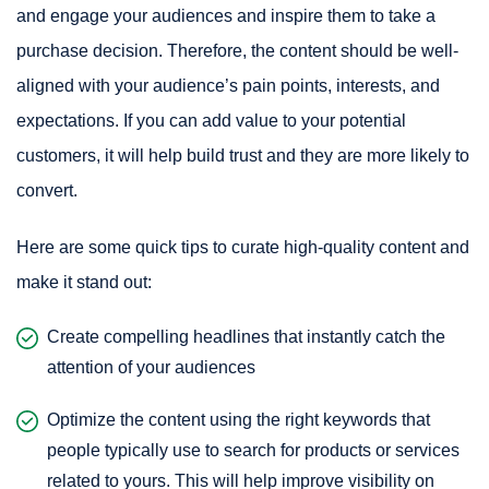
and engage your audiences and inspire them to take a
purchase decision. Therefore, the content should be well-
aligned with your audience’s pain points, interests, and
expectations. If you can add value to your potential
customers, it will help build trust and they are more likely to
convert.
Here are some quick tips to curate high-quality content and
make it stand out:
Create compelling headlines that instantly catch the
attention of your audiences
Optimize the content using the right keywords that
people typically use to search for products or services
related to yours. This will help improve visibility on