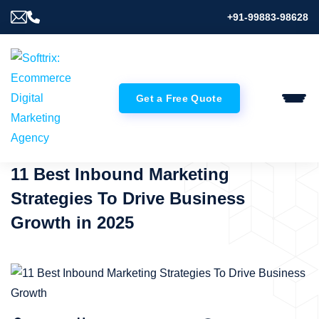
+91-99883-98628
Get a Free Quote
11 Best Inbound Marketing
Strategies To Drive Business
Growth in 2025