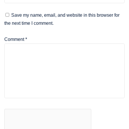
Save my name, email, and website in this browser for
the next time I comment.
Comment
*