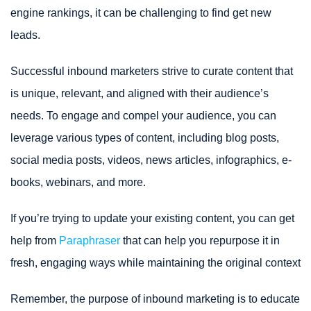
engine rankings, it can be challenging to find get new
leads.
Successful inbound marketers strive to curate content that
is unique, relevant, and aligned with their audience’s
needs. To engage and compel your audience, you can
leverage various types of content, including blog posts,
social media posts, videos, news articles, infographics, e-
books, webinars, and more.
If you’re trying to update your existing content, you can get
help from
Paraphraser
that can help you repurpose it in
fresh, engaging ways while maintaining the original context
Remember, the purpose of inbound marketing is to educate