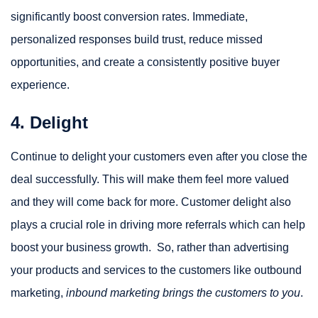
significantly boost conversion rates. Immediate,
personalized responses build trust, reduce missed
opportunities, and create a consistently positive buyer
experience.
4. Delight
Continue to delight your customers even after you close the
deal successfully. This will make them feel more valued
and they will come back for more. Customer delight also
plays a crucial role in driving more referrals which can help
boost your business growth. So, rather than advertising
your products and services to the customers like outbound
marketing,
inbound marketing brings the customers to you
.