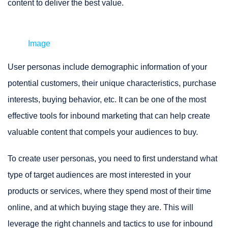
content to deliver the best value.
Image
User personas include demographic information of your
potential customers, their unique characteristics, purchase
interests, buying behavior, etc. It can be one of the most
effective tools for inbound marketing that can help create
valuable content that compels your audiences to buy.
To create user personas, you need to first understand what
type of target audiences are most interested in your
products or services, where they spend most of their time
online, and at which buying stage they are. This will
leverage the right channels and tactics to use for inbound