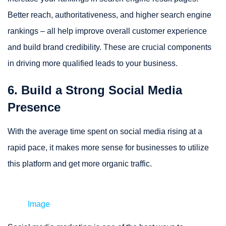
Better reach, authoritativeness, and higher search engine
rankings – all help improve overall customer experience
and build brand credibility. These are crucial components
in driving more qualified leads to your business.
6. Build a Strong Social Media
Presence
With the average time spent on social media rising at a
rapid pace, it makes more sense for businesses to utilize
this platform and get more organic traffic.
Image