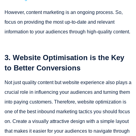
However, content marketing is an ongoing process. So,
focus on providing the most up-to-date and relevant
information to your audiences through high-quality content.
3. Website Optimisation is the Key
to Better Conversions
Not just quality content but website experience also plays a
crucial role in influencing your audiences and turning them
into paying customers. Therefore, website optimization is
one of the best inbound marketing tactics you should focus
on. Create a visually attractive design with a simple layout
that makes it easier for your audiences to navigate through