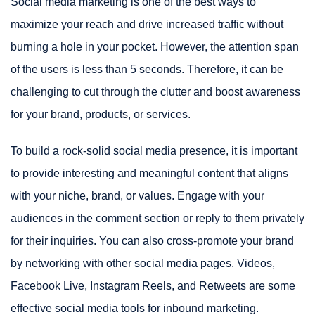
Social media marketing is one of the best ways to
maximize your reach and drive increased traffic without
burning a hole in your pocket. However, the attention span
of the users is less than 5 seconds. Therefore, it can be
challenging to cut through the clutter and boost awareness
for your brand, products, or services.
To build a rock-solid social media presence, it is important
to provide interesting and meaningful content that aligns
with your niche, brand, or values. Engage with your
audiences in the comment section or reply to them privately
for their inquiries. You can also cross-promote your brand
by networking with other social media pages. Videos,
Facebook Live, Instagram Reels, and Retweets are some
effective social media tools for inbound marketing.