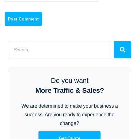
Do you want
More Traffic & Sales?
We are determined to make your business a
success. Are you ready to experience the
change?
Get Quote