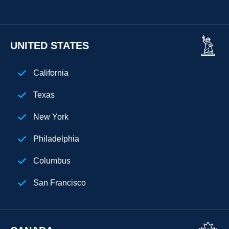
UNITED STATES
California
Texas
New York
Philadelphia
Columbus
San Francisco
Florida
Los Angeles