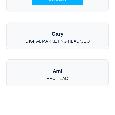
Gary
DIGITAL MARKETING HEAD/CEO
Ami
PPC HEAD