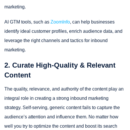
marketing.
AI GTM tools, such as
ZoomInfo
, can help businesses
identify ideal customer profiles, enrich audience data, and
leverage the right channels and tactics for inbound
marketing.
2. Curate High-Quality & Relevant
Content
The quality, relevance, and authority of the content play an
integral role in creating a strong inbound marketing
strategy. Self-serving, generic content fails to capture the
audience’s attention and influence them. No matter how
well you try to optimize the content and boost its search