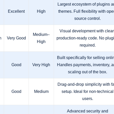
Largest ecosystem of plugins a
Excellent
High
themes. Full flexibility with ope
source control.
Visual development with clean
Medium–
m
Very Good
production-ready code. No plug
High
required.
Built specifically for selling onli
Good
Very High
Handles payments, inventory, 
scaling out of the box.
Drag-and-drop simplicity with f
Good
Medium
setup. Ideal for non-technical
users.
Advanced security and