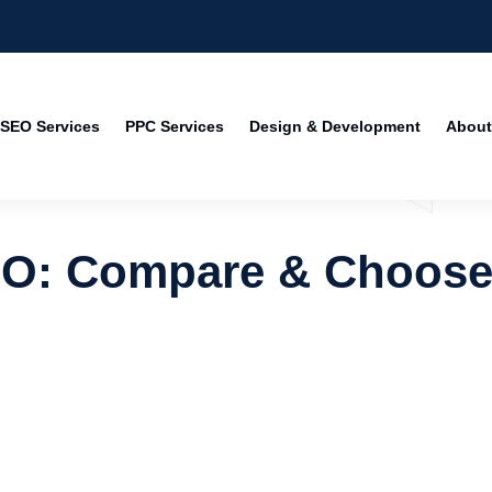
SEO Services
PPC Services
Design & Development
About
EO: Compare & Choos