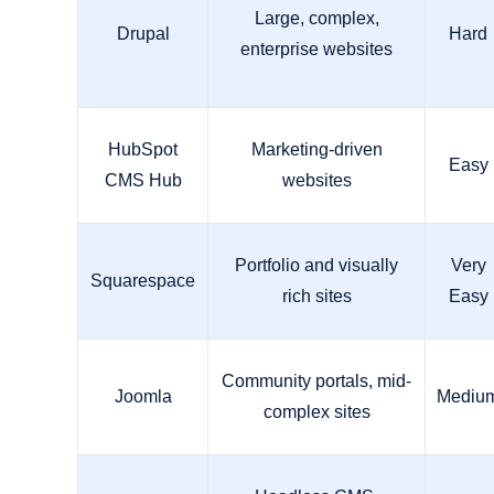
Large, complex,
Drupal
Hard
enterprise websites
HubSpot
Marketing-driven
Easy
CMS Hub
websites
Portfolio and visually
Very
Squarespace
rich sites
Easy
Community portals, mid-
Joomla
Mediu
complex sites