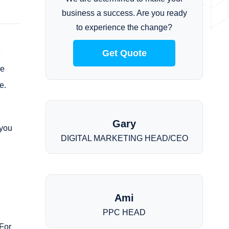
business a success. Are you ready
to experience the change?
e
Get Quote
re
e.
Gary
 you
DIGITAL MARKETING HEAD/CEO
Ami
PPC HEAD
For