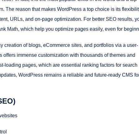
m. The reason that makes WordPress a top choice is its flexibili
tent, URLs, and on-page optimization. For better SEO results, y
nk Math, which help you optimize pages easily, even for beginn
creation of blogs, eCommerce sites, and portfolios via a user-
ress offers immense customization with thousands of themes and
ast-loading pages, which are essential ranking factors for search
updates, WordPress remains a reliable and future-ready CMS fo
 SEO)
websites
trol