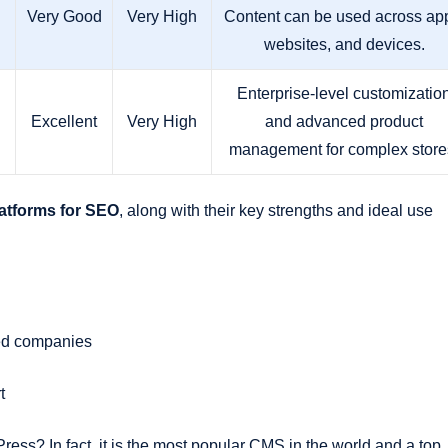
Very Good
Very High
Content can be used across ap
websites, and devices.
Enterprise-level customizatio
Excellent
Very High
and advanced product
management for complex store
atforms for SEO
, along with their key strengths and ideal use
sed companies
t
s? In fact, it is the most popular CMS in the world and a top