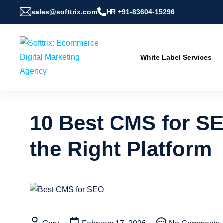
sales@softtrix.com
HR +91-83604-15296
White Label Services
10 Best CMS for S
the Right Platform