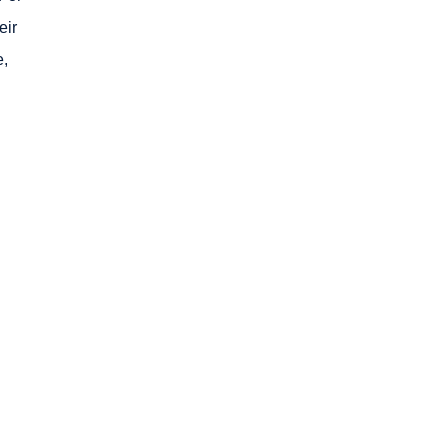
eir
e,