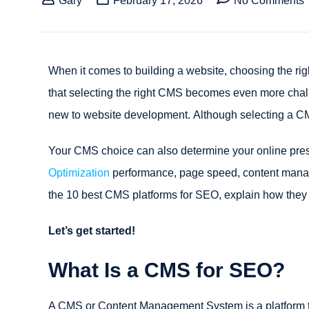
Gary
February 17, 2026
No Comments
When it comes to building a website, choosing the righ
that selecting the right CMS becomes even more chall
new to website development. Although selecting a CMS 
Your CMS choice can also determine your online pres
Optimization
performance, page speed, content manage
the 10 best CMS platforms for SEO, explain how they 
Let’s get started!
What Is a CMS for SEO?
A CMS or Content Management System is a platform th