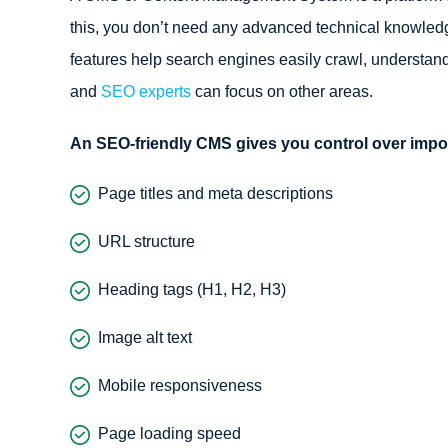
this, you don’t need any advanced technical knowled
features help search engines easily crawl, understand
and
SEO experts
can focus on other areas.
An SEO-friendly CMS gives you control over impo
Page titles and meta descriptions
URL structure
Heading tags (H1, H2, H3)
Image alt text
Mobile responsiveness
Page loading speed