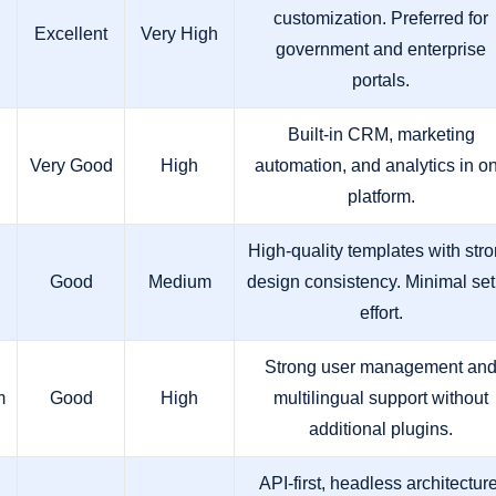
customization. Preferred for
Excellent
Very High
government and enterprise
portals.
Built-in CRM, marketing
Very Good
High
automation, and analytics in o
platform.
High-quality templates with str
Good
Medium
design consistency. Minimal se
effort.
Strong user management an
m
Good
High
multilingual support without
additional plugins.
API-first, headless architecture