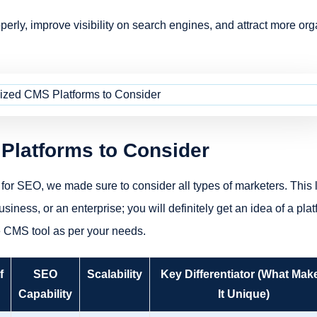
perly, improve visibility on search engines, and attract more org
Platforms to Consider
for SEO, we made sure to consider all types of marketers. This l
iness, or an enterprise; you will definitely get an idea of a pla
e CMS tool as per your needs.
f
SEO
Scalability
Key Differentiator (What Mak
Capability
It Unique)