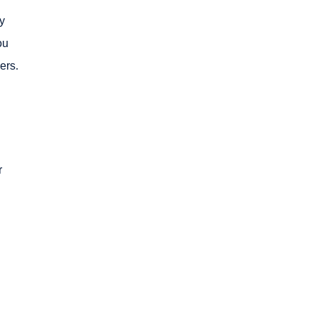
ty
ou
ers.
r