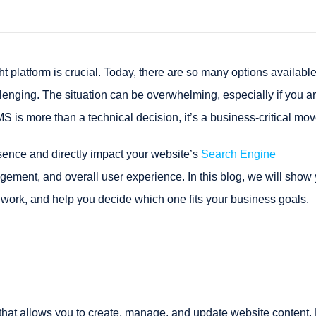
t platform is crucial. Today, there are so many options availabl
enging. The situation can be overwhelming, especially if you a
is more than a technical decision, it’s a business-critical mov
ence and directly impact your website’s
Search Engine
ment, and overall user experience. In this blog, we will show
work, and help you decide which one fits your business goals.
at allows you to create, manage, and update website content. 