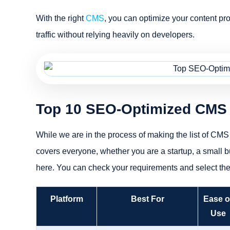
With the right
CMS
, you can optimize your content pro
traffic without relying heavily on developers.
Top 10 SEO-Optimized CMS 
While we are in the process of making the list of CMS 
covers everyone, whether you are a startup, a small bus
here. You can check your requirements and select th
Platform
Best For
Ease o
Use