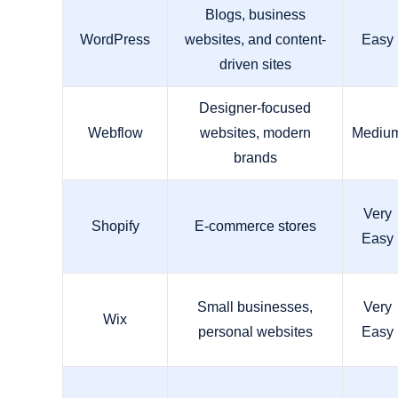
Blogs, business
WordPress
websites, and content-
Easy
driven sites
Designer-focused
Webflow
websites, modern
Mediu
brands
Very
Shopify
E-commerce stores
Easy
Small businesses,
Very
Wix
personal websites
Easy