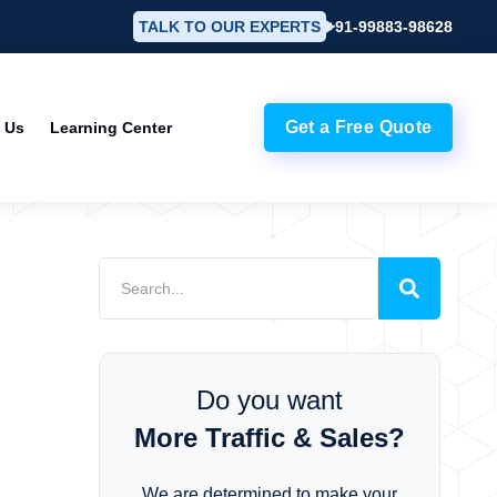
TALK TO OUR EXPERTS
+91-99883-98628
Get a Free Quote
 Us
Learning Center
e
Do you want
More Traffic & Sales?
We are determined to make your