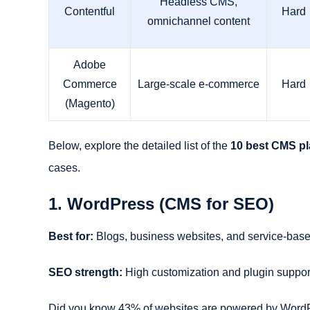
Headless CMS,
Contentful
Hard
omnichannel content
Adobe
Commerce
Large-scale e-commerce
Hard
(Magento)
Below, explore the detailed list of the
10 best CMS pl
cases.
1. WordPress (CMS for SEO)
Best for:
Blogs, business websites, and service-ba
SEO strength:
High customization and plugin suppor
Did you know 43% of websites are powered by WordPres