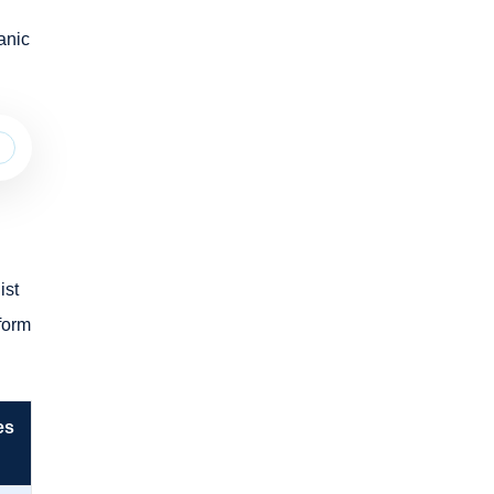
anic
ist
tform
es