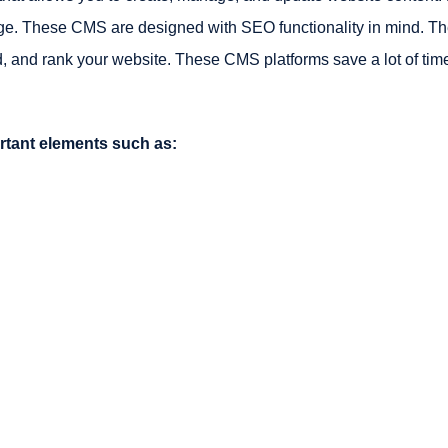
ge. These CMS are designed with SEO functionality in mind. Th
, and rank your website. These CMS platforms save a lot of tim
rtant elements such as: