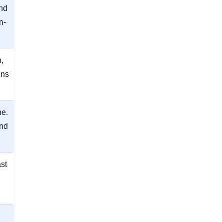
nd
n-
,
ins
ne.
and
ast