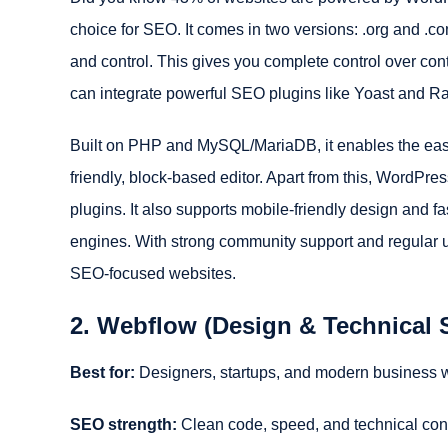
choice for SEO. It comes in two versions: .org and .co
and control. This gives you complete control over con
can integrate powerful SEO plugins like Yoast and Ra
Built on PHP and MySQL/MariaDB, it enables the easy 
friendly, block-based editor. Apart from this, WordP
plugins. It also supports mobile-friendly design and f
engines. With strong community support and regular 
SEO-focused websites.
2. Webflow (Design & Technical
Best for:
Designers, startups, and modern business 
SEO strength:
Clean code, speed, and technical con