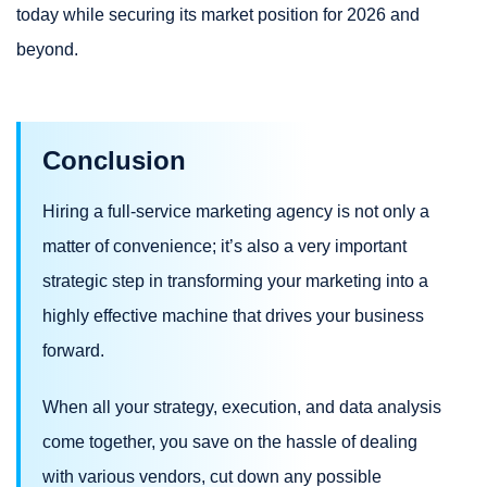
today while securing its market position for 2026 and
beyond.
Conclusion
Hiring a full-service marketing agency is not only a
matter of convenience; it’s also a very important
strategic step in transforming your marketing into a
highly effective machine that drives your business
forward.
When all your strategy, execution, and data analysis
come together, you save on the hassle of dealing
with various vendors, cut down any possible