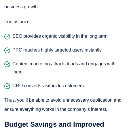
business growth.
For instance:
SEO provides organic visibility in the long term
PPC reaches highly targeted users instantly
Content marketing attracts leads and engages with
them
CRO converts visitors to customers
Thus, you’ll be able to avoid unnecessary duplication and
ensure everything works in the company’s interest.
Budget Savings and Improved