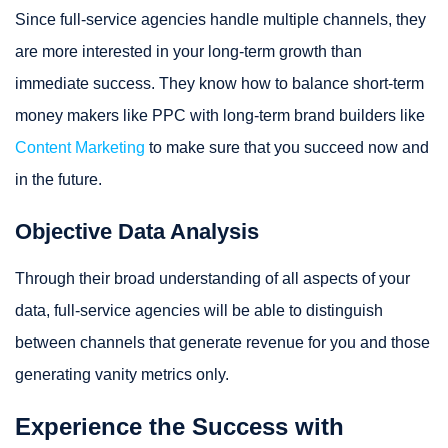
Since full-service agencies handle multiple channels, they
are more interested in your long-term growth than
immediate success. They know how to balance short-term
money makers like PPC with long-term brand builders like
Content Marketing
to make sure that you succeed now and
in the future.
Objective Data Analysis
Through their broad understanding of all aspects of your
data, full-service agencies will be able to distinguish
between channels that generate revenue for you and those
generating vanity metrics only.
Experience the Success with