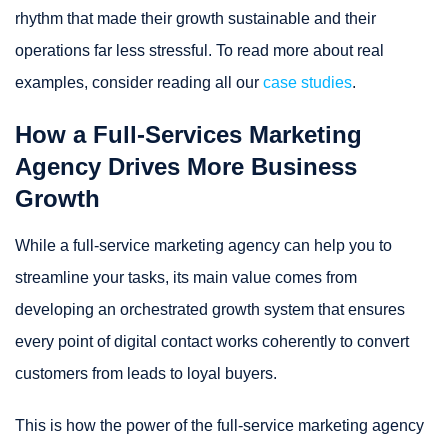
rhythm that made their growth sustainable and their
operations far less stressful. To read more about real
examples, consider reading all our
case studies
.
How a Full-Services Marketing
Agency Drives More Business
Growth
While a full-service marketing agency can help you to
streamline your tasks, its main value comes from
developing an orchestrated growth system that ensures
every point of digital contact works coherently to convert
customers from leads to loyal buyers.
This is how the power of the full-service marketing agency