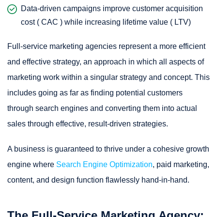
Data-driven campaigns improve customer acquisition
cost ( CAC ) while increasing lifetime value ( LTV)
Full-service marketing agencies represent a more efficient
and effective strategy, an approach in which all aspects of
marketing work within a singular strategy and concept. This
includes going as far as finding potential customers
through search engines and converting them into actual
sales through effective, result-driven strategies.
A business is guaranteed to thrive under a cohesive growth
engine where
Search Engine Optimization
, paid marketing,
content, and design function flawlessly hand-in-hand.
The Full-Service Marketing Agency: