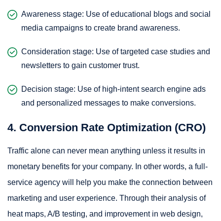
Awareness stage: Use of educational blogs and social
media campaigns to create brand awareness.
Consideration stage: Use of targeted case studies and
newsletters to gain customer trust.
Decision stage: Use of high-intent search engine ads
and personalized messages to make conversions.
4. Conversion Rate Optimization (CRO)
Traffic alone can never mean anything unless it results in
monetary benefits for your company. In other words, a full-
service agency will help you make the connection between
marketing and user experience. Through their analysis of
heat maps, A/B testing, and improvement in web design,