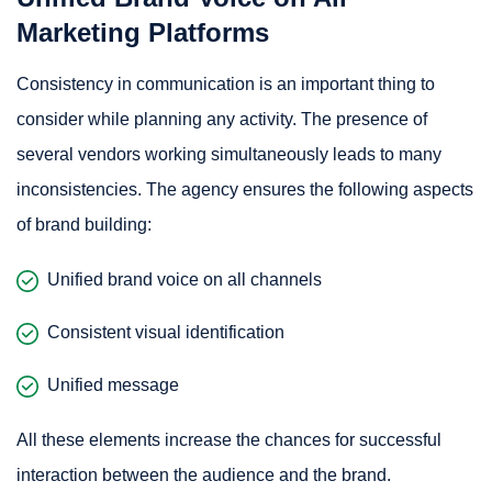
Marketing Platforms
Consistency in communication is an important thing to
consider while planning any activity. The presence of
several vendors working simultaneously leads to many
inconsistencies. The agency ensures the following aspects
of brand building:
Unified brand voice on all channels
Consistent visual identification
Unified message
All these elements increase the chances for successful
interaction between the audience and the brand.