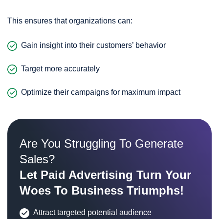
This ensures that organizations can:
Gain insight into their customers’ behavior
Target more accurately
Optimize their campaigns for maximum impact
Are You Struggling To Generate
Sales?
Let Paid Advertising Turn Your
Woes To Business Triumphs!
Attract targeted potential audience