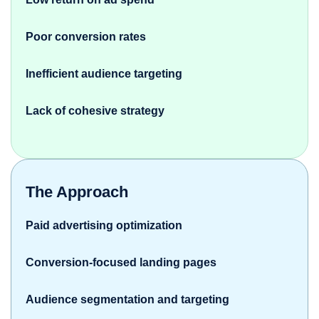
Poor conversion rates
Inefficient audience targeting
Lack of cohesive strategy
The Approach
Paid advertising optimization
Conversion-focused landing pages
Audience segmentation and targeting