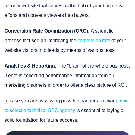
friendly website that serves as the hub of your business
efforts and converts viewers into buyers.
Conversion Rate Optimization (CRO):
A scientific
process focused on improving the
conversion rate
of your
website visitors into leads by means of various tests.
Analytics & Reporting:
The “brain” of the whole business.
It entails collecting performance information from all
marketing channels in order to offer a clear picture of ROI.
In case you are assessing possible partners, knowing
how
to select a technical SEO agency
is essential to laying a
solid foundation for future success.