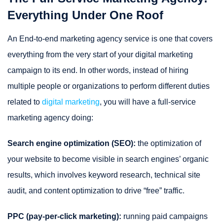
Everything Under One Roof
An End-to-end marketing agency service is one that covers
everything from the very start of your digital marketing
campaign to its end. In other words, instead of hiring
multiple people or organizations to perform different duties
related to
digital marketing
, you will have a full-service
marketing agency doing:
Search engine optimization (SEO):
the optimization of
your website to become visible in search engines’ organic
results, which involves keyword research, technical site
audit, and content optimization to drive “free” traffic.
PPC (pay-per-click marketing):
running paid campaigns