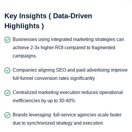
Key Insights ( Data-Driven
Highlights )
Businesses using integrated marketing strategies can
achieve 2-3x higher ROI compared to fragmented
campaigns.
Companies aligning SEO and paid advertising improve
full-funnel conversion rates significantly
Centralized marketing execution reduces operational
inefficiencies by up to 30-40%
Brands leveraging full-service agencies scale faster
due to synchronized strategy and execution