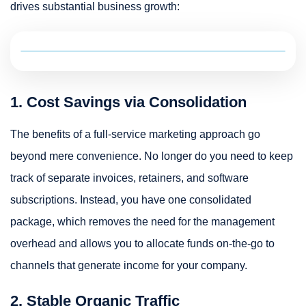
drives substantial business growth:
1. Cost Savings via Consolidation
The benefits of a full-service marketing approach go
beyond mere convenience. No longer do you need to keep
track of separate invoices, retainers, and software
subscriptions. Instead, you have one consolidated
package, which removes the need for the management
overhead and allows you to allocate funds on-the-go to
channels that generate income for your company.
2. Stable Organic Traffic