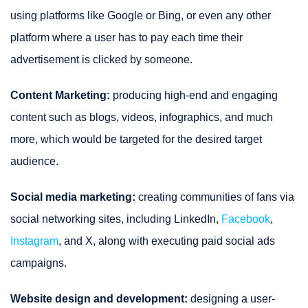
using platforms like Google or Bing, or even any other
platform where a user has to pay each time their
advertisement is clicked by someone.
Content Marketing:
producing high-end and engaging
content such as blogs, videos, infographics, and much
more, which would be targeted for the desired target
audience.
Social media marketing:
creating communities of fans via
social networking sites, including LinkedIn,
Facebook
,
Instagram
, and X, along with executing paid social ads
campaigns.
Website design and development:
designing a user-