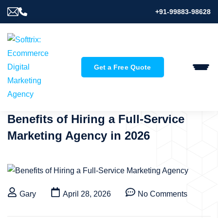
+91-99883-98628
Get a Free Quote
Benefits of Hiring a Full-Service
Marketing Agency in 2026
Gary
April 28, 2026
No Comments