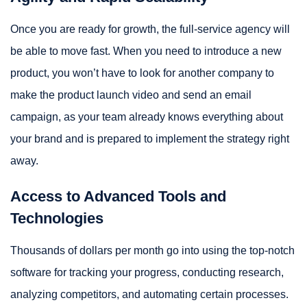
Once you are ready for growth, the full-service agency will
be able to move fast. When you need to introduce a new
product, you won’t have to look for another company to
make the product launch video and send an email
campaign, as your team already knows everything about
your brand and is prepared to implement the strategy right
away.
Access to Advanced Tools and
Technologies
Thousands of dollars per month go into using the top-notch
software for tracking your progress, conducting research,
analyzing competitors, and automating certain processes.