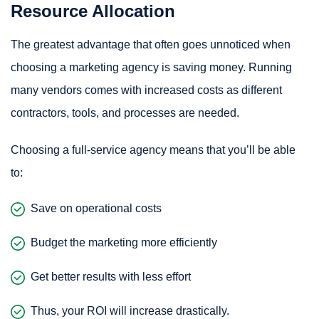
Resource Allocation
The greatest advantage that often goes unnoticed when
choosing a marketing agency is saving money. Running
many vendors comes with increased costs as different
contractors, tools, and processes are needed.
Choosing a full-service agency means that you’ll be able
to:
Save on operational costs
Budget the marketing more efficiently
Get better results with less effort
Thus, your ROI will increase drastically.