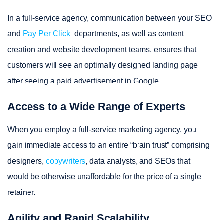
In a full-service agency, communication between your SEO
and
Pay Per Click
departments, as well as content
creation and website development teams, ensures that
customers will see an optimally designed landing page
after seeing a paid advertisement in Google.
Access to a Wide Range of Experts
When you employ a full-service marketing agency, you
gain immediate access to an entire “brain trust” comprising
designers,
copywriters
, data analysts, and SEOs that
would be otherwise unaffordable for the price of a single
retainer.
Agility and Rapid Scalability