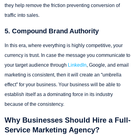
they help remove the friction preventing conversion of
traffic into sales.
5. Compound Brand Authority
In this era, where everything is highly competitive, your
currency is trust. In case the message you communicate to
your target audience through
LinkedIn
, Google, and email
marketing is consistent, then it will create an “umbrella
effect” for your business. Your business will be able to
establish itself as a dominating force in its industry
because of the consistency.
Why Businesses Should Hire a Full-
Service Marketing Agency?