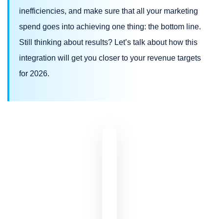
inefficiencies, and make sure that all your marketing
spend goes into achieving one thing: the bottom line.
Still thinking about results? Let’s talk about how this
integration will get you closer to your revenue targets
for 2026.