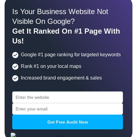
Is Your Business Website Not
Visible On Google?
Get It Ranked On #1 Page With
Us!
Google #1 page ranking for targeted keywords
Rank #1 on your local maps
Increased brand engagement & sales