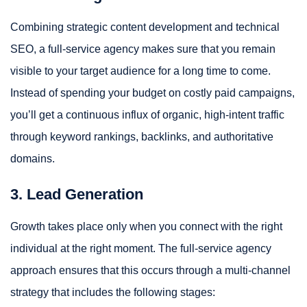
Combining strategic content development and technical
SEO, a full-service agency makes sure that you remain
visible to your target audience for a long time to come.
Instead of spending your budget on costly paid campaigns,
you’ll get a continuous influx of organic, high-intent traffic
through keyword rankings, backlinks, and authoritative
domains.
3. Lead Generation
Growth takes place only when you connect with the right
individual at the right moment. The full-service agency
approach ensures that this occurs through a multi-channel
strategy that includes the following stages: