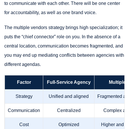
to communicate with each other. There will be one center
for accountability, as well as one brand voice.
The multiple vendors strategy brings high specialization; it
puts the “chief connector” role on you. In the absence of a
central location, communication becomes fragmented, and
you may end up mediating conflicts between agencies with
different agendas.
Factor
Full-Service Agency
Multiple
Strategy
Unified and aligned
Fragmented and
Communication
Centralized
Complex and
Cost
Optimized
Higher and u