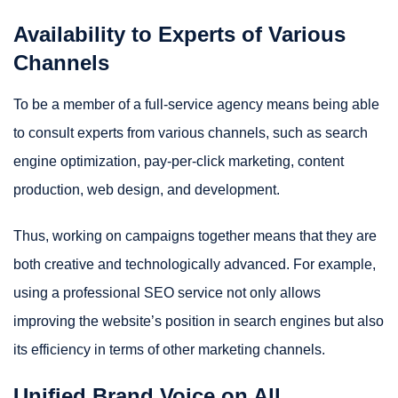
Availability to Experts of Various
Channels
To be a member of a full-service agency means being able
to consult experts from various channels, such as search
engine optimization, pay-per-click marketing, content
production, web design, and development.
Thus, working on campaigns together means that they are
both creative and technologically advanced. For example,
using a professional SEO service not only allows
improving the website’s position in search engines but also
its efficiency in terms of other marketing channels.
Unified Brand Voice on All