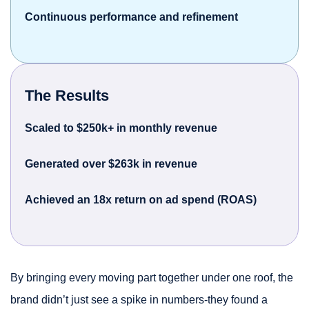
Continuous performance and refinement
The Results
Scaled to $250k+ in monthly revenue
Generated over $263k in revenue
Achieved an 18x return on ad spend (ROAS)
By bringing every moving part together under one roof, the
brand didn’t just see a spike in numbers-they found a