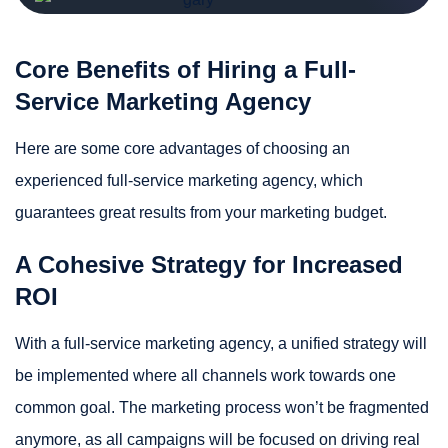
Core Benefits of Hiring a Full-
Service Marketing Agency
Here are some core advantages of choosing an
experienced full-service marketing agency, which
guarantees great results from your marketing budget.
A Cohesive Strategy for Increased
ROI
With a full-service marketing agency, a unified strategy will
be implemented where all channels work towards one
common goal. The marketing process won’t be fragmented
anymore, as all campaigns will be focused on driving real