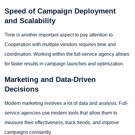
Speed of Campaign Deployment
and Scalability
Time is another important aspect to pay attention to.
Cooperation with multiple vendors requires time and
coordination. Working within the full-service agency allows
for faster results in campaign launches and optimization.
Marketing and Data-Driven
Decisions
Modern marketing involves a lot of data and analysis. Full-
service agencies use modern tools that allow them to
measure their effectiveness, track trends, and improve
campaigns constantly.