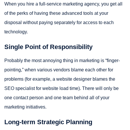
When you hire a full-service marketing agency, you get all
of the perks of having these advanced tools at your
disposal without paying separately for access to each
technology.
Single Point of Responsibility
Probably the most annoying thing in marketing is “finger-
pointing,” when various vendors blame each other for
problems (for example, a website designer blames the
SEO specialist for website load time). There will only be
one contact person and one team behind all of your
marketing initiatives.
Long-term Strategic Planning