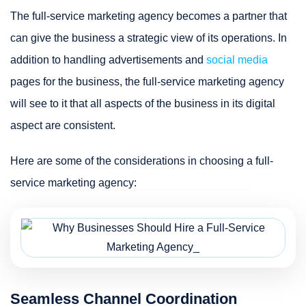
The full-service marketing agency becomes a partner that
can give the business a strategic view of its operations. In
addition to handling advertisements and
social media
pages for the business, the full-service marketing agency
will see to it that all aspects of the business in its digital
aspect are consistent.
Here are some of the considerations in choosing a full-
service marketing agency:
Seamless Channel Coordination