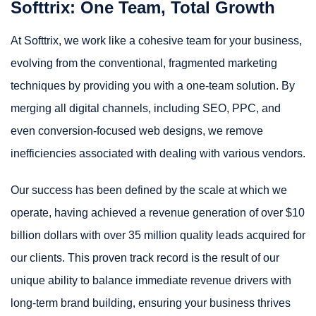
Softtrix: One Team, Total Growth
At Softtrix, we work like a cohesive team for your business,
evolving from the conventional, fragmented marketing
techniques by providing you with a one-team solution. By
merging all digital channels, including SEO, PPC, and
even conversion-focused web designs, we remove
inefficiencies associated with dealing with various vendors.
Our success has been defined by the scale at which we
operate, having achieved a revenue generation of over $10
billion dollars with over 35 million quality leads acquired for
our clients. This proven track record is the result of our
unique ability to balance immediate revenue drivers with
long-term brand building, ensuring your business thrives