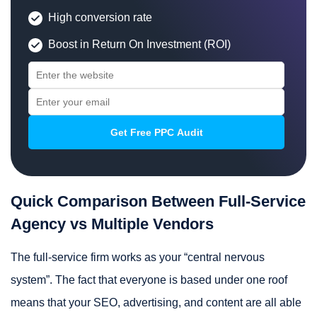
High conversion rate
Boost in Return On Investment (ROI)
Quick Comparison Between Full-Service
Agency vs Multiple Vendors
The full-service firm works as your “central nervous
system”. The fact that everyone is based under one roof
means that your SEO, advertising, and content are all able