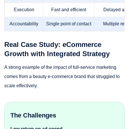
Execution
Fast and efficient
Delayed and
Accountability
Single point of contact
Multiple resp
Real Case Study: eCommerce
Growth with Integrated Strategy
A strong example of the impact of full-service marketing
comes from a beauty e-commerce brand that struggled to
scale effectively.
The Challenges
Low return on ad spend