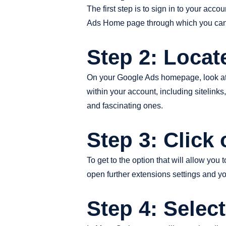
The first step is to sign in to your ac
Ads Home page through which you can 
Step 2: Locat
On your Google Ads homepage, look at the
within your account, including sitelinks
and fascinating ones.
Step 3: Click
To get to the option that will allow you
open further extensions settings and yo
Step 4: Selec