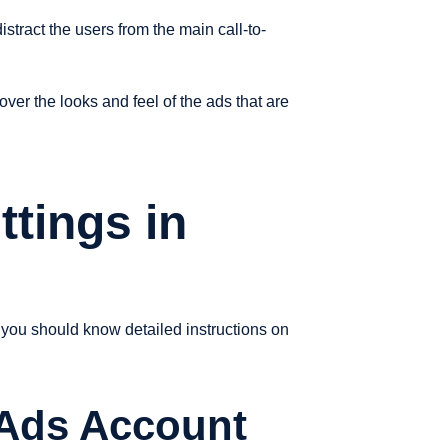
stract the users from the main call-to-
er the looks and feel of the ads that are
ttings in
 you should know detailed instructions on
 Ads Account