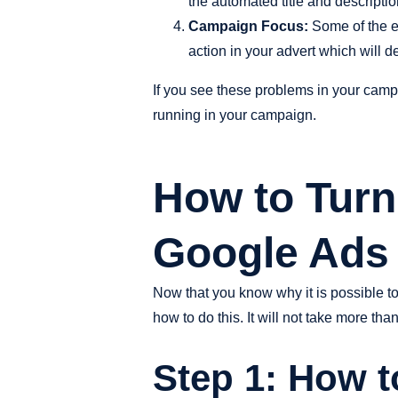
the automated title and descripti
Campaign Focus:
Some of the ex
action in your advert which will d
If you see these problems in your camp
running in your campaign.
How to Turn 
Google Ads
Now that you know why it is possible t
how to do this. It will not take more t
Step 1: How 