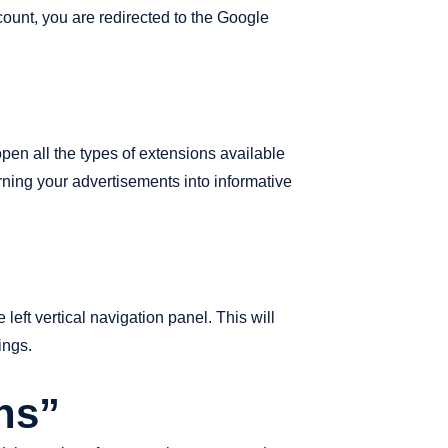
count, you are redirected to the Google
open all the types of extensions available
urning your advertisements into informative
left vertical navigation panel. This will
ings.
ns”