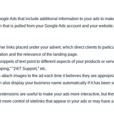
ogle Ads that include additional information to your ads to make 
on that is pulled from your Google Ads account and your websit
er links placed under your advert, which direct clients to partic
tion and the relevance of the landing page.
ippets of text point to different aspects of your products or se
ping,” “24/7 Support,” etc.
attach images to the ad each time it believes they are appropria
also display your business name automatically if it has been se
xtensions are useful to make your ads more interactive, but the
 more control of sitelinks that appear in your ads or may have