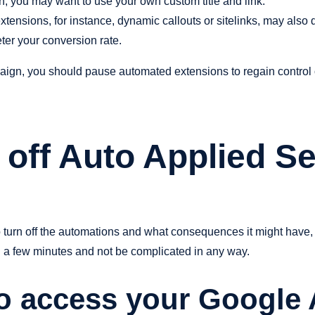
on, you may want to use your own custom title and link.
tensions, for instance, dynamic callouts or sitelinks, may also di
eter your conversion rate.
aign, you should pause automated extensions to regain control ov
off Auto Applied Se
o turn off the automations and what consequences it might have,
han a few minutes and not be complicated in any way.
to access your Google