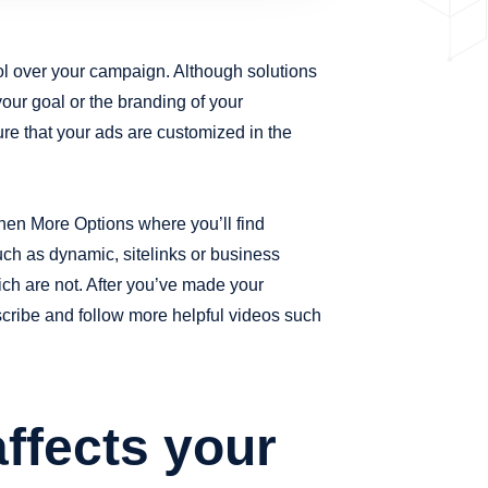
ol over your campaign. Although solutions
your goal or the branding of your
re that your ads are customized in the
hen More Options where you’ll find
ch as dynamic, sitelinks or business
ch are not. After you’ve made your
bscribe and follow more helpful videos such
ffects your