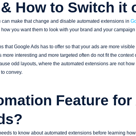
& How to Switch it o
you can make that change and disable automated extensions in
Go
 how you want them to look with your brand and your campaign 
ns that Google Ads has to offer so that your ads are more visible
 more interesting and more targeted often do not fit the context
n cause odd layouts, where the automated extensions are not how
 to convey.
omation Feature for
ds?
needs to know about automated extensions before learning how 