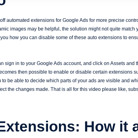
o
n off automated extensions for Google Ads for more precise contr
namic images may be helpful, the solution might not quite match 
you how you can disable some of these auto extensions to ensu
n sign in to your Google Ads account, and click on Assets and t
ecomes then possible to enable or disable certain extensions su
o be able to decide which parts of your ads are visible and whi
fect the changes made. That is all for this video please like, su
xtensions: How it a