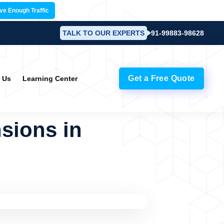
ave Enough Traffic
TALK TO OUR EXPERTS
+91-99883-98628
Get a Free Quote
 Us
Learning Center
sions in