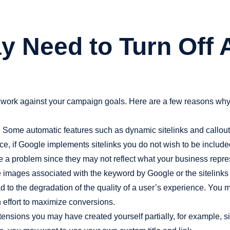
y Need to Turn Off
rk against your campaign goals. Here are a few reasons why y
:
Some automatic features such as dynamic sitelinks and callouts
e, if Google implements sitelinks you do not wish to be included,
e a problem since they may not reflect what your business repre
e images associated with the keyword by Google or the sitelinks 
ad to the degradation of the quality of a user’s experience. You 
an effort to maximize conversions.
nsions you may have created yourself partially, for example, sit