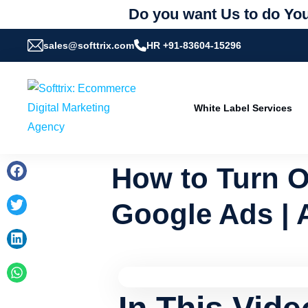
Do you want Us to do You
sales@softtrix.com
HR +91-83604-15296
White Label Services
How to Turn O
Google Ads | 