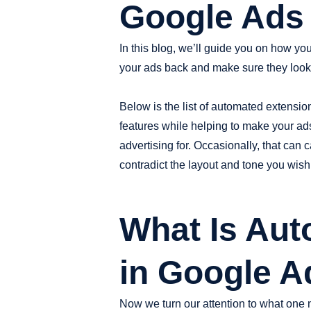
Google Ads 
In this blog, we’ll guide you on how 
your ads back and make sure they look
Below is the list of automated extensio
features while helping to make your ads
advertising for. Occasionally, that ca
contradict the layout and tone you wish
What Is Aut
in Google A
Now we turn our attention to what one 