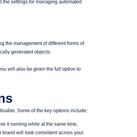
nd the settings for managing automated
ng the management of different forms of
cally generated objects.
u will also be given the full option to
ns
disable. Some of the key options include:
ve it running while at the same time,
 brand will look consistent across your