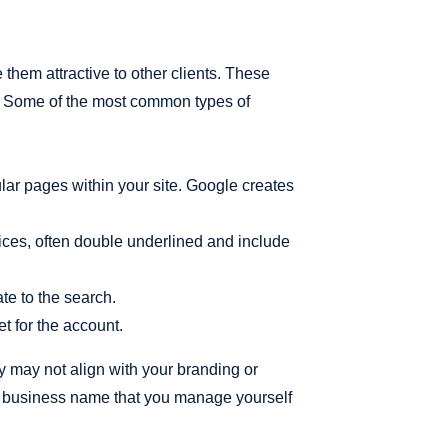
them attractive to other clients. These
e. Some of the most common types of
ular pages within your site. Google creates
rvices, often double underlined and include
te to the search.
t for the account.
y may not align with your branding or
 a business name that you manage yourself