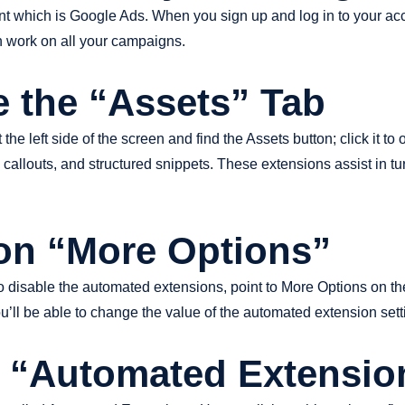
count which is Google Ads. When you sign up and log in to your ac
work on all your campaigns.
e the “Assets” Tab
 left side of the screen and find the Assets button; click it to 
, callouts, and structured snippets. These extensions assist in t
 on “More Options”
 to disable the automated extensions, point to More Options on the 
u’ll be able to change the value of the automated extension sett
t “Automated Extensio