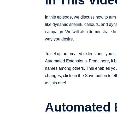
In This Vide
In this episode, we discuss how to tur
like dynamic sitelink, callouts, and dy
campaign. We will also demonstrate to 
way you desire.
To set up automated extensions, you ca
Automated Extensions. From there, it b
names among others. This enables you t
changes, click on the Save button to ef
as this one!
Automated E