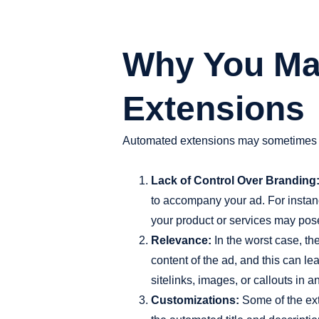
Why You Ma
Extensions
Automated extensions may sometimes wo
Lack of Control Over Branding
to accompany your ad. For instanc
your product or services may pos
Relevance:
In the worst case, th
content of the ad, and this can le
sitelinks, images, or callouts in 
Customizations:
Some of the exte