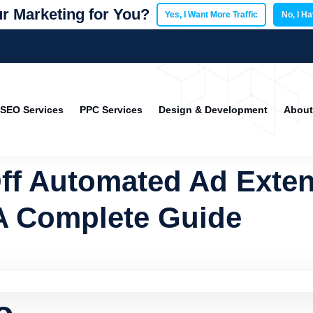
r Marketing for You?
Yes, I Want More Traffic
No, I H
SEO Services
PPC Services
Design & Development
About
ff Automated Ad Exten
A Complete Guide