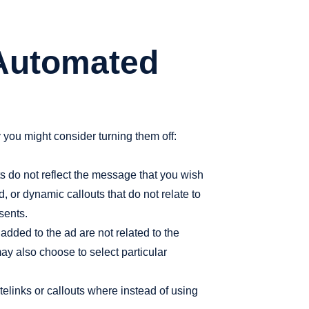
 Automated
ou might consider turning them off:
 do not reflect the message that you wish
 or dynamic callouts that do not relate to
sents.
added to the ad are not related to the
may also choose to select particular
elinks or callouts where instead of using