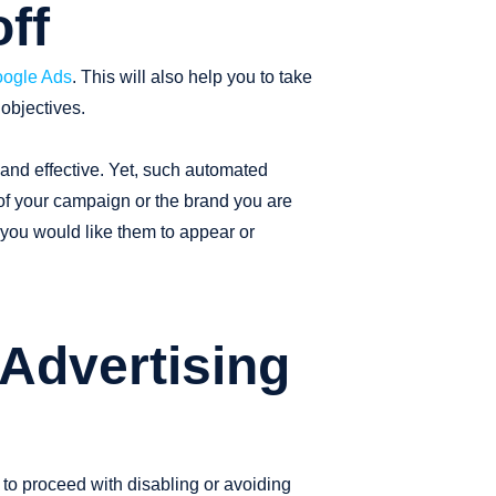
ff
ogle Ads
. This will also help you to take
objectives.
 and effective. Yet, such automated
 of your campaign or the brand you are
 you would like them to appear or
 Advertising
to proceed with disabling or avoiding