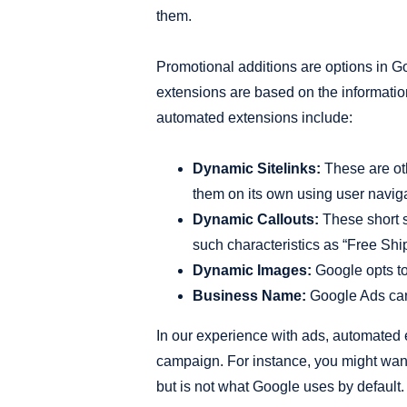
them.
Promotional additions are options in Go
extensions are based on the informati
automated extensions include:
Dynamic Sitelinks:
These are oth
them on its own using user naviga
Dynamic Callouts:
These short sn
such characteristics as “Free Ship
Dynamic Images:
Google opts to 
Business Name:
Google Ads can 
In our experience with ads, automated e
campaign. For instance, you might want
but is not what Google uses by default.