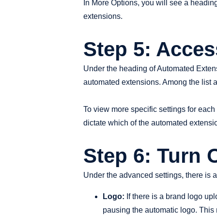
In More Options, you will see a headin
extensions.
Step 5: Acce
Under the heading of Automated Extensi
automated extensions. Among the list a
To view more specific settings for each 
dictate which of the automated extensi
Step 6: Turn
Under the advanced settings, there is a
Logo:
If there is a brand logo up
pausing the automatic logo. This 