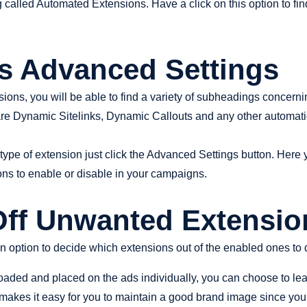
g called Automated Extensions. Have a click on this option to fi
ss Advanced Settings
ons, you will be able to find a variety of subheadings concerni
re Dynamic Sitelinks, Dynamic Callouts and any other automati
type of extension just click the Advanced Settings button. Here yo
ons to enable or disable in your campaigns.
 Off Unwanted Extensio
n option to decide which extensions out of the enabled ones to 
loaded and placed on the ads individually, you can choose to lea
makes it easy for you to maintain a good brand image since your