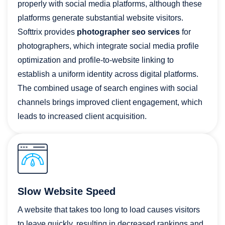
properly with social media platforms, although these
platforms generate substantial website visitors.
Softtrix provides
photographer seo services
for
photographers, which integrate social media profile
optimization and profile-to-website linking to
establish a uniform identity across digital platforms.
The combined usage of search engines with social
channels brings improved client engagement, which
leads to increased client acquisition.
Slow Website Speed
A website that takes too long to load causes visitors
to leave quickly, resulting in decreased rankings and