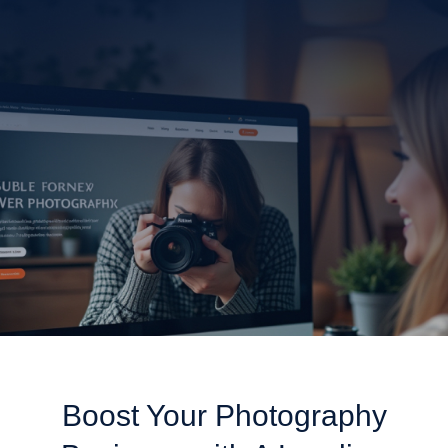
dedicates itself to creating stunning websites tailored for
photographers. Our custom-built platforms specifically
display your portfolio to bring in new clients through
improved online recognition.
Get Started With Photography SEO!
Boost Your Photography