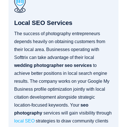
Local SEO Services
The success of photography entrepreneurs
depends heavily on obtaining customers from
their local area. Businesses operating with
Softtrix can take advantage of their local
wedding photographer seo services
to
achieve better positions in local search engine
results. The company works on your Google My
Business profile optimization jointly with local
citation development alongside strategic
location-focused keywords. Your
seo
photography
services will gain visibility through
local SEO
strategies to draw community clients