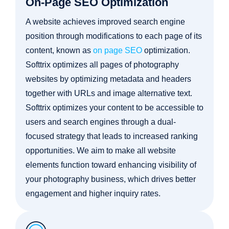
On-Page SEO Optimization
A website achieves improved search engine
position through modifications to each page of its
content, known as
on page SEO
optimization.
Softtrix optimizes all pages of photography
websites by optimizing metadata and headers
together with URLs and image alternative text.
Softtrix optimizes your content to be accessible to
users and search engines through a dual-
focused strategy that leads to increased ranking
opportunities. We aim to make all website
elements function toward enhancing visibility of
your photography business, which drives better
engagement and higher inquiry rates.