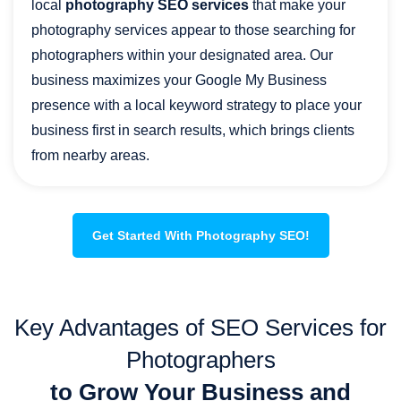
local
photography SEO services
that make your
photography services appear to those searching for
photographers within your designated area. Our
business maximizes your Google My Business
presence with a local keyword strategy to place your
business first in search results, which brings clients
from nearby areas.
Get Started With Photography SEO!
Key Advantages of SEO Services for
Photographers
to Grow Your Business and