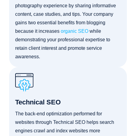
photography experience by sharing informative
content, case studies, and tips. Your company
gains two essential benefits from blogging
because it increases
organic SEO
while
demonstrating your professional expertise to
retain client interest and promote service
awareness.
Technical SEO
The back-end optimization performed for
websites through Technical SEO helps search
engines crawl and index websites more