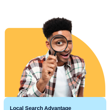
Local Search Advantage