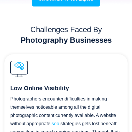
Challenges Faced By
Photography Businesses
Low Online Visibility
Photographers encounter difficulties in making
themselves noticeable among all the digital
photographic content currently available. A website
without appropriate
seo
strategies gets lost beneath
competitors in search engine rankings. Through their