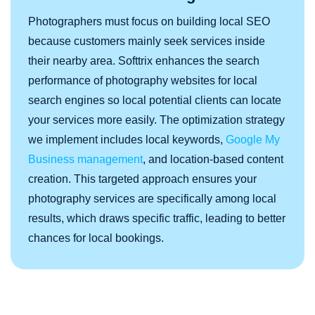
Photographers must focus on building local SEO
because customers mainly seek services inside
their nearby area. Softtrix enhances the search
performance of photography websites for local
search engines so local potential clients can locate
your services more easily. The optimization strategy
we implement includes local keywords,
Google My
Business management
, and location-based content
creation. This targeted approach ensures your
photography services are specifically among local
results, which draws specific traffic, leading to better
chances for local bookings.