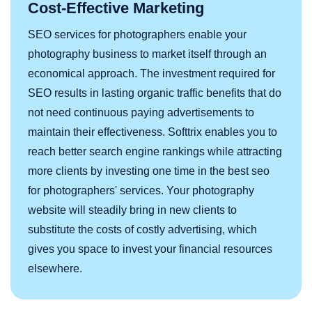
Cost-Effective Marketing
SEO services for photographers enable your
photography business to market itself through an
economical approach. The investment required for
SEO results in lasting organic traffic benefits that do
not need continuous paying advertisements to
maintain their effectiveness. Softtrix enables you to
reach better search engine rankings while attracting
more clients by investing one time in the best seo
for photographers' services. Your photography
website will steadily bring in new clients to
substitute the costs of costly advertising, which
gives you space to invest your financial resources
elsewhere.