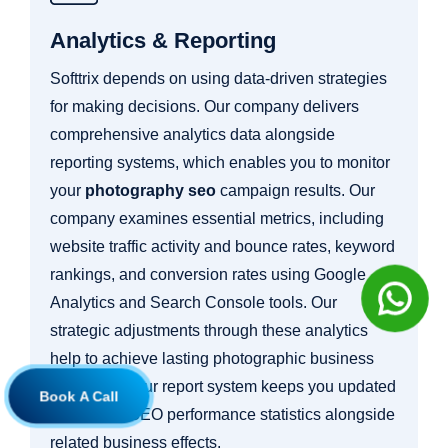
Analytics & Reporting
Softtrix depends on using data-driven strategies
for making decisions. Our company delivers
comprehensive analytics data alongside
reporting systems, which enables you to monitor
your
photography seo
campaign results. Our
company examines essential metrics, including
website traffic activity and bounce rates, keyword
rankings, and conversion rates using Google
Analytics and Search Console tools. Our
strategic adjustments through these analytics
help to achieve lasting photographic business
expansion. Our report system keeps you updated
Book A Call
about your SEO performance statistics alongside
related business effects.