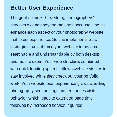
Better User Experience
The goal of our SEO wedding photographers'
services extends beyond rankings because it helps
enhance each aspect of your photography website
that users experience. Softtrix implements SEO
strategies that enhance your website to become
searchable and understandable by both desktop
and mobile users. Your web structure, combined
with quick loading speeds, allows website visitors to
stay involved while they check out your portfolio
work. Your website user experience grows wedding
photography seo rankings and enhances visitor
behavior, which leads to extended page time
followed by increased service inquiries.