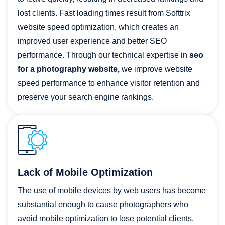
lost clients. Fast loading times result from Softtrix
website speed optimization, which creates an
improved user experience and better SEO
performance. Through our technical expertise in
seo
for a photography website,
we improve website
speed performance to enhance visitor retention and
preserve your search engine rankings.
Lack of Mobile Optimization
The use of mobile devices by web users has become
substantial enough to cause photographers who
avoid mobile optimization to lose potential clients.