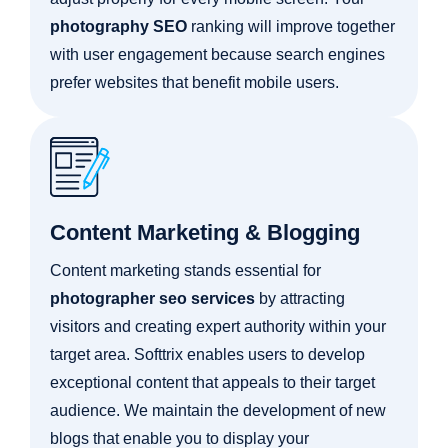
photography SEO
ranking will improve together
with user engagement because search engines
prefer websites that benefit mobile users.
Content Marketing & Blogging
Content marketing stands essential for
photographer seo services
by attracting
visitors and creating expert authority within your
target area. Softtrix enables users to develop
exceptional content that appeals to their target
audience. We maintain the development of new
blogs that enable you to display your