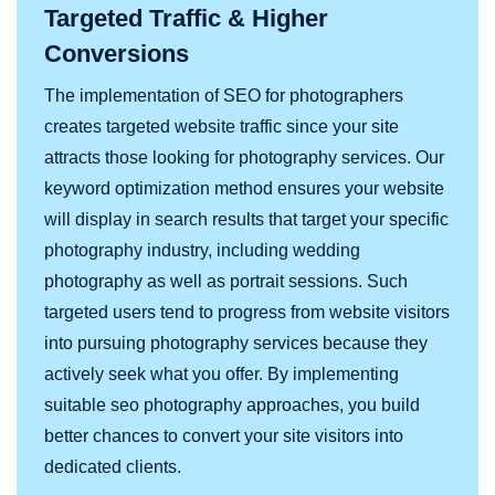
Targeted Traffic & Higher
Conversions
The implementation of SEO for photographers
creates targeted website traffic since your site
attracts those looking for photography services. Our
keyword optimization method ensures your website
will display in search results that target your specific
photography industry, including wedding
photography as well as portrait sessions. Such
targeted users tend to progress from website visitors
into pursuing photography services because they
actively seek what you offer. By implementing
suitable seo photography approaches, you build
better chances to convert your site visitors into
dedicated clients.