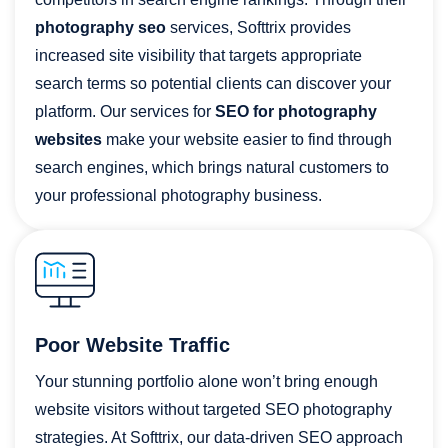
photography seo
services, Softtrix provides
increased site visibility that targets appropriate
search terms so potential clients can discover your
platform. Our services for
SEO for photography
websites
make your website easier to find through
search engines, which brings natural customers to
your professional photography business.
Poor Website Traffic
Your stunning portfolio alone won’t bring enough
website visitors without targeted SEO photography
strategies. At Softtrix, our data-driven SEO approach