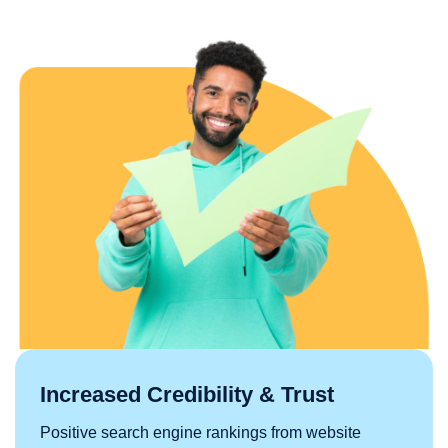
Increased Credibility & Trust
Positive search engine rankings from website