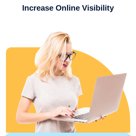
Increase Online Visibility