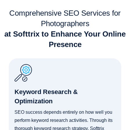
Comprehensive SEO Services for
Photographers
at Softtrix to Enhance Your Online
Presence
Keyword Research &
Optimization
SEO success depends entirely on how well you
perform keyword research activities. Through its
thorough keyword research strategy, Softtrix