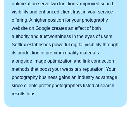
optimization serve two functions: improved search
visibility and enhanced client trust in your service
offering. A higher position for your photography
website on Google creates an effect of both
authority and trustworthiness in the eyes of users.
Softtrix establishes powerful digital visibility through
its production of premium quality materials
alongside image optimization and link connection
methods that boost your website's reputation. Your
photography business gains an industry advantage
since clients prefer photographers listed at search
results tops.