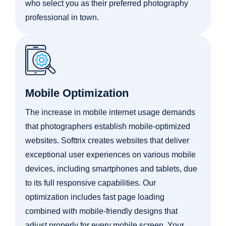
who select you as their preferred photography
professional in town.
Mobile Optimization
The increase in mobile internet usage demands
that photographers establish mobile-optimized
websites. Softtrix creates websites that deliver
exceptional user experiences on various mobile
devices, including smartphones and tablets, due
to its full responsive capabilities. Our
optimization includes fast page loading
combined with mobile-friendly designs that
adjust properly for every mobile screen. Your