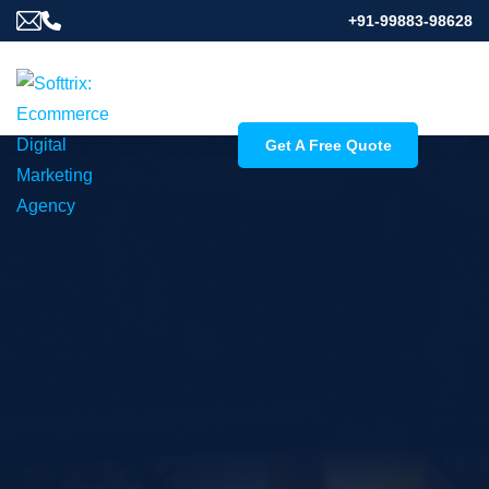
+91-99883-98628
Get A Free Quote
Skyrocket Your
Photography Reach
with SEO Services for
Photographers
Softtrix, a leading seo company for photographers,