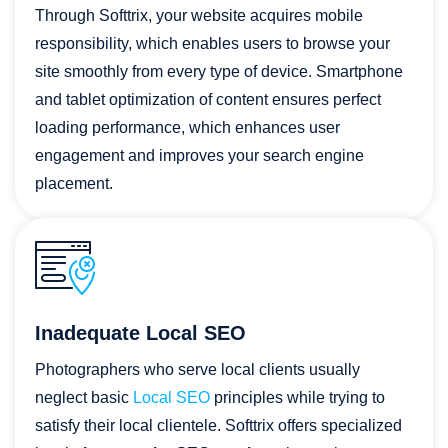
Through Softtrix, your website acquires mobile
responsibility, which enables users to browse your
site smoothly from every type of device. Smartphone
and tablet optimization of content ensures perfect
loading performance, which enhances user
engagement and improves your search engine
placement.
Inadequate Local SEO
Photographers who serve local clients usually
neglect basic
Local SEO
principles while trying to
satisfy their local clientele. Softtrix offers specialized