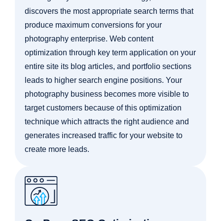
discovers the most appropriate search terms that
produce maximum conversions for your
photography enterprise. Web content
optimization through key term application on your
entire site its blog articles, and portfolio sections
leads to higher search engine positions. Your
photography business becomes more visible to
target customers because of this optimization
technique which attracts the right audience and
generates increased traffic for your website to
create more leads.