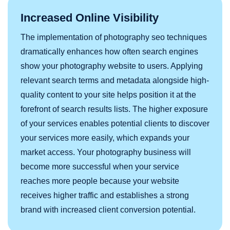
Increased Online Visibility
The implementation of photography seo techniques
dramatically enhances how often search engines
show your photography website to users. Applying
relevant search terms and metadata alongside high-
quality content to your site helps position it at the
forefront of search results lists. The higher exposure
of your services enables potential clients to discover
your services more easily, which expands your
market access. Your photography business will
become more successful when your service
reaches more people because your website
receives higher traffic and establishes a strong
brand with increased client conversion potential.