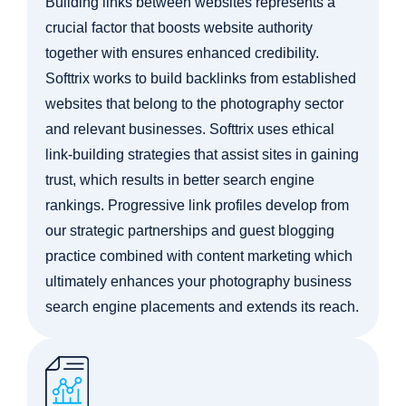
Building links between websites represents a
crucial factor that boosts website authority
together with ensures enhanced credibility.
Softtrix works to build backlinks from established
websites that belong to the photography sector
and relevant businesses. Softtrix uses ethical
link-building strategies that assist sites in gaining
trust, which results in better search engine
rankings. Progressive link profiles develop from
our strategic partnerships and guest blogging
practice combined with content marketing which
ultimately enhances your photography business
search engine placements and extends its reach.