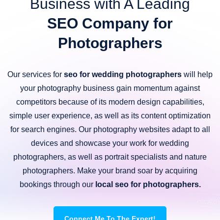
Business with A Leading
SEO Company for
Photographers
Our services for
seo for wedding photographers
will help
your photography business gain momentum against
competitors because of its modern design capabilities,
simple user experience, as well as its content optimization
for search engines. Our photography websites adapt to all
devices and showcase your work for wedding
photographers, as well as portrait specialists and nature
photographers. Make your brand soar by acquiring
bookings through our
local seo for photographers.
Connect Me To The Expert!