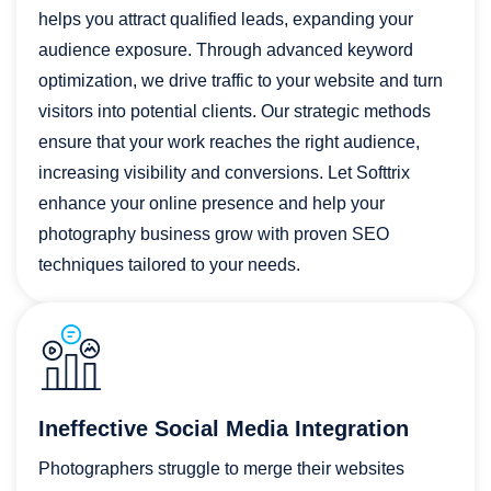
helps you attract qualified leads, expanding your
audience exposure. Through advanced keyword
optimization, we drive traffic to your website and turn
visitors into potential clients. Our strategic methods
ensure that your work reaches the right audience,
increasing visibility and conversions. Let Softtrix
enhance your online presence and help your
photography business grow with proven SEO
techniques tailored to your needs.
Ineffective Social Media Integration
Photographers struggle to merge their websites