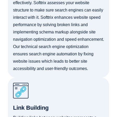
effectively. Softtrix assesses your website
structure to make sure search engines can easily
interact with it. Softtrix enhances website speed
performance by solving broken links and
implementing schema markup alongside site
navigation optimization and speed enhancement.
Our technical search engine optimization
ensures search engine automation by fixing
website issues which leads to better site
accessibility and user-friendly outcomes.
Link Building