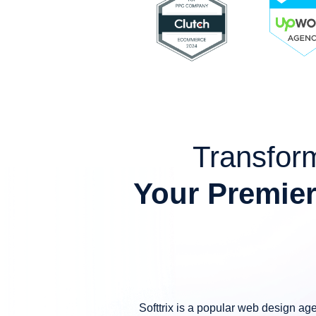
Transform
Your Premier
Softtrix is a popular web design ag