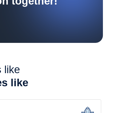
on together!
 like
s like