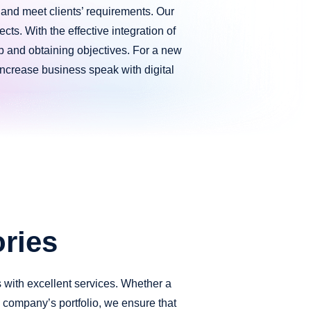
e and meet clients’ requirements. Our
cts. With the effective integration of
web and obtaining objectives. For a new
 increase business speak with digital
ries
s with excellent services. Whether a
is company’s portfolio, we ensure that