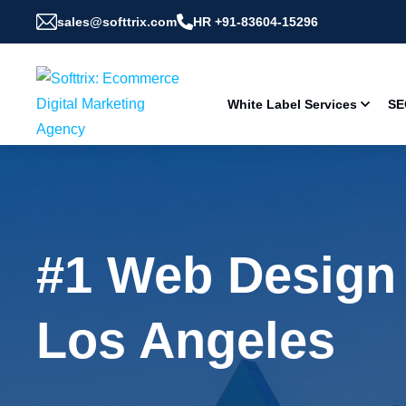
sales@softtrix.com
HR +91-83604-15296
White Label Services
SE
#1 Web Design
Los Angeles