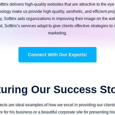
ttrix delivers high-quality websites that are attractive to the ey
nology make us provide high-quality, aesthetic, and efficient proje
ity, Softtrix aids organizations in improving their image on the 
, Softtrix’s services adapt to give clients effective strategies to
marketing.
Connect With Our Experts!
turing Our Success Sto
ojects are ideal examples of how we excel in providing our client
e for his business or a beautiful corporate site for presenting h