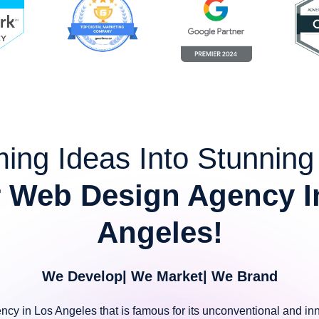
ing Ideas Into Stunnin
 Web Design Agency I
Angeles!
We Develop| We Market| We Brand
ency in Los Angeles that is famous for its unconventional and inn