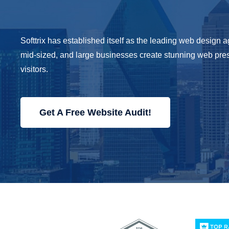
Softtrix has established itself as the leading web design
mid-sized, and large businesses create stunning web pre
visitors.
Get A Free Website Audit!