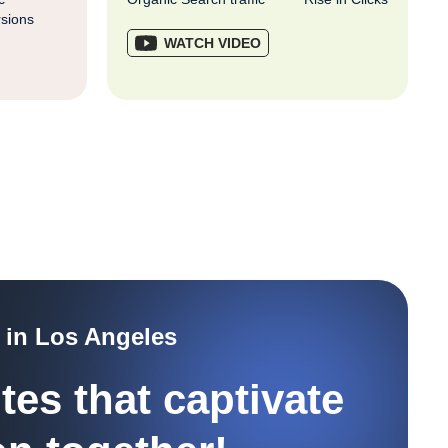
sions
WATCH VIDEO
 in Los Angeles
tes that captivate