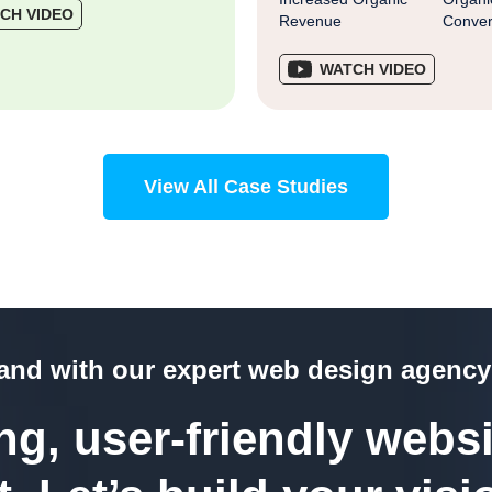
CH VIDEO
Revenue
Conver
WATCH VIDEO
View All Case Studies
rand with our expert web design agency
g, user-friendly websi