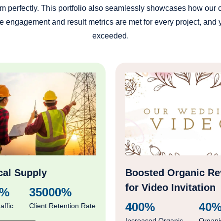
s him perfectly. This portfolio also seamlessly showcases how our
 engagement and result metrics are met for every project, and yo
exceeded.
cal Supply
Boosted Organic R
for Video Invitation
0%
35000%
400%
40
affic
Client Retention Rate
Increased Organic
Organi