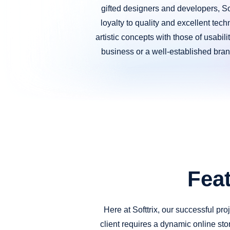
gifted designers and developers, Sof
loyalty to quality and excellent tech
artistic concepts with those of usabil
business or a well-established brand
Fea
Here at Softtrix, our successful pr
client requires a dynamic online stor