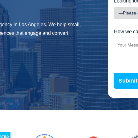
Looking for
 agency in Los Angeles. We help small,
How we ca
sences that engage and convert