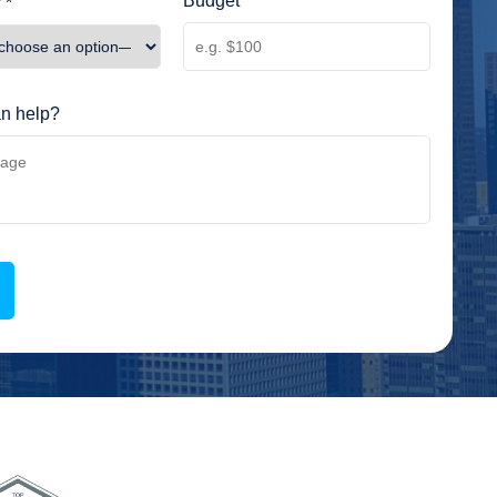
Budget
 *
n help?