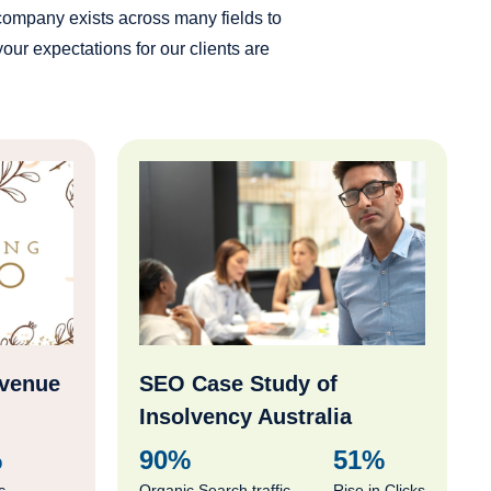
 company exists across many fields to
ur expectations for our clients are
evenue
SEO Case Study of
Insolvency Australia
%
90%
51%
c
Organic Search traffic
Rise in Clicks