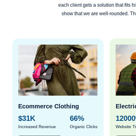
each client gets a solution that fit
show that we are well-rounded. The
Ecommerce Clothing
Electri
$31K
66%
1200
Increased Revenue
Organic Clicks
Website Tr