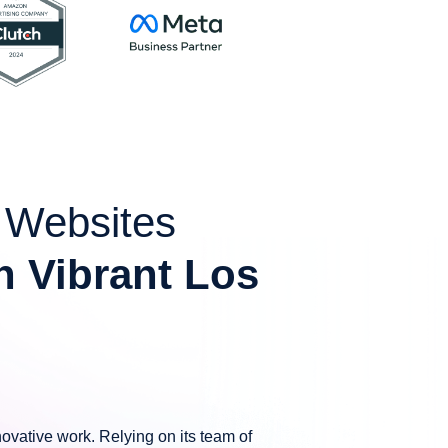
g Websites
n Vibrant Los
ovative work. Relying on its team of