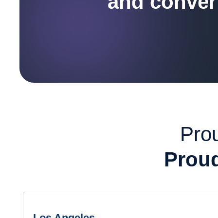
and convert
Prou
Proud
Los Angeles