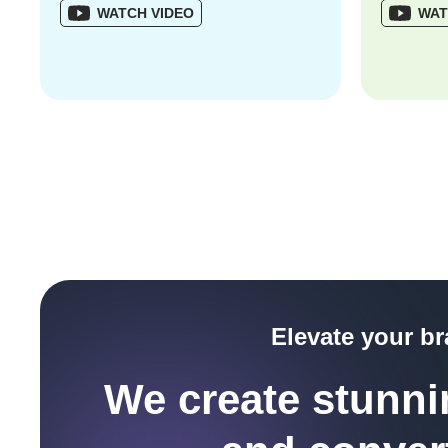
WATCH VIDEO
WAT
Elevate your b
We create stunnin