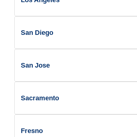
San Diego
San Jose
Sacramento
Fresno