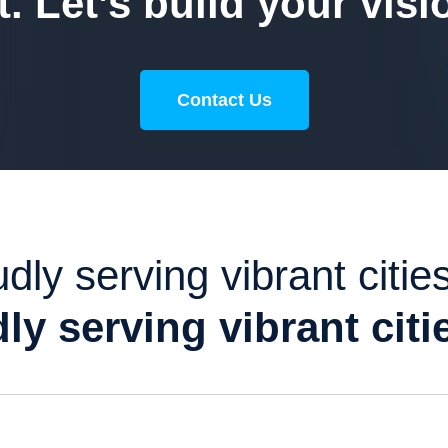
. Let’s build your visi
Contact Us
dly serving vibrant cities
ly serving vibrant citie