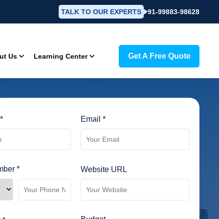
TALK TO OUR EXPERTS
+91-99883-98628
Get A Free Quote
ut Us
Learning Center
*
Email *
ber *
Website URL