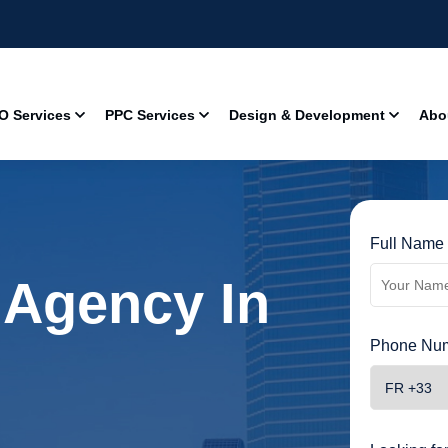
O Services
PPC Services
Design & Development
Abo
Full Name 
 Agency In
Phone Num